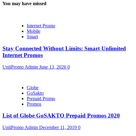
You may have missed
Internet Promo
Mobile
Smart
Stay Connected Without Limits: Smart Unlimited
Internet Promos
UnliPromo Admin
June 13, 2026
0
Globe
GoSakto
Prepaid Promo
Promos
List of Globe GoSAKTO Prepaid Promos 2020
UnliPromo Admin
December 11, 2019
0