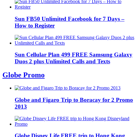
Sun FB50 Unlimited Facebook for 7 Days –
How to Register
Sun Cellular Plan 499 FREE Samsung Galaxy
Duos 2 plus Unlimited Calls and Texts
Globe Promo
Globe and Figaro Trip to Boracay for 2 Promo
2013
Globe Disney Life FREE trip to Hong Kong