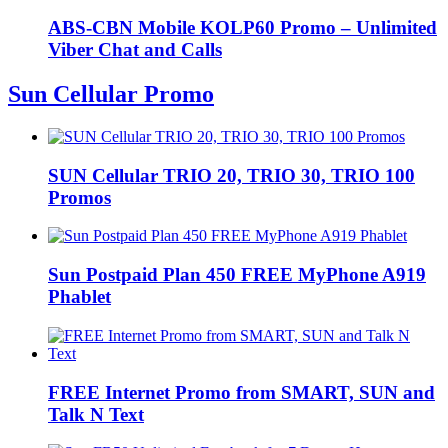
ABS-CBN Mobile KOLP60 Promo – Unlimited
Viber Chat and Calls
Sun Cellular Promo
SUN Cellular TRIO 20, TRIO 30, TRIO 100
Promos
Sun Postpaid Plan 450 FREE MyPhone A919
Phablet
FREE Internet Promo from SMART, SUN and
Talk N Text