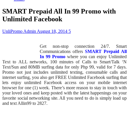
SMART Prepaid All In 99 Promo with
Unlimited Facebook
UnliPromo Admin
August 18, 2014
5
Get non-stop connection 24/7. Smart
Communications offers
SMART Prepaid All
In 99 Promo
where you can enjoy Unlimited
Text to ALL networks, 100 minutes of Calls to Smart/Talk ‘N
Text/Sun and 80MB surfing data for only Php 99, valid for 7 days.
Promo not just includes unlimited texting, consumable calls and
internet surfing, you also get FREE Unlimited Facebook surfing that
lets enjoy unlimited Facebook access on your mobile internet
browser for one (1) week. There’s more reason to stay in touch with
your loved ones and keep posted with the latest happenings on your
favorite social networking site. All you need to do is simply load up
and text Allin99 to 2827.