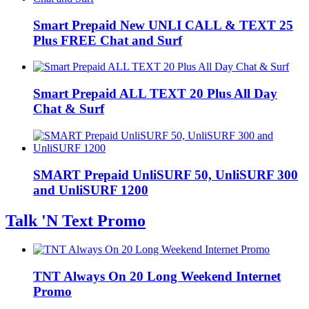
Smart Prepaid New UNLI CALL & TEXT 25
Plus FREE Chat and Surf
Smart Prepaid ALL TEXT 20 Plus All Day
Chat & Surf
SMART Prepaid UnliSURF 50, UnliSURF 300
and UnliSURF 1200
Talk 'N Text Promo
TNT Always On 20 Long Weekend Internet
Promo