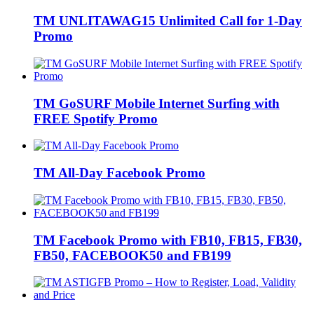
TM UNLITAWAG15 Unlimited Call for 1-Day
Promo
TM GoSURF Mobile Internet Surfing with
FREE Spotify Promo
TM All-Day Facebook Promo
TM Facebook Promo with FB10, FB15, FB30,
FB50, FACEBOOK50 and FB199