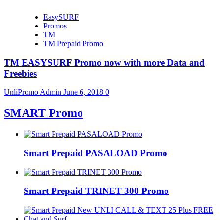
EasySURF
Promos
TM
TM Prepaid Promo
TM EASYSURF Promo now with more Data and
Freebies
UnliPromo Admin
June 6, 2018
0
SMART Promo
Smart Prepaid PASALOAD Promo
Smart Prepaid TRINET 300 Promo