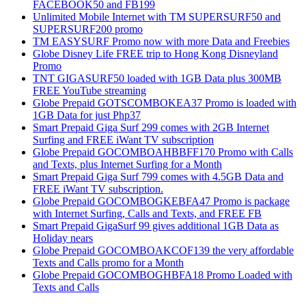
FACEBOOK50 and FB199
Unlimited Mobile Internet with TM SUPERSURF50 and
SUPERSURF200 promo
TM EASYSURF Promo now with more Data and Freebies
Globe Disney Life FREE trip to Hong Kong Disneyland
Promo
TNT GIGASURF50 loaded with 1GB Data plus 300MB
FREE YouTube streaming
Globe Prepaid GOTSCOMBOKEA37 Promo is loaded with
1GB Data for just Php37
Smart Prepaid Giga Surf 299 comes with 2GB Internet
Surfing and FREE iWant TV subscription
Globe Prepaid GOCOMBOAHBBFF170 Promo with Calls
and Texts, plus Internet Surfing for a Month
Smart Prepaid Giga Surf 799 comes with 4.5GB Data and
FREE iWant TV subscription.
Globe Prepaid GOCOMBOGKEBFA47 Promo is package
with Internet Surfing, Calls and Texts, and FREE FB
Smart Prepaid GigaSurf 99 gives additional 1GB Data as
Holiday nears
Globe Prepaid GOCOMBOAKCOF139 the very affordable
Texts and Calls promo for a Month
Globe Prepaid GOCOMBOGHBFA18 Promo Loaded with
Texts and Calls