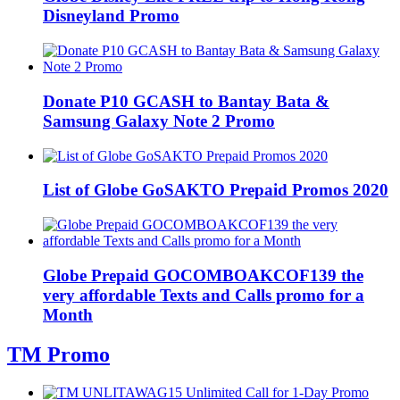
Disneyland Promo
Donate P10 GCASH to Bantay Bata &
Samsung Galaxy Note 2 Promo
List of Globe GoSAKTO Prepaid Promos 2020
Globe Prepaid GOCOMBOAKCOF139 the
very affordable Texts and Calls promo for a
Month
TM Promo