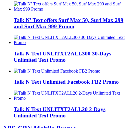
Talk N’ Text offers Surf Max 50, Surf Max 299
and Surf Max 999 Promo
Talk N Text UNLITXT2ALL300 30-Days
Unlimited Text Promo
Talk N Text Unlimited Facebook FB2 Promo
Talk N Text UNLITXT2ALL20 2-Days
Unlimited Text Promo