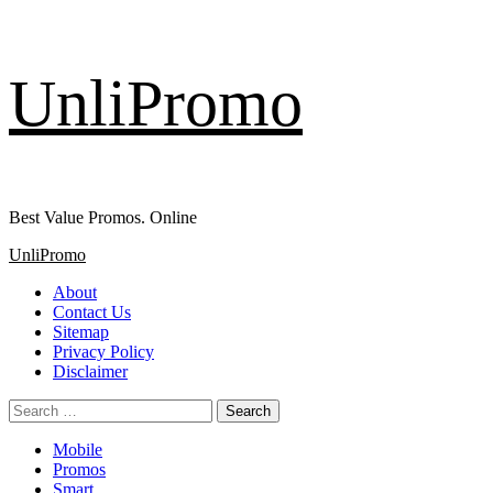
Skip
UnliPromo
to
content
Best Value Promos. Online
Primary
UnliPromo
Menu
About
Contact Us
Sitemap
Privacy Policy
Disclaimer
Search
for:
Mobile
Promos
Smart