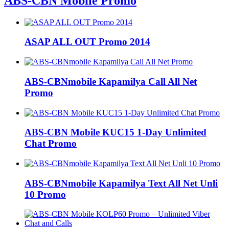
ABS-CBN Mobile Promo
ASAP ALL OUT Promo 2014
ABS-CBNmobile Kapamilya Call All Net
Promo
ABS-CBN Mobile KUC15 1-Day Unlimited
Chat Promo
ABS-CBNmobile Kapamilya Text All Net Unli
10 Promo