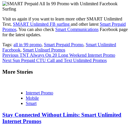
Visit us again if you want to learn more other SMART Unlimited
Text,
SMART Unlimited FB surfing
and other latest
Smart Prepaid
Promos
. You can also check
Smart Communications
Facebook page
for the latest updates.
Tags:
all in 99 promo
,
Smart Prepaid Promo
,
Smart Unlimited
Facebook
,
Smart Unlisurf Promos
Continue
Previous
TNT Always On 20 Long Weekend Internet Promo
Next
Sun Prepaid CTU Call and Text Unlimited Promos
Reading
More Stories
Internet Promo
Mobile
Smart
Stay Connected Without Limits: Smart Unlimited
Internet Promos