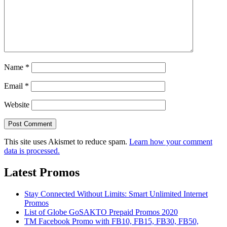
Name
*
Email
*
Website
This site uses Akismet to reduce spam.
Learn how your comment
data is processed.
Latest Promos
Stay Connected Without Limits: Smart Unlimited Internet
Promos
List of Globe GoSAKTO Prepaid Promos 2020
TM Facebook Promo with FB10, FB15, FB30, FB50,