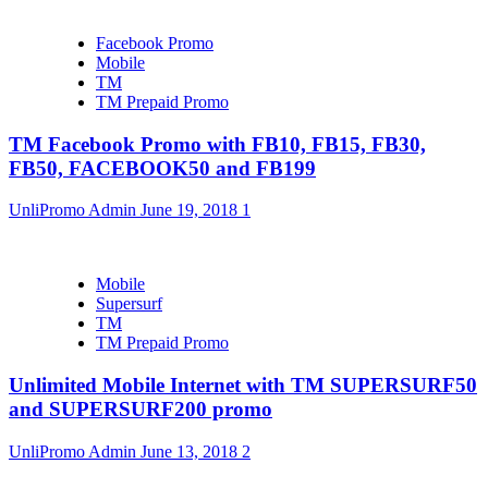
Facebook Promo
Mobile
TM
TM Prepaid Promo
TM Facebook Promo with FB10, FB15, FB30,
FB50, FACEBOOK50 and FB199
UnliPromo Admin
June 19, 2018
1
Mobile
Supersurf
TM
TM Prepaid Promo
Unlimited Mobile Internet with TM SUPERSURF50
and SUPERSURF200 promo
UnliPromo Admin
June 13, 2018
2