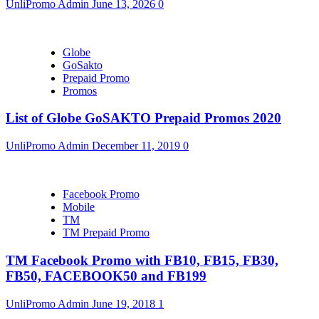
UnliPromo Admin
June 13, 2026
0
Globe
GoSakto
Prepaid Promo
Promos
List of Globe GoSAKTO Prepaid Promos 2020
UnliPromo Admin
December 11, 2019
0
Facebook Promo
Mobile
TM
TM Prepaid Promo
TM Facebook Promo with FB10, FB15, FB30,
FB50, FACEBOOK50 and FB199
UnliPromo Admin
June 19, 2018
1