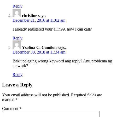
Reply
christine
says:
December 21, 2016 at 11:02 am
I already registered your allin99. how i can call?
Reply
Ysolina C. Camilon
says:
December 30, 2018 at 11:34 am
Bakit palaging wrong keyword ang reply? Anu problema ng
network?
Reply
Leave a Reply
Your email address will not be published.
Required fields are
marked
*
Comment
*