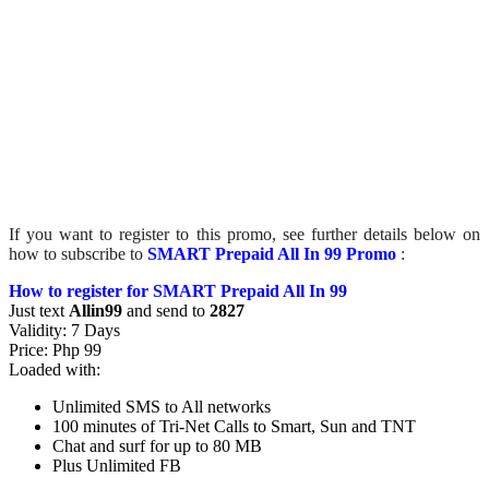
If you want to register to this promo, see further details below on
how to subscribe to
SMART Prepaid All In 99 Promo
:
How to register for SMART Prepaid All In 99
Just text
Allin99
and send to
2827
Validity: 7 Days
Price: Php 99
Loaded with:
Unlimited SMS to All networks
100 minutes of Tri-Net Calls to Smart, Sun and TNT
Chat and surf for up to 80 MB
Plus Unlimited FB