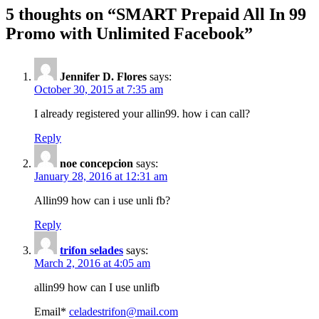
5 thoughts on “
SMART Prepaid All In 99
Promo with Unlimited Facebook
”
Jennifer D. Flores
says:
October 30, 2015 at 7:35 am
I already registered your allin99. how i can call?
Reply
noe concepcion
says:
January 28, 2016 at 12:31 am
Allin99 how can i use unli fb?
Reply
trifon selades
says:
March 2, 2016 at 4:05 am
allin99 how can I use unlifb
Email*
celadestrifon@mail.com