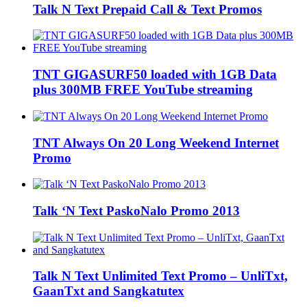
Talk N Text Prepaid Call & Text Promos
TNT GIGASURF50 loaded with 1GB Data
plus 300MB FREE YouTube streaming
TNT Always On 20 Long Weekend Internet
Promo
Talk ‘N Text PaskoNalo Promo 2013
Talk N Text Unlimited Text Promo – UnliTxt,
GaanTxt and Sangkatutex