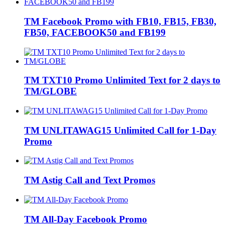
TM Facebook Promo with FB10, FB15, FB30,
FB50, FACEBOOK50 and FB199
TM TXT10 Promo Unlimited Text for 2 days to
TM/GLOBE
TM UNLITAWAG15 Unlimited Call for 1-Day
Promo
TM Astig Call and Text Promos
TM All-Day Facebook Promo