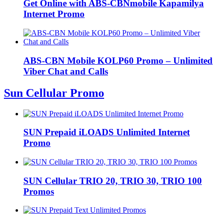
Get Online with ABS-CBNmobile Kapamilya
Internet Promo
ABS-CBN Mobile KOLP60 Promo – Unlimited
Viber Chat and Calls
Sun Cellular Promo
SUN Prepaid iLOADS Unlimited Internet
Promo
SUN Cellular TRIO 20, TRIO 30, TRIO 100
Promos