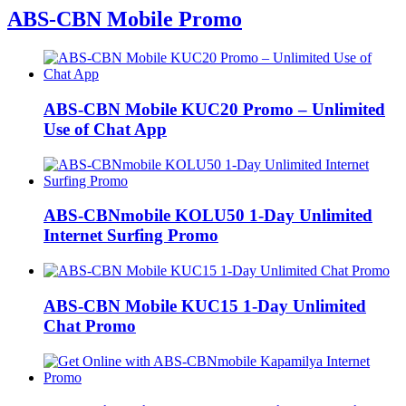
ABS-CBN Mobile Promo
ABS-CBN Mobile KUC20 Promo – Unlimited
Use of Chat App
ABS-CBNmobile KOLU50 1-Day Unlimited
Internet Surfing Promo
ABS-CBN Mobile KUC15 1-Day Unlimited
Chat Promo