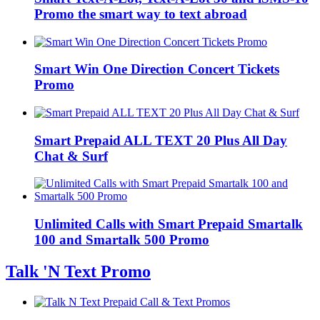
Promo the smart way to text abroad
Smart Win One Direction Concert Tickets
Promo
Smart Prepaid ALL TEXT 20 Plus All Day
Chat & Surf
Unlimited Calls with Smart Prepaid Smartalk
100 and Smartalk 500 Promo
Talk 'N Text Promo