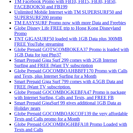
TM Facebook Promo with FB10, FB15, FB30, FB50,
FACEBOOK50 and FB199
Unlimited Mobile Internet with TM SUPERSURF50 and
SUPERSURF200 promo
TM EASYSURF Promo now with more Data and Freebies
Globe Disney Life FREE trip to Hong Kong Disneyland
Promo
TNT GIGASURF50 loaded with 1GB Data plus 300MB
FREE YouTube streaming
Globe Prepaid GOTSCOMBOKEA37 Promo is loaded with
1GB Data for just Php37
Smart Prepaid Giga Surf 299 comes with 2GB Internet
Surfing and FREE iWant TV subscription
Globe Prepaid GOCOMBOAHBBFF170 Promo with Calls
and Texts, plus Internet Surfing for a Month
Smart Prepaid Giga Surf 799 comes with 4.5GB Data and
FREE iWant TV subscription.
Globe Prepaid GOCOMBOGKEBFA47 Promo is package
with Internet Surfing, Calls and Texts, and FREE FB
Smart Prepaid GigaSurf 99 gives additional 1GB Data as
Holiday nears
Globe Prepaid GOCOMBOAKCOF139 the very affordable
Texts and Calls promo for a Month
Globe Prepaid GOCOMBOGHBFA18 Promo Loaded with
Texts and Calls