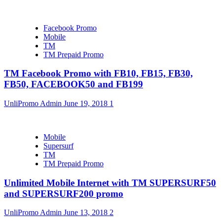
Facebook Promo
Mobile
TM
TM Prepaid Promo
TM Facebook Promo with FB10, FB15, FB30,
FB50, FACEBOOK50 and FB199
UnliPromo Admin
June 19, 2018
1
Mobile
Supersurf
TM
TM Prepaid Promo
Unlimited Mobile Internet with TM SUPERSURF50
and SUPERSURF200 promo
UnliPromo Admin
June 13, 2018
2