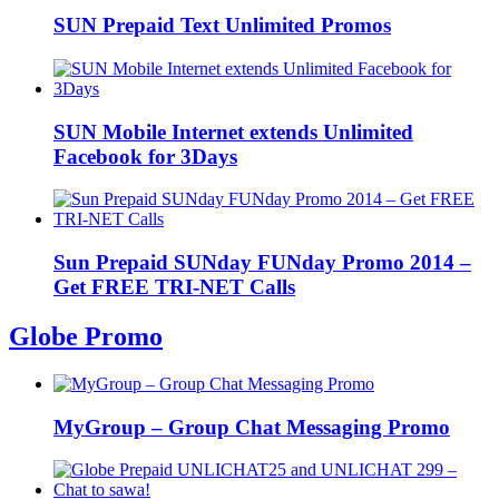
SUN Prepaid Text Unlimited Promos
SUN Mobile Internet extends Unlimited
Facebook for 3Days
Sun Prepaid SUNday FUNday Promo 2014 –
Get FREE TRI-NET Calls
Globe Promo
MyGroup – Group Chat Messaging Promo