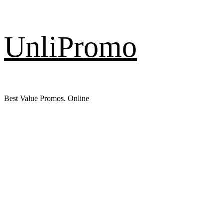
Skip
UnliPromo
to
content
Best Value Promos. Online