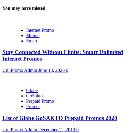
You may have missed
Internet Promo
Mobile
Smart
Stay Connected Without Limits: Smart Unlimited
Internet Promos
UnliPromo Admin
June 13, 2026
0
Globe
GoSakto
Prepaid Promo
Promos
List of Globe GoSAKTO Prepaid Promos 2020
UnliPromo Admin
December 11, 2019
0