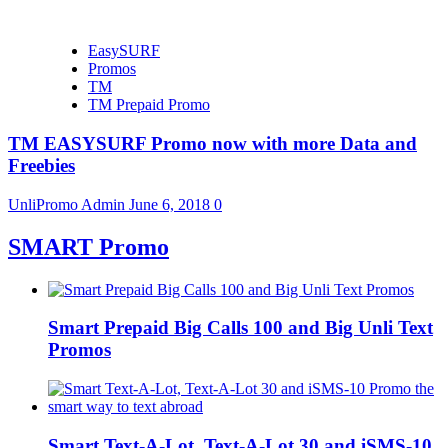
EasySURF
Promos
TM
TM Prepaid Promo
TM EASYSURF Promo now with more Data and
Freebies
UnliPromo Admin
June 6, 2018
0
SMART Promo
Smart Prepaid Big Calls 100 and Big Unli Text
Promos
Smart Text-A-Lot, Text-A-Lot 30 and iSMS-10