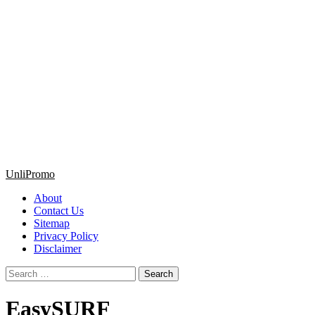
Primary
UnliPromo
Menu
About
Contact Us
Sitemap
Privacy Policy
Disclaimer
Search
for:
EasySURF