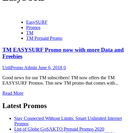
EasySURF
Promos
TM
TM Prepaid Promo
TM EASYSURF Promo now with more Data and
Freebies
UnliPromo Admin
June 6, 2018
0
Good news for our TM subscribers! TM now offers the TM
EASYSURF Promos. This new TM promo that comes with...
Read More
Latest Promos
Stay Connected Without Limits: Smart Unlimited Internet
Promos
List of Globe GoSAKTO Prepaid Promos 2020