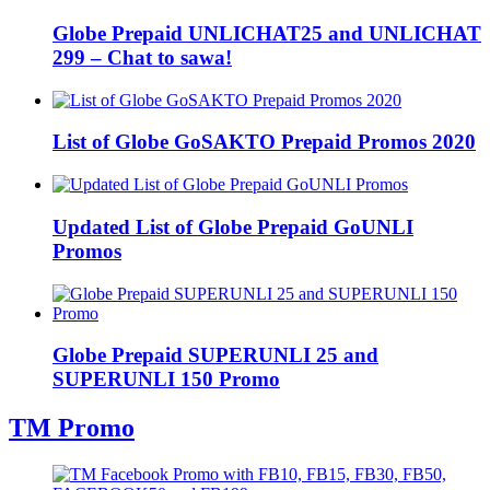
Globe Prepaid UNLICHAT25 and UNLICHAT
299 – Chat to sawa!
List of Globe GoSAKTO Prepaid Promos 2020
Updated List of Globe Prepaid GoUNLI
Promos
Globe Prepaid SUPERUNLI 25 and
SUPERUNLI 150 Promo
TM Promo