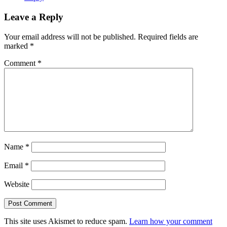
Leave a Reply
Your email address will not be published.
Required fields are
marked
*
Comment
*
Name
*
Email
*
Website
This site uses Akismet to reduce spam.
Learn how your comment