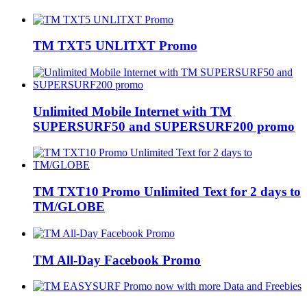
TM TXT5 UNLITXT Promo
Unlimited Mobile Internet with TM
SUPERSURF50 and SUPERSURF200 promo
TM TXT10 Promo Unlimited Text for 2 days to
TM/GLOBE
TM All-Day Facebook Promo