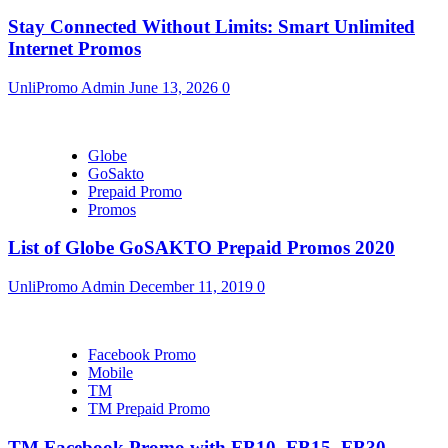
Stay Connected Without Limits: Smart Unlimited
Internet Promos
UnliPromo Admin
June 13, 2026
0
Globe
GoSakto
Prepaid Promo
Promos
List of Globe GoSAKTO Prepaid Promos 2020
UnliPromo Admin
December 11, 2019
0
Facebook Promo
Mobile
TM
TM Prepaid Promo
TM Facebook Promo with FB10, FB15, FB30,