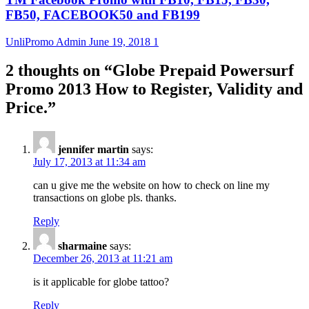
FB50, FACEBOOK50 and FB199
UnliPromo Admin
June 19, 2018
1
2 thoughts on “
Globe Prepaid Powersurf
Promo 2013 How to Register, Validity and
Price.
”
jennifer martin
says:
July 17, 2013 at 11:34 am
can u give me the website on how to check on line my
transactions on globe pls. thanks.
Reply
sharmaine
says:
December 26, 2013 at 11:21 am
is it applicable for globe tattoo?
Reply