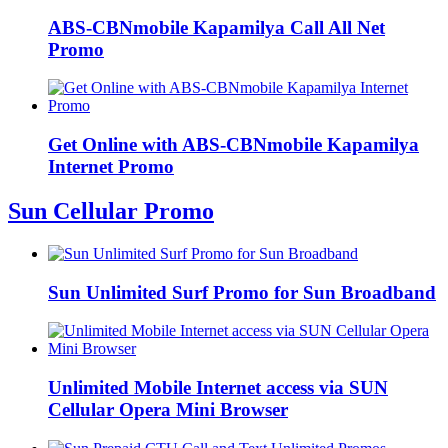
ABS-CBNmobile Kapamilya Call All Net
Promo
Get Online with ABS-CBNmobile Kapamilya
Internet Promo
Sun Cellular Promo
Sun Unlimited Surf Promo for Sun Broadband
Unlimited Mobile Internet access via SUN
Cellular Opera Mini Browser