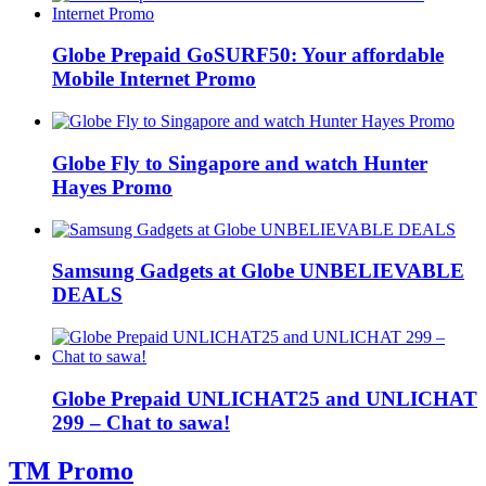
Globe Prepaid GoSURF50: Your affordable
Mobile Internet Promo
Globe Fly to Singapore and watch Hunter
Hayes Promo
Samsung Gadgets at Globe UNBELIEVABLE
DEALS
Globe Prepaid UNLICHAT25 and UNLICHAT
299 – Chat to sawa!
TM Promo