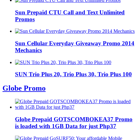
Sun Prepaid CTU Call and Text Unlimited
Promos
Sun Cellular Everyday Giveaway Promo 2014
Mechanics
SUN Trio Plus 20, Trio Plus 30, Trio Plus 100
Globe Promo
Globe Prepaid GOTSCOMBOKEA37 Promo
is loaded with 1GB Data for just Php37