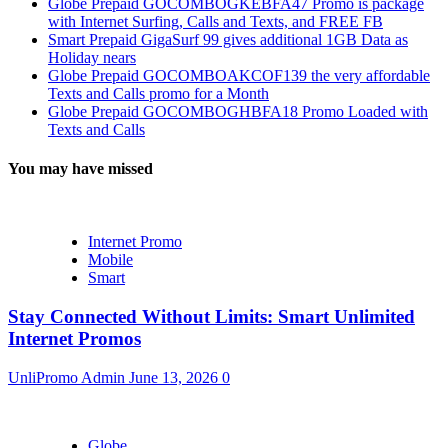
Globe Prepaid GOCOMBOGKEBFA47 Promo is package
with Internet Surfing, Calls and Texts, and FREE FB
Smart Prepaid GigaSurf 99 gives additional 1GB Data as
Holiday nears
Globe Prepaid GOCOMBOAKCOF139 the very affordable
Texts and Calls promo for a Month
Globe Prepaid GOCOMBOGHBFA18 Promo Loaded with
Texts and Calls
You may have missed
Internet Promo
Mobile
Smart
Stay Connected Without Limits: Smart Unlimited
Internet Promos
UnliPromo Admin
June 13, 2026
0
Globe