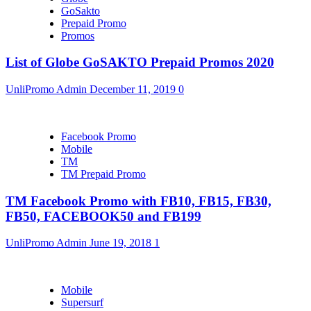
GoSakto
Prepaid Promo
Promos
List of Globe GoSAKTO Prepaid Promos 2020
UnliPromo Admin
December 11, 2019
0
Facebook Promo
Mobile
TM
TM Prepaid Promo
TM Facebook Promo with FB10, FB15, FB30,
FB50, FACEBOOK50 and FB199
UnliPromo Admin
June 19, 2018
1
Mobile
Supersurf