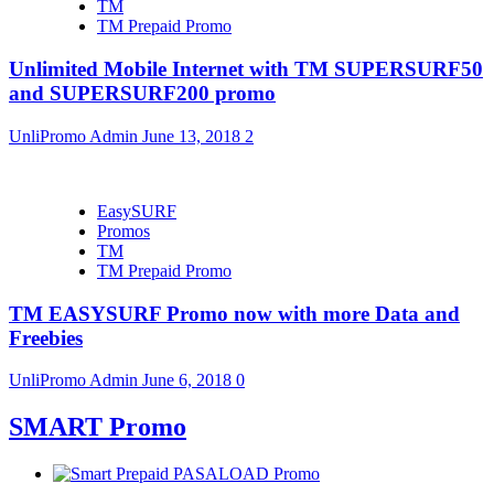
TM
TM Prepaid Promo
Unlimited Mobile Internet with TM SUPERSURF50
and SUPERSURF200 promo
UnliPromo Admin
June 13, 2018
2
EasySURF
Promos
TM
TM Prepaid Promo
TM EASYSURF Promo now with more Data and
Freebies
UnliPromo Admin
June 6, 2018
0
SMART Promo