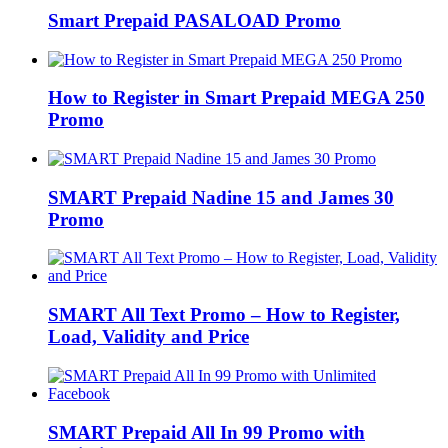
Smart Prepaid PASALOAD Promo
How to Register in Smart Prepaid MEGA 250
Promo
SMART Prepaid Nadine 15 and James 30
Promo
SMART All Text Promo – How to Register,
Load, Validity and Price
SMART Prepaid All In 99 Promo with