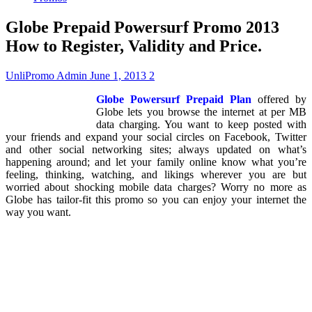
Globe Prepaid Powersurf Promo 2013
How to Register, Validity and Price.
UnliPromo Admin
June 1, 2013
2
Globe Powersurf Prepaid Plan
offered by
Globe lets you browse the internet at per MB
data charging. You want to keep posted with
your friends and expand your social circles on Facebook, Twitter
and other social networking sites; always updated on what’s
happening around; and let your family online know what you’re
feeling, thinking, watching, and likings wherever you are but
worried about shocking mobile data charges? Worry no more as
Globe has tailor-fit this promo so you can enjoy your internet the
way you want.