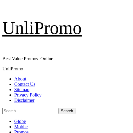
Skip
UnliPromo
to
content
Best Value Promos. Online
Primary
UnliPromo
Menu
About
Contact Us
Sitemap
Privacy Policy
Disclaimer
Search
for:
Globe
Mobile
Promos