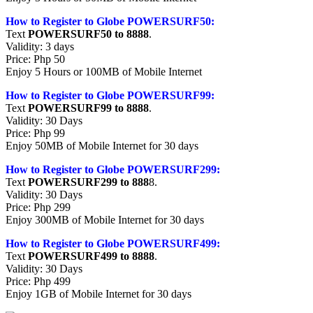
How to Register to Globe POWERSURF50:
Text
POWERSURF50 to 8888
.
Validity: 3 days
Price: Php 50
Enjoy 5 Hours or 100MB of Mobile Internet
How to Register to Globe POWERSURF99:
Text
POWERSURF99 to 8888
.
Validity: 30 Days
Price: Php 99
Enjoy 50MB of Mobile Internet for 30 days
How to Register to Globe POWERSURF299:
Text
POWERSURF299 to 888
8.
Validity: 30 Days
Price: Php 299
Enjoy 300MB of Mobile Internet for 30 days
How to Register to Globe POWERSURF499:
Text
POWERSURF499 to 8888
.
Validity: 30 Days
Price: Php 499
Enjoy 1GB of Mobile Internet for 30 days