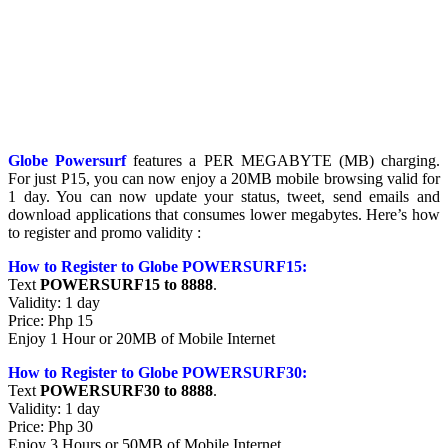
Globe Powersurf
features a PER MEGABYTE (MB) charging.
For just P15, you can now enjoy a 20MB mobile browsing valid for
1 day. You can now update your status, tweet, send emails and
download applications that consumes lower megabytes. Here’s how
to register and promo validity :
How to Register to Globe POWERSURF15:
Text
POWERSURF15 to 8888
.
Validity: 1 day
Price: Php 15
Enjoy 1 Hour or 20MB of Mobile Internet
How to Register to Globe POWERSURF30:
Text
POWERSURF30 to 8888
.
Validity: 1 day
Price: Php 30
Enjoy 3 Hours or 50MB of Mobile Internet