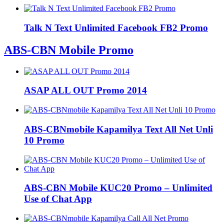
Talk N Text Unlimited Facebook FB2 Promo
ABS-CBN Mobile Promo
ASAP ALL OUT Promo 2014
ABS-CBNmobile Kapamilya Text All Net Unli
10 Promo
ABS-CBN Mobile KUC20 Promo – Unlimited
Use of Chat App