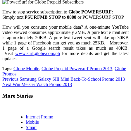
How to stop service subscription to
Globe POWERSURF
:
Simply text
PSURFMB STOP to 8888
or POWERSURF STOP
How will you consume your mobile data? A one-minute YouTube
video viewed consumes approximately 2MB. A pure text e-mail sent
is approximately 20KB. A pure text tweet sent will take up 30KB
while 1 page of Facebook can get you as much 25KB. Moreover,
1 page of a Google search result takes as much as 40KB.
Visit
www.surf.globe.com.ph
for more details and get the latest
updates.
Tags:
Globe Mobile
,
Globe Prepaid Powersurf Promo 2013
,
Globe
Promos
Continue
Previous
Samsung Galaxy SIII Mini Back-To-School Promo 2013
Next
Win Meister Watch Promo 2013
Reading
More Stories
Internet Promo
Mobile
Smart