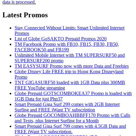
data is processed.
Latest Promos
Stay Connected Without Limits: Smart Unlimited Internet
Promos
List of Globe GoSAKTO Prepaid Promos 2020
TM Facebook Promo with FB10, FB15, FB30, FB50,
FACEBOOK50 and FB199
Unlimited Mobile Internet with TM SUPERSURF50 and
SUPERSURF200 promo
TM EASYSURF Promo now with more Data and Freebies
Globe Disney Life FREE trip to Hong Kong Disneyland
Promo
TNT GIGASURF50 loaded with 1GB Data plus 300MB
FREE YouTube streaming
Globe Prepaid GOTSCOMBOKEA37 Promo is loaded with
1GB Data for just Php37
Smart Prepaid Giga Surf 299 comes with 2GB Internet
Surfing and FREE iWant TV subscription
Globe Prepaid GOCOMBOAHBBFF170 Promo with Calls
and Texts, plus Internet Surfing for a Month
Smart Prepaid Giga Surf 799 comes with 4.5GB Data and
FREE iWant TV subscription.