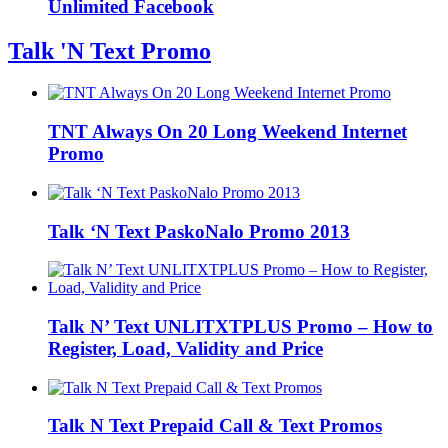
Unlimited Facebook
Talk 'N Text Promo
TNT Always On 20 Long Weekend Internet
Promo
Talk ‘N Text PaskoNalo Promo 2013
Talk N’ Text UNLITXTPLUS Promo – How to
Register, Load, Validity and Price
Talk N Text Prepaid Call & Text Promos