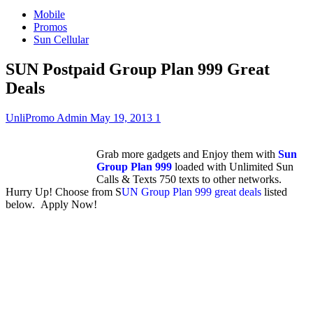
Mobile
Promos
Sun Cellular
SUN Postpaid Group Plan 999 Great
Deals
UnliPromo Admin
May 19, 2013
1
Grab more gadgets and Enjoy them with
Sun
Group Plan 999
loaded with Unlimited Sun
Calls & Texts 750 texts to other networks.
Hurry Up! Choose from S
UN Group Plan 999 great deals
listed
below. Apply Now!