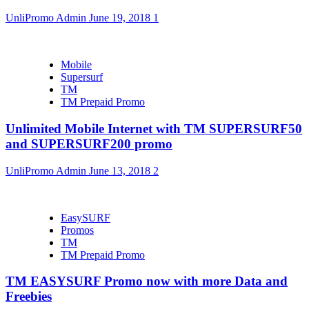
UnliPromo Admin
June 19, 2018
1
Mobile
Supersurf
TM
TM Prepaid Promo
Unlimited Mobile Internet with TM SUPERSURF50
and SUPERSURF200 promo
UnliPromo Admin
June 13, 2018
2
EasySURF
Promos
TM
TM Prepaid Promo
TM EASYSURF Promo now with more Data and
Freebies