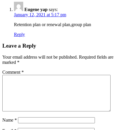
Eugene yap
says:
January 12, 2021 at 5:17 pm
Retention plan or renewal plan,group plan
Reply
Leave a Reply
Your email address will not be published.
Required fields are
marked
*
Comment
*
Name
*