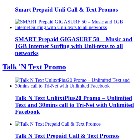
Smart Prepaid Unli Call & Text Promos
SMART Prepaid GIGASURF 50 – Music and
1GB Internet Surfing with Unli-texts to all
networks
Talk 'N Text Promo
Talk N Text UnlitxtPlus20 Promo – Unlimited
Text and 30mins call to Tri-Net with Unlimited
Facebook
Talk N Text Prepaid Call & Text Promos