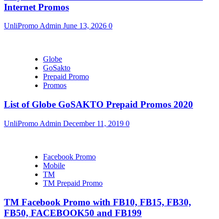
Internet Promos
UnliPromo Admin
June 13, 2026
0
Globe
GoSakto
Prepaid Promo
Promos
List of Globe GoSAKTO Prepaid Promos 2020
UnliPromo Admin
December 11, 2019
0
Facebook Promo
Mobile
TM
TM Prepaid Promo
TM Facebook Promo with FB10, FB15, FB30,
FB50, FACEBOOK50 and FB199