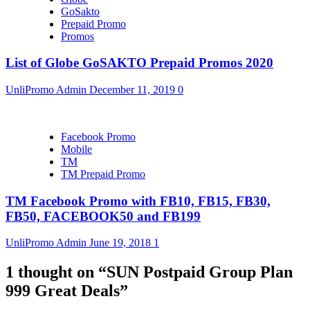
GoSakto
Prepaid Promo
Promos
List of Globe GoSAKTO Prepaid Promos 2020
UnliPromo Admin
December 11, 2019
0
Facebook Promo
Mobile
TM
TM Prepaid Promo
TM Facebook Promo with FB10, FB15, FB30,
FB50, FACEBOOK50 and FB199
UnliPromo Admin
June 19, 2018
1
1 thought on “
SUN Postpaid Group Plan
999 Great Deals
”