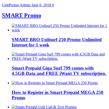
UnliPromo Admin
June 6, 2018
0
SMART Promo
SMART BRO Unlisurf 250 Promo Unlimited
Internet for 1 week
Smart Prepaid Giga Surf 799 comes with
4.5GB Data and FREE iWant TV subscription.
How to Register in Smart Prepaid MEGA 250
Promo