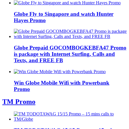
Globe Fly to Singapore and watch Hunter
Hayes Promo
Globe Prepaid GOCOMBOGKEBFA47 Promo
is package with Internet Surfing, Calls and
Texts, and FREE FB
Win Globe Mobile Wifi with Powerbank
Promo
TM Promo