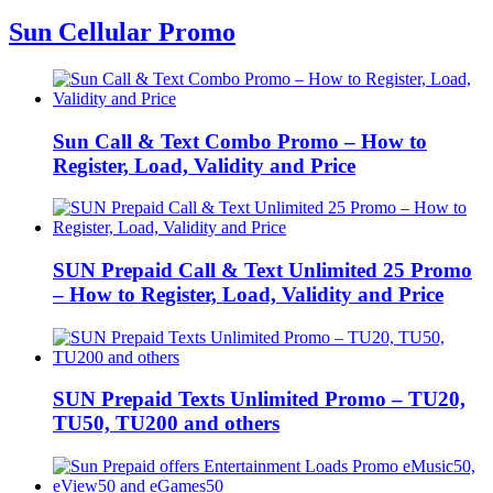
Sun Cellular Promo
Sun Call & Text Combo Promo – How to
Register, Load, Validity and Price
SUN Prepaid Call & Text Unlimited 25 Promo
– How to Register, Load, Validity and Price
SUN Prepaid Texts Unlimited Promo – TU20,
TU50, TU200 and others