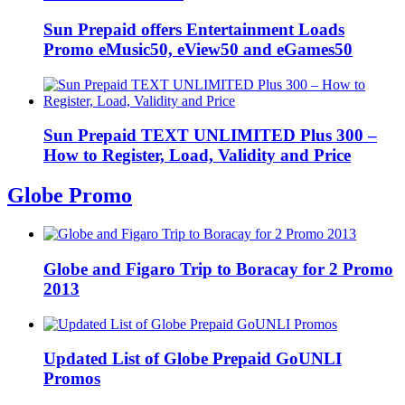
Sun Prepaid offers Entertainment Loads
Promo eMusic50, eView50 and eGames50
Sun Prepaid TEXT UNLIMITED Plus 300 –
How to Register, Load, Validity and Price
Globe Promo
Globe and Figaro Trip to Boracay for 2 Promo
2013
Updated List of Globe Prepaid GoUNLI
Promos