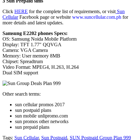
3 Sun Prepaid sims
Click
HERE
for the complete list of requirements, or visit
Sun
Cellular
Facebook page or website
www.suncellular.com.ph
for
more details and latest updates.
Samsung E2202 phones Specs:
OS: Samsung Noida Mobile Platform
Display: TFT 1.77″ QQVGA
Camera: VGA Camera
Memory: User memory 8MB
Chipset: Spreadtrum
Video Format: MPEG4, H.263, H.264
Dual SIM support
Other search terms:
sun cellular promos 2017
sun postpaid plans
sun mobile unlipromo.com
sun promos other networks
sun prepaid plans
Tags:
Sun Cellular
,
Sun Postpaid
,
SUN Postpaid Group Plan 999