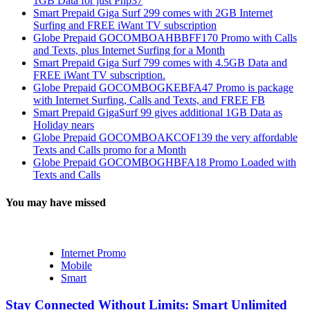
1GB Data for just Php37
Smart Prepaid Giga Surf 299 comes with 2GB Internet
Surfing and FREE iWant TV subscription
Globe Prepaid GOCOMBOAHBBFF170 Promo with Calls
and Texts, plus Internet Surfing for a Month
Smart Prepaid Giga Surf 799 comes with 4.5GB Data and
FREE iWant TV subscription.
Globe Prepaid GOCOMBOGKEBFA47 Promo is package
with Internet Surfing, Calls and Texts, and FREE FB
Smart Prepaid GigaSurf 99 gives additional 1GB Data as
Holiday nears
Globe Prepaid GOCOMBOAKCOF139 the very affordable
Texts and Calls promo for a Month
Globe Prepaid GOCOMBOGHBFA18 Promo Loaded with
Texts and Calls
You may have missed
Internet Promo
Mobile
Smart
Stay Connected Without Limits: Smart Unlimited