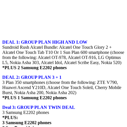
DEAL 1: GROUP PLAN HIGH AND LOW
Sundroid Rush Alcatel Bundle: Alcatel One Touch Glory 2 +
Alcatel One Touch Tab T10 Or 1 Sun Plan 600 smartphone (choose
from the following: Alcatel OT-978, Alcatel OT-916, LG Optimus
L5, Nokia Asha 303, Alcatel Idol, Alcatel Scribe Easy, Nokia 520)
*PLUS 2 Samsung E2202 phones
DEAL 2: GROUP PLAN 3 + 1
3 Plan 350 smartphones (choose from the following: ZTE V790,
Huawei Ascend Y210D, Alcatel One Touch Soleil, Cherry Mobile
Burst, Nokia Asha 200, Nokia Asha 202)
*PLUS 1 Samsung E2202 phones
Deal 3: GROUP PLAN TWIN DEAL
3 Samsung E2202 phones
*PLUS:
3 Samsung E2202 phones