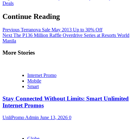
Deals
Continue Reading
Previous
Terranova Sale May 2013 Up to 30% Off
Next
The P136 Million Raffle Overdrive Series at Resorts World
Manila
More Stories
Internet Promo
Mobile
Smart
Stay Connected Without Limits: Smart Unlimited
Internet Promos
UnliPromo Admin
June 13, 2026
0
Globe