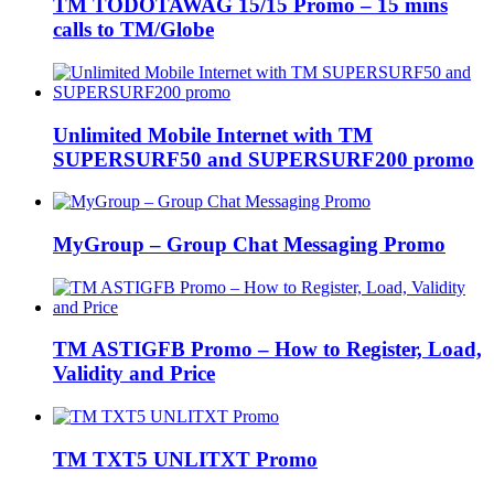
TM TODOTAWAG 15/15 Promo – 15 mins
calls to TM/Globe
Unlimited Mobile Internet with TM
SUPERSURF50 and SUPERSURF200 promo
MyGroup – Group Chat Messaging Promo
TM ASTIGFB Promo – How to Register, Load,
Validity and Price
TM TXT5 UNLITXT Promo