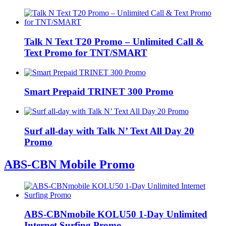
Talk N Text T20 Promo – Unlimited Call &
Text Promo for TNT/SMART
Smart Prepaid TRINET 300 Promo
Surf all-day with Talk N’ Text All Day 20
Promo
ABS-CBN Mobile Promo
ABS-CBNmobile KOLU50 1-Day Unlimited
Internet Surfing Promo