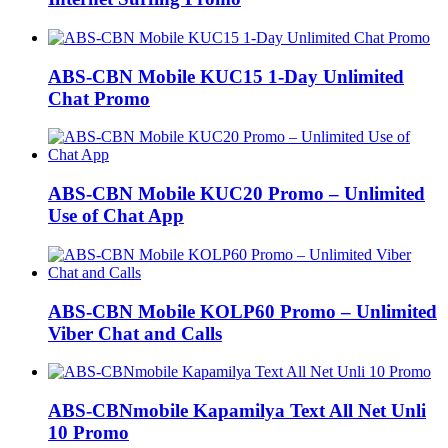
ABS-CBN Mobile KUC15 1-Day Unlimited
Chat Promo
ABS-CBN Mobile KUC20 Promo – Unlimited
Use of Chat App
ABS-CBN Mobile KOLP60 Promo – Unlimited
Viber Chat and Calls
ABS-CBNmobile Kapamilya Text All Net Unli
10 Promo