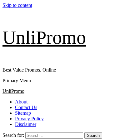
Skip to content
UnliPromo
Best Value Promos. Online
Primary Menu
UnliPromo
About
Contact Us
Sitemap
Privacy Policy
Disclaimer
Search for: