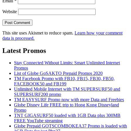
Email
*
Website
This site uses Akismet to reduce spam.
Learn how your comment
data is processed.
Latest Promos
Stay Connected Without Limits: Smart Unlimited Internet
Promos
List of Globe GoSAKTO Prepaid Promos 2020
TM Facebook Promo with FB10, FB15, FB30, FB50,
FACEBOOK50 and FB199
Unlimited Mobile Internet with TM SUPERSURF50 and
SUPERSURF200 promo
TM EASYSURF Promo now with more Data and Freebies
Globe Disney Life FREE trip to Hong Kong Disneyland
Promo
TNT GIGASURF50 loaded with 1GB Data plus 300MB
FREE YouTube streaming
Globe Prepaid GOTSCOMBOKEA37 Promo is loaded with