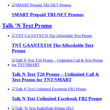
SMART Prepaid TRI-NET Promos
Talk 'N Text Promo
TNT GAANTXT10 The Affordable Text
Promo
Talk N Text T20 Promo – Unlimited Call &
Text Promo for TNT/SMART
Talk N Text Unlimited Facebook FB2 Promo