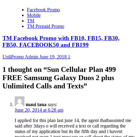
Facebook Promo
Mobile
TM
TM Prepaid Promo
TM Facebook Promo with FB10, FB15, FB30,
FB50, FACEBOOK50 and FB199
UnliPromo Admin
June 19, 2018
1
1 thought on “
Sun Cellular Plan 499
FREE Samsung Galaxy Duos 2 plus
Unlimited Calls and Texts
”
maui tana
says:
June 20, 2014 at 6:28 am
I applied for this plan last june 14, the agent thatbassisted me
said after 3days o will received a text or call regarding the
status of my application but its the fifth day and i havent
received not even 1 text message or call about the status of my