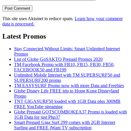
This site uses Akismet to reduce spam.
Learn how your comment
data is processed.
Latest Promos
Stay Connected Without Limits: Smart Unlimited Internet
Promos
List of Globe GoSAKTO Prepaid Promos 2020
TM Facebook Promo with FB10, FB15, FB30, FB50,
FACEBOOK50 and FB199
Unlimited Mobile Internet with TM SUPERSURF50 and
SUPERSURF200 promo
TM EASYSURF Promo now with more Data and Freebies
Globe Disney Life FREE trip to Hong Kong Disneyland
Promo
TNT GIGASURF50 loaded with 1GB Data plus 300MB
FREE YouTube streaming
Globe Prepaid GOTSCOMBOKEA37 Promo is loaded with
1GB Data for just Php37
Smart Prepaid Giga Surf 299 comes with 2GB Internet
Surfing and FREE iWant TV subscription