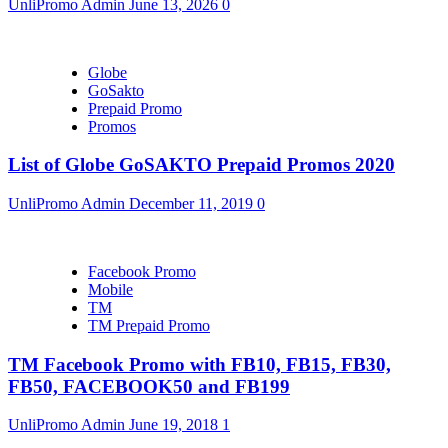
UnliPromo Admin
June 13, 2026
0
Globe
GoSakto
Prepaid Promo
Promos
List of Globe GoSAKTO Prepaid Promos 2020
UnliPromo Admin
December 11, 2019
0
Facebook Promo
Mobile
TM
TM Prepaid Promo
TM Facebook Promo with FB10, FB15, FB30,
FB50, FACEBOOK50 and FB199
UnliPromo Admin
June 19, 2018
1