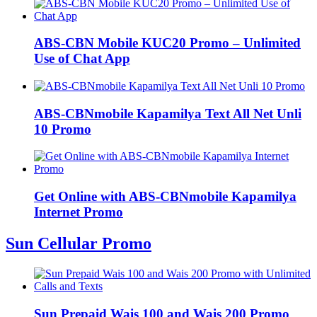
ABS-CBN Mobile KUC20 Promo – Unlimited
Use of Chat App
ABS-CBNmobile Kapamilya Text All Net Unli
10 Promo
Get Online with ABS-CBNmobile Kapamilya
Internet Promo
Sun Cellular Promo
Sun Prepaid Wais 100 and Wais 200 Promo