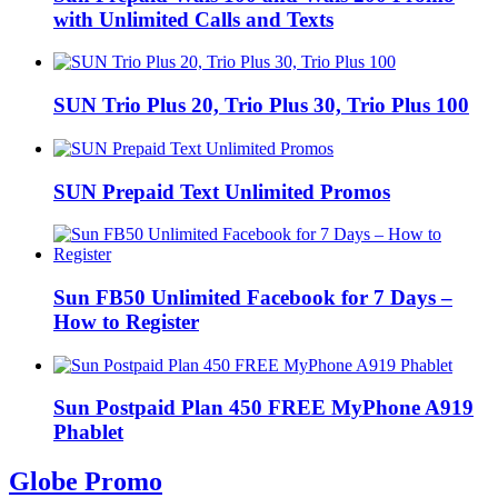
with Unlimited Calls and Texts
SUN Trio Plus 20, Trio Plus 30, Trio Plus 100
SUN Prepaid Text Unlimited Promos
Sun FB50 Unlimited Facebook for 7 Days –
How to Register
Sun Postpaid Plan 450 FREE MyPhone A919
Phablet
Globe Promo