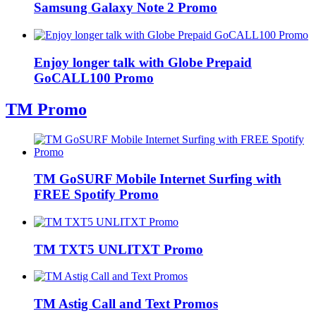
Samsung Galaxy Note 2 Promo
Enjoy longer talk with Globe Prepaid
GoCALL100 Promo
TM Promo
TM GoSURF Mobile Internet Surfing with
FREE Spotify Promo
TM TXT5 UNLITXT Promo
TM Astig Call and Text Promos