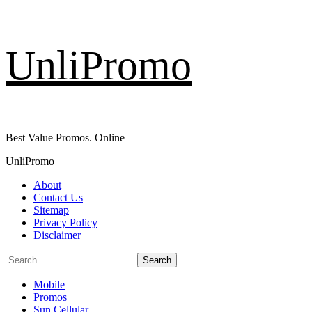
Skip
UnliPromo
to
content
Best Value Promos. Online
Primary
UnliPromo
Menu
About
Contact Us
Sitemap
Privacy Policy
Disclaimer
Search
for:
Mobile
Promos
Sun Cellular