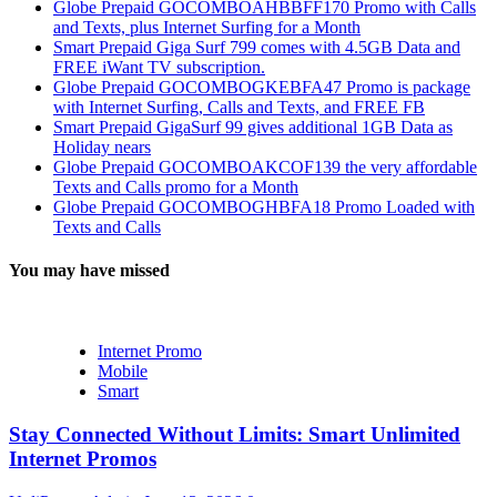
Globe Prepaid GOCOMBOAHBBFF170 Promo with Calls
and Texts, plus Internet Surfing for a Month
Smart Prepaid Giga Surf 799 comes with 4.5GB Data and
FREE iWant TV subscription.
Globe Prepaid GOCOMBOGKEBFA47 Promo is package
with Internet Surfing, Calls and Texts, and FREE FB
Smart Prepaid GigaSurf 99 gives additional 1GB Data as
Holiday nears
Globe Prepaid GOCOMBOAKCOF139 the very affordable
Texts and Calls promo for a Month
Globe Prepaid GOCOMBOGHBFA18 Promo Loaded with
Texts and Calls
You may have missed
Internet Promo
Mobile
Smart
Stay Connected Without Limits: Smart Unlimited
Internet Promos