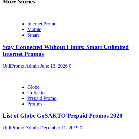
More Stories
Internet Promo
Mobile
Smart
Stay Connected Without Limits: Smart Unlimited
Internet Promos
UnliPromo Admin
June 13, 2026
0
Globe
GoSakto
Prepaid Promo
Promos
List of Globe GoSAKTO Prepaid Promos 2020
UnliPromo Admin
December 11, 2019
0