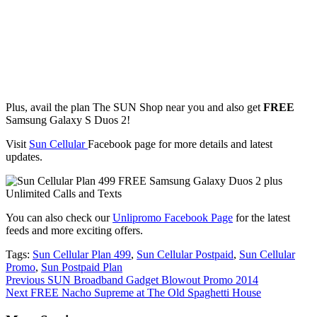
Plus, avail the plan The SUN Shop near you and also get
FREE
Samsung Galaxy S Duos 2!
Visit
Sun Cellular
Facebook page for more details and latest
updates.
You can also check our
Unlipromo Facebook Page
for the latest
feeds and more exciting offers.
Tags:
Sun Cellular Plan 499
,
Sun Cellular Postpaid
,
Sun Cellular
Promo
,
Sun Postpaid Plan
Continue
Previous
SUN Broadband Gadget Blowout Promo 2014
Next
FREE Nacho Supreme at The Old Spaghetti House
Reading