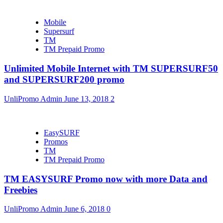
Mobile
Supersurf
TM
TM Prepaid Promo
Unlimited Mobile Internet with TM SUPERSURF50
and SUPERSURF200 promo
UnliPromo Admin
June 13, 2018
2
EasySURF
Promos
TM
TM Prepaid Promo
TM EASYSURF Promo now with more Data and
Freebies
UnliPromo Admin
June 6, 2018
0