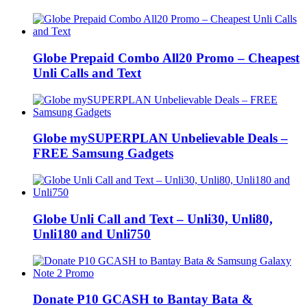
Globe Prepaid Combo All20 Promo – Cheapest
Unli Calls and Text
Globe mySUPERPLAN Unbelievable Deals –
FREE Samsung Gadgets
Globe Unli Call and Text – Unli30, Unli80,
Unli180 and Unli750
Donate P10 GCASH to Bantay Bata &