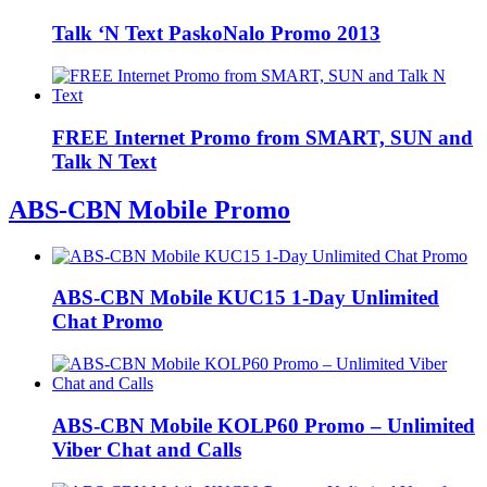
Talk ‘N Text PaskoNalo Promo 2013
FREE Internet Promo from SMART, SUN and
Talk N Text
ABS-CBN Mobile Promo
ABS-CBN Mobile KUC15 1-Day Unlimited
Chat Promo
ABS-CBN Mobile KOLP60 Promo – Unlimited
Viber Chat and Calls