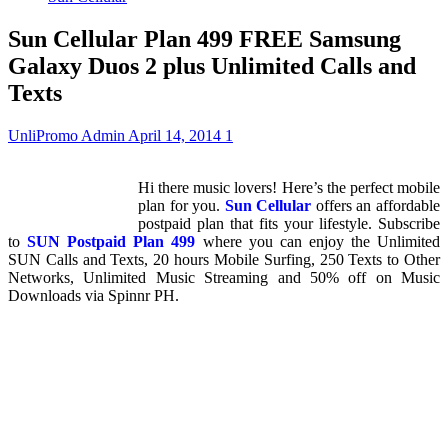
Sun Cellular Plan 499 FREE Samsung
Galaxy Duos 2 plus Unlimited Calls and
Texts
UnliPromo Admin
April 14, 2014
1
Hi there music lovers! Here’s the perfect mobile
plan for you.
Sun Cellular
offers an affordable
postpaid plan that fits your lifestyle. Subscribe
to
SUN Postpaid Plan 499
where you can enjoy the Unlimited
SUN Calls and Texts, 20 hours Mobile Surfing, 250 Texts to Other
Networks, Unlimited Music Streaming and 50% off on Music
Downloads via Spinnr PH.