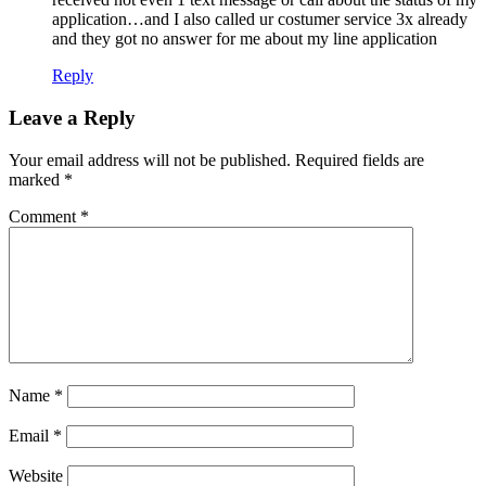
application…and I also called ur costumer service 3x already
and they got no answer for me about my line application
Reply
Leave a Reply
Your email address will not be published.
Required fields are
marked
*
Comment
*
Name
*
Email
*
Website