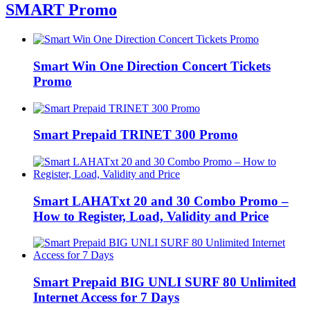
SMART Promo
Smart Win One Direction Concert Tickets
Promo
Smart Prepaid TRINET 300 Promo
Smart LAHATxt 20 and 30 Combo Promo –
How to Register, Load, Validity and Price
Smart Prepaid BIG UNLI SURF 80 Unlimited
Internet Access for 7 Days