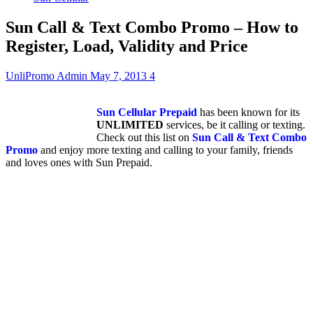
Sun Call & Text Combo Promo – How to
Register, Load, Validity and Price
UnliPromo Admin
May 7, 2013
4
Sun Cellular Prepaid
has been known for its
UNLIMITED
services, be it calling or texting.
Check out this list on
Sun Call & Text Combo
Promo
and enjoy more texting and calling to your family, friends
and loves ones with Sun Prepaid.