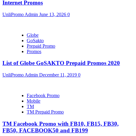
Internet Promos
UnliPromo Admin
June 13, 2026
0
Globe
GoSakto
Prepaid Promo
Promos
List of Globe GoSAKTO Prepaid Promos 2020
UnliPromo Admin
December 11, 2019
0
Facebook Promo
Mobile
TM
TM Prepaid Promo
TM Facebook Promo with FB10, FB15, FB30,
FB50, FACEBOOK50 and FB199