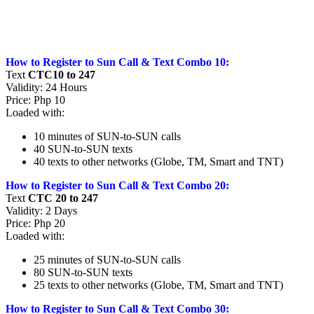
How to Register to Sun Call & Text Combo 10:
Text
CTC10 to 247
Validity: 24 Hours
Price: Php 10
Loaded with:
10 minutes of SUN-to-SUN calls
40 SUN-to-SUN texts
40 texts to other networks (Globe, TM, Smart and TNT)
How to Register to Sun Call & Text Combo 20:
Text
CTC 20 to 247
Validity: 2 Days
Price: Php 20
Loaded with:
25 minutes of SUN-to-SUN calls
80 SUN-to-SUN texts
25 texts to other networks (Globe, TM, Smart and TNT)
How to Register to Sun Call & Text Combo 30: