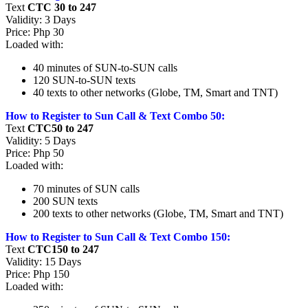
Text
CTC 30 to 247
Validity: 3 Days
Price: Php 30
Loaded with:
40 minutes of SUN-to-SUN calls
120 SUN-to-SUN texts
40 texts to other networks (Globe, TM, Smart and TNT)
How to Register to Sun Call & Text Combo 50:
Text
CTC50 to 247
Validity: 5 Days
Price: Php 50
Loaded with:
70 minutes of SUN calls
200 SUN texts
200 texts to other networks (Globe, TM, Smart and TNT)
How to Register to Sun Call & Text Combo 150:
Text
CTC150 to 247
Validity: 15 Days
Price: Php 150
Loaded with: