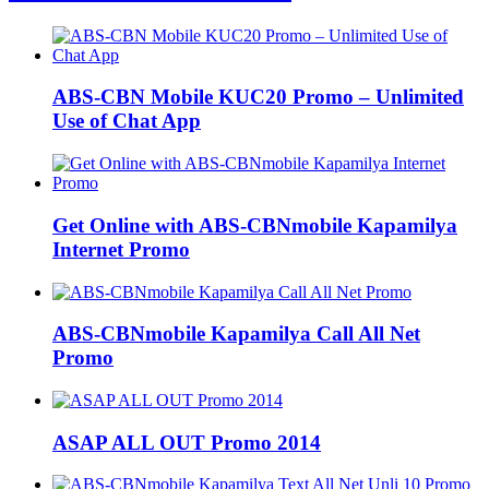
ABS-CBN Mobile KUC20 Promo – Unlimited
Use of Chat App
Get Online with ABS-CBNmobile Kapamilya
Internet Promo
ABS-CBNmobile Kapamilya Call All Net
Promo
ASAP ALL OUT Promo 2014