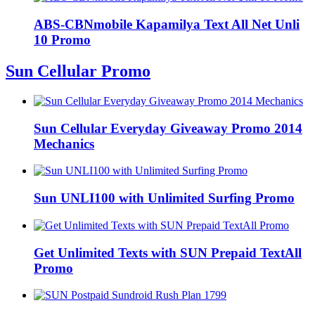
ABS-CBNmobile Kapamilya Text All Net Unli
10 Promo
Sun Cellular Promo
Sun Cellular Everyday Giveaway Promo 2014
Mechanics
Sun UNLI100 with Unlimited Surfing Promo
Get Unlimited Texts with SUN Prepaid TextAll
Promo