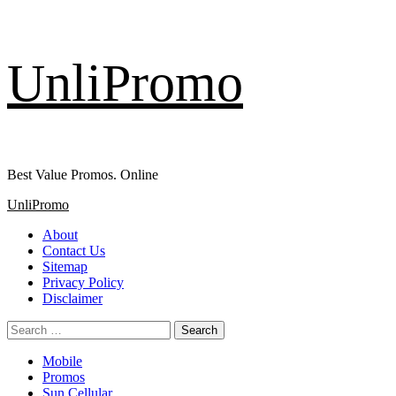
Skip
UnliPromo
to
content
Best Value Promos. Online
Primary
UnliPromo
Menu
About
Contact Us
Sitemap
Privacy Policy
Disclaimer
Search
for:
Mobile
Promos
Sun Cellular