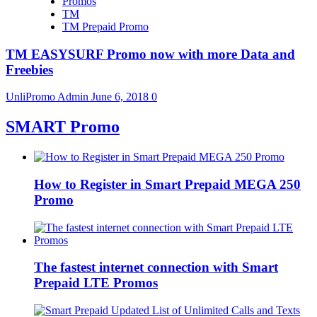
Promos
TM
TM Prepaid Promo
TM EASYSURF Promo now with more Data and
Freebies
UnliPromo Admin
June 6, 2018
0
SMART Promo
How to Register in Smart Prepaid MEGA 250
Promo
The fastest internet connection with Smart
Prepaid LTE Promos