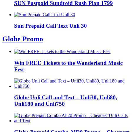
SUN Postpaid Sundroid Rush Plan 1799
Sun Prepaid Call Text Unli 30
Globe Promo
Win FREE Tickets to the Wanderland Music
Fest
Globe Unli Call and Text – Unli30, Unli80,
Unli180 and Unli750