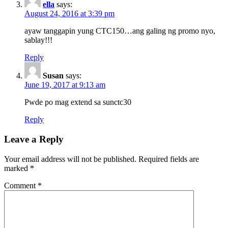
ella
says:
August 24, 2016 at 3:39 pm
ayaw tanggapin yung CTC150…ang galing ng promo nyo,
sablay!!!
Reply
Susan
says:
June 19, 2017 at 9:13 am
Pwde po mag extend sa sunctc30
Reply
Leave a Reply
Your email address will not be published.
Required fields are
marked
*
Comment
*