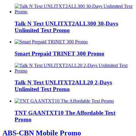
Talk N Text UNLITXT2ALL300 30-Days
Unlimited Text Promo
Smart Prepaid TRINET 300 Promo
Talk N Text UNLITXT2ALL20 2-Days
Unlimited Text Promo
TNT GAANTXT10 The Affordable Text
Promo
ABS-CBN Mobile Promo