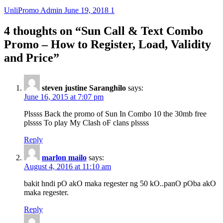
UnliPromo Admin
June 19, 2018
1
4 thoughts on “
Sun Call & Text Combo
Promo – How to Register, Load, Validity
and Price
”
steven justine Saranghilo
says:
June 16, 2015 at 7:07 pm
Plssss Back the promo of Sun In Combo 10 the 30mb free
plssss To play My Clash oF clans plssss
Reply
marlon mailo
says:
August 4, 2016 at 11:10 am
bakit hndi pO akO maka regester ng 50 kO..panO pOba akO
maka regester.
Reply