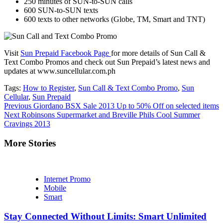
250 minutes of SUN-to-SUN calls
600 SUN-to-SUN texts
600 texts to other networks (Globe, TM, Smart and TNT)
Visit
Sun Prepaid Facebook Page
for more details of Sun Call &
Text Combo Promos and check out Sun Prepaid’s latest news and
updates at www.suncellular.com.ph
Tags:
How to Register
,
Sun Call & Text Combo Promo
,
Sun
Cellular
,
Sun Prepaid
Continue
Previous
Giordano BSX Sale 2013 Up to 50% Off on selected items
Next
Robinsons Supermarket and Breville Phils Cool Summer
Reading
Cravings 2013
More Stories
Internet Promo
Mobile
Smart
Stay Connected Without Limits: Smart Unlimited