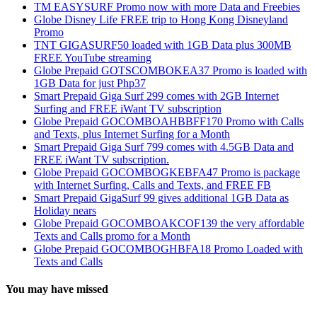
TM EASYSURF Promo now with more Data and Freebies
Globe Disney Life FREE trip to Hong Kong Disneyland
Promo
TNT GIGASURF50 loaded with 1GB Data plus 300MB
FREE YouTube streaming
Globe Prepaid GOTSCOMBOKEA37 Promo is loaded with
1GB Data for just Php37
Smart Prepaid Giga Surf 299 comes with 2GB Internet
Surfing and FREE iWant TV subscription
Globe Prepaid GOCOMBOAHBBFF170 Promo with Calls
and Texts, plus Internet Surfing for a Month
Smart Prepaid Giga Surf 799 comes with 4.5GB Data and
FREE iWant TV subscription.
Globe Prepaid GOCOMBOGKEBFA47 Promo is package
with Internet Surfing, Calls and Texts, and FREE FB
Smart Prepaid GigaSurf 99 gives additional 1GB Data as
Holiday nears
Globe Prepaid GOCOMBOAKCOF139 the very affordable
Texts and Calls promo for a Month
Globe Prepaid GOCOMBOGHBFA18 Promo Loaded with
Texts and Calls
You may have missed