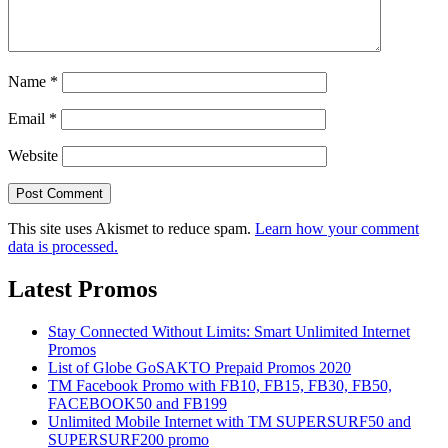
Name
*
Email
*
Website
This site uses Akismet to reduce spam.
Learn how your comment
data is processed.
Latest Promos
Stay Connected Without Limits: Smart Unlimited Internet
Promos
List of Globe GoSAKTO Prepaid Promos 2020
TM Facebook Promo with FB10, FB15, FB30, FB50,
FACEBOOK50 and FB199
Unlimited Mobile Internet with TM SUPERSURF50 and
SUPERSURF200 promo