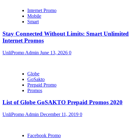
Internet Promo
Mobile
Smart
Stay Connected Without Limits: Smart Unlimited
Internet Promos
UnliPromo Admin
June 13, 2026
0
Globe
GoSakto
Prepaid Promo
Promos
List of Globe GoSAKTO Prepaid Promos 2020
UnliPromo Admin
December 11, 2019
0
Facebook Promo