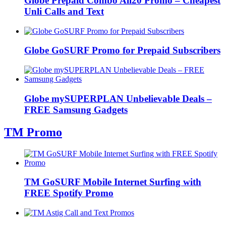
Globe Prepaid Combo All20 Promo – Cheapest
Unli Calls and Text
Globe GoSURF Promo for Prepaid Subscribers
Globe mySUPERPLAN Unbelievable Deals –
FREE Samsung Gadgets
TM Promo
TM GoSURF Mobile Internet Surfing with
FREE Spotify Promo