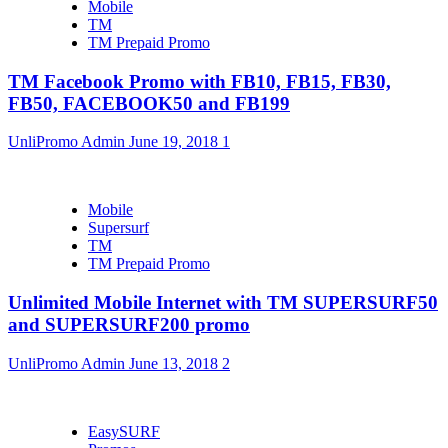
Mobile
TM
TM Prepaid Promo
TM Facebook Promo with FB10, FB15, FB30,
FB50, FACEBOOK50 and FB199
UnliPromo Admin
June 19, 2018
1
Mobile
Supersurf
TM
TM Prepaid Promo
Unlimited Mobile Internet with TM SUPERSURF50
and SUPERSURF200 promo
UnliPromo Admin
June 13, 2018
2
EasySURF