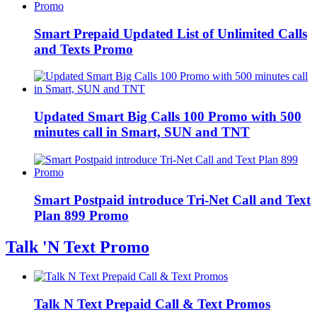
Smart Prepaid Updated List of Unlimited Calls
and Texts Promo
Updated Smart Big Calls 100 Promo with 500
minutes call in Smart, SUN and TNT
Smart Postpaid introduce Tri-Net Call and Text
Plan 899 Promo
Talk 'N Text Promo
Talk N Text Prepaid Call & Text Promos