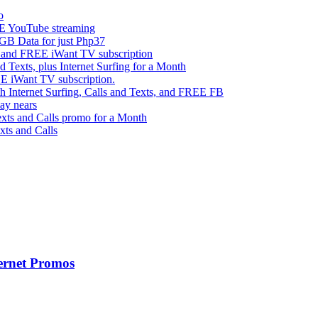
o
 YouTube streaming
 Data for just Php37
g and FREE iWant TV subscription
ts, plus Internet Surfing for a Month
E iWant TV subscription.
ternet Surfing, Calls and Texts, and FREE FB
ay nears
s and Calls promo for a Month
s and Calls
ernet Promos