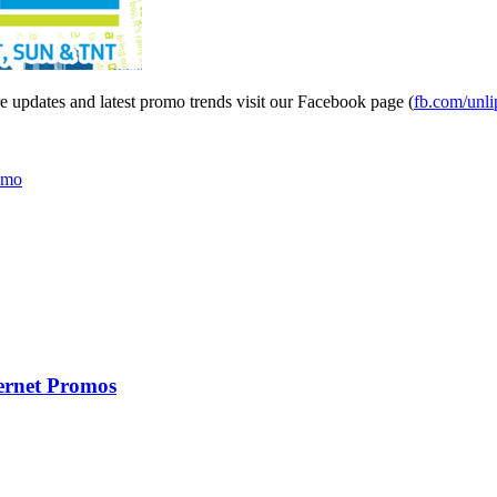
updates and latest promo trends visit our Facebook page (
fb.com/unl
omo
ernet Promos