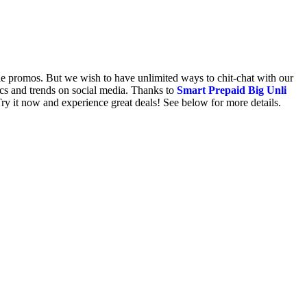
ile promos. But we wish to have unlimited ways to chit-chat with our
ics and trends on social media. Thanks to
Smart Prepaid Big Unli
ry it now and experience great deals! See below for more details.