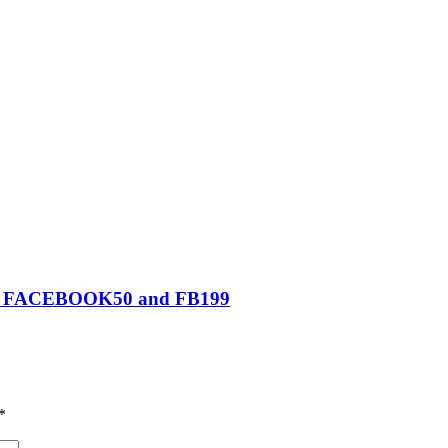
0, FACEBOOK50 and FB199
*