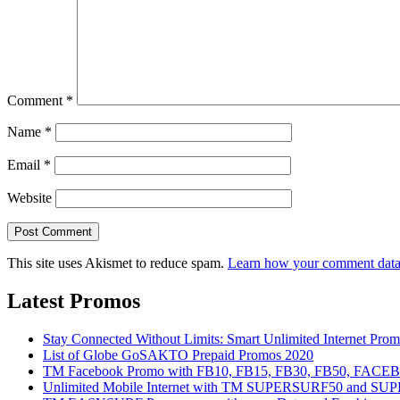
Comment
*
Name
*
Email
*
Website
This site uses Akismet to reduce spam.
Learn how your comment data 
Latest Promos
Stay Connected Without Limits: Smart Unlimited Internet Pro
List of Globe GoSAKTO Prepaid Promos 2020
TM Facebook Promo with FB10, FB15, FB30, FB50, FAC
Unlimited Mobile Internet with TM SUPERSURF50 and S