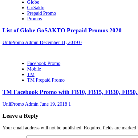
Globe
GoSakto
Prepaid Promo
Promos
List of Globe GoSAKTO Prepaid Promos 2020
UnliPromo Admin
December 11, 2019
0
Facebook Promo
Mobile
TM
TM Prepaid Promo
TM Facebook Promo with FB10, FB15, FB30, FB5
UnliPromo Admin
June 19, 2018
1
Leave a Reply
Your email address will not be published.
Required fields are marked