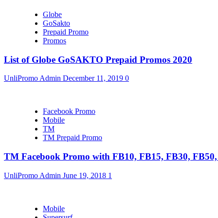
Globe
GoSakto
Prepaid Promo
Promos
List of Globe GoSAKTO Prepaid Promos 2020
UnliPromo Admin
December 11, 2019
0
Facebook Promo
Mobile
TM
TM Prepaid Promo
TM Facebook Promo with FB10, FB15, FB30, FB5
UnliPromo Admin
June 19, 2018
1
Mobile
Supersurf