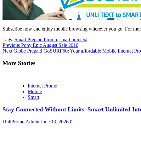
Subscribe now and enjoy mobile browsing wherever you go. For more 
Tags:
Smart Prepaid Promo
,
smart unli text
Continue
Previous
Pony Epic August Sale 2016
Next
Globe Prepaid GoSURF50: Your affordable Mobile Internet Pr
Reading
More Stories
Internet Promo
Mobile
Smart
Stay Connected Without Limits: Smart Unlimited Int
UnliPromo Admin
June 13, 2026
0