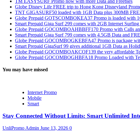
TM EASYSURF Promo now with more Data and Freebies
Globe Disney Life FREE trip to Hong Kong Disneyland Prom
TNT GIGASURF50 loaded with 1GB Data plus 300MB FREE
Globe Prepaid GOTSCOMBOKEA37 Promo is loaded with 1GB
Smart Prepaid Giga Surf 299 comes with 2GB Internet Surfin
Globe Prepaid GOCOMBOAHBBFF170 Promo with Calls and Tex
Smart Prepaid Giga Surf 799 comes with 4.5GB Data and FRE
Globe Prepaid GOCOMBOGKEBFA47 Promo is package with In
Smart Prepaid GigaSurf 99 gives additional 1GB Data as Holid
Globe Prepaid GOCOMBOAKCOF139 the very affordable Text
Globe Prepaid GOCOMBOGHBFA18 Promo Loaded with Text
You may have missed
Internet Promo
Mobile
Smart
Stay Connected Without Limits: Smart Unlimited Int
UnliPromo Admin
June 13, 2026
0