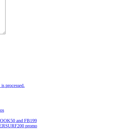
is processed.
mos
EBOOK50 and FB199
UPERSURF200 promo