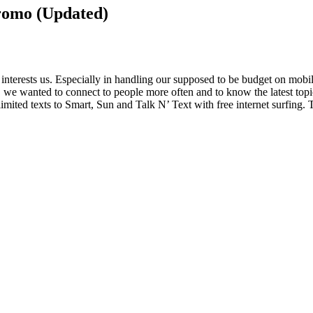
Promo (Updated)
t interests us. Especially in handling our supposed to be budget on mob
n, we wanted to connect to people more often and to know the latest top
ited texts to Smart, Sun and Talk N’ Text with free internet surfing. T