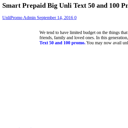
Smart Prepaid Big Unli Text 50 and 100 
UnliPromo Admin
September 14, 2016
0
We tend to have limited budget on the things tha
friends, family and loved ones. In this generatio
Text 50 and 100 promo.
You may now avail unlim