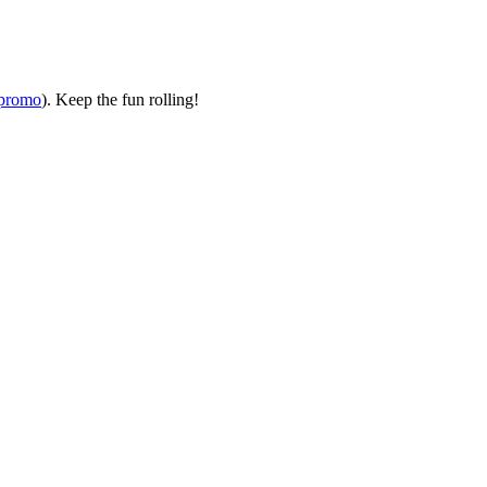
ipromo
). Keep the fun rolling!