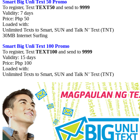
Smart Big Unli Text 50 Promo
To register, Text
TEXT50
and send to
9999
Validity: 7 days
Price: Php 50
Loaded with:
Unlimited Texts to Smart, SUN and Talk N’ Text (TNT)
30MB Internet Surfing
Smart Big Unli Text 100 Promo
To register, Text
TEXT100
and send to
9999
Validity: 15 days
Price: Php 100
Loaded with:
Unlimited Texts to Smart, SUN and Talk N’ Text (TNT)