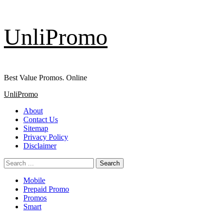
Skip
UnliPromo
to
content
Best Value Promos. Online
Primary
UnliPromo
Menu
About
Contact Us
Sitemap
Privacy Policy
Disclaimer
Search
for:
Mobile
Prepaid Promo
Promos
Smart