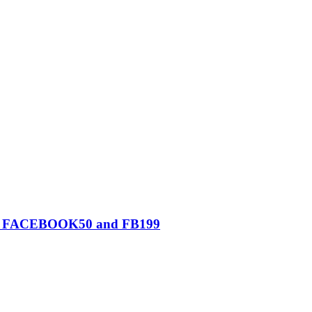
0, FACEBOOK50 and FB199