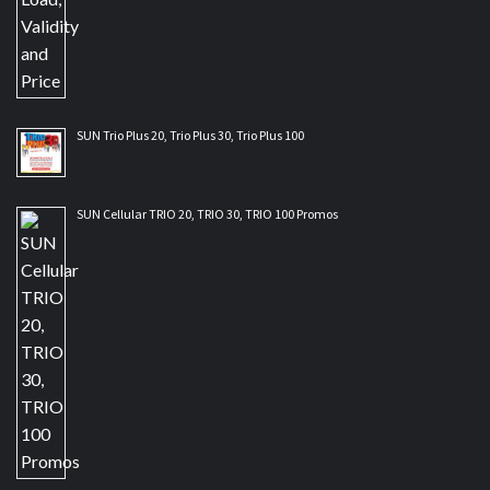
SUN Trio Plus 20, Trio Plus 30, Trio Plus 100
SUN Cellular TRIO 20, TRIO 30, TRIO 100 Promos