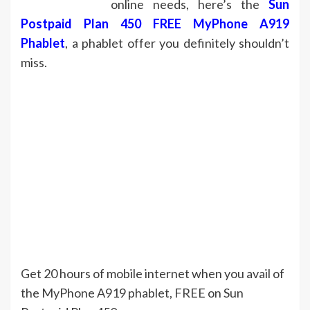
online needs, here’s the
Sun
Postpaid Plan 450 FREE MyPhone A919
Phablet
, a phablet offer you definitely shouldn’t
miss.
Get 20 hours of mobile internet when you avail of
the MyPhone A919 phablet, FREE on Sun