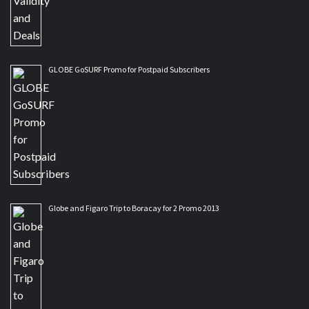
GLOBE GoSURF Promo for Postpaid Subscribers
Globe and Figaro Trip to Boracay for 2 Promo 2013