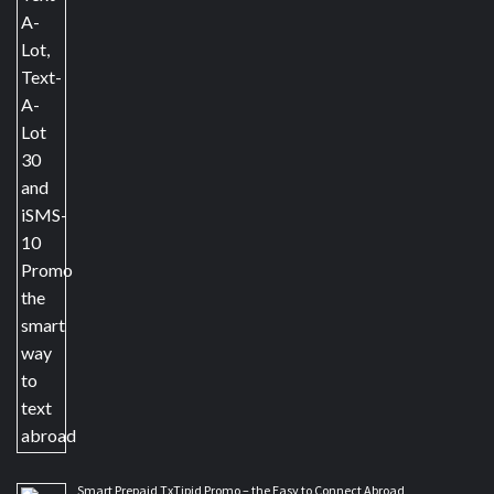
Smart Prepaid TxTipid Promo – the Easy to Connect Abroad