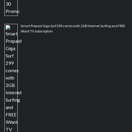
Smart Prepaid Giga Surf 299 comes with 2GB Internet Surfing and FREE
iWant TV subscription