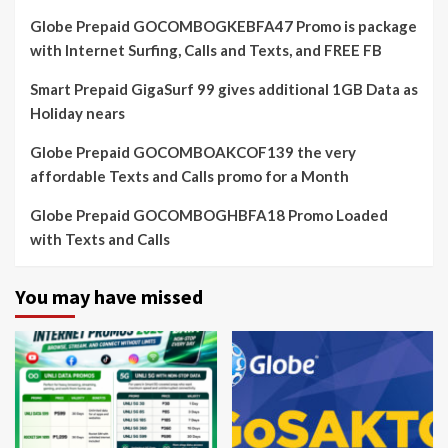
Globe Prepaid GOCOMBOGKEBFA47 Promo is package
with Internet Surfing, Calls and Texts, and FREE FB
Smart Prepaid GigaSurf 99 gives additional 1GB Data as
Holiday nears
Globe Prepaid GOCOMBOAKCOF139 the very
affordable Texts and Calls promo for a Month
Globe Prepaid GOCOMBOGHBFA18 Promo Loaded
with Texts and Calls
You may have missed