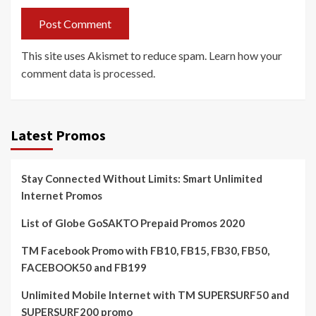
This site uses Akismet to reduce spam.
Learn how your
comment data is processed.
Latest Promos
Stay Connected Without Limits: Smart Unlimited
Internet Promos
List of Globe GoSAKTO Prepaid Promos 2020
TM Facebook Promo with FB10, FB15, FB30, FB50,
FACEBOOK50 and FB199
Unlimited Mobile Internet with TM SUPERSURF50 and
SUPERSURF200 promo