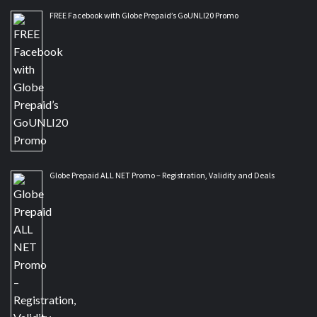
FREE Facebook with Globe Prepaid’s GoUNLI20 Promo
Globe Prepaid ALL NET Promo – Registration, Validity and Deals