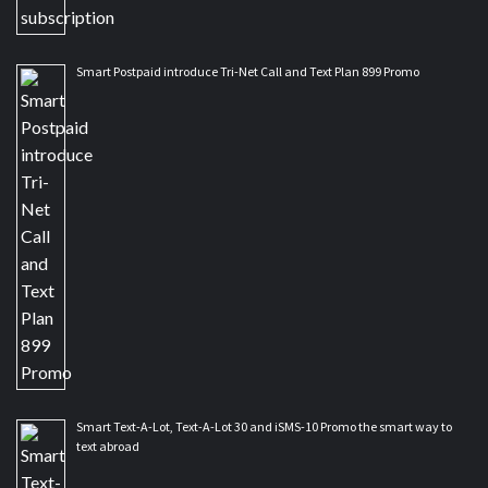
Smart Postpaid introduce Tri-Net Call and Text Plan 899 Promo
Smart Text-A-Lot, Text-A-Lot 30 and iSMS-10 Promo the smart way to
text abroad