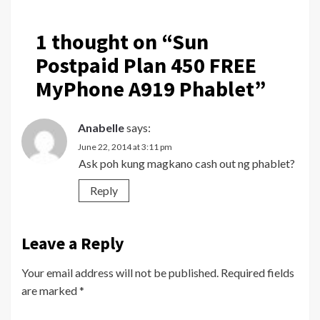
1 thought on “
Sun
Postpaid Plan 450 FREE
MyPhone A919 Phablet
”
Anabelle
says:
June 22, 2014 at 3:11 pm
Ask poh kung magkano cash out ng phablet?
Reply
Leave a Reply
Your email address will not be published.
Required fields
are marked
*