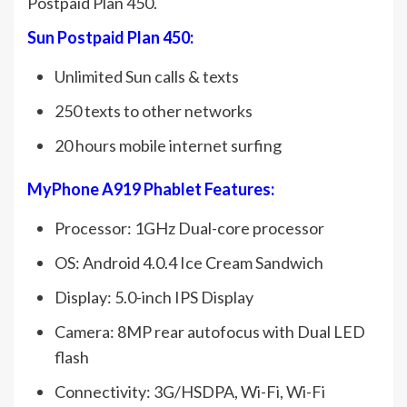
Postpaid Plan 450.
Sun Postpaid Plan 450:
Unlimited Sun calls & texts
250 texts to other networks
20 hours mobile internet surfing
MyPhone A919 Phablet Features:
Processor: 1GHz Dual-core processor
OS: Android 4.0.4 Ice Cream Sandwich
Display: 5.0-inch IPS Display
Camera: 8MP rear autofocus with Dual LED
flash
Connectivity: 3G/HSDPA, Wi-Fi, Wi-Fi