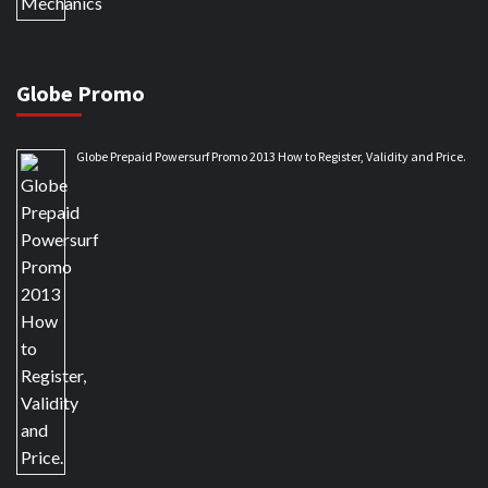
Globe Promo
Globe Prepaid Powersurf Promo 2013 How to Register, Validity and Price.