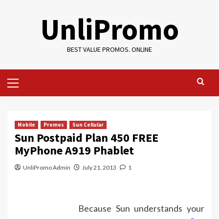
Skip
UnliPromo
to
content
BEST VALUE PROMOS. ONLINE
Primary
Menu
Mobile
Promos
Sun Cellular
Sun Postpaid Plan 450 FREE
MyPhone A919 Phablet
UnliPromo Admin
July 21, 2013
1
Because Sun understands your