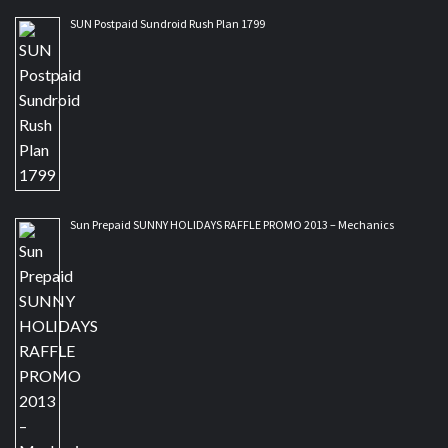
SUN Postpaid Sundroid Rush Plan 1799
Sun Prepaid SUNNY HOLIDAYS RAFFLE PROMO 2013 – Mechanics