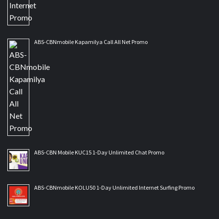
ABS-CBNmobile Kapamilya Call All Net Promo
ABS-CBN Mobile KUC15 1-Day Unlimited Chat Promo
ABS-CBNmobile KOLU50 1-Day Unlimited Internet Surfing Promo