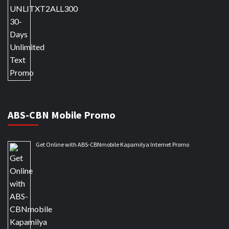
ABS-CBN Mobile Promo
Get Online with ABS-CBNmobile Kapamilya Internet Promo