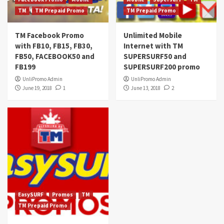
TM
TM Prepaid Promo
TM Prepaid Promo
TM Facebook Promo
Unlimited Mobile
with FB10, FB15, FB30,
Internet with TM
FB50, FACEBOOK50 and
SUPERSURF50 and
FB199
SUPERSURF200 promo
UnliPromo Admin
UnliPromo Admin
June 19, 2018
1
June 13, 2018
2
EasySURF
Promos
TM
TM Prepaid Promo