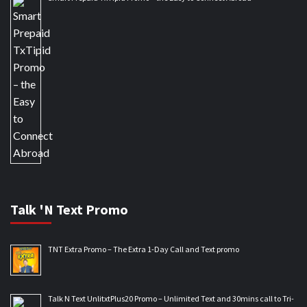
Talk 'N Text Promo
TNT Extra Promo – The Extra 1-Day Call and Text promo
Talk N Text UnlitxtPlus20 Promo – Unlimited Text and 30mins call to Tri-