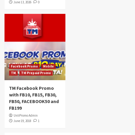
June 13, 2026
0
Facebook Promo
Mobile
TM
TM Prepaid Promo
TM Facebook Promo
with FB10, FB15, FB30,
FB50, FACEBOOK50 and
FB199
UnliPromo Admin
June 19, 2018
1