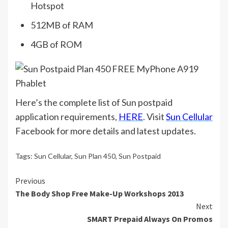
Hotspot
512MB of RAM
4GB of ROM
Here’s the complete list of Sun postpaid
application requirements,
HERE
. Visit
Sun Cellular
Facebook for more details and latest updates.
Tags:
Sun Cellular
,
Sun Plan 450
,
Sun Postpaid
Continue
Previous
The Body Shop Free Make-Up Workshops 2013
Reading
Next
SMART Prepaid Always On Promos