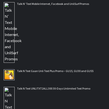
Talk N’ Text Mobile Internet, Facebook and UnliSurf Promos
Talk N Text Gaan Unli Text Plus Promo – GU15, GU30 and GU55
Talk N Text UNLITXT2ALL300 30-Days Unlimited Text Promo