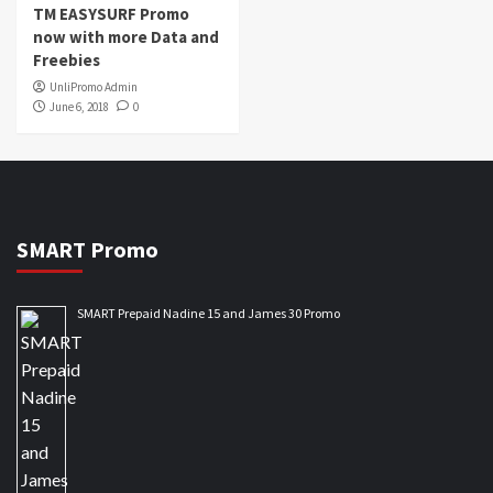
TM EASYSURF Promo
now with more Data and
Freebies
UnliPromo Admin
June 6, 2018
0
SMART Promo
SMART Prepaid Nadine 15 and James 30 Promo