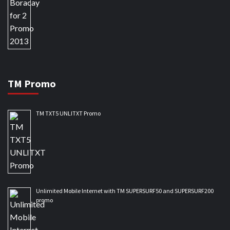
TM Promo
TM TXT5 UNLITXT Promo
Unlimited Mobile Internet with TM SUPERSURF50 and SUPERSURF200
promo