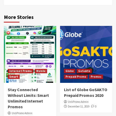
More Stories
Internet Promo
Mobile
Globe
GoSakto
Smart
Prepaid Promo
Promos
Stay Connected
List of Globe GoSAKTO
Without Limits: Smart
Prepaid Promos 2020
Unlimited Internet
UnliPromo Admin
Promos
December 11, 2019
0
UnliPromo Admin