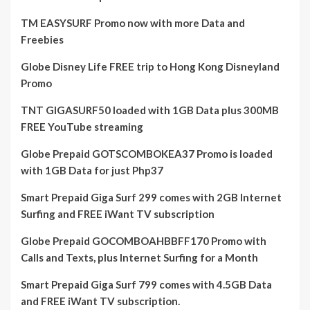
TM EASYSURF Promo now with more Data and
Freebies
Globe Disney Life FREE trip to Hong Kong Disneyland
Promo
TNT GIGASURF50 loaded with 1GB Data plus 300MB
FREE YouTube streaming
Globe Prepaid GOTSCOMBOKEA37 Promo is loaded
with 1GB Data for just Php37
Smart Prepaid Giga Surf 299 comes with 2GB Internet
Surfing and FREE iWant TV subscription
Globe Prepaid GOCOMBOAHBBFF170 Promo with
Calls and Texts, plus Internet Surfing for a Month
Smart Prepaid Giga Surf 799 comes with 4.5GB Data
and FREE iWant TV subscription.