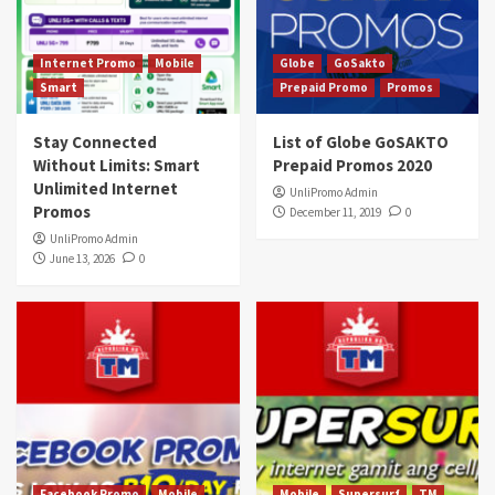
Internet Promo
Mobile
Globe
GoSakto
Smart
Prepaid Promo
Promos
Stay Connected
List of Globe GoSAKTO
Without Limits: Smart
Prepaid Promos 2020
Unlimited Internet
UnliPromo Admin
Promos
December 11, 2019
0
UnliPromo Admin
June 13, 2026
0
Facebook Promo
Mobile
Mobile
Supersurf
TM