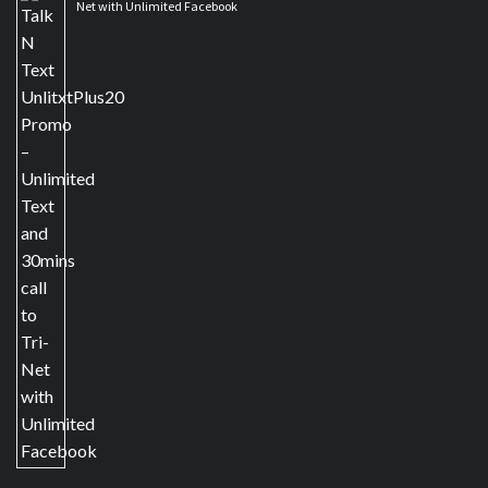
Net with Unlimited Facebook