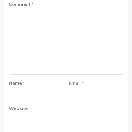
Comment
*
Name
*
Email
*
Website