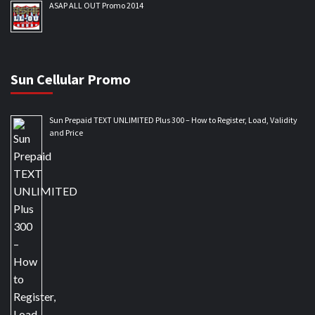
ASAP ALL OUT Promo 2014
Sun Cellular Promo
Sun Prepaid TEXT UNLIMITED Plus 300 – How to Register, Load, Validity
and Price