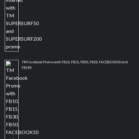
TM Facebook Promo with FB10, FB15, FB30, FB50, FACEBOOK50 and
FB199