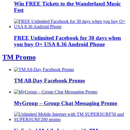
Win FREE Tickets to the Wanderland Music
Fest
FREE Unlimited Facebook for 30 days when
you buy O+ USA 8.36 Android Phone
TM Promo
TM All-Day Facebook Promo
MyGroup – Group Chat Messaging Promo