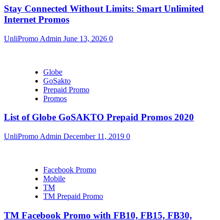
Stay Connected Without Limits: Smart Unlimited
Internet Promos
UnliPromo Admin
June 13, 2026
0
Globe
GoSakto
Prepaid Promo
Promos
List of Globe GoSAKTO Prepaid Promos 2020
UnliPromo Admin
December 11, 2019
0
Facebook Promo
Mobile
TM
TM Prepaid Promo
TM Facebook Promo with FB10, FB15, FB30,