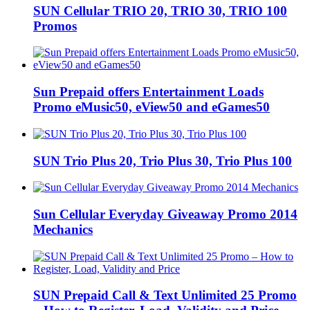
SUN Cellular TRIO 20, TRIO 30, TRIO 100
Promos
Sun Prepaid offers Entertainment Loads
Promo eMusic50, eView50 and eGames50
SUN Trio Plus 20, Trio Plus 30, Trio Plus 100
Sun Cellular Everyday Giveaway Promo 2014
Mechanics
SUN Prepaid Call & Text Unlimited 25 Promo