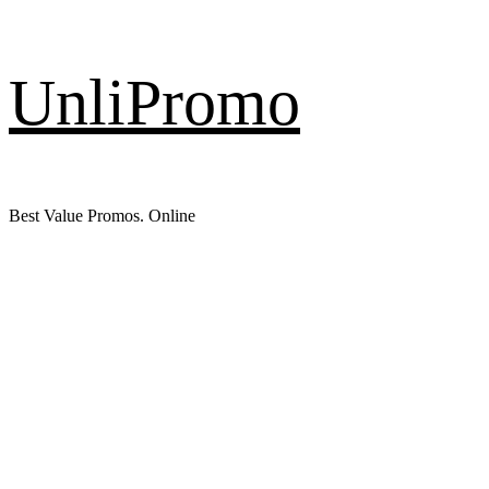
Skip
UnliPromo
to
content
Best Value Promos. Online