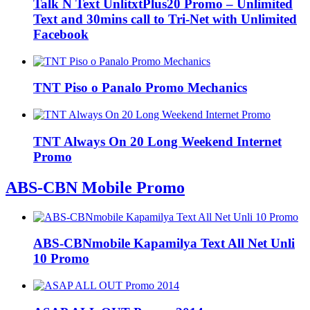
Talk N Text UnlitxtPlus20 Promo – Unlimited
Text and 30mins call to Tri-Net with Unlimited
Facebook
TNT Piso o Panalo Promo Mechanics
TNT Always On 20 Long Weekend Internet
Promo
ABS-CBN Mobile Promo
ABS-CBNmobile Kapamilya Text All Net Unli
10 Promo