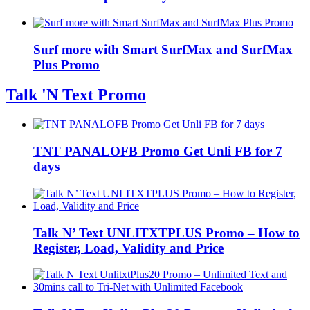
Surf more with Smart SurfMax and SurfMax
Plus Promo
Talk 'N Text Promo
TNT PANALOFB Promo Get Unli FB for 7
days
Talk N’ Text UNLITXTPLUS Promo – How to
Register, Load, Validity and Price