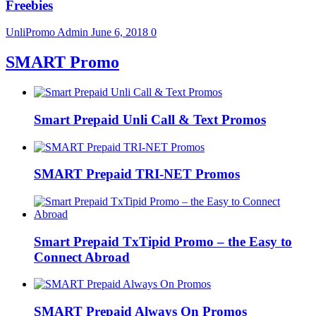
Freebies
UnliPromo Admin
June 6, 2018
0
SMART Promo
Smart Prepaid Unli Call & Text Promos
SMART Prepaid TRI-NET Promos
Smart Prepaid TxTipid Promo – the Easy to
Connect Abroad
SMART Prepaid Always On Promos