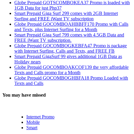
Globe Prepaid GOTSCOMBOKEA37 Promo is loaded with
1GB Data for just Php37
Smart Prepaid Giga Surf 299 comes with 2GB Internet
Surfing and FREE iWant TV subscription
Globe Prepaid GOCOMBOAHBBFF170 Promo with Calls
and Texts, plus Internet Surfing for a Month
Smart Prepaid Giga Surf 799 comes with 4.5GB Data and
FREE iWant TV subscription.
Globe Prepaid GOCOMBOGKEBFA47 Promo is package
with Internet Surfing, Calls and Texts, and FREE FB
Smart Prepaid GigaSurf 99 gives additional 1GB Data as
Holiday nears
Globe Prepaid GOCOMBOAKCOF139 the very affordable
Texts and Calls promo for a Month
Globe Prepaid GOCOMBOGHBFA18 Promo Loaded with
Texts and Calls
You may have missed
Internet Promo
Mobile
Smart