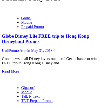
Globe
Mobile
Prepaid Promo
Globe Disney Life FREE trip to Hong Kong
Disneyland Promo
UnliPromo Admin
May 31, 2018
0
Good news to all Disney lovers out there! Get a chance to win a
FREE trip to Hong Kong Disneyland...
Read More
Gigasurf
Mobile
Talk N Text
TNT Prepaid Promo