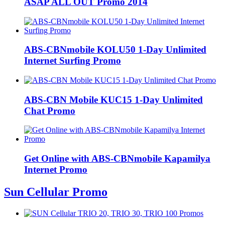
ASAP ALL OUT Promo 2014
ABS-CBNmobile KOLU50 1-Day Unlimited
Internet Surfing Promo
ABS-CBN Mobile KUC15 1-Day Unlimited
Chat Promo
Get Online with ABS-CBNmobile Kapamilya
Internet Promo
Sun Cellular Promo