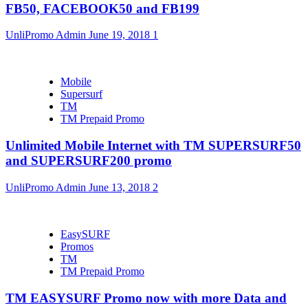
FB50, FACEBOOK50 and FB199
UnliPromo Admin
June 19, 2018
1
Mobile
Supersurf
TM
TM Prepaid Promo
Unlimited Mobile Internet with TM SUPERSURF50
and SUPERSURF200 promo
UnliPromo Admin
June 13, 2018
2
EasySURF
Promos
TM
TM Prepaid Promo
TM EASYSURF Promo now with more Data and