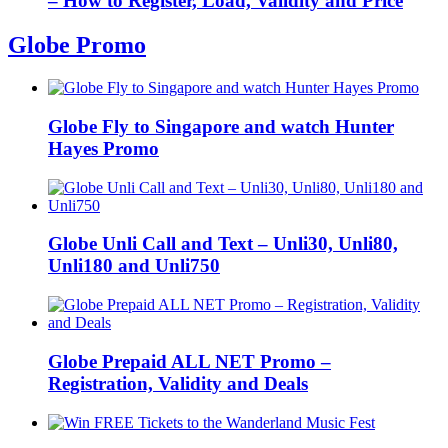
– How to Register, Load, Validity and Price
Globe Promo
Globe Fly to Singapore and watch Hunter
Hayes Promo
Globe Unli Call and Text – Unli30, Unli80,
Unli180 and Unli750
Globe Prepaid ALL NET Promo –
Registration, Validity and Deals