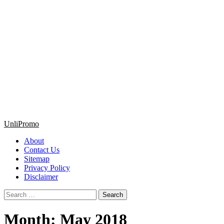
Primary
UnliPromo
Menu
About
Contact Us
Sitemap
Privacy Policy
Disclaimer
Search
for:
Month:
May 2018