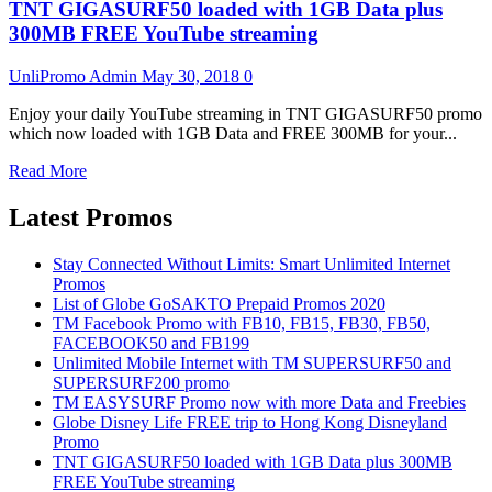
TNT GIGASURF50 loaded with 1GB Data plus
300MB FREE YouTube streaming
UnliPromo Admin
May 30, 2018
0
Enjoy your daily YouTube streaming in TNT GIGASURF50 promo
which now loaded with 1GB Data and FREE 300MB for your...
Read More
Latest Promos
Stay Connected Without Limits: Smart Unlimited Internet
Promos
List of Globe GoSAKTO Prepaid Promos 2020
TM Facebook Promo with FB10, FB15, FB30, FB50,
FACEBOOK50 and FB199
Unlimited Mobile Internet with TM SUPERSURF50 and
SUPERSURF200 promo
TM EASYSURF Promo now with more Data and Freebies
Globe Disney Life FREE trip to Hong Kong Disneyland
Promo
TNT GIGASURF50 loaded with 1GB Data plus 300MB
FREE YouTube streaming