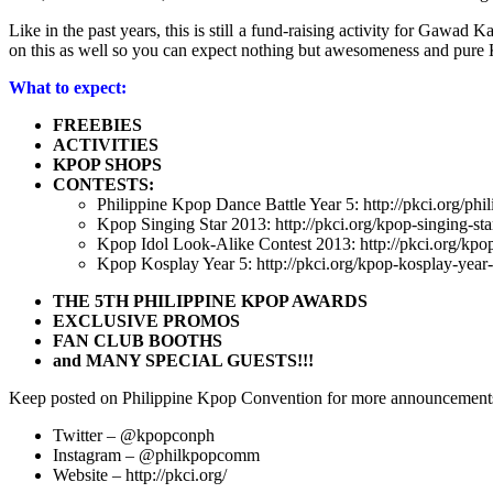
Like in the past years, this is still a fund-raising activity for Gaw
on this as well so you can expect nothing but awesomeness and pure
What to expect:
FREEBIES
ACTIVITIES
KPOP SHOPS
CONTESTS:
Philippine Kpop Dance Battle Year 5: http://pkci.org/phi
Kpop Singing Star 2013: http://pkci.org/kpop-singing-sta
Kpop Idol Look-Alike Contest 2013: http://pkci.org/kpop
Kpop Kosplay Year 5: http://pkci.org/kpop-kosplay-year-
THE 5TH PHILIPPINE KPOP AWARDS
EXCLUSIVE PROMOS
FAN CLUB BOOTHS
and MANY SPECIAL GUESTS!!!
Keep posted on Philippine Kpop Convention for more announcement
Twitter – @kpopconph
Instagram – @philkpopcomm
Website – http://pkci.org/