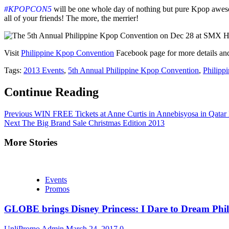
#KPOPCON5
will be one whole day of nothing but pure Kpop 
all of your friends! The more, the merrier!
Visit
Philippine Kpop Convention
Facebook page for more details and 
Tags:
2013 Events
,
5th Annual Philippine Kpop Convention
,
Philipp
Continue Reading
Previous
WIN FREE Tickets at Anne Curtis in Annebisyosa in Qatar
Next
The Big Brand Sale Christmas Edition 2013
More Stories
Events
Promos
GLOBE brings Disney Princess: I Dare to Dream Phil
UnliPromo Admin
March 24, 2017
0