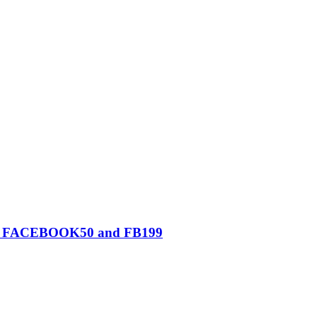
0, FACEBOOK50 and FB199