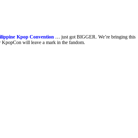
ilippine Kpop Convention
… just got BIGGER. We’re bringing this
 KpopCon will leave a mark in the fandom.