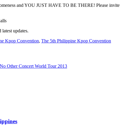
awesomeness and YOU JUST HAVE TO BE THERE! Please invite
latest updates.
ine Kpop Convention
,
The 5th Philippine Kpop Convention
 No Other Concert World Tour 2013
ippines