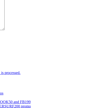
is processed.
mos
EBOOK50 and FB199
UPERSURF200 promo