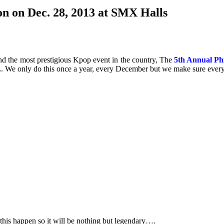
n on Dec. 28, 2013 at SMX Halls
nd the most prestigious Kpop event in the country, The
5th Annual Ph
e only do this once a year, every December but we make sure every
his happen so it will be nothing but legendary….