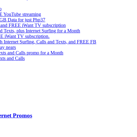
o
 YouTube streaming
 Data for just Php37
g and FREE iWant TV subscription
ts, plus Internet Surfing for a Month
E iWant TV subscription.
ternet Surfing, Calls and Texts, and FREE FB
ay nears
s and Calls promo for a Month
s and Calls
ernet Promos