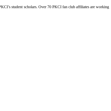
 PKCI’s student scholars. Over 70 PKCI fan club affiliates are working