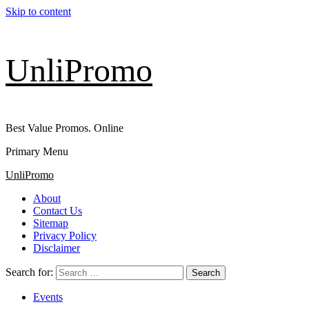
Skip to content
UnliPromo
Best Value Promos. Online
Primary Menu
UnliPromo
About
Contact Us
Sitemap
Privacy Policy
Disclaimer
Search for:
Events