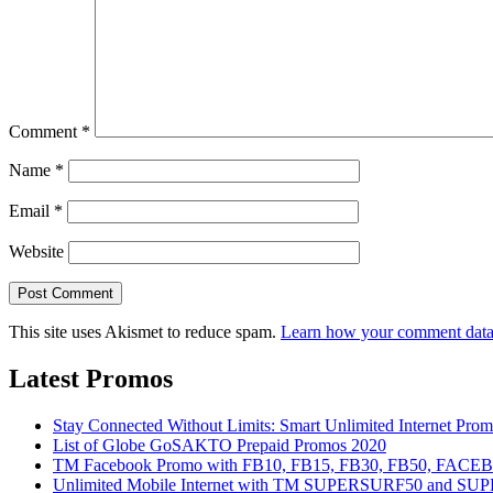
Comment
*
Name
*
Email
*
Website
This site uses Akismet to reduce spam.
Learn how your comment data 
Latest Promos
Stay Connected Without Limits: Smart Unlimited Internet Pro
List of Globe GoSAKTO Prepaid Promos 2020
TM Facebook Promo with FB10, FB15, FB30, FB50, FAC
Unlimited Mobile Internet with TM SUPERSURF50 and S