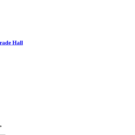
ade Hall
*