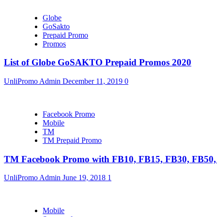
Globe
GoSakto
Prepaid Promo
Promos
List of Globe GoSAKTO Prepaid Promos 2020
UnliPromo Admin
December 11, 2019
0
Facebook Promo
Mobile
TM
TM Prepaid Promo
TM Facebook Promo with FB10, FB15, FB30, FB5
UnliPromo Admin
June 19, 2018
1
Mobile