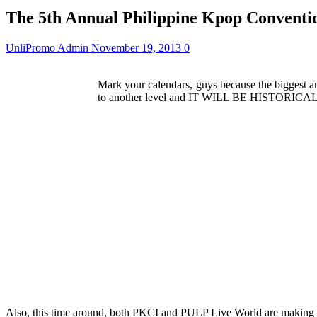
The 5th Annual Philippine Kpop Conventio
UnliPromo Admin
November 19, 2013
0
Mark your calendars, guys because the biggest a
to another level and IT WILL BE HISTORICAL. W
Also, this time around, both PKCI and PULP Live World are making t