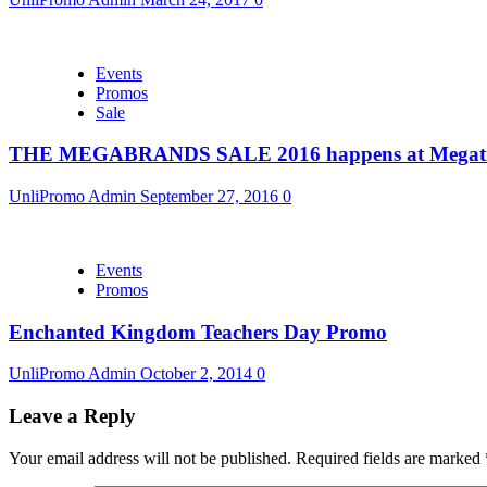
Events
Promos
Sale
THE MEGABRANDS SALE 2016 happens at Megatr
UnliPromo Admin
September 27, 2016
0
Events
Promos
Enchanted Kingdom Teachers Day Promo
UnliPromo Admin
October 2, 2014
0
Leave a Reply
Your email address will not be published.
Required fields are marked