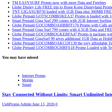
TM EASYSURF Promo now with more Data and Freebies
Globe Disney Life FREE trip to Hong Kong Disneyland Prom
TNT GIGASURF50 loaded with 1GB Data plus 300MB FREE
Globe Prepaid GOTSCOMBOKEA37 Promo is loaded with 1GB
Smart Prepaid Giga Surf 299 comes with 2GB Internet Surfin
Globe Prepaid GOCOMBOAHBBFF170 Promo with Calls and Tex
Smart Prepaid Giga Surf 799 comes with 4.5GB Data and FRE
Globe Prepaid GOCOMBOGKEBFA47 Promo is package with In
Smart Prepaid GigaSurf 99 gives additional 1GB Data as Holid
Globe Prepaid GOCOMBOAKCOF139 the very affordable Text
Globe Prepaid GOCOMBOGHBFA18 Promo Loaded with Text
You may have missed
Internet Promo
Mobile
Smart
Stay Connected Without Limits: Smart Unlimited Int
UnliPromo Admin
June 13, 2026
0