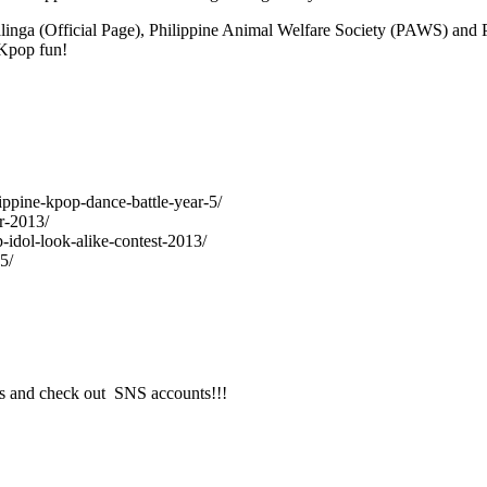
ad Kalinga (Official Page), Philippine Animal Welfare Society (PAWS) and
 Kpop fun!
lippine-kpop-dance-battle-year-5/
r-2013/
-idol-look-alike-contest-2013/
5/
s and check out SNS accounts!!!