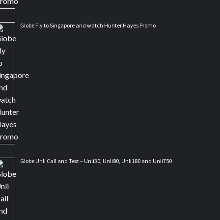
Globe Fly to Singapore and watch Hunter Hayes Promo
Globe Unli Call and Text – Unli30, Unli80, Unli180 and Unli750