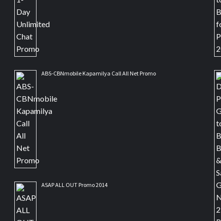
ABS-CBNmobile Kapamilya Call All Net Promo
ASAP ALL OUT Promo 2014