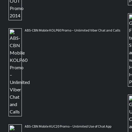
ABS-CBN Mobile KOLP60 Promo – Unlimited Viber Chat and Calls
ABS-CBN Mobile KUC20 Promo – Unlimited Use of Chat App