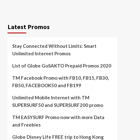
Latest Promos
Stay Connected Without Limits: Smart
Unlimited Internet Promos
List of Globe GoSAKTO Prepaid Promos 2020
TM Facebook Promo with FB10, FB15, FB30,
FB50, FACEBOOK50 and FB199
Unlimited Mobile Internet with TM
SUPERSURF50 and SUPERSURF200 promo
TM EASYSURF Promo now with more Data
and Freebies
Globe Disney Life FREE trip to Hong Kong