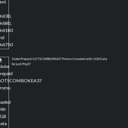
Globe Prepaid GOTSCOMBOKEA37 Promo is loaded with 1GB Data
for just Php37