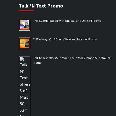
Talk 'N Text Promo
TNT SC20 is loaded with Unlicall and Unlitext Promo
TNT Always On 20 Long Weekend Internet Promo
Talk N’ Text offers Surf Max 50, Surf Max 299 and Surf Max 999
Promo