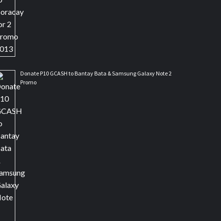
Donate P10 GCASH to Bantay Bata & Samsung Galaxy Note 2
Promo