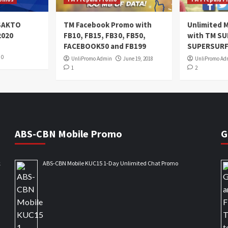
oSAKTO
TM Facebook Promo with
Unlimited M
2020
FB10, FB15, FB30, FB50,
with TM S
FACEBOOK50 and FB199
SUPERSURF
0
UnliPromo Admin
June 19, 2018
UnliPromo Ad
1
2
ABS-CBN Mobile Promo
G
k
ABS-CBN Mobile KUC15 1-Day Unlimited Chat Promo