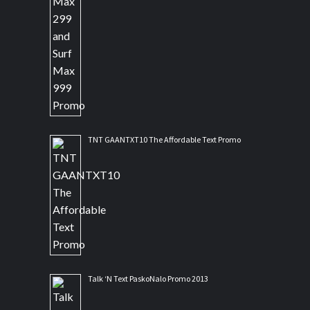
TNT GAANTXT10 The Affordable Text Promo
Talk ‘N Text PaskoNalo Promo 2013