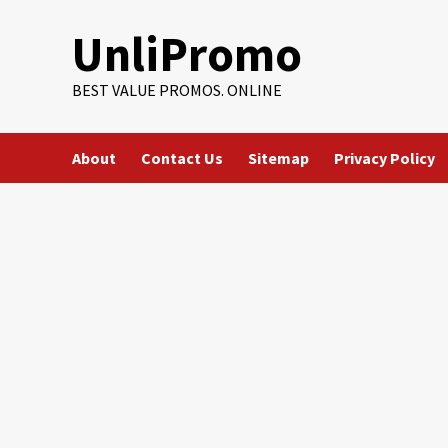
Skip
UnliPromo
to
content
BEST VALUE PROMOS. ONLINE
About
Contact Us
Sitemap
Privacy Policy