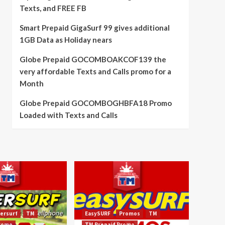
Texts, and FREE FB
Smart Prepaid GigaSurf 99 gives additional
1GB Data as Holiday nears
Globe Prepaid GOCOMBOAKCOF139 the
very affordable Texts and Calls promo for a
Month
Globe Prepaid GOCOMBOGHBFA18 Promo
Loaded with Texts and Calls
ersurf
TM
EasySURF
Promos
TM
Promo
TM Prepaid Promo