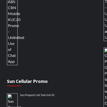
Sun Cellular Promo
Sun Prepaid Call Text Unli 30