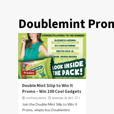
Doublemint Pro
Promos
Double Mint Silip to Win It
Promo – Win 100 Cool Gadgets
UnliPromo Admin
November 29, 2013
1
Join the Double Mint Silip to Win It
Promo, simply buy Doublemint