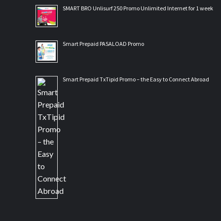
SMART BRO Unlisurf 250 Promo Unlimited Internet for 1 week
Smart Prepaid PASALOAD Promo
Smart Prepaid TxTipid Promo – the Easy to Connect Abroad