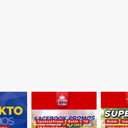
Facebook Promo
Mobile
TM
Mobile
Sup
omos
TM Prepaid Promo
TM Prepaid 