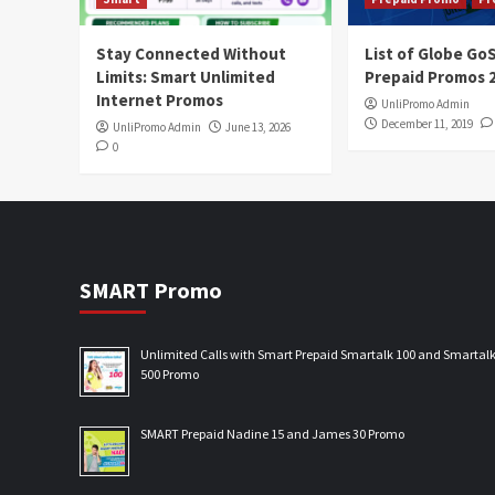
Stay Connected Without
List of Globe G
Limits: Smart Unlimited
Prepaid Promos 
Internet Promos
UnliPromo Admin
December 11, 2019
UnliPromo Admin
June 13, 2026
0
SMART Promo
Unlimited Calls with Smart Prepaid Smartalk 100 and Smartal
500 Promo
SMART Prepaid Nadine 15 and James 30 Promo