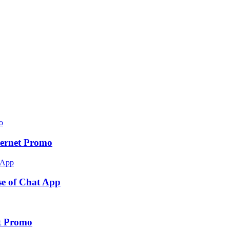
ernet Promo
e of Chat App
t Promo