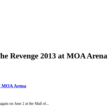
The Revenge 2013 at MOA Arena
at MOA Arena
gain on June 2 at the Mall of...