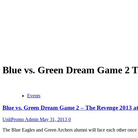
Blue vs. Green Dream Game 2 
Events
Blue vs. Green Dream Game 2 – The Revenge 2013 
UnliPromo Admin
May 31, 2013
0
The Blue Eagles and Green Archers alumni will face each other once a