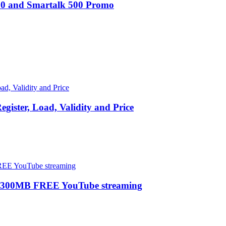
100 and Smartalk 500 Promo
ster, Load, Validity and Price
 300MB FREE YouTube streaming