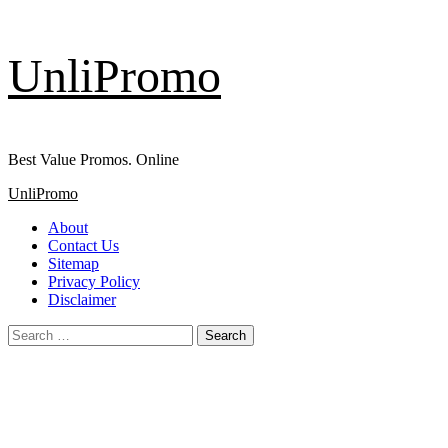
Skip
UnliPromo
to
content
Best Value Promos. Online
Primary
UnliPromo
Menu
About
Contact Us
Sitemap
Privacy Policy
Disclaimer
Search
for: