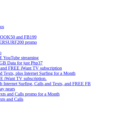
mos
EBOOK50 and FB199
UPERSURF200 promo
o
 YouTube streaming
 Data for just Php37
g and FREE iWant TV subscription
ts, plus Internet Surfing for a Month
E iWant TV subscription.
ternet Surfing, Calls and Texts, and FREE FB
ay nears
s and Calls promo for a Month
s and Calls