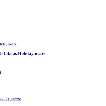
 Data as Holiday nears
o