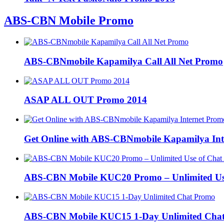
ABS-CBN Mobile Promo
ABS-CBNmobile Kapamilya Call All Net Promo
ASAP ALL OUT Promo 2014
Get Online with ABS-CBNmobile Kapamilya Int
ABS-CBN Mobile KUC20 Promo – Unlimited Us
ABS-CBN Mobile KUC15 1-Day Unlimited Cha