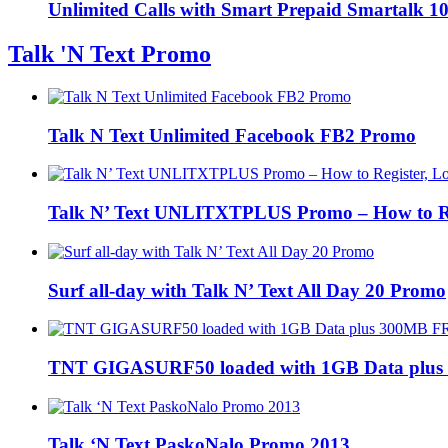
Unlimited Calls with Smart Prepaid Smartalk 
Talk 'N Text Promo
Talk N Text Unlimited Facebook FB2 Promo
Talk N’ Text UNLITXTPLUS Promo – How to Regi
Surf all-day with Talk N’ Text All Day 20 Promo
TNT GIGASURF50 loaded with 1GB Data plus
Talk ‘N Text PaskoNalo Promo 2013