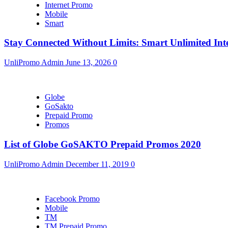
Internet Promo
Mobile
Smart
Stay Connected Without Limits: Smart Unlimited Int
UnliPromo Admin
June 13, 2026
0
Globe
GoSakto
Prepaid Promo
Promos
List of Globe GoSAKTO Prepaid Promos 2020
UnliPromo Admin
December 11, 2019
0
Facebook Promo
Mobile
TM
TM Prepaid Promo