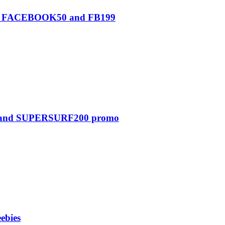
0, FACEBOOK50 and FB199
0 and SUPERSURF200 promo
ebies