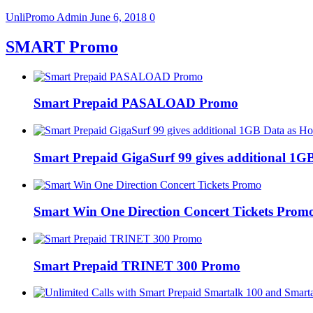
UnliPromo Admin
June 6, 2018
0
SMART Promo
Smart Prepaid PASALOAD Promo
Smart Prepaid GigaSurf 99 gives additional 1GB
Smart Win One Direction Concert Tickets Prom
Smart Prepaid TRINET 300 Promo