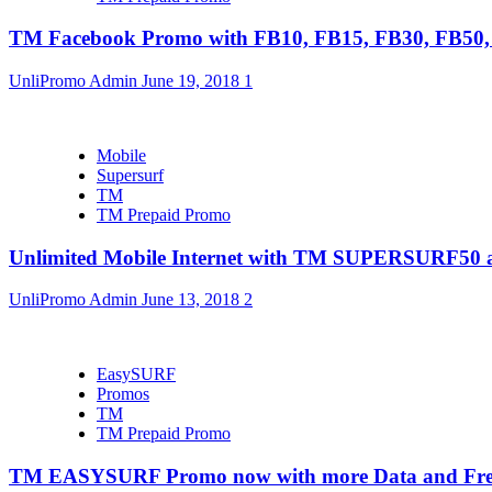
TM Facebook Promo with FB10, FB15, FB30, FB5
UnliPromo Admin
June 19, 2018
1
Mobile
Supersurf
TM
TM Prepaid Promo
Unlimited Mobile Internet with TM SUPERSURF5
UnliPromo Admin
June 13, 2018
2
EasySURF
Promos
TM
TM Prepaid Promo
TM EASYSURF Promo now with more Data and Fre