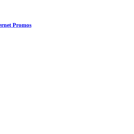
ernet Promos