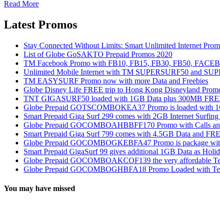
Read More
Latest Promos
Stay Connected Without Limits: Smart Unlimited Internet Pro
List of Globe GoSAKTO Prepaid Promos 2020
TM Facebook Promo with FB10, FB15, FB30, FB50, FAC
Unlimited Mobile Internet with TM SUPERSURF50 and S
TM EASYSURF Promo now with more Data and Freebies
Globe Disney Life FREE trip to Hong Kong Disneyland Prom
TNT GIGASURF50 loaded with 1GB Data plus 300MB FREE
Globe Prepaid GOTSCOMBOKEA37 Promo is loaded with 1GB
Smart Prepaid Giga Surf 299 comes with 2GB Internet Surfin
Globe Prepaid GOCOMBOAHBBFF170 Promo with Calls and Tex
Smart Prepaid Giga Surf 799 comes with 4.5GB Data and FRE
Globe Prepaid GOCOMBOGKEBFA47 Promo is package with In
Smart Prepaid GigaSurf 99 gives additional 1GB Data as Holid
Globe Prepaid GOCOMBOAKCOF139 the very affordable Text
Globe Prepaid GOCOMBOGHBFA18 Promo Loaded with Text
You may have missed