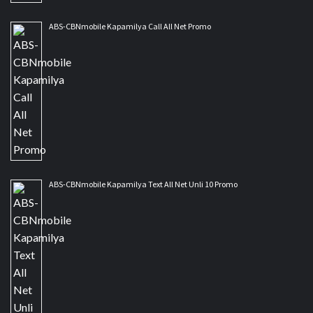
ABS-CBNmobile Kapamilya Call All Net Promo
ABS-CBNmobile Kapamilya Text All Net Unli 10 Promo