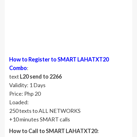
How to Register to SMART LAHATXT20
Combo
:
text
L20 send to 2266
Validity: 1 Days
Price: Php 20
Loaded:
250 texts to ALL NETWORKS
+10 minutes SMART calls
How to Call to SMART LAHATXT20: