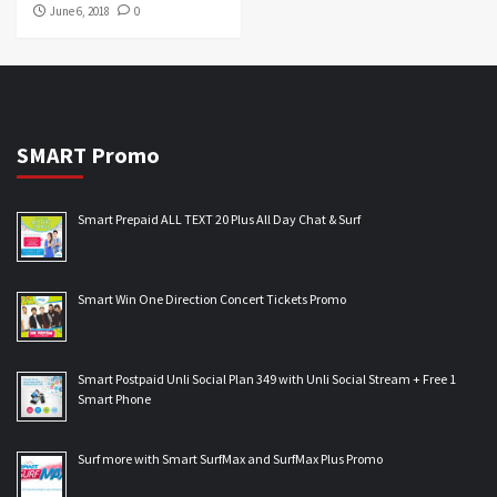
June 6, 2018
0
SMART Promo
Smart Prepaid ALL TEXT 20 Plus All Day Chat & Surf
Smart Win One Direction Concert Tickets Promo
Smart Postpaid Unli Social Plan 349 with Unli Social Stream + Free 1
Smart Phone
Surf more with Smart SurfMax and SurfMax Plus Promo