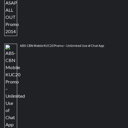
ABS-CBN Mobile KUC20 Promo – Unlimited Use of Chat App