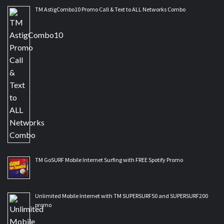
TM AstigCombo10 Promo Call & Text to ALL Networks Combo
TM GoSURF Mobile Internet Surfing with FREE Spotify Promo
Unlimited Mobile Internet with TM SUPERSURF50 and SUPERSURF200
promo