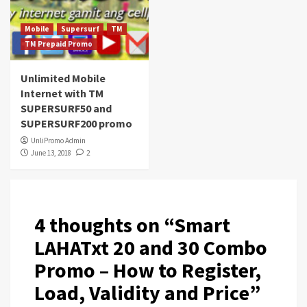
Mobile
Supersurf
TM
TM Prepaid Promo
Unlimited Mobile
Internet with TM
SUPERSURF50 and
SUPERSURF200 promo
UnliPromo Admin
June 13, 2018
2
4 thoughts on “
Smart
LAHATxt 20 and 30 Combo
Promo – How to Register,
Load, Validity and Price
”