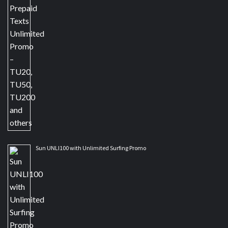
Sun UNLI100 with Unlimited Surfing Promo