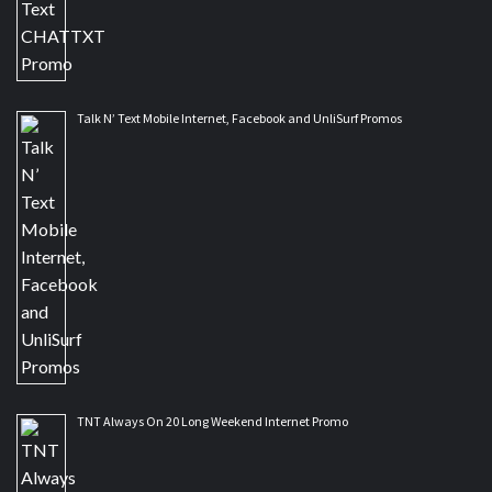
Talk N’ Text Mobile Internet, Facebook and UnliSurf Promos
TNT Always On 20 Long Weekend Internet Promo