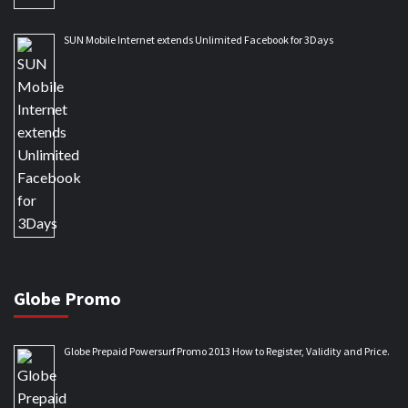
SUN Mobile Internet extends Unlimited Facebook for 3Days
Globe Promo
Globe Prepaid Powersurf Promo 2013 How to Register, Validity and Price.