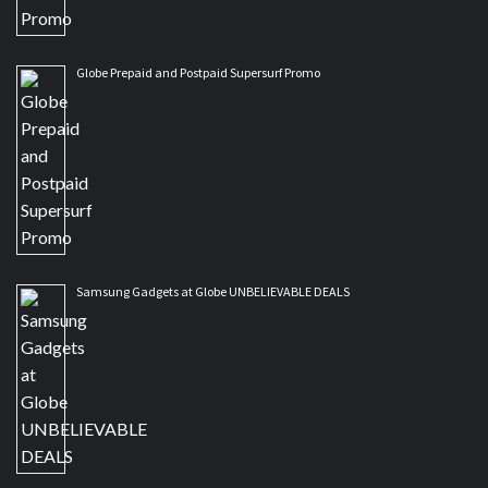
Globe Prepaid and Postpaid Supersurf Promo
Samsung Gadgets at Globe UNBELIEVABLE DEALS