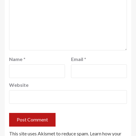
Name
*
Email
*
Website
This site uses Akismet to reduce spam.
Learn how your