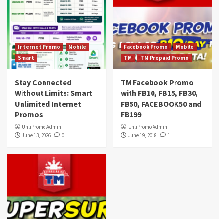
Internet Promo
Mobile
Facebook Promo
Mobile
Smart
TM
TM Prepaid Promo
Stay Connected
TM Facebook Promo
Without Limits: Smart
with FB10, FB15, FB30,
Unlimited Internet
FB50, FACEBOOK50 and
Promos
FB199
UnliPromo Admin
UnliPromo Admin
June 13, 2026
0
June 19, 2018
1