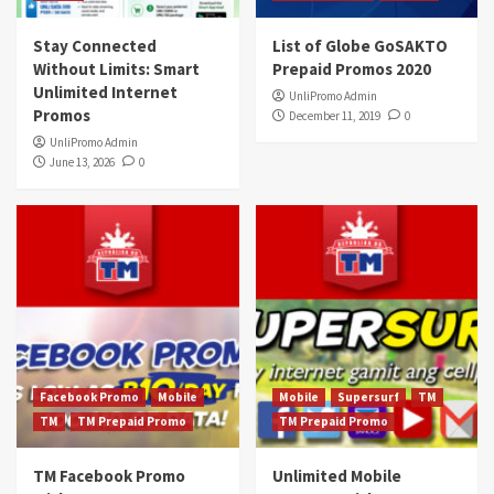
Stay Connected
List of Globe GoSAKTO
Without Limits: Smart
Prepaid Promos 2020
Unlimited Internet
UnliPromo Admin
Promos
December 11, 2019
0
UnliPromo Admin
June 13, 2026
0
Facebook Promo
Mobile
Mobile
Supersurf
TM
TM
TM Prepaid Promo
TM Prepaid Promo
TM Facebook Promo
Unlimited Mobile