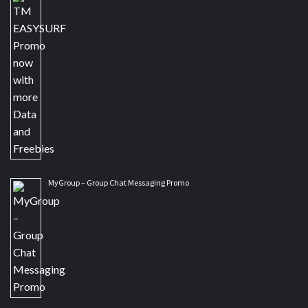
MyGroup – Group Chat Messaging Promo