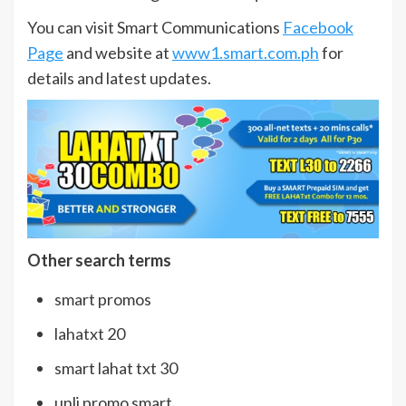
You can visit Smart Communications
Facebook
Page
and website at
www1.smart.com.ph
for
details and latest updates.
Other search terms
smart promos
lahatxt 20
smart lahat txt 30
unli promo smart