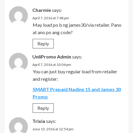
Charmie
says:
April 7, 2016 at 7:48 pm
May load po b ng james30/via retailer. Pano
at ano po ang code?
Reply
UnliPromo Admin
says:
April 7, 2016 at 10:04 pm
You can just buy regular load from retailer
and register:
SMART Prepaid Nadine 15 and James 30
Promo
Reply
Trixia
says:
June 13, 2016 at 12:54 pm