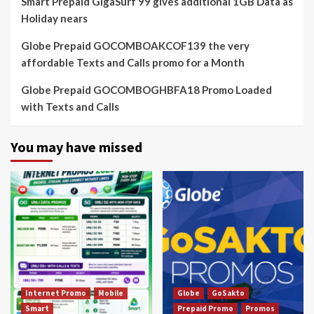
Smart Prepaid GigaSurf 99 gives additional 1GB Data as
Holiday nears
Globe Prepaid GOCOMBOAKCOF139 the very
affordable Texts and Calls promo for a Month
Globe Prepaid GOCOMBOGHBFA18 Promo Loaded
with Texts and Calls
You may have missed
Internet Promo
Mobile
Globe
GoSakto
Smart
Prepaid Promo
Promos