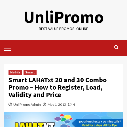
Skip
UnliPromo
to
content
BEST VALUE PROMOS. ONLINE
Primary
Menu
Mobile
Smart
Smart LAHATxt 20 and 30 Combo
Promo – How to Register, Load,
Validity and Price
UnliPromo Admin
May 1, 2013
4