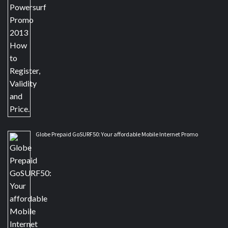
Globe Prepaid GoSURF50: Your affordable Mobile Internet Promo