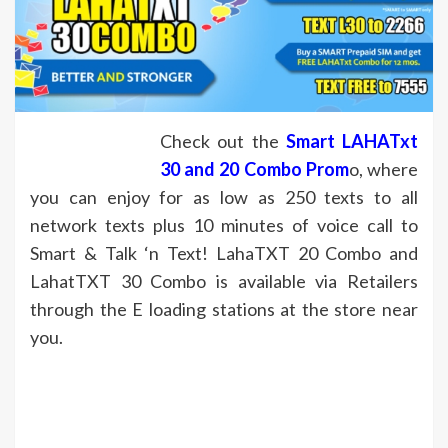
Check out the
Smart
LAHATxt
30 and 20 Combo Prom
o, where
you can enjoy for as low as 250 texts to all
network texts plus 10 minutes of voice call to
Smart & Talk ‘n Text! LahaTXT 20 Combo and
LahatTXT 30 Combo is available via Retailers
through the E loading stations at the store near
you.