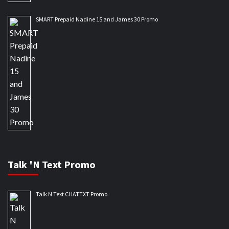
SMART Prepaid Nadine 15 and James 30 Promo
Talk 'N Text Promo
Talk N Text CHATTXT Promo