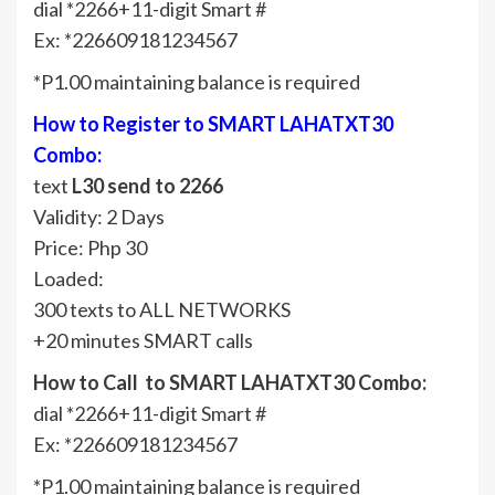
dial *2266+11-digit Smart #
Ex: *226609181234567
*P1.00 maintaining balance is required
How to Register to SMART LAHATXT30
Combo:
text
L30 send to 2266
Validity: 2 Days
Price: Php 30
Loaded:
300 texts to ALL NETWORKS
+20 minutes SMART calls
How to Call to SMART LAHATXT30 Combo:
dial *2266+11-digit Smart #
Ex: *226609181234567
*P1.00 maintaining balance is required