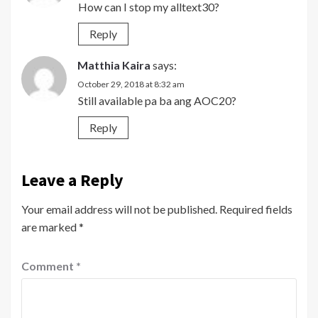
How can I stop my alltext30?
Reply
Matthia Kaira
says:
October 29, 2018 at 8:32 am
Still available pa ba ang AOC20?
Reply
Leave a Reply
Your email address will not be published.
Required fields
are marked
*
Comment
*