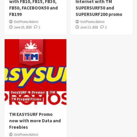
with FB10, FB15, FB30,
Internet with TM
FB50, FACEBOOK50 and
SUPERSURF50 and
FB199
SUPERSURF200 promo
UnliPromo Admin
UnliPromo Admin
June 19, 2018
1
June 13, 2018
2
EasySURF
Promos
TM
TM Prepaid Promo
TM EASYSURF Promo
now with more Data and
Freebies
UnliPromo Admin