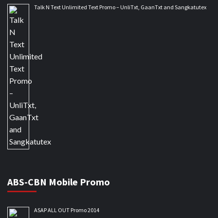
Talk N Text Unlimited Text Promo – UnliTxt, GaanTxt and Sangkatutex
ABS-CBN Mobile Promo
ASAP ALL OUT Promo 2014