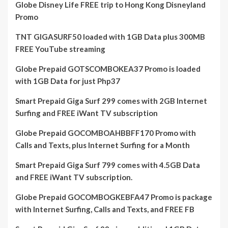
Globe Disney Life FREE trip to Hong Kong Disneyland
Promo
TNT GIGASURF50 loaded with 1GB Data plus 300MB
FREE YouTube streaming
Globe Prepaid GOTSCOMBOKEA37 Promo is loaded
with 1GB Data for just Php37
Smart Prepaid Giga Surf 299 comes with 2GB Internet
Surfing and FREE iWant TV subscription
Globe Prepaid GOCOMBOAHBBFF170 Promo with
Calls and Texts, plus Internet Surfing for a Month
Smart Prepaid Giga Surf 799 comes with 4.5GB Data
and FREE iWant TV subscription.
Globe Prepaid GOCOMBOGKEBFA47 Promo is package
with Internet Surfing, Calls and Texts, and FREE FB