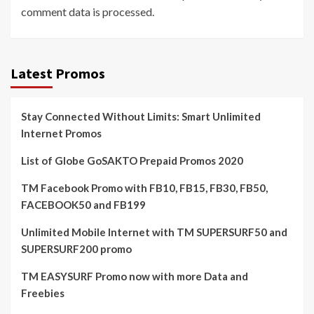
comment data is processed.
Latest Promos
Stay Connected Without Limits: Smart Unlimited
Internet Promos
List of Globe GoSAKTO Prepaid Promos 2020
TM Facebook Promo with FB10, FB15, FB30, FB50,
FACEBOOK50 and FB199
Unlimited Mobile Internet with TM SUPERSURF50 and
SUPERSURF200 promo
TM EASYSURF Promo now with more Data and
Freebies