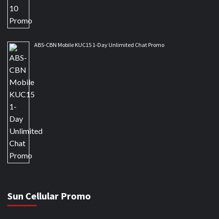
ABS-CBN Mobile KUC15 1-Day Unlimited Chat Promo
Sun Cellular Promo