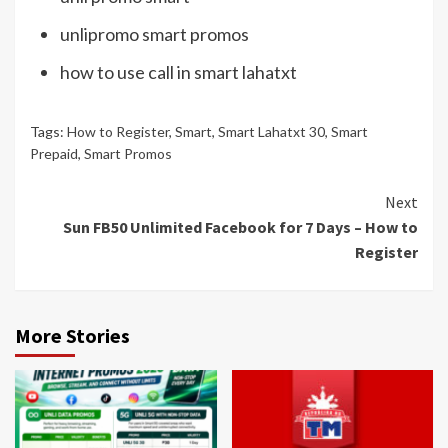
unlipromo smart promos
how to use call in smart lahatxt
Tags:
How to Register
,
Smart
,
Smart Lahatxt 30
,
Smart
Prepaid
,
Smart Promos
Continue
Next
Sun FB50 Unlimited Facebook for 7 Days – How to
Reading
Register
More Stories