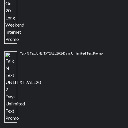
Talk N Text UNLITXT2ALL20 2-Days Unlimited Text Promo