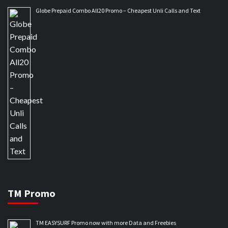
Globe Prepaid Combo All20 Promo – Cheapest Unli Calls and Text
TM Promo
TM EASYSURF Promo now with more Data and Freebies