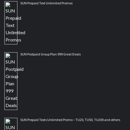
SUN Prepaid Text Unlimited Promos
SUN Postpaid Group Plan 999 Great Deals
SUN Prepaid Texts Unlimited Promo – TU20, TU50, TU200 and others