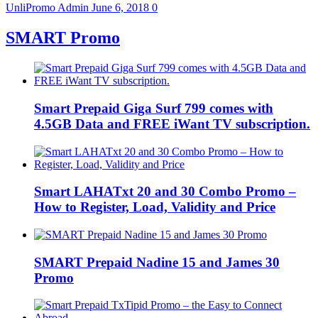
UnliPromo Admin
June 6, 2018
0
SMART Promo
Smart Prepaid Giga Surf 799 comes with
4.5GB Data and FREE iWant TV subscription.
Smart LAHATxt 20 and 30 Combo Promo –
How to Register, Load, Validity and Price
SMART Prepaid Nadine 15 and James 30
Promo