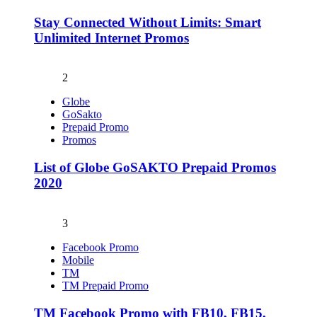
Stay Connected Without Limits: Smart
Unlimited Internet Promos
2
Globe
GoSakto
Prepaid Promo
Promos
List of Globe GoSAKTO Prepaid Promos
2020
3
Facebook Promo
Mobile
TM
TM Prepaid Promo
TM Facebook Promo with FB10, FB15,