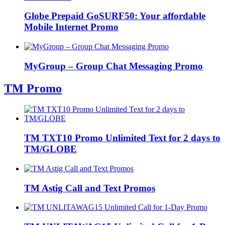
Globe Prepaid GoSURF50: Your affordable
Mobile Internet Promo
MyGroup – Group Chat Messaging Promo
TM Promo
TM TXT10 Promo Unlimited Text for 2 days to
TM/GLOBE
TM Astig Call and Text Promos