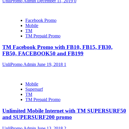
UnliPromo Admin
December 11, 2019
0
Facebook Promo
Mobile
TM
TM Prepaid Promo
TM Facebook Promo with FB10, FB15, FB30,
FB50, FACEBOOK50 and FB199
UnliPromo Admin
June 19, 2018
1
Mobile
Supersurf
TM
TM Prepaid Promo
Unlimited Mobile Internet with TM SUPERSURF50
and SUPERSURF200 promo
UnliPromo Admin
June 13, 2018
2