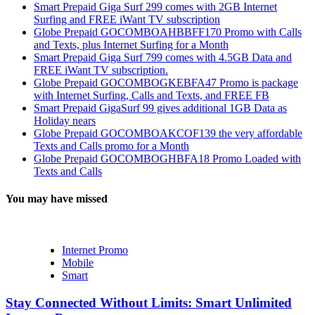
Smart Prepaid Giga Surf 299 comes with 2GB Internet
Surfing and FREE iWant TV subscription
Globe Prepaid GOCOMBOAHBBFF170 Promo with Calls
and Texts, plus Internet Surfing for a Month
Smart Prepaid Giga Surf 799 comes with 4.5GB Data and
FREE iWant TV subscription.
Globe Prepaid GOCOMBOGKEBFA47 Promo is package
with Internet Surfing, Calls and Texts, and FREE FB
Smart Prepaid GigaSurf 99 gives additional 1GB Data as
Holiday nears
Globe Prepaid GOCOMBOAKCOF139 the very affordable
Texts and Calls promo for a Month
Globe Prepaid GOCOMBOGHBFA18 Promo Loaded with
Texts and Calls
You may have missed
Internet Promo
Mobile
Smart
Stay Connected Without Limits: Smart Unlimited