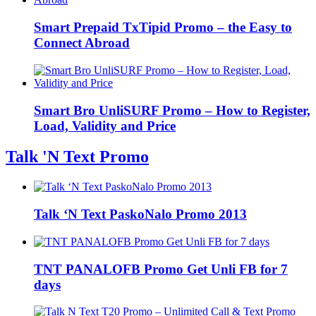
Smart Prepaid TxTipid Promo – the Easy to
Connect Abroad
Smart Bro UnliSURF Promo – How to Register,
Load, Validity and Price
Talk 'N Text Promo
Talk ‘N Text PaskoNalo Promo 2013
TNT PANALOFB Promo Get Unli FB for 7
days