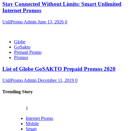
Stay Connected Without Limits: Smart Unlimited
Internet Promos
UnliPromo Admin
June 13, 2026
0
Globe
GoSakto
Prepaid Promo
Promos
List of Globe GoSAKTO Prepaid Promos 2020
UnliPromo Admin
December 11, 2019
0
Trending Story
1
Internet Promo
Mobile
Smart