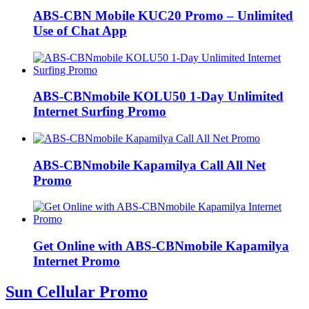
ABS-CBN Mobile KUC20 Promo – Unlimited
Use of Chat App
ABS-CBNmobile KOLU50 1-Day Unlimited
Internet Surfing Promo
ABS-CBNmobile Kapamilya Call All Net
Promo
Get Online with ABS-CBNmobile Kapamilya
Internet Promo
Sun Cellular Promo