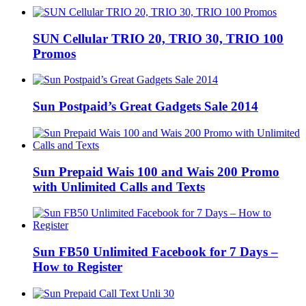
SUN Cellular TRIO 20, TRIO 30, TRIO 100
Promos
Sun Postpaid’s Great Gadgets Sale 2014
Sun Prepaid Wais 100 and Wais 200 Promo
with Unlimited Calls and Texts
Sun FB50 Unlimited Facebook for 7 Days –
How to Register