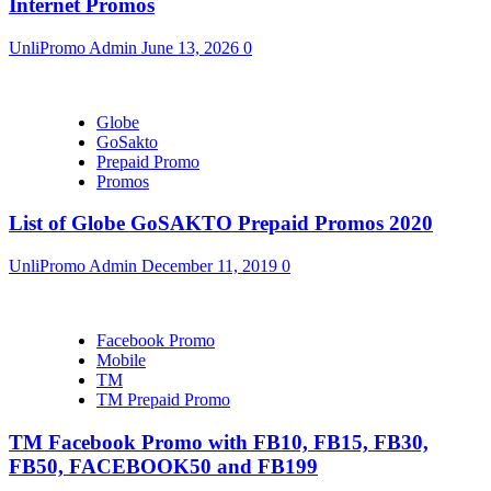
Internet Promos
UnliPromo Admin
June 13, 2026
0
Globe
GoSakto
Prepaid Promo
Promos
List of Globe GoSAKTO Prepaid Promos 2020
UnliPromo Admin
December 11, 2019
0
Facebook Promo
Mobile
TM
TM Prepaid Promo
TM Facebook Promo with FB10, FB15, FB30,
FB50, FACEBOOK50 and FB199