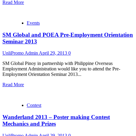
Read More
Events
SM Global and POEA Pre-Employment Orientation
Seminar 2013
UnliPromo Admin
April 29, 2013
0
SM Global Pinoy in partnership with Philippine Overseas
Employment Administration would like you to attend the Pre-
Employment Orientation Seminar 2013...
Read More
Contest
Wanderland 2013 – Poster making Contest
Mechanics and Prizes
UnliPromo Admin
April 29, 2013
0