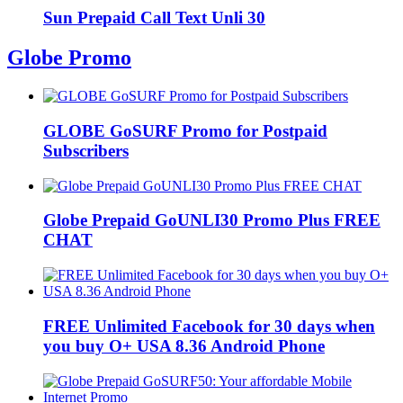
Sun Prepaid Call Text Unli 30
Globe Promo
GLOBE GoSURF Promo for Postpaid
Subscribers
Globe Prepaid GoUNLI30 Promo Plus FREE
CHAT
FREE Unlimited Facebook for 30 days when
you buy O+ USA 8.36 Android Phone