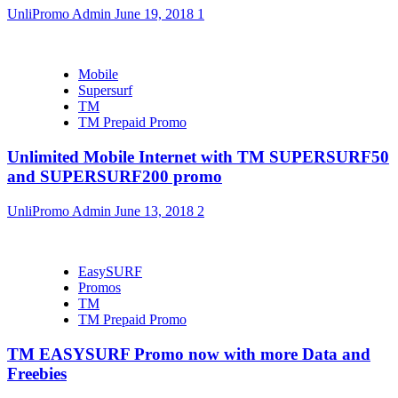
UnliPromo Admin
June 19, 2018
1
Mobile
Supersurf
TM
TM Prepaid Promo
Unlimited Mobile Internet with TM SUPERSURF50
and SUPERSURF200 promo
UnliPromo Admin
June 13, 2018
2
EasySURF
Promos
TM
TM Prepaid Promo
TM EASYSURF Promo now with more Data and
Freebies