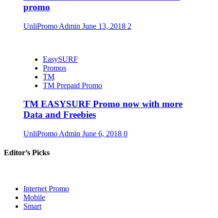
promo
UnliPromo Admin
June 13, 2018
2
EasySURF
Promos
TM
TM Prepaid Promo
TM EASYSURF Promo now with more
Data and Freebies
UnliPromo Admin
June 6, 2018
0
Editor’s Picks
Internet Promo
Mobile
Smart