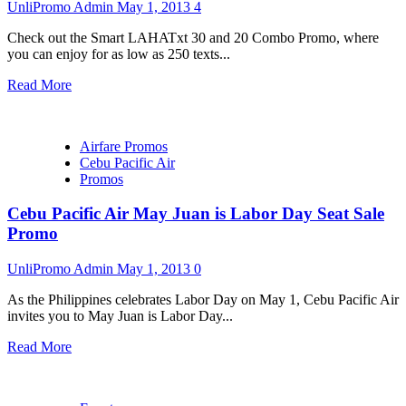
UnliPromo Admin
May 1, 2013
4
Check out the Smart LAHATxt 30 and 20 Combo Promo, where
you can enjoy for as low as 250 texts...
Read More
Airfare Promos
Cebu Pacific Air
Promos
Cebu Pacific Air May Juan is Labor Day Seat Sale
Promo
UnliPromo Admin
May 1, 2013
0
As the Philippines celebrates Labor Day on May 1, Cebu Pacific Air
invites you to May Juan is Labor Day...
Read More