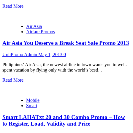
Read More
Air Asia
Airfare Promos
Air Asia You Deserve a Break Seat Sale Promo 2013
UnliPromo Admin
May 1, 2013
0
Philippines' Air Asia, the newest airline in town wants you to well-
spent vacation by flying only with the world’s best!...
Read More
Mobile
Smart
Smart LAHATxt 20 and 30 Combo Promo – How
to Register, Load, Validity and Price