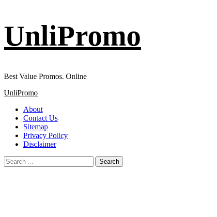
Skip
UnliPromo
to
content
Best Value Promos. Online
Primary
UnliPromo
Menu
About
Contact Us
Sitemap
Privacy Policy
Disclaimer
Search
for: