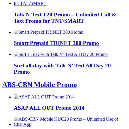
Talk N Text T20 Promo – Unlimited Call &
Text Promo for TNT/SMART
Smart Prepaid TRINET 300 Promo
Surf all-day with Talk N’ Text All Day 20
Promo
ABS-CBN Mobile Promo
ASAP ALL OUT Promo 2014