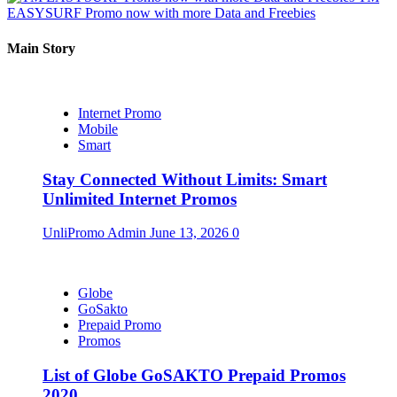
EASYSURF Promo now with more Data and Freebies
Main Story
Internet Promo
Mobile
Smart
Stay Connected Without Limits: Smart
Unlimited Internet Promos
UnliPromo Admin
June 13, 2026
0
Globe
GoSakto
Prepaid Promo
Promos
List of Globe GoSAKTO Prepaid Promos
2020