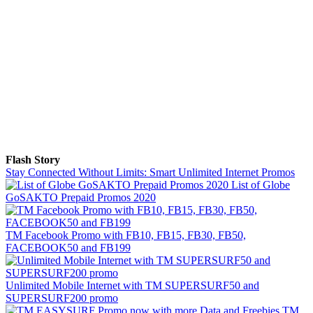
Flash Story
Stay Connected Without Limits: Smart Unlimited Internet Promos
List of Globe
GoSAKTO Prepaid Promos 2020
TM Facebook Promo with FB10, FB15, FB30, FB50,
FACEBOOK50 and FB199
Unlimited Mobile Internet with TM SUPERSURF50 and
SUPERSURF200 promo
TM