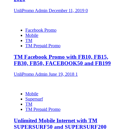
UnliPromo Admin
December 11, 2019
0
Facebook Promo
Mobile
TM
TM Prepaid Promo
TM Facebook Promo with FB10, FB15,
FB30, FB50, FACEBOOK50 and FB199
UnliPromo Admin
June 19, 2018
1
Mobile
Supersurf
TM
TM Prepaid Promo
Unlimited Mobile Internet with TM
SUPERSURF50 and SUPERSURF200