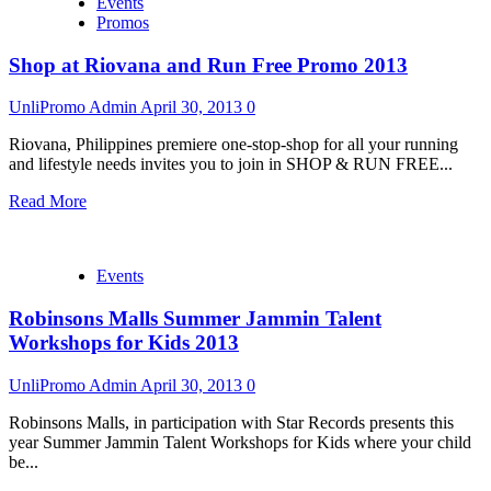
Events
Promos
Shop at Riovana and Run Free Promo 2013
UnliPromo Admin
April 30, 2013
0
Riovana, Philippines premiere one-stop-shop for all your running
and lifestyle needs invites you to join in SHOP & RUN FREE...
Read More
Events
Robinsons Malls Summer Jammin Talent
Workshops for Kids 2013
UnliPromo Admin
April 30, 2013
0
Robinsons Malls, in participation with Star Records presents this
year Summer Jammin Talent Workshops for Kids where your child
be...