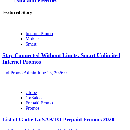
Data and Freebies
Featured Story
Internet Promo
Mobile
Smart
Stay Connected Without Limits: Smart Unlimited
Internet Promos
UnliPromo Admin
June 13, 2026
0
Globe
GoSakto
Prepaid Promo
Promos
List of Globe GoSAKTO Prepaid Promos 2020