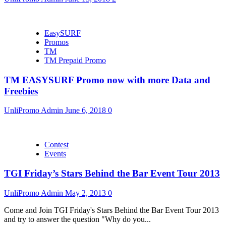
EasySURF
Promos
TM
TM Prepaid Promo
TM EASYSURF Promo now with more Data and
Freebies
UnliPromo Admin
June 6, 2018
0
Contest
Events
TGI Friday’s Stars Behind the Bar Event Tour 2013
UnliPromo Admin
May 2, 2013
0
Come and Join TGI Friday's Stars Behind the Bar Event Tour 2013
and try to answer the question "Why do you...