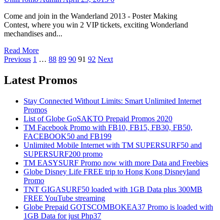
Come and join in the Wanderland 2013 - Poster Making
Contest, where you win 2 VIP tickets, exciting Wonderland
mechandises and...
Read More
Posts
Previous
1
…
88
89
90
91
92
Next
pagination
Latest Promos
Stay Connected Without Limits: Smart Unlimited Internet
Promos
List of Globe GoSAKTO Prepaid Promos 2020
TM Facebook Promo with FB10, FB15, FB30, FB50,
FACEBOOK50 and FB199
Unlimited Mobile Internet with TM SUPERSURF50 and
SUPERSURF200 promo
TM EASYSURF Promo now with more Data and Freebies
Globe Disney Life FREE trip to Hong Kong Disneyland
Promo
TNT GIGASURF50 loaded with 1GB Data plus 300MB
FREE YouTube streaming
Globe Prepaid GOTSCOMBOKEA37 Promo is loaded with
1GB Data for just Php37