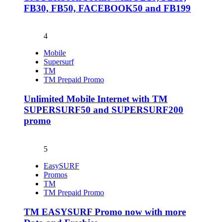
FB30, FB50, FACEBOOK50 and FB199
4
Mobile
Supersurf
TM
TM Prepaid Promo
Unlimited Mobile Internet with TM
SUPERSURF50 and SUPERSURF200
promo
5
EasySURF
Promos
TM
TM Prepaid Promo
TM EASYSURF Promo now with more