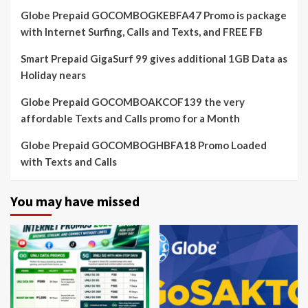
Globe Prepaid GOCOMBOGKEBFA47 Promo is package
with Internet Surfing, Calls and Texts, and FREE FB
Smart Prepaid GigaSurf 99 gives additional 1GB Data as
Holiday nears
Globe Prepaid GOCOMBOAKCOF139 the very
affordable Texts and Calls promo for a Month
Globe Prepaid GOCOMBOGHBFA18 Promo Loaded
with Texts and Calls
You may have missed