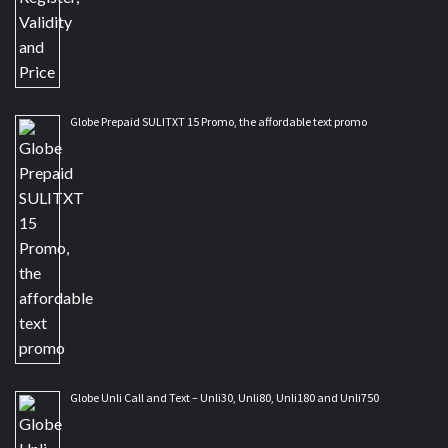
Globe Prepaid SULITXT 15 Promo, the affordable text promo
Globe Unli Call and Text – Unli30, Unli80, Unli180 and Unli750