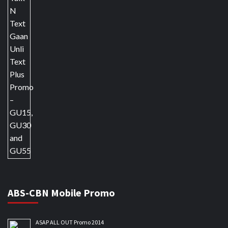
ABS-CBN Mobile Promo
ASAP ALL OUT Promo 2014