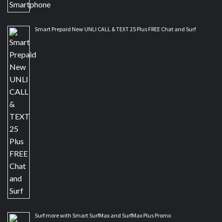
Smart Prepaid New UNLI CALL & TEXT 25 Plus FREE Chat and Surf
Surf more with Smart SurfMax and SurfMax Plus Promo