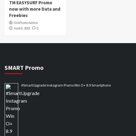
TM EASYSURF Promo
now with more Data and
Freebies
UnliPromo Admin
June 6, 2018
0
SMART Promo
#SmartUpgrade Instagram Promo Win O+ 8.9 Smartphone