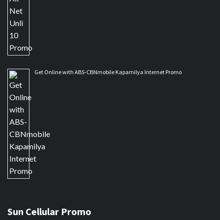
Get Online with ABS-CBNmobile Kapamilya Internet Promo
Sun Cellular Promo