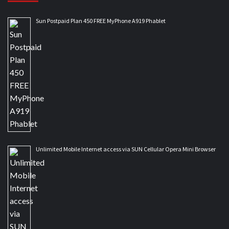
Sun Postpaid Plan 450 FREE MyPhone A919 Phablet
Unlimited Mobile Internet access via SUN Cellular Opera Mini Browser