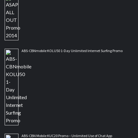
ABS-CBNmobile KOLU50 1-Day Unlimited Internet Surfing Promo
ABS-CBN Mobile KUC20 Promo – Unlimited Use of Chat App