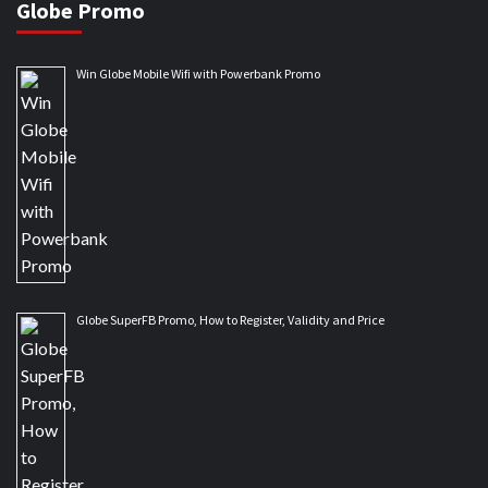
Globe Promo
Win Globe Mobile Wifi with Powerbank Promo
Globe SuperFB Promo, How to Register, Validity and Price