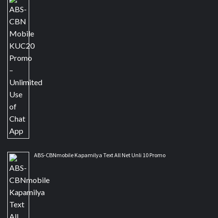
ABS-CBNmobile Kapamilya Text All Net Unli 10 Promo