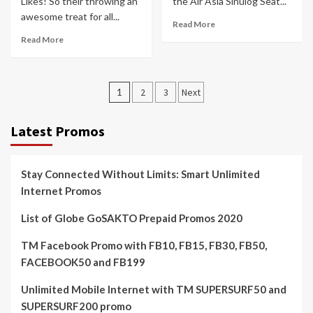
Likes! So their throwing an
the Air Asia Sinulog Seat...
awesome treat for all...
Read More
Read More
Posts
1
2
3
Next
pagination
Latest Promos
Stay Connected Without Limits: Smart Unlimited
Internet Promos
List of Globe GoSAKTO Prepaid Promos 2020
TM Facebook Promo with FB10, FB15, FB30, FB50,
FACEBOOK50 and FB199
Unlimited Mobile Internet with TM SUPERSURF50 and
SUPERSURF200 promo