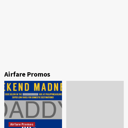
Airfare Promos
Airfare Promos