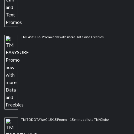
TM EASYSURF Promo now with more Data and Freebies
TM TODOTAWAG 15/15 Promo – 15 mins calls to TM/Globe