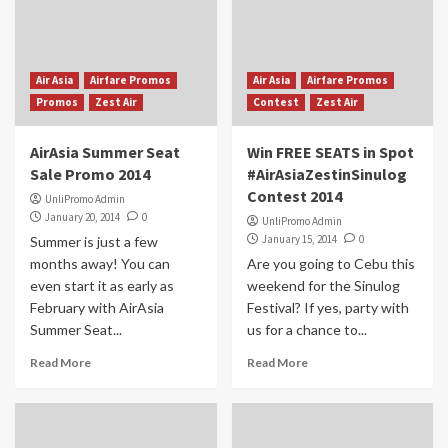
Air Asia
Airfare Promos
Air Asia
Airfare Promos
Promos
Zest Air
Contest
Zest Air
AirAsia Summer Seat
Win FREE SEATS in Spot
Sale Promo 2014
#AirAsiaZestinSinulog
Contest 2014
UnliPromo Admin
January 20, 2014
0
UnliPromo Admin
January 15, 2014
0
Summer is just a few
months away! You can
Are you going to Cebu this
even start it as early as
weekend for the Sinulog
February with AirAsia
Festival? If yes, party with
Summer Seat...
us for a chance to...
Read More
Read More