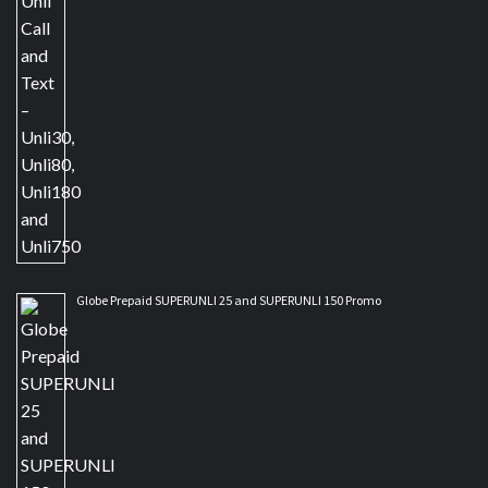
Globe Prepaid SUPERUNLI 25 and SUPERUNLI 150 Promo