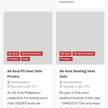
Read More
Air Asia
Airfare Promos
Air Asia
Airfare Promos
Promos
Sale
Promos
Air Asia P5 Seat Sale
Air Asia Sinulog Seat
Promo
Sale
UnliPromo Admin
UnliPromo Admin
December 23, 2013
1
December 17, 2013
0
As Air Asia Philippines
Be part of the most
celebrates for having more
awaited festival of the year
than 500,00 Facebook
– SINULOG! Get and enjoy