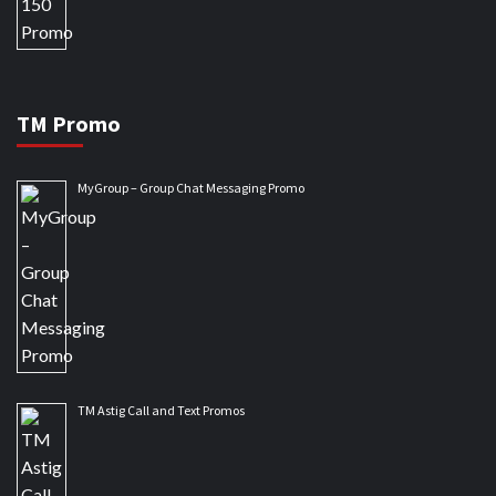
TM Promo
MyGroup – Group Chat Messaging Promo
TM Astig Call and Text Promos