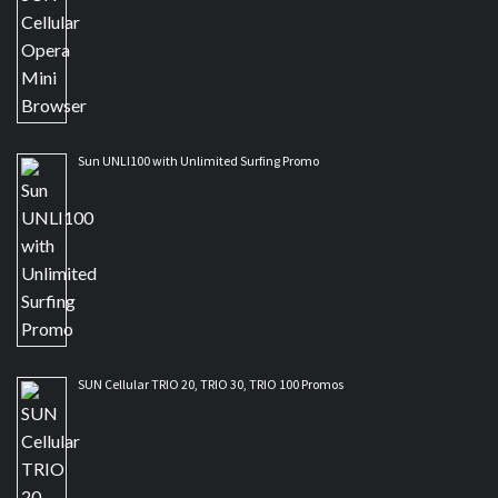
Sun UNLI100 with Unlimited Surfing Promo
SUN Cellular TRIO 20, TRIO 30, TRIO 100 Promos