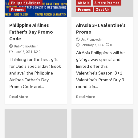
Philippine Airlines
Air Asia
Airfare Promos
Promos
Promos
Zest Air
Philippine Airlines
AirAsia 3+1 Valentine’s
Father’s Day Promo
Promo
Code
UnliPromo Admin
February 2, 2014
0
UnliPromo Admin
June 13, 2014
0
AirAsia Philippines will be
Thinking for the best gift
giving away special and
for Dad's special day? Book
limited offer this
and avail the Philippine
Valentine’s Season: 3+1
Airlines Father's Day
Valentine’s Promo! Buy 3
Promo Code and...
round trip...
Read More
Read More