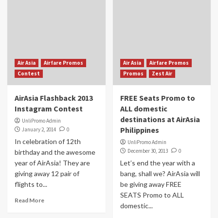
Air Asia
Airfare Promos
Air Asia
Airfare Promos
Contest
Promos
Zest Air
AirAsia Flashback 2013
FREE Seats Promo to
Instagram Contest
ALL domestic
destinations at AirAsia
UnliPromo Admin
Philippines
January 2, 2014
0
In celebration of 12th
UnliPromo Admin
December 30, 2013
0
birthday and the awesome
year of AirAsia! They are
Let’s end the year with a
giving away 12 pair of
bang, shall we? AirAsia will
flights to...
be giving away FREE
SEATS Promo to ALL
Read More
domestic...