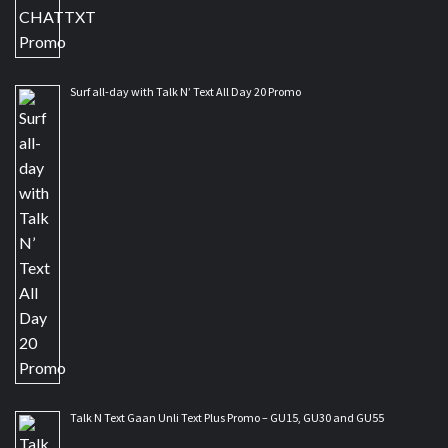
Surf all-day with Talk N’ Text All Day 20 Promo
Talk N Text Gaan Unli Text Plus Promo – GU15, GU30 and GU55