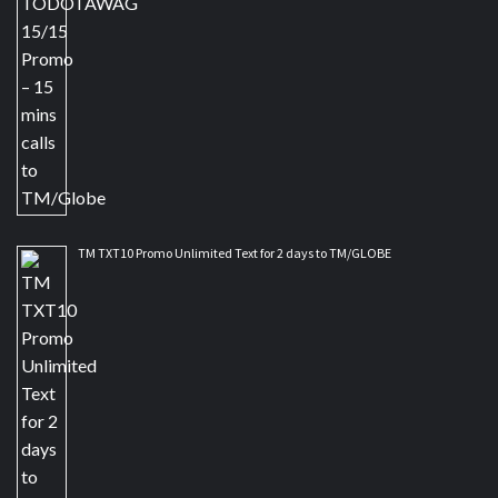
TM TXT10 Promo Unlimited Text for 2 days to TM/GLOBE