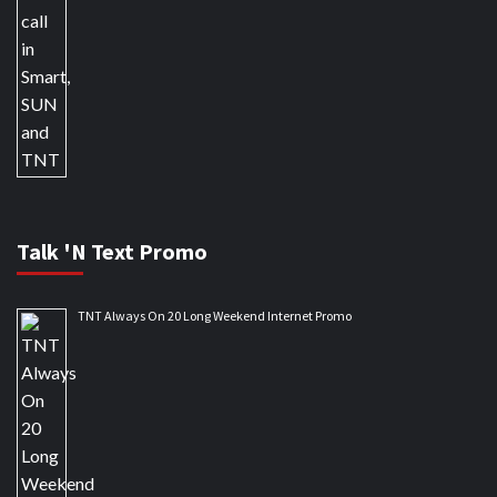
Talk 'N Text Promo
TNT Always On 20 Long Weekend Internet Promo