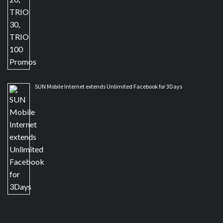
SUN Mobile Internet extends Unlimited Facebook for 3Days