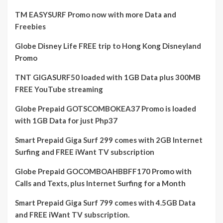
TM EASYSURF Promo now with more Data and
Freebies
Globe Disney Life FREE trip to Hong Kong Disneyland
Promo
TNT GIGASURF50 loaded with 1GB Data plus 300MB
FREE YouTube streaming
Globe Prepaid GOTSCOMBOKEA37 Promo is loaded
with 1GB Data for just Php37
Smart Prepaid Giga Surf 299 comes with 2GB Internet
Surfing and FREE iWant TV subscription
Globe Prepaid GOCOMBOAHBBFF170 Promo with
Calls and Texts, plus Internet Surfing for a Month
Smart Prepaid Giga Surf 799 comes with 4.5GB Data
and FREE iWant TV subscription.