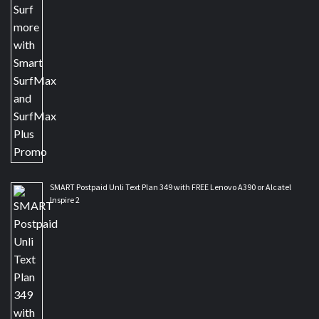
SMART Postpaid Unli Text Plan 349 with FREE Lenovo A390 or Alcatel
Inspire 2