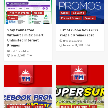
Internet Promo
Mobile
Globe
GoSakto
Smart
Prepaid Promo
Promos
Stay Connected
List of Globe GoSAKTO
Without Limits: Smart
Prepaid Promos 2020
Unlimited Internet
UnliPromo Admin
Promos
December 11, 2019
0
UnliPromo Admin
June 13, 2026
0
Facebook Promo
Mobile
Mobile
Supersurf
TM