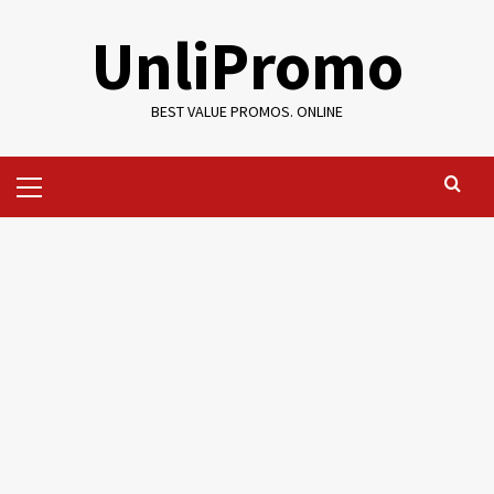
Skip
UnliPromo
to
content
BEST VALUE PROMOS. ONLINE
Primary
Menu