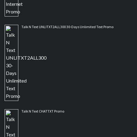
Talk N Text UNLITXT2ALL300 30-Days Unlimited Text Promo
Talk N Text CHATTXT Promo