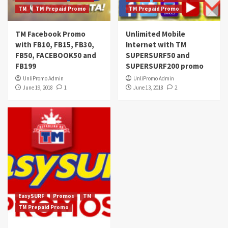
TM
TM Prepaid Promo
TM Prepaid Promo
TM Facebook Promo
Unlimited Mobile
with FB10, FB15, FB30,
Internet with TM
FB50, FACEBOOK50 and
SUPERSURF50 and
FB199
SUPERSURF200 promo
UnliPromo Admin
UnliPromo Admin
June 19, 2018
1
June 13, 2018
2
EasySURF
Promos
TM
TM Prepaid Promo