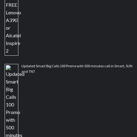
Updated Smart Big Calls 100 Promo with 500 minutes call in Smart, SUN
and TNT