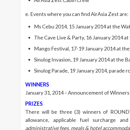
AirAsia Zest Cabin Crew
e. Events where you can find AirAsia Zest are:
Ms Cebu 2014, 15 January 2014 at the Wat
The Cave Live & Party, 16 January 2014 at 
Mango Festival, 17-19 January 2014 at th
Sinulog Invasion, 19 January 2014 at the 
Sinulog Parade, 19 January 2014, parade r
WINNERS
January 31, 2014 – Announcement of Winners 
PRIZES
There will be three (3) winners of ROUNDT
allowance, applicable fuel surcharge and
administrative fees, meals & hotel accommoda