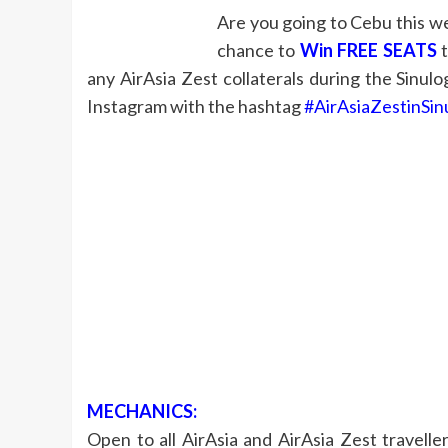
Are you going to Cebu this wee
chance to
Win FREE SEATS
t
any AirAsia Zest collaterals during the Sinul
Instagram with the hashtag
#AirAsiaZestinSin
MECHANICS:
Open to all AirAsia and AirAsia Zest travell