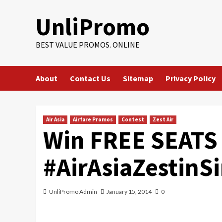
Skip
UnliPromo
to
content
BEST VALUE PROMOS. ONLINE
About
Contact Us
Sitemap
Privacy Policy
Air Asia
Airfare Promos
Contest
Zest Air
Win FREE SEATS 
#AirAsiaZestinS
UnliPromo Admin
January 15, 2014
0