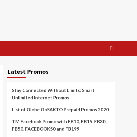
Latest Promos
Stay Connected Without Limits: Smart
Unlimited Internet Promos
List of Globe GoSAKTO Prepaid Promos 2020
TM Facebook Promo with FB10, FB15, FB30,
FB50, FACEBOOK50 and FB199