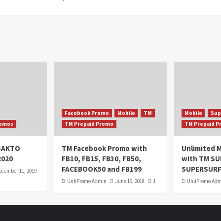
Facebook Promo
Mobile
TM
Mobile
Sup
omos
TM Prepaid Promo
TM Prepaid 
oSAKTO
TM Facebook Promo with
Unlimited M
2020
FB10, FB15, FB30, FB50,
with TM S
FACEBOOK50 and FB199
SUPERSURF
ecember 11, 2019
UnliPromo Admin
June 19, 2018
1
UnliPromo Ad