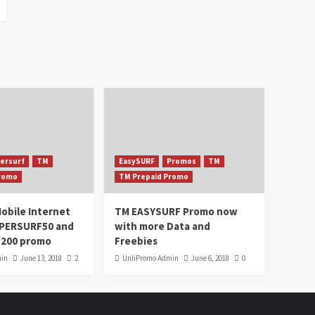
ersurf
TM
EasySURF
Promos
TM
Promo
TM Prepaid Promo
obile Internet
TM EASYSURF Promo now
UPERSURF50 and
with more Data and
200 promo
Freebies
min
June 13, 2018
2
UnliPromo Admin
June 6, 2018
0