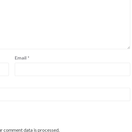
Email
*
r comment data is processed.