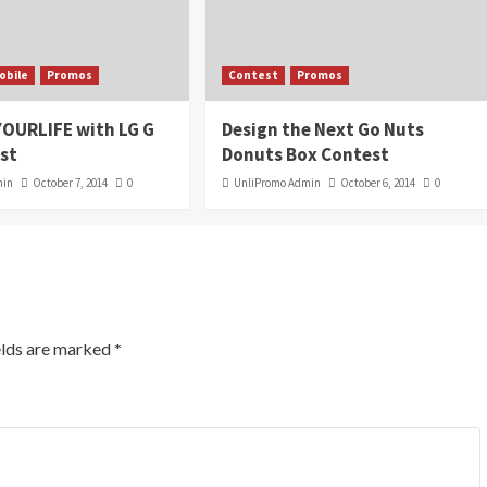
obile
Promos
Contest
Promos
OURLIFE with LG G
Design the Next Go Nuts
st
Donuts Box Contest
min
October 7, 2014
0
UnliPromo Admin
October 6, 2014
0
elds are marked
*