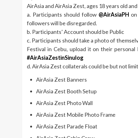
AirAsia and AirAsia Zest, ages 18 years old an
a. Participants should follow
@AirAsiaPH
on 
followers will be disregarded.
b. Participants’ Account should be Public
c. Participants should take a photo of themselv
Festival in Cebu, upload it on their person
#AirAsiaZestinSinulog
d. AirAsia Zest collaterals could be but not limi
AirAsia Zest Banners
AirAsia Zest Booth Setup
AirAsia Zest Photo Wall
AirAsia Zest Mobile Photo Frame
AirAsia Zest Parade Float