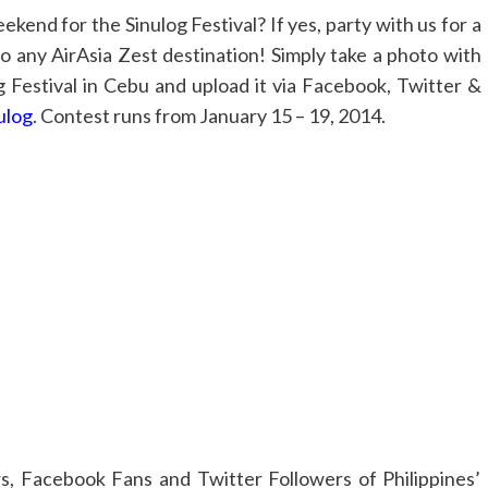
kend for the Sinulog Festival? If yes, party with us for a
o any AirAsia Zest destination! Simply take a photo with
og Festival in Cebu and upload it via Facebook, Twitter &
ulog
. Contest runs from January 15 – 19, 2014.
ers, Facebook Fans and Twitter Followers of Philippines’