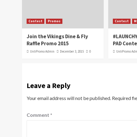
Contest
Promos
Contest
M
Join the Vikings Dine & Fly
#LAUNCHY
Raffle Promo 2015
PAD Conte
UnliPromo Admin
December 3, 2015
0
UnliPromo Ad
Leave a Reply
Your email address will not be published.
Required fi
Comment
*