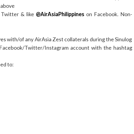
d above
Twitter & like
@AirAsiaPhilippines
on Facebook. Non-
es with/of any AirAsia Zest collaterals during the Sinulog
al Facebook/Twitter/Instagram account with the hashtag
ted to: