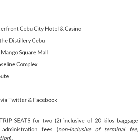
erfront Cebu City Hotel & Casino
the Distillery Cebu
e Mango Square Mall
Baseline Complex
oute
via Twitter & Facebook
RIP SEATS for two (2) inclusive of 20 kilos baggage
 administration fees (
non-inclusive of terminal fee,
tion
).