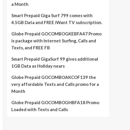
a Month
Smart Prepaid Giga Surf 799 comes with
4.5GB Data and FREE iWant TV subscription.
Globe Prepaid GOCOMBOGKEBFA47 Promo
is package with Internet Surfing, Calls and
Texts, and FREE FB
Smart Prepaid GigaSurf 99 gives additional
1GB Data as Holiday nears
Globe Prepaid GOCOMBOAKCOF139 the
very affordable Texts and Calls promo for a
Month
Globe Prepaid GOCOMBOGHBFA18 Promo
Loaded with Texts and Calls