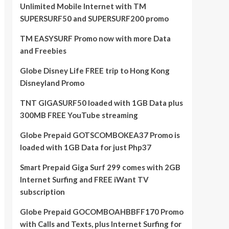
Unlimited Mobile Internet with TM
SUPERSURF50 and SUPERSURF200 promo
TM EASYSURF Promo now with more Data
and Freebies
Globe Disney Life FREE trip to Hong Kong
Disneyland Promo
TNT GIGASURF50 loaded with 1GB Data plus
300MB FREE YouTube streaming
Globe Prepaid GOTSCOMBOKEA37 Promo is
loaded with 1GB Data for just Php37
Smart Prepaid Giga Surf 299 comes with 2GB
Internet Surfing and FREE iWant TV
subscription
Globe Prepaid GOCOMBOAHBBFF170 Promo
with Calls and Texts, plus Internet Surfing for