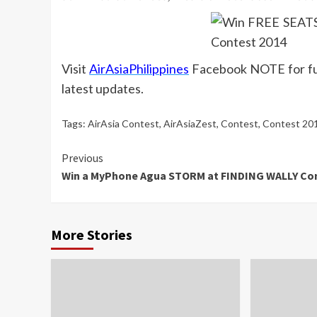
Visit
AirAsiaPhilippines
Facebook NOTE for ful
latest updates.
Tags:
AirAsia Contest
,
AirAsiaZest
,
Contest
,
Contest 20
Continue
Previous
Win a MyPhone Agua STORM at FINDING WALLY Co
Reading
More Stories