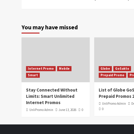
You may have missed
Internet Promo
Mobile
Globe
GoSakto
Smart
Prepaid Promo
Pr
Stay Connected Without
List of Globe G
Limits: Smart Unlimited
Prepaid Promos 
Internet Promos
UnliPromo Admin
D
0
UnliPromo Admin
June 13, 2026
0