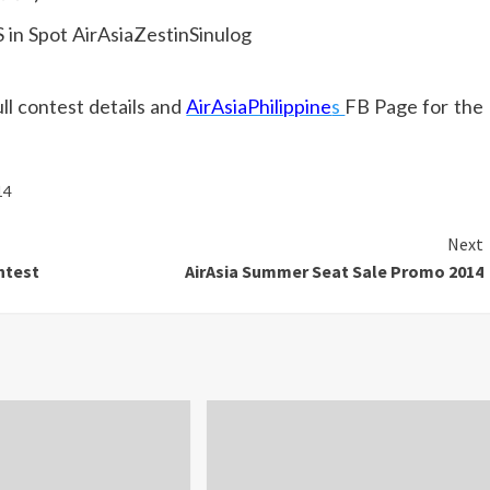
l contest details and
AirAsiaPhilippine
s
FB Page for the
14
Next
ntest
AirAsia Summer Seat Sale Promo 2014