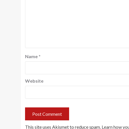
Name
*
Website
This site uses Akismet to reduce spam.
Learn how you