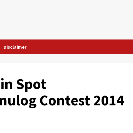
Disclaimer
in Spot
inulog Contest 2014