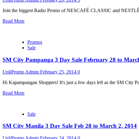
Join the biggest Radio Promo of NESCAFÉ CLASSIC and NESTLÉ 
Read More
Promos
Sale
SM City Pampanga 3 Day Sale February 28 to March
UnliPromo Admin
February 25, 2014
0
Hi Kapampangan Shoppers! It's just a few days left as the SM City P
Read More
Sale
SM City Manila 3 Day Sale Feb 28 to March 2, 2014
UnliPromo Admin
February 24, 2014
0