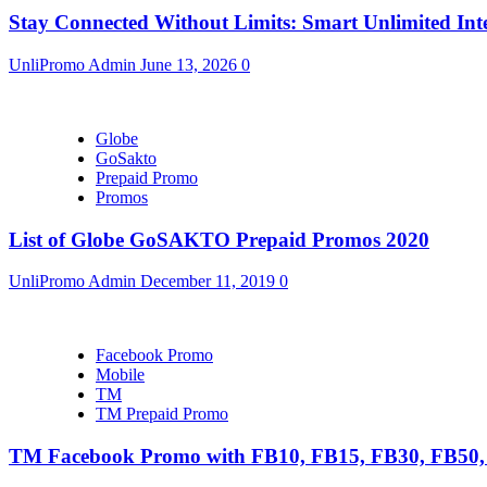
Stay Connected Without Limits: Smart Unlimited Int
UnliPromo Admin
June 13, 2026
0
Globe
GoSakto
Prepaid Promo
Promos
List of Globe GoSAKTO Prepaid Promos 2020
UnliPromo Admin
December 11, 2019
0
Facebook Promo
Mobile
TM
TM Prepaid Promo
TM Facebook Promo with FB10, FB15, FB30, FB5