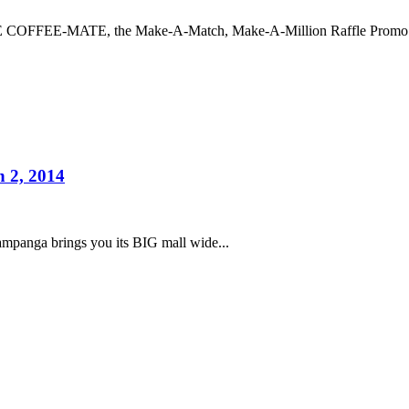
COFFEE-MATE, the Make-A-Match, Make-A-Million Raffle Promo an
 2, 2014
ampanga brings you its BIG mall wide...