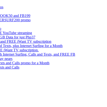
mos
EBOOK50 and FB199
UPERSURF200 promo
o
 YouTube streaming
 Data for just Php37
g and FREE iWant TV subscription
ts, plus Internet Surfing for a Month
E iWant TV subscription.
ternet Surfing, Calls and Texts, and FREE FB
ay nears
s and Calls promo for a Month
s and Calls