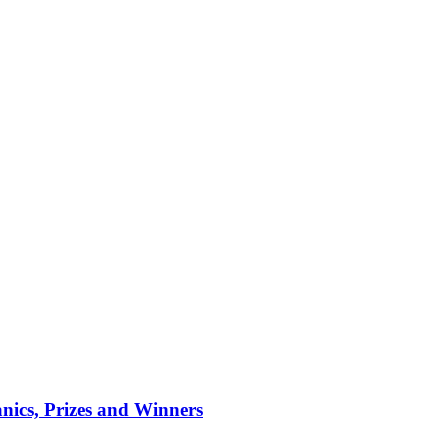
ics, Prizes and Winners