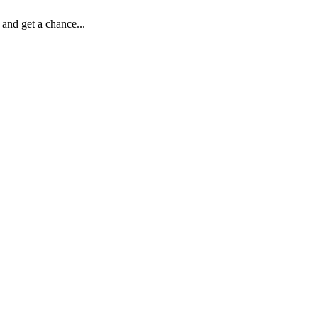
d get a chance...