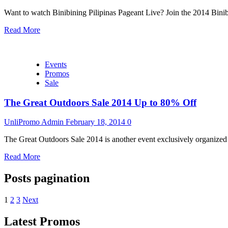
Want to watch Binibining Pilipinas Pageant Live? Join the 2014 Binib
Read More
Events
Promos
Sale
The Great Outdoors Sale 2014 Up to 80% Off
UnliPromo Admin
February 18, 2014
0
The Great Outdoors Sale 2014 is another event exclusively organize
Read More
Posts pagination
1
2
3
Next
Latest Promos