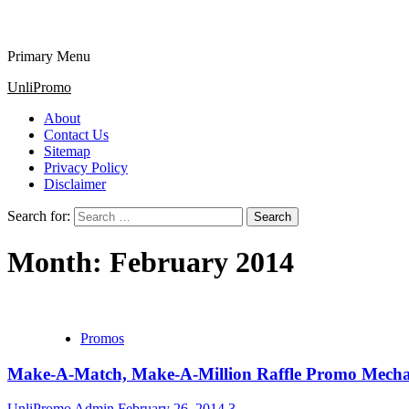
Primary Menu
UnliPromo
About
Contact Us
Sitemap
Privacy Policy
Disclaimer
Search for:
Month:
February 2014
Promos
Make-A-Match, Make-A-Million Raffle Promo Mechan
UnliPromo Admin
February 26, 2014
3