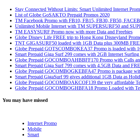
Stay Connected Without Limits: Smart Unlimited Internet Pro
List of Globe GoSAKTO Prepaid Promos 2020
TM Facebook Promo with FB10, FB15, FB30, FB50, FAC
Unlimited Mobile Internet with TM SUPERSURF50 and S
TM EASYSURF Promo now with more Data and Freebies
Globe Disney Life FREE trip to Hong Kong Disneyland Prom
TNT GIGASURF50 loaded with 1GB Data plus 300MB FREE
Globe Prepaid GOTSCOMBOKEA37 Promo is loaded with 1GB
Smart Prepaid Giga Surf 299 comes with 2GB Internet Surfin
Globe Prepaid GOCOMBOAHBBFF170 Promo with Calls and Tex
Smart Prepaid Giga Surf 799 comes with 4.5GB Data and FRE
Globe Prepaid GOCOMBOGKEBFA47 Promo is package with In
Smart Prepaid GigaSurf 99 gives additional 1GB Data as Holid
Globe Prepaid GOCOMBOAKCOF139 the very affordable Text
Globe Prepaid GOCOMBOGHBFA18 Promo Loaded with Text
You may have missed
Internet Promo
Mobile
Smart