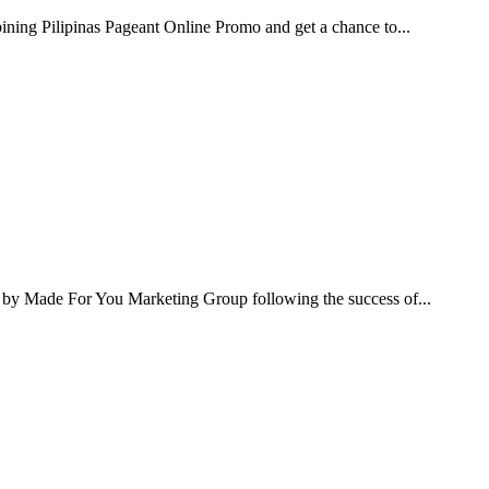
ining Pilipinas Pageant Online Promo and get a chance to...
d by Made For You Marketing Group following the success of...