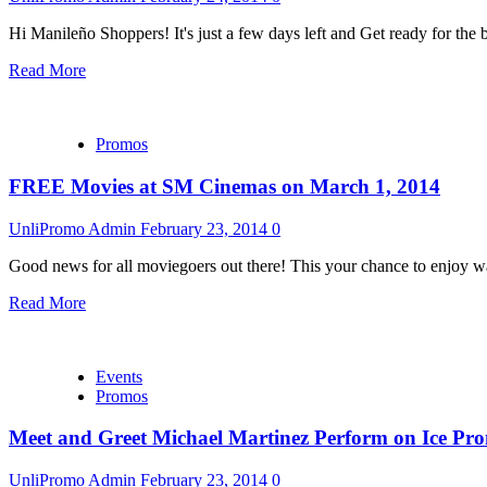
Hi Manileño Shoppers! It's just a few days left and Get ready for the 
Read More
Promos
FREE Movies at SM Cinemas on March 1, 2014
UnliPromo Admin
February 23, 2014
0
Good news for all moviegoers out there! This your chance to enjoy wa
Read More
Events
Promos
Meet and Greet Michael Martinez Perform on Ice Pr
UnliPromo Admin
February 23, 2014
0