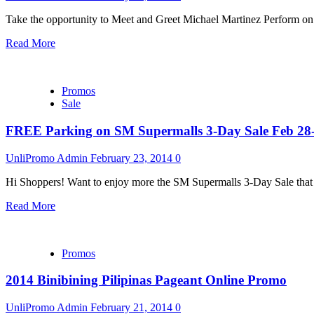
Take the opportunity to Meet and Greet Michael Martinez Perform on 
Read More
Promos
Sale
FREE Parking on SM Supermalls 3-Day Sale Feb 28
UnliPromo Admin
February 23, 2014
0
Hi Shoppers! Want to enjoy more the SM Supermalls 3-Day Sale that
Read More
Promos
2014 Binibining Pilipinas Pageant Online Promo
UnliPromo Admin
February 21, 2014
0