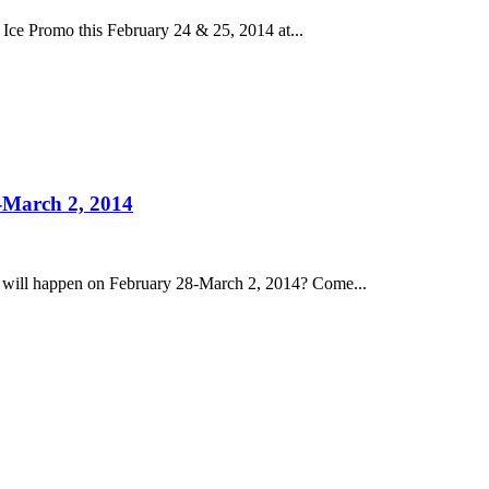
Ice Promo this February 24 & 25, 2014 at...
-March 2, 2014
 will happen on February 28-March 2, 2014? Come...