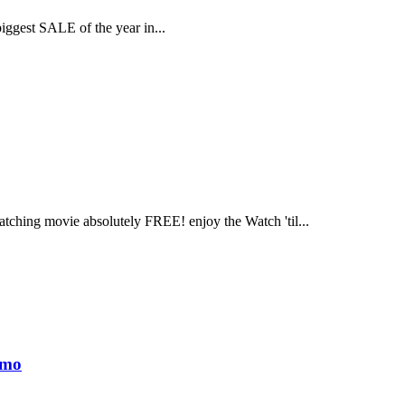
biggest SALE of the year in...
tching movie absolutely FREE! enjoy the Watch 'til...
omo