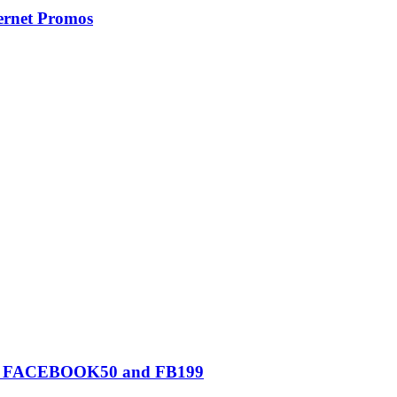
ernet Promos
0, FACEBOOK50 and FB199