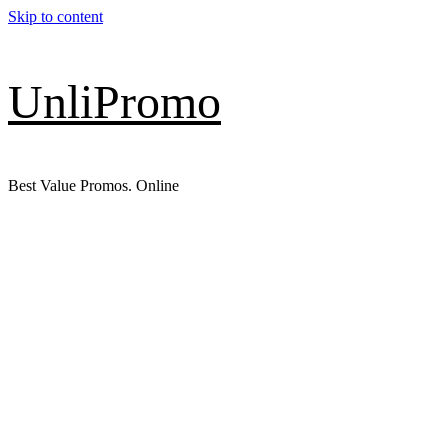
Skip to content
UnliPromo
Best Value Promos. Online