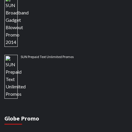
SUN Prepaid Text Unlimited Promos
Globe Promo