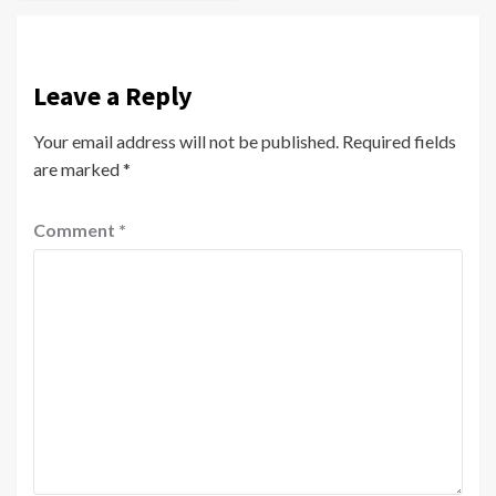
Leave a Reply
Your email address will not be published.
Required fields
are marked
*
Comment
*