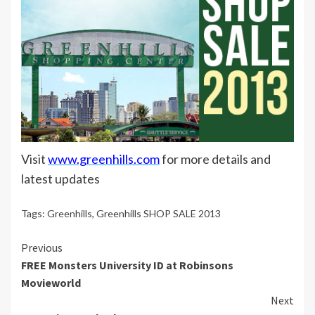
Visit
www.greenhills.com
for more details and
latest updates
Tags:
Greenhills
,
Greenhills SHOP SALE 2013
Continue
Previous
FREE Monsters University ID at Robinsons
Reading
Movieworld
Next