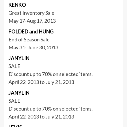
KENKO
Great Inventory Sale
May 17-Aug 17, 2013
FOLDED and HUNG
End of Season Sale
May 31- June 30, 2013
JANYLIN
SALE
Discount up to 70% on selected items.
April 22, 2013 to July 21, 2013
JANYLIN
SALE
Discount up to 70% on selected items.
April 22, 2013 to July 21, 2013