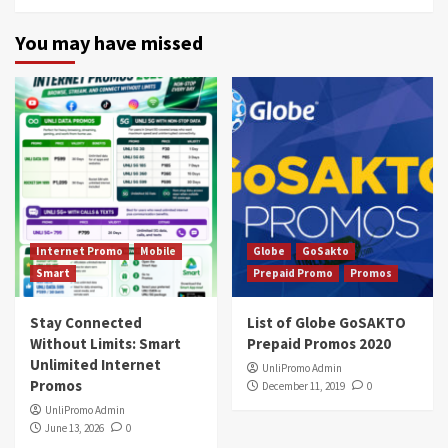
You may have missed
Internet Promo
Mobile
Globe
GoSakto
Smart
Prepaid Promo
Promos
Stay Connected
List of Globe GoSAKTO
Without Limits: Smart
Prepaid Promos 2020
Unlimited Internet
UnliPromo Admin
Promos
December 11, 2019
0
UnliPromo Admin
June 13, 2026
0