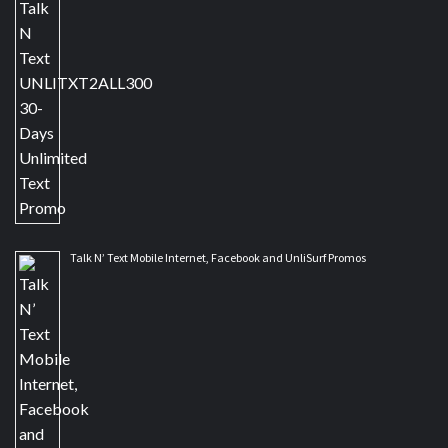
Talk N’ Text Mobile Internet, Facebook and UnliSurf Promos