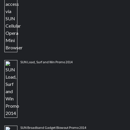
SUN Load, Surf and Win Promo 2014
SUN Broadband Gadget Blowout Promo 2014