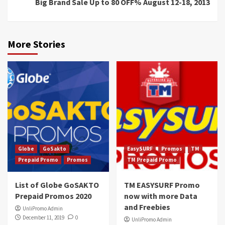
Big Brand Sale Up to 80 OFF% August 12-18, 2013
More Stories
Globe
GoSakto
EasySURF
Promos
TM
Prepaid Promo
Promos
TM Prepaid Promo
List of Globe GoSAKTO
TM EASYSURF Promo
Prepaid Promos 2020
now with more Data
and Freebies
UnliPromo Admin
December 11, 2019
0
UnliPromo Admin