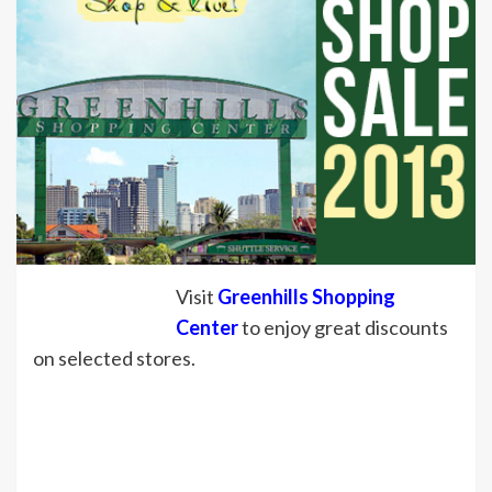
Visit
Greenhills Shopping
Center
to enjoy great discounts
on selected stores.