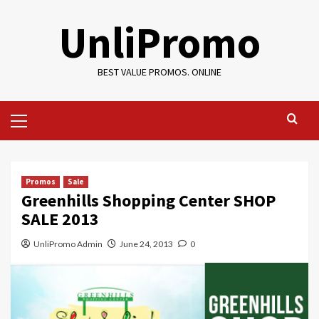
Skip
UnliPromo
to
content
BEST VALUE PROMOS. ONLINE
Primary
Menu
Promos
Sale
Greenhills Shopping Center SHOP
SALE 2013
UnliPromo Admin
June 24, 2013
0