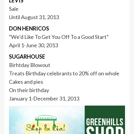
LEVIS
Sale
Until August 31, 2013
DON HENRICOS
“We’d Like To Get You Off To a Good Start”
April 1-June 30, 2013
SUGARHOUSE
Birhtday Blowout
Treats Birthday celebrants to 20% off on whole
Cakes and pies
On their birthday
January 1-December 31, 2013