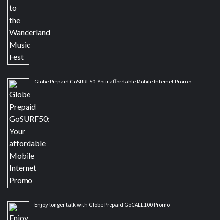
Globe Prepaid GoSURF50: Your affordable Mobile Internet Promo
Enjoy longer talk with Globe Prepaid GoCALL100 Promo