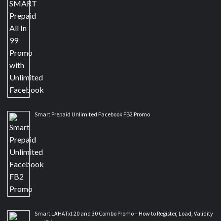
Smart Prepaid Unlimited Facebook FB2 Promo
Smart LAHATxt 20 and 30 Combo Promo – How to Register, Load, Validity