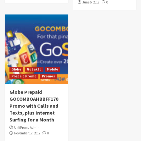
June 6, 2018
0
Globe
GoSakto
Mobile
Prepaid Promo
Promos
Globe Prepaid
GOCOMBOAHBBFF170
Promo with Calls and
Texts, plus Internet
Surfing for a Month
UnliPromo Admin
November 17, 2017
0