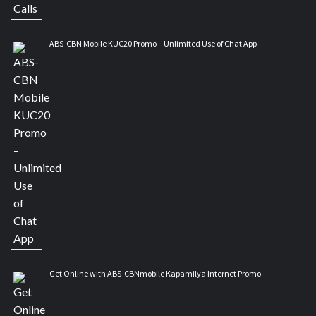
ABS-CBN Mobile KUC20 Promo – Unlimited Use of Chat App
Get Online with ABS-CBNmobile Kapamilya Internet Promo