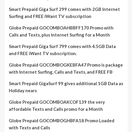
Smart Prepaid Giga Surf 299 comes with 2GB Internet
Surfing and FREE iWant TV subscription
Globe Prepaid GOCOMBOAHBBFF170 Promo with
Calls and Texts, plus Internet Surfing for a Month
Smart Prepaid Giga Surf 799 comes with 4.5GB Data
and FREE iWant TV subscription.
Globe Prepaid GOCOMBOGKEBFA47 Promo is package
with Internet Surfing, Calls and Texts, and FREE FB
Smart Prepaid GigaSurf 99 gives additional 1GB Data as
Holiday nears
Globe Prepaid GOCOMBOAKCOF139 the very
affordable Texts and Calls promo for a Month
Globe Prepaid GOCOMBOGHBFA18 Promo Loaded
with Texts and Calls