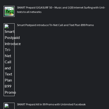
SMART Prepaid GIGASURF 50 – Music and 1GB Internet Surfing with Unli-
texts to all networks
Smart Postpaid introduce Tri-Net Call and Text Plan 899 Promo
SMART Prepaid All In 99 Promo with Unlimited Facebook