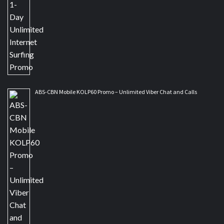
ABS-CBN Mobile KOLP60 Promo – Unlimited Viber Chat and Calls