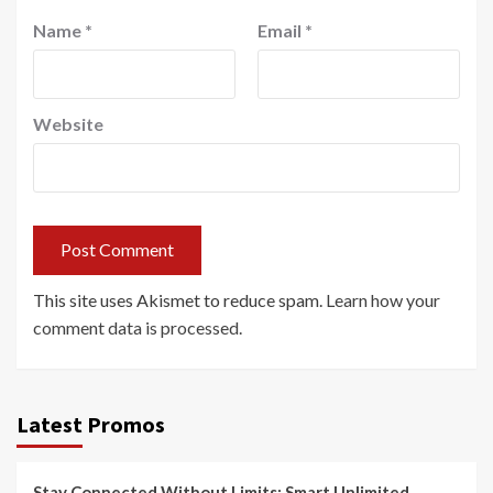
Name
*
Email
*
Website
This site uses Akismet to reduce spam.
Learn how your
comment data is processed.
Latest Promos
Stay Connected Without Limits: Smart Unlimited