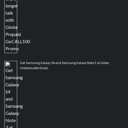
Get Samsung Galaxy S4 and Samsung Galaxy Note 3 at Globe
Unbelievable Deals