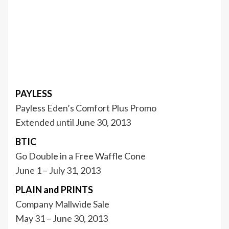
PAYLESS
Payless Eden’s Comfort Plus Promo
Extended until June 30, 2013
BTIC
Go Double in a Free Waffle Cone
June 1 – July 31, 2013
PLAIN and PRINTS
Company Mallwide Sale
May 31 – June 30, 2013