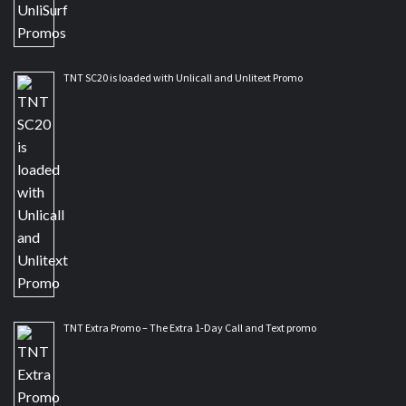
TNT SC20 is loaded with Unlicall and Unlitext Promo
TNT Extra Promo – The Extra 1-Day Call and Text promo