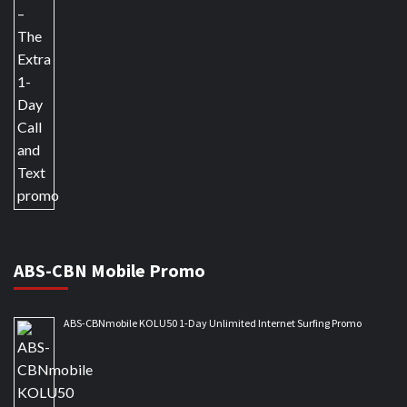
ABS-CBN Mobile Promo
ABS-CBNmobile KOLU50 1-Day Unlimited Internet Surfing Promo