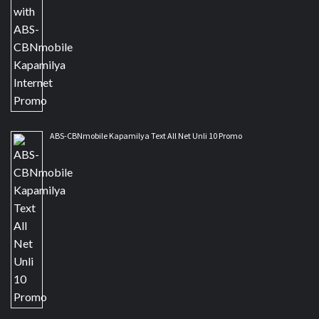
ABS-CBNmobile Kapamilya Text All Net Unli 10 Promo