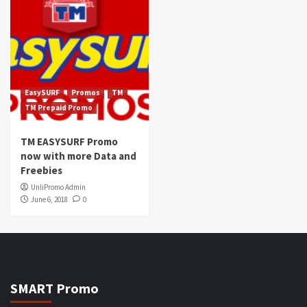
EasySURF
Promos
TM
TM Prepaid Promo
TM EASYSURF Promo
now with more Data and
Freebies
UnliPromo Admin
June 6, 2018
0
SMART Promo