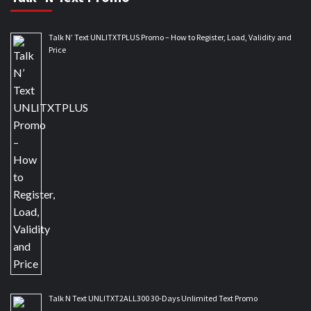
Talk N’ Text UNLITXTPLUS Promo – How to Register, Load, Validity and
Price
Talk N Text UNLITXT2ALL300 30-Days Unlimited Text Promo