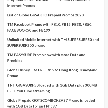
Internet Promos
List of Globe GoSAKTO Prepaid Promos 2020
TM Facebook Promo with FB10, FB15, FB30, FB50,
FACEBOOK50 and FB199
Unlimited Mobile Internet with TM SUPERSURF50 and
SUPERSURF200 promo
TM EASYSURF Promo now with more Data and
Freebies
Globe Disney Life FREE trip to Hong Kong Disneyland
Promo
TNT GIGASURF50 loaded with 1GB Data plus 300MB
FREE YouTube streaming
Globe Prepaid GOTSCOMBOKEA37 Promo is loaded
with 1GB Data for just Php37