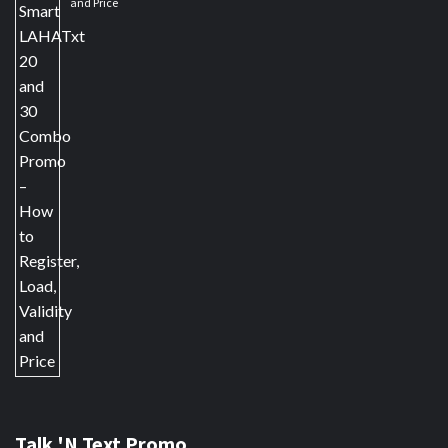
and Price
Talk 'N Text Promo