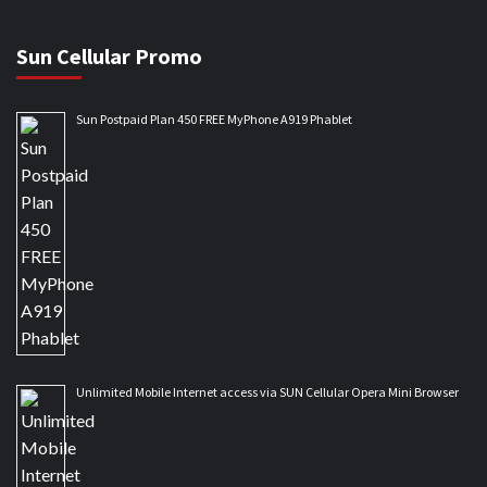
Sun Cellular Promo
Sun Postpaid Plan 450 FREE MyPhone A919 Phablet
Unlimited Mobile Internet access via SUN Cellular Opera Mini Browser