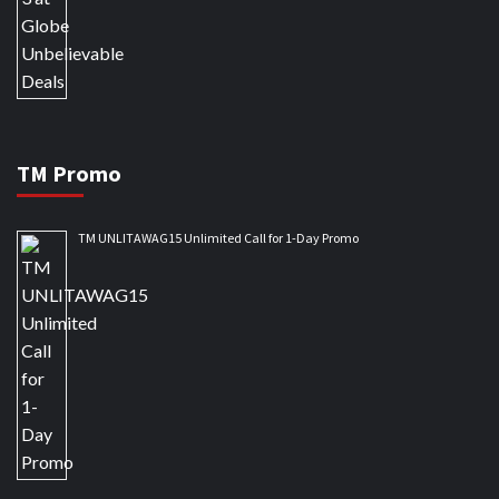
TM Promo
TM UNLITAWAG15 Unlimited Call for 1-Day Promo