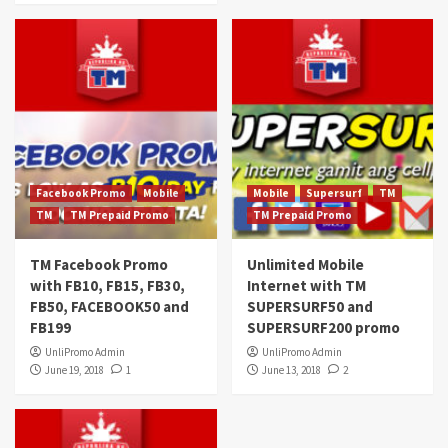
Facebook Promo
Mobile
Mobile
Supersurf
TM
TM
TM Prepaid Promo
TM Prepaid Promo
TM Facebook Promo
Unlimited Mobile
with FB10, FB15, FB30,
Internet with TM
FB50, FACEBOOK50 and
SUPERSURF50 and
FB199
SUPERSURF200 promo
UnliPromo Admin
UnliPromo Admin
June 19, 2018
1
June 13, 2018
2