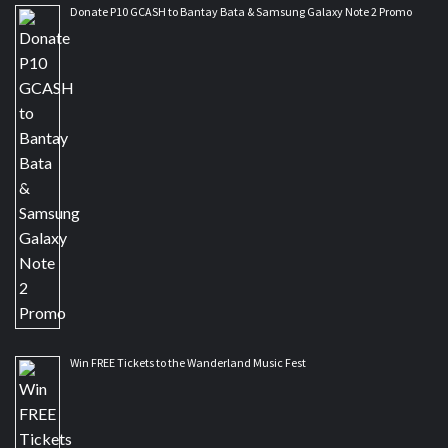
Donate P10 GCASH to Bantay Bata & Samsung Galaxy Note 2 Promo
Win FREE Tickets to the Wanderland Music Fest