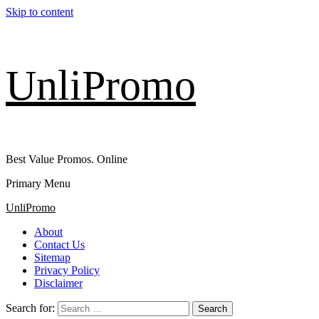
Skip to content
UnliPromo
Best Value Promos. Online
Primary Menu
UnliPromo
About
Contact Us
Sitemap
Privacy Policy
Disclaimer
Search for: