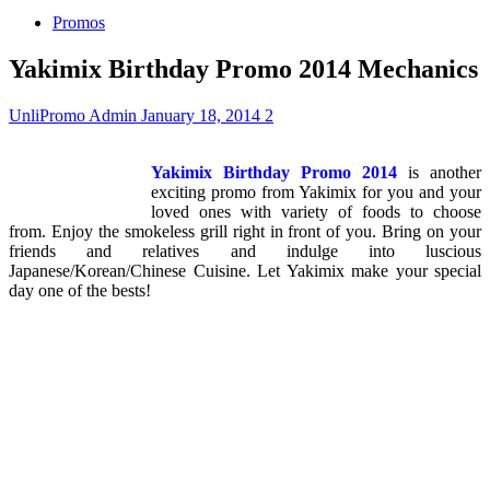
Promos
Yakimix Birthday Promo 2014 Mechanics
UnliPromo Admin
January 18, 2014
2
Yakimix Birthday Promo 2014
is another
exciting promo from Yakimix for you and your
loved ones with variety of foods to choose
from. Enjoy the smokeless grill right in front of you. Bring on your
friends and relatives and indulge into luscious
Japanese/Korean/Chinese Cuisine. Let Yakimix make your special
day one of the bests!