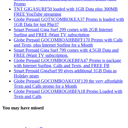
Promo
TNT GIGASURF50 loaded with 1GB Data plus 300MB
FREE YouTube streaming
Globe Prepaid GOTSCOMBOKEA37 Promo is loaded with
1GB Data for just Php37
Smart Prepaid Giga Surf 299 comes with 2GB Internet
Surfing and FREE iWant TV subscription
Globe Prepaid GOCOMBOAHBBFF170 Promo with Calls
and Texts, plus Internet Surfing for a Month
Smart Prepaid Giga Surf 799 comes with 4.5GB Data and
FREE iWant TV subscription.
Globe Prepaid GOCOMBOGKEBFA47 Promo is package
with Internet Surfing, Calls and Texts, and FREE FB
Smart Prepaid GigaSurf 99 gives additional 1GB Data as
Holiday nears
Globe Prepaid GOCOMBOAKCOF139 the very affordable
Texts and Calls promo for a Month
Globe Prepaid GOCOMBOGHBFA18 Promo Loaded with
Texts and Calls
You may have missed