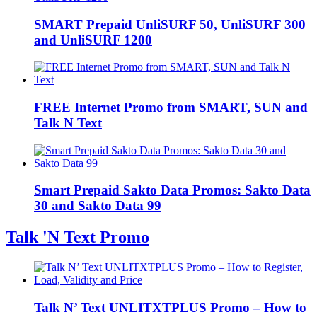
SMART Prepaid UnliSURF 50, UnliSURF 300
and UnliSURF 1200
FREE Internet Promo from SMART, SUN and
Talk N Text
Smart Prepaid Sakto Data Promos: Sakto Data
30 and Sakto Data 99
Talk 'N Text Promo
Talk N’ Text UNLITXTPLUS Promo – How to