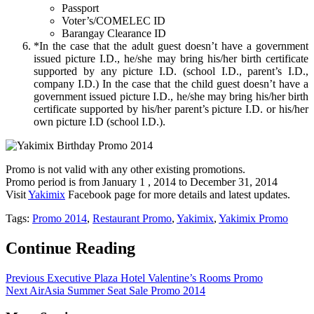
Passport
Voter’s/COMELEC ID
Barangay Clearance ID
*In the case that the adult guest doesn’t have a government
issued picture I.D., he/she may bring his/her birth certificate
supported by any picture I.D. (school I.D., parent’s I.D.,
company I.D.) In the case that the child guest doesn’t have a
government issued picture I.D., he/she may bring his/her birth
certificate supported by his/her parent’s picture I.D. or his/her
own picture I.D (school I.D.).
Promo is not valid with any other existing promotions.
Promo period is from January 1 , 2014 to December 31, 2014
Visit
Y
akimix
Facebook page for more details and latest updates.
Tags:
Promo 2014
,
Restaurant Promo
,
Yakimix
,
Yakimix Promo
Continue Reading
Previous
Executive Plaza Hotel Valentine’s Rooms Promo
Next
AirAsia Summer Seat Sale Promo 2014