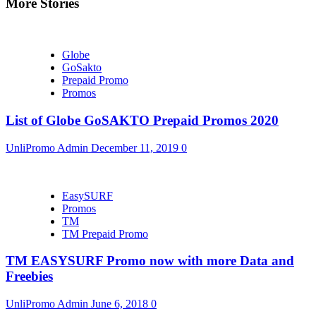
More Stories
Globe
GoSakto
Prepaid Promo
Promos
List of Globe GoSAKTO Prepaid Promos 2020
UnliPromo Admin
December 11, 2019
0
EasySURF
Promos
TM
TM Prepaid Promo
TM EASYSURF Promo now with more Data and
Freebies
UnliPromo Admin
June 6, 2018
0