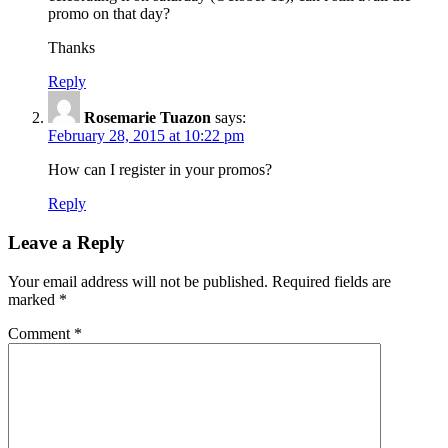
promo on that day?
Thanks
Reply
Rosemarie Tuazon
says:
February 28, 2015 at 10:22 pm
How can I register in your promos?
Reply
Leave a Reply
Your email address will not be published.
Required fields are
marked
*
Comment
*