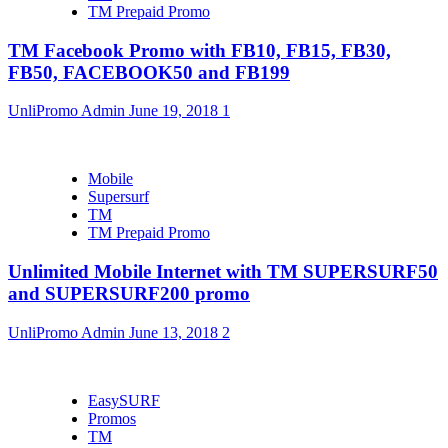
TM Prepaid Promo
TM Facebook Promo with FB10, FB15, FB30,
FB50, FACEBOOK50 and FB199
UnliPromo Admin
June 19, 2018
1
Mobile
Supersurf
TM
TM Prepaid Promo
Unlimited Mobile Internet with TM SUPERSURF50
and SUPERSURF200 promo
UnliPromo Admin
June 13, 2018
2
EasySURF
Promos
TM