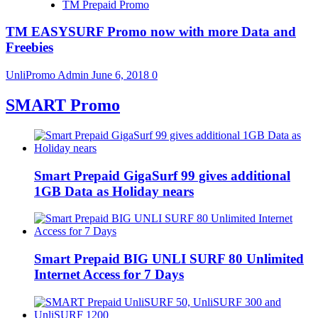
TM Prepaid Promo
TM EASYSURF Promo now with more Data and
Freebies
UnliPromo Admin
June 6, 2018
0
SMART Promo
Smart Prepaid GigaSurf 99 gives additional
1GB Data as Holiday nears
Smart Prepaid BIG UNLI SURF 80 Unlimited
Internet Access for 7 Days