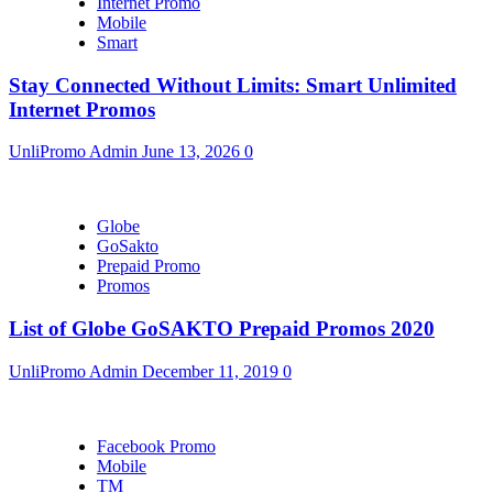
Internet Promo
Mobile
Smart
Stay Connected Without Limits: Smart Unlimited
Internet Promos
UnliPromo Admin
June 13, 2026
0
Globe
GoSakto
Prepaid Promo
Promos
List of Globe GoSAKTO Prepaid Promos 2020
UnliPromo Admin
December 11, 2019
0
Facebook Promo
Mobile
TM