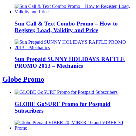
Sun Call & Text Combo Promo – How to
Register, Load, Validity and Price
Sun Prepaid SUNNY HOLIDAYS RAFFLE
PROMO 2013 – Mechanics
Globe Promo
GLOBE GoSURF Promo for Postpaid
Subscribers