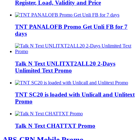
Register, Load, Validity and Price
TNT PANALOFB Promo Get Unli FB for 7
days
Talk N Text UNLITXT2ALL20 2-Days
Unlimited Text Promo
TNT SC20 is loaded with Unlicall and Unlitext
Promo
Talk N Text CHATTXT Promo
ABS-CBN Mobile Promo