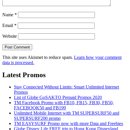
Name
*
Email
*
Website
This site uses Akismet to reduce spam.
Learn how your comment
data is processed.
Latest Promos
Stay Connected Without Limits: Smart Unlimited Internet
Promos
List of Globe GoSAKTO Prepaid Promos 2020
TM Facebook Promo with FB10, FB15, FB30, FB50,
FACEBOOK50 and FB199
Unlimited Mobile Internet with TM SUPERSURF50 and
SUPERSURF200 promo
TM EASYSURF Promo now with more Data and Freebies
Globe Disney Life FREE trip to Hong Kong Disneyland