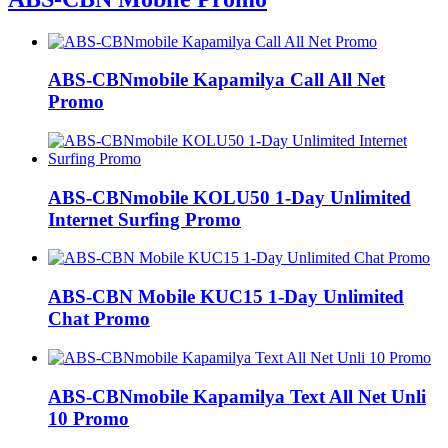
ABS-CBNmobile Kapamilya Call All Net
Promo
ABS-CBNmobile KOLU50 1-Day Unlimited
Internet Surfing Promo
ABS-CBN Mobile KUC15 1-Day Unlimited
Chat Promo
ABS-CBNmobile Kapamilya Text All Net Unli
10 Promo