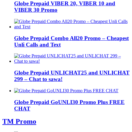
Globe Prepaid VIBER 20, VIBER 10 and
VIBER 30 Promo
Globe Prepaid Combo All20 Promo – Cheapest
Unli Calls and Text
Globe Prepaid UNLICHAT25 and UNLICHAT
299 – Chat to sawa!
Globe Prepaid GoUNLI30 Promo Plus FREE
CHAT
TM Promo