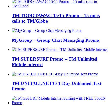
TM TODOTAWAG 15/15 Promo – 15 mins
calls to TM/Globe
MyGroup – Group Chat Messaging Promo
TM SUPERSURF Promo – TM Unlimited
Mobile Internet
TM UNLIALLNET10 1-Day Unlimited Text
Promo