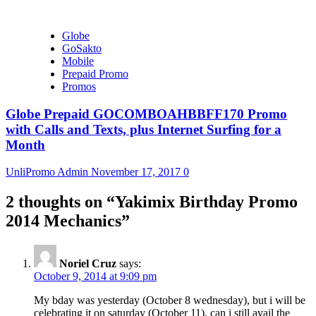
Globe
GoSakto
Mobile
Prepaid Promo
Promos
Globe Prepaid GOCOMBOAHBBFF170 Promo
with Calls and Texts, plus Internet Surfing for a
Month
UnliPromo Admin
November 17, 2017
0
2 thoughts on “
Yakimix Birthday Promo
2014 Mechanics
”
Noriel Cruz
says:
October 9, 2014 at 9:09 pm
My bday was yesterday (October 8 wednesday), but i will be
celebrating it on saturday (October 11), can i still avail the