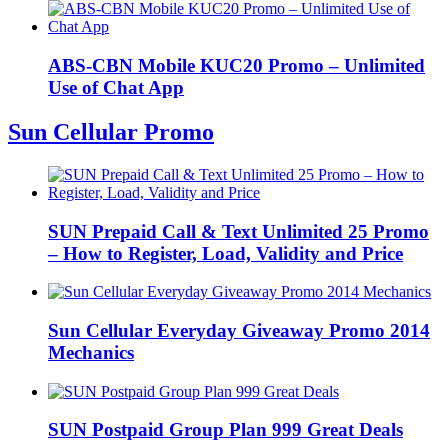
ABS-CBN Mobile KUC20 Promo – Unlimited
Use of Chat App
Sun Cellular Promo
SUN Prepaid Call & Text Unlimited 25 Promo
– How to Register, Load, Validity and Price
Sun Cellular Everyday Giveaway Promo 2014
Mechanics
SUN Postpaid Group Plan 999 Great Deals