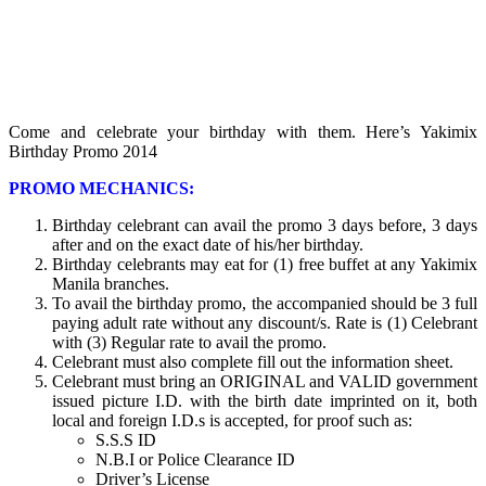
Come and celebrate your birthday with them. Here’s Yakimix
Birthday Promo 2014
PROMO MECHANICS:
Birthday celebrant can avail the promo 3 days before, 3 days
after and on the exact date of his/her birthday.
Birthday celebrants may eat for (1) free buffet at any Yakimix
Manila branches.
To avail the birthday promo, the accompanied should be 3 full
paying adult rate without any discount/s. Rate is (1) Celebrant
with (3) Regular rate to avail the promo.
Celebrant must also complete fill out the information sheet.
Celebrant must bring an ORIGINAL and VALID government
issued picture I.D. with the birth date imprinted on it, both
local and foreign I.D.s is accepted, for proof such as:
S.S.S ID
N.B.I or Police Clearance ID
Driver’s License