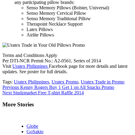
any participating pillow brands:
Senso Memory Pillows (Bolster, Universal)
Senso Memory Cervical Pillow
Senso Memory Traditional Pillow
Therapoint Necklace Support
Latex Pillows
Airlite Pillows
Terms and Conditions Apply
Per DTI-NCR Permit No.: A2-0561, Series of 2014
Visit
Uratex Philippines
Facebook page for more details and latest
updates. See poster for full details.
Tags:
Uratex Philippines
,
Uratex Promo
,
Uratex Trade in Promo
Continue
Previous
Kenny Rogers Buy 1 Get 1 on All Snacks Promo
Next
Studzmarket Free T-shirt Raffle 2014
Reading
More Stories
Globe
GoSakto