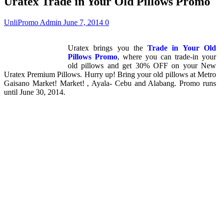
Uratex Trade in Your Old Pillows Promo
UnliPromo Admin
June 7, 2014
0
Uratex brings you the
Trade in Your Old
Pillows Promo
, where you can trade-in your
old pillows and get 30% OFF on your New
Uratex Premium Pillows. Hurry up! Bring your old pillows at Metro
Gaisano Market! Market! , Ayala- Cebu and Alabang. Promo runs
until June 30, 2014.