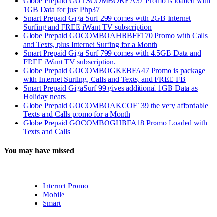
Globe Prepaid GOTSCOMBOKEA37 Promo is loaded with
1GB Data for just Php37
Smart Prepaid Giga Surf 299 comes with 2GB Internet
Surfing and FREE iWant TV subscription
Globe Prepaid GOCOMBOAHBBFF170 Promo with Calls
and Texts, plus Internet Surfing for a Month
Smart Prepaid Giga Surf 799 comes with 4.5GB Data and
FREE iWant TV subscription.
Globe Prepaid GOCOMBOGKEBFA47 Promo is package
with Internet Surfing, Calls and Texts, and FREE FB
Smart Prepaid GigaSurf 99 gives additional 1GB Data as
Holiday nears
Globe Prepaid GOCOMBOAKCOF139 the very affordable
Texts and Calls promo for a Month
Globe Prepaid GOCOMBOGHBFA18 Promo Loaded with
Texts and Calls
You may have missed
Internet Promo
Mobile
Smart