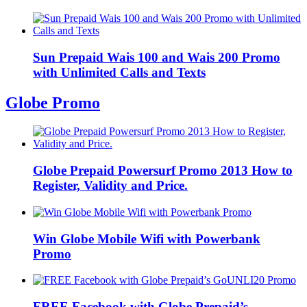
Sun Prepaid Wais 100 and Wais 200 Promo
with Unlimited Calls and Texts
Globe Promo
Globe Prepaid Powersurf Promo 2013 How to
Register, Validity and Price.
Win Globe Mobile Wifi with Powerbank
Promo
FREE Facebook with Globe Prepaid’s