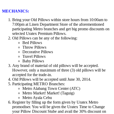
MECHANICS:
Bring your Old Pillows within store hours from 10:00am to
7:00pm at Linen Department Store of the aforementioned
participating Metro branches and get big promo discounts on
selected Uratex Premium Pillows.
Old Pillows can be any of the following:
Bed Pillows
Throw Pillows
Decorative Pillows
Travel Pillows
Baby Pillows
Any brand of material of old pillows will be accepted.
However, only a maximum of three (3) old pillows will be
accepted for the trade-in.
Old Pillows will be accepted until June 30, 2014.
Participating METRO Branches:
Metro Alabang Town Center (ATC)
Metro Market! Market! (Taguig)
Metro Ayala Cebu
Register by filling up the form given by Uratex Metro
promodiser. You will be given the Uratex Time to Change
your Pillow Discount Stube and avail the 30% discount on