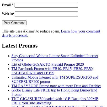
Email
*
Website
This site uses Akismet to reduce spam.
Learn how your comment
data is processed.
Latest Promos
Stay Connected Without Limits: Smart Unlimited Internet
Promos
List of Globe GoSAKTO Prepaid Promos 2020
TM Facebook Promo with FB10, FB15, FB30, FB50,
FACEBOOK50 and FB199
Unlimited Mobile Internet with TM SUPERSURF50 and
SUPERSURF200 promo
TM EASYSURF Promo now with more Data and Freebies
Globe Disney Life FREE trip to Hong Kong Disneyland
Promo
TNT GIGASURF50 loaded with 1GB Data plus 300MB
FREE YouTube streaming