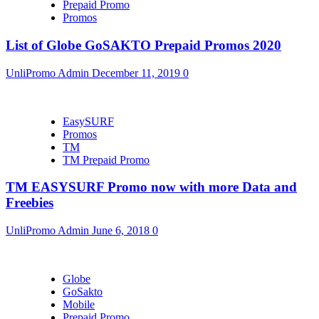
Prepaid Promo
Promos
List of Globe GoSAKTO Prepaid Promos 2020
UnliPromo Admin
December 11, 2019
0
EasySURF
Promos
TM
TM Prepaid Promo
TM EASYSURF Promo now with more Data and
Freebies
UnliPromo Admin
June 6, 2018
0
Globe
GoSakto
Mobile
Prepaid Promo