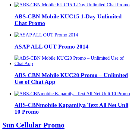
ABS-CBN Mobile KUC15 1-Day Unlimited
Chat Promo
ASAP ALL OUT Promo 2014
ABS-CBN Mobile KUC20 Promo – Unlimited
Use of Chat App
ABS-CBNmobile Kapamilya Text All Net Unli
10 Promo
Sun Cellular Promo