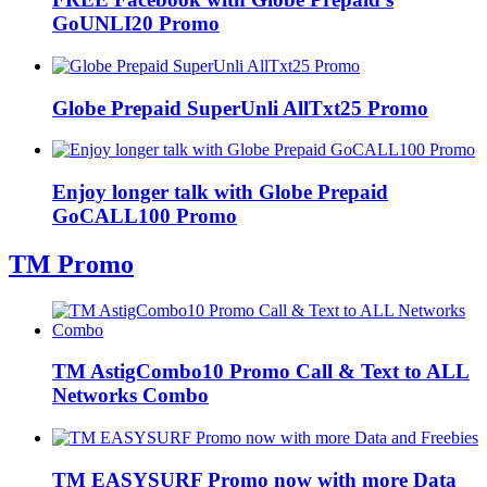
GoUNLI20 Promo
Globe Prepaid SuperUnli AllTxt25 Promo
Enjoy longer talk with Globe Prepaid
GoCALL100 Promo
TM Promo
TM AstigCombo10 Promo Call & Text to ALL
Networks Combo
TM EASYSURF Promo now with more Data