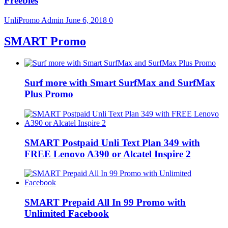
Freebies
UnliPromo Admin
June 6, 2018
0
SMART Promo
Surf more with Smart SurfMax and SurfMax
Plus Promo
SMART Postpaid Unli Text Plan 349 with
FREE Lenovo A390 or Alcatel Inspire 2
SMART Prepaid All In 99 Promo with
Unlimited Facebook