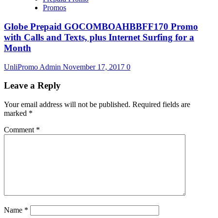
Promos
Globe Prepaid GOCOMBOAHBBFF170 Promo
with Calls and Texts, plus Internet Surfing for a
Month
UnliPromo Admin
November 17, 2017
0
Leave a Reply
Your email address will not be published.
Required fields are
marked
*
Comment
*
Name
*