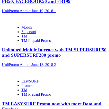
FB50, FACEBOOK50 and FB199
UnliPromo Admin
June 19, 2018
1
Mobile
Supersurf
TM
TM Prepaid Promo
Unlimited Mobile Internet with TM SUPERSURF50
and SUPERSURF200 promo
UnliPromo Admin
June 13, 2018
2
EasySURF
Promos
TM
TM Prepaid Promo
TM EASYSURF Promo now with more Data and