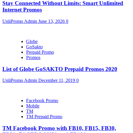
Stay Connected Without Limits: Smart Unlimited
Internet Promos
UnliPromo Admin
June 13, 2026
0
Globe
GoSakto
Prepaid Promo
Promos
List of Globe GoSAKTO Prepaid Promos 2020
UnliPromo Admin
December 11, 2019
0
Facebook Promo
Mobile
TM
TM Prepaid Promo
TM Facebook Promo with FB10, FB15, FB30,