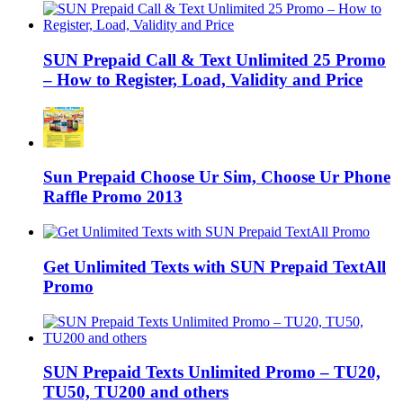
SUN Prepaid Call & Text Unlimited 25 Promo
– How to Register, Load, Validity and Price
Sun Prepaid Choose Ur Sim, Choose Ur Phone
Raffle Promo 2013
Get Unlimited Texts with SUN Prepaid TextAll
Promo
SUN Prepaid Texts Unlimited Promo – TU20,
TU50, TU200 and others