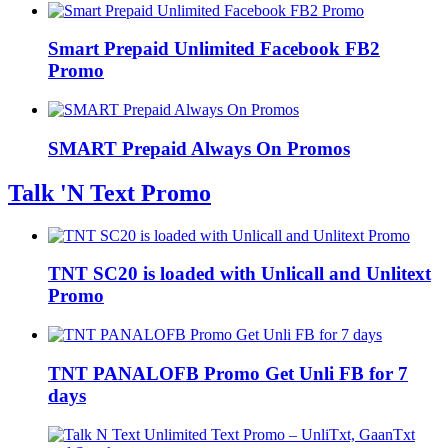
Smart Prepaid Unlimited Facebook FB2
Promo
SMART Prepaid Always On Promos
Talk 'N Text Promo
TNT SC20 is loaded with Unlicall and Unlitext
Promo
TNT PANALOFB Promo Get Unli FB for 7
days