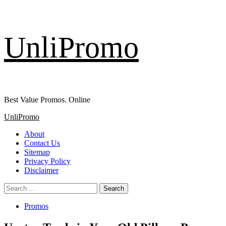
Skip
UnliPromo
to
content
Best Value Promos. Online
Primary
UnliPromo
Menu
About
Contact Us
Sitemap
Privacy Policy
Disclaimer
Search
for:
Promos