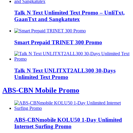
Talk N Text Unlimited Text Promo – UnliTxt,
GaanTxt and Sangkatutex
Smart Prepaid TRINET 300 Promo
Talk N Text UNLITXT2ALL300 30-Days
Unlimited Text Promo
ABS-CBN Mobile Promo
ABS-CBNmobile KOLU50 1-Day Unlimited
Internet Surfing Promo