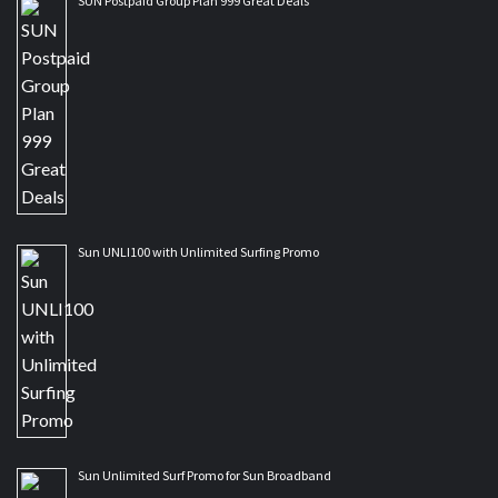
SUN Postpaid Group Plan 999 Great Deals
Sun UNLI100 with Unlimited Surfing Promo
Sun Unlimited Surf Promo for Sun Broadband