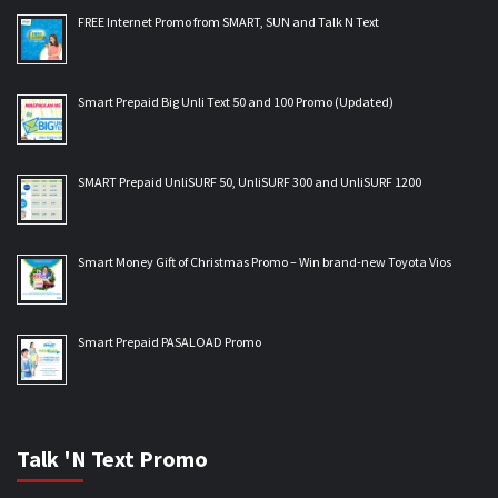
FREE Internet Promo from SMART, SUN and Talk N Text
Smart Prepaid Big Unli Text 50 and 100 Promo (Updated)
SMART Prepaid UnliSURF 50, UnliSURF 300 and UnliSURF 1200
Smart Money Gift of Christmas Promo – Win brand-new Toyota Vios
Smart Prepaid PASALOAD Promo
Talk 'N Text Promo