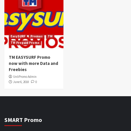
EasySURF
Promos
TM
TM Prepaid Promo
TM EASYSURF Promo
now with more Data and
Freebies
UnliPromo Admin
June 6, 2018
0
SMART Promo