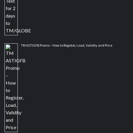
TM ASTIGFB Promo – How to Register, Load, Validity and Price