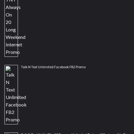
Talk N Text Unlimited Facebook FB2 Promo