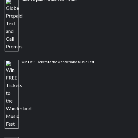
Win FREE Tickets to the Wanderland Music Fest