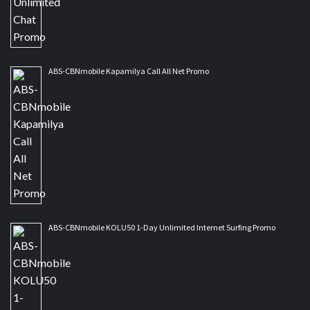
ABS-CBNmobile Kapamilya Call All Net Promo
ABS-CBNmobile KOLU50 1-Day Unlimited Internet Surfing Promo