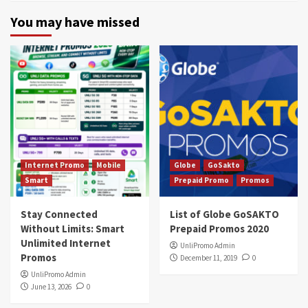
You may have missed
Internet Promo
Mobile
Globe
GoSakto
Smart
Prepaid Promo
Promos
Stay Connected
List of Globe GoSAKTO
Without Limits: Smart
Prepaid Promos 2020
Unlimited Internet
UnliPromo Admin
Promos
December 11, 2019
0
UnliPromo Admin
June 13, 2026
0