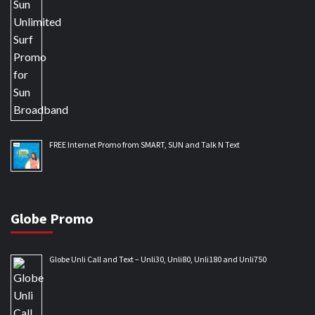
FREE Internet Promo from SMART, SUN and Talk N Text
Globe Promo
Globe Unli Call and Text – Unli30, Unli80, Unli180 and Unli750