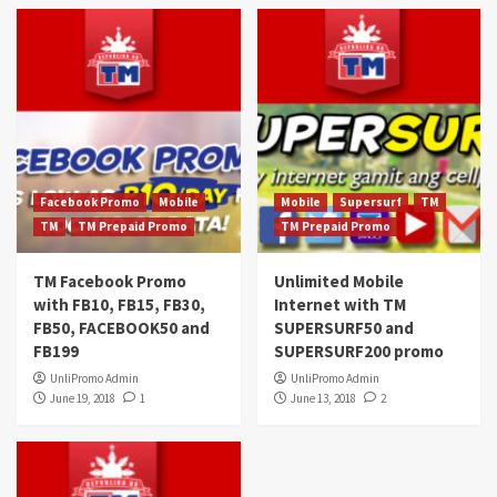
Facebook Promo
Mobile
Mobile
Supersurf
TM
TM
TM Prepaid Promo
TM Prepaid Promo
TM Facebook Promo
Unlimited Mobile
with FB10, FB15, FB30,
Internet with TM
FB50, FACEBOOK50 and
SUPERSURF50 and
FB199
SUPERSURF200 promo
UnliPromo Admin
UnliPromo Admin
June 19, 2018
1
June 13, 2018
2