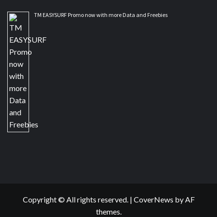
TM EASYSURF Promo now with more Data and Freebies
Copyright © All rights reserved.
|
CoverNews
by AF
themes.