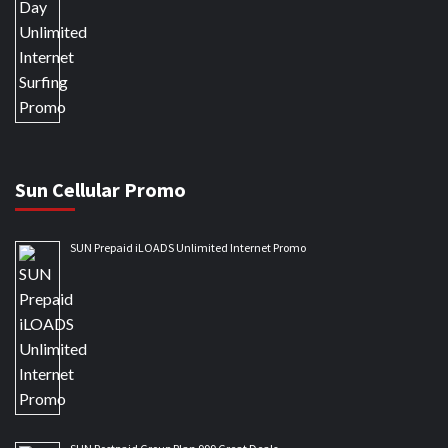
Sun Cellular Promo
SUN Prepaid iLOADS Unlimited Internet Promo