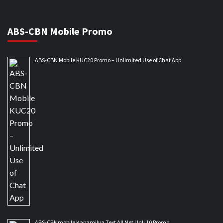
ABS-CBN Mobile Promo
ABS-CBN Mobile KUC20 Promo – Unlimited Use of Chat App
ABS-CBNmobile Kapamilya Text All Net Unli 10 Promo