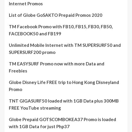
Internet Promos
List of Globe GoSAKTO Prepaid Promos 2020
TM Facebook Promo with FB10, FB15, FB30, FB50,
FACEBOOK50 and FB199
Unlimited Mobile Internet with TM SUPERSURF50 and
SUPERSURF200 promo
TM EASYSURF Promo now with more Data and
Freebies
Globe Disney Life FREE trip to Hong Kong Disneyland
Promo
TNT GIGASURF50 loaded with 1GB Data plus 300MB
FREE YouTube streaming
Globe Prepaid GOTSCOMBOKEA37 Promo is loaded
with 1GB Data for just Php37