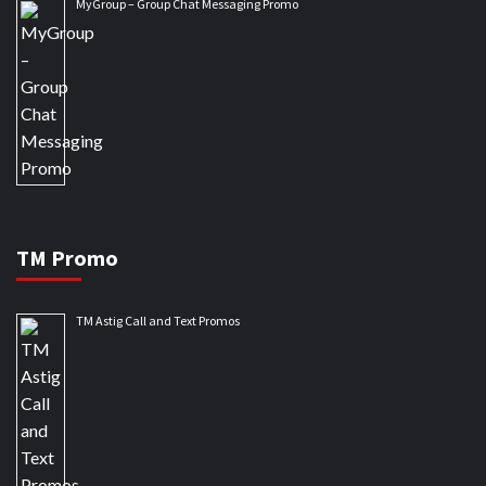
MyGroup – Group Chat Messaging Promo
TM Promo
TM Astig Call and Text Promos