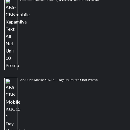
ABS-CBN Mobile KUC15 1-Day Unlimited Chat Promo