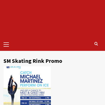
Primary
Menu
SM Skating Rink Promo