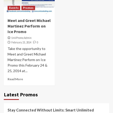
Events
Promos
Meet and Greet Michael
Martinez Perform on
Ice Promo
UnliPromo Admin
February 23, 2014
0
Take the opportunity to
Meet and Greet Michael
Martinez Perform on Ice
Promo this February 24 &
25, 2014 at...
Read More
Latest Promos
Stay Connected Without Limits: Smart Unlimited