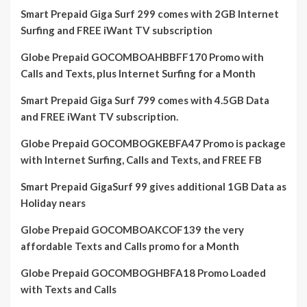
Smart Prepaid Giga Surf 299 comes with 2GB Internet
Surfing and FREE iWant TV subscription
Globe Prepaid GOCOMBOAHBBFF170 Promo with
Calls and Texts, plus Internet Surfing for a Month
Smart Prepaid Giga Surf 799 comes with 4.5GB Data
and FREE iWant TV subscription.
Globe Prepaid GOCOMBOGKEBFA47 Promo is package
with Internet Surfing, Calls and Texts, and FREE FB
Smart Prepaid GigaSurf 99 gives additional 1GB Data as
Holiday nears
Globe Prepaid GOCOMBOAKCOF139 the very
affordable Texts and Calls promo for a Month
Globe Prepaid GOCOMBOGHBFA18 Promo Loaded
with Texts and Calls