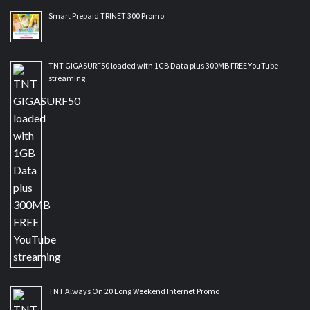
Smart Prepaid TRINET 300 Promo
TNT GIGASURF50 loaded with 1GB Data plus 300MB FREE YouTube
streaming
TNT Always On 20 Long Weekend Internet Promo