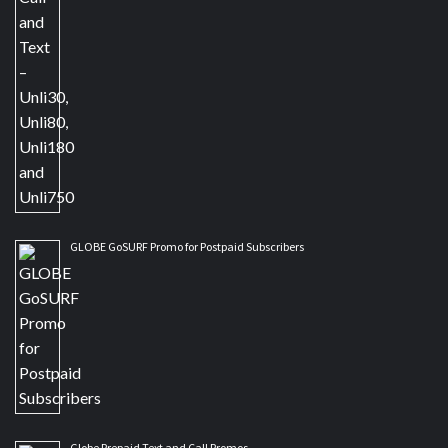
GLOBE GoSURF Promo for Postpaid Subscribers
Globe Prepaid Text and Call Promos