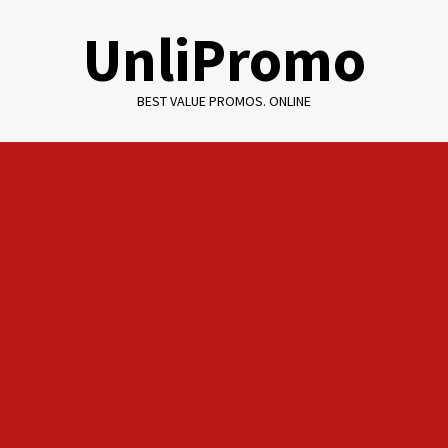
Skip
UnliPromo
to
content
BEST VALUE PROMOS. ONLINE