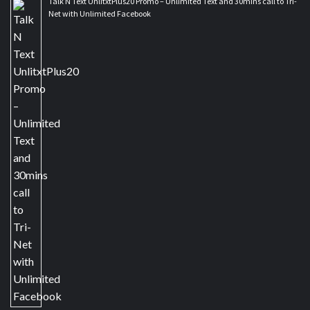
Talk N Text UnlitxtPlus20 Promo – Unlimited Text and 30mins call to Tri-
Net with Unlimited Facebook