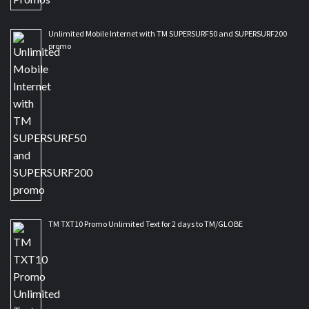
Unlimited Mobile Internet with TM SUPERSURF50 and SUPERSURF200
promo
TM TXT10 Promo Unlimited Text for 2 days to TM/GLOBE