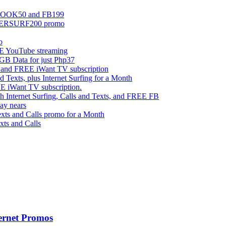
EBOOK50 and FB199
UPERSURF200 promo
o
 YouTube streaming
 Data for just Php37
g and FREE iWant TV subscription
ts, plus Internet Surfing for a Month
E iWant TV subscription.
ternet Surfing, Calls and Texts, and FREE FB
ay nears
s and Calls promo for a Month
s and Calls
ernet Promos