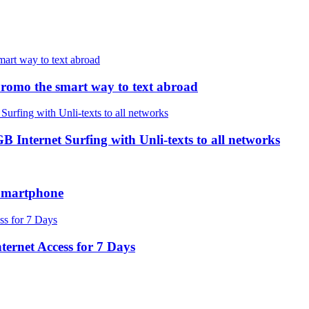
romo the smart way to text abroad
ternet Surfing with Unli-texts to all networks
Smartphone
ernet Access for 7 Days