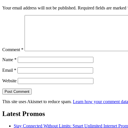
Your email address will not be published.
Required fields are marked
Comment
*
Name
*
Email
*
Website
This site uses Akismet to reduce spam.
Learn how your comment data 
Latest Promos
Stay Connected Without Limits: Smart Unlimited Internet Pro