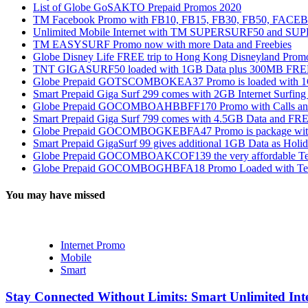
List of Globe GoSAKTO Prepaid Promos 2020
TM Facebook Promo with FB10, FB15, FB30, FB50, FAC
Unlimited Mobile Internet with TM SUPERSURF50 and S
TM EASYSURF Promo now with more Data and Freebies
Globe Disney Life FREE trip to Hong Kong Disneyland Prom
TNT GIGASURF50 loaded with 1GB Data plus 300MB FREE
Globe Prepaid GOTSCOMBOKEA37 Promo is loaded with 1GB
Smart Prepaid Giga Surf 299 comes with 2GB Internet Surfin
Globe Prepaid GOCOMBOAHBBFF170 Promo with Calls and Tex
Smart Prepaid Giga Surf 799 comes with 4.5GB Data and FRE
Globe Prepaid GOCOMBOGKEBFA47 Promo is package with In
Smart Prepaid GigaSurf 99 gives additional 1GB Data as Holid
Globe Prepaid GOCOMBOAKCOF139 the very affordable Text
Globe Prepaid GOCOMBOGHBFA18 Promo Loaded with Text
You may have missed
Internet Promo
Mobile
Smart
Stay Connected Without Limits: Smart Unlimited Int