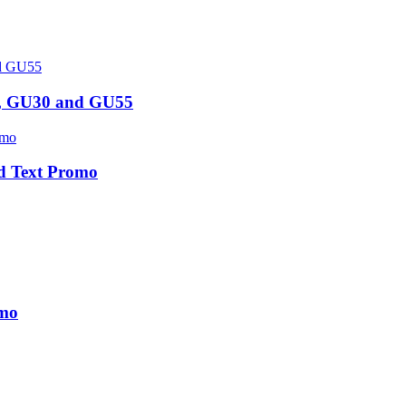
5, GU30 and GU55
d Text Promo
omo