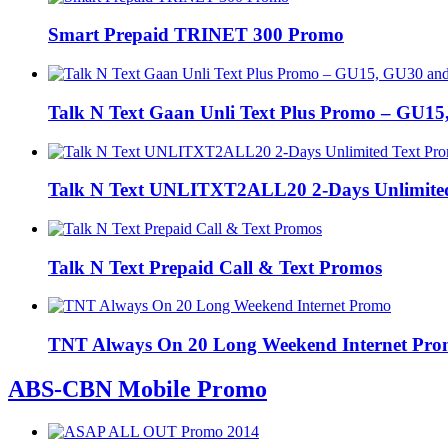
Smart Prepaid TRINET 300 Promo
Talk N Text Gaan Unli Text Plus Promo – GU1
Talk N Text UNLITXT2ALL20 2-Days Unlimite
Talk N Text Prepaid Call & Text Promos
TNT Always On 20 Long Weekend Internet Pr
ABS-CBN Mobile Promo