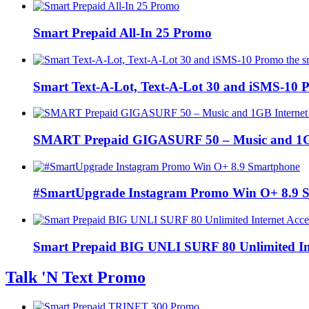
Smart Prepaid All-In 25 Promo
Smart Text-A-Lot, Text-A-Lot 30 and iSMS-10 P
SMART Prepaid GIGASURF 50 – Music and 1GB In
#SmartUpgrade Instagram Promo Win O+ 8.9 
Smart Prepaid BIG UNLI SURF 80 Unlimited Int
Talk 'N Text Promo