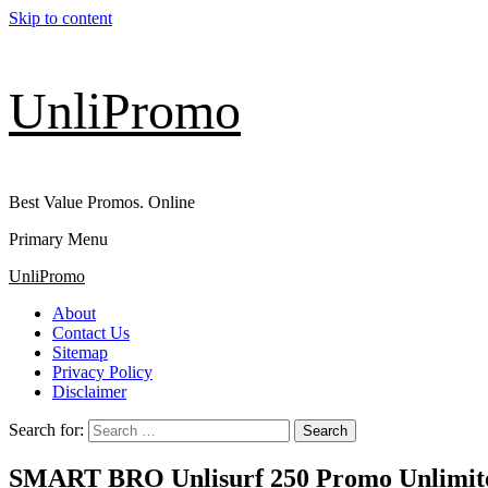
Skip to content
UnliPromo
Best Value Promos. Online
Primary Menu
UnliPromo
About
Contact Us
Sitemap
Privacy Policy
Disclaimer
Search for:
SMART BRO Unlisurf 250 Promo Unlimited