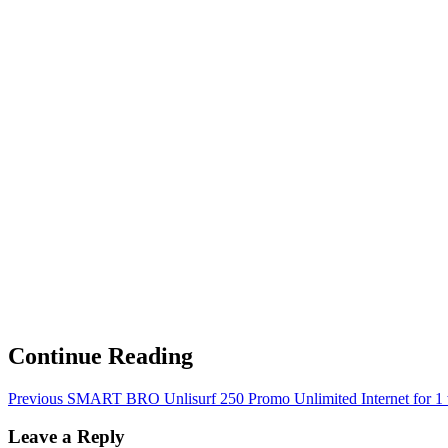
Continue Reading
Previous
SMART BRO Unlisurf 250 Promo Unlimited Internet for 1
Leave a Reply