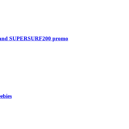
0 and SUPERSURF200 promo
ebies