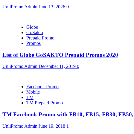
UnliPromo Admin
June 13, 2026
0
Globe
GoSakto
Prepaid Promo
Promos
List of Globe GoSAKTO Prepaid Promos 2020
UnliPromo Admin
December 11, 2019
0
Facebook Promo
Mobile
TM
TM Prepaid Promo
TM Facebook Promo with FB10, FB15, FB30, FB5
UnliPromo Admin
June 19, 2018
1