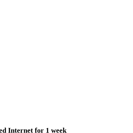
 Internet for 1 week