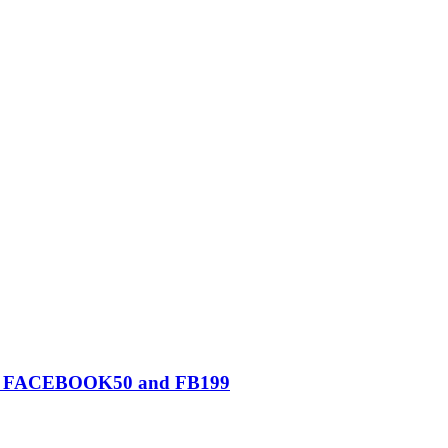
0, FACEBOOK50 and FB199