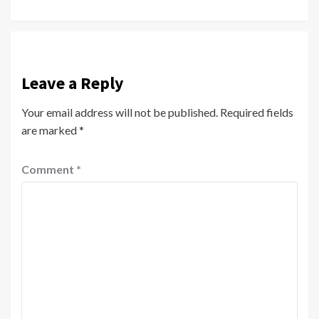
Reading
Leave a Reply
Your email address will not be published.
Required fields
are marked
*
Comment
*