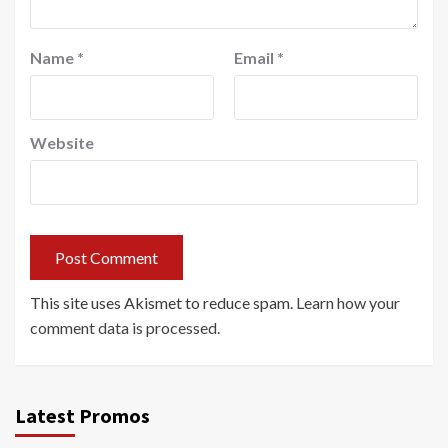
Name
*
Email
*
Website
This site uses Akismet to reduce spam.
Learn how your
comment data is processed.
Latest Promos