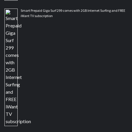
Smart Prepaid Giga Surf 299 comes with 2GB Internet Surfing and FREE
iWant TV subscription