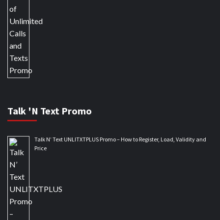
Talk 'N Text Promo
Talk N’ Text UNLITXTPLUS Promo – How to Register, Load, Validity and
Price