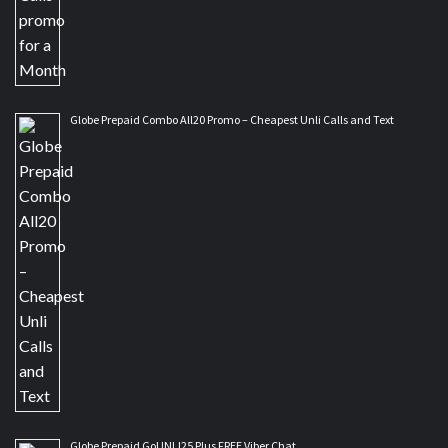
Globe Prepaid Combo All20 Promo – Cheapest Unli Calls and Text
Globe Prepaid GoUNLI25 Plus FREE Viber Chat