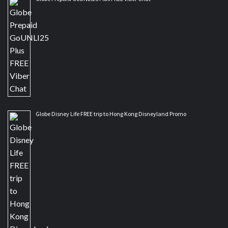
Globe Disney Life FREE trip to Hong Kong Disneyland Promo