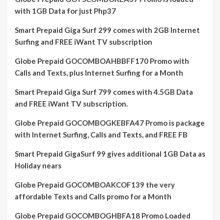
with 1GB Data for just Php37
Smart Prepaid Giga Surf 299 comes with 2GB Internet
Surfing and FREE iWant TV subscription
Globe Prepaid GOCOMBOAHBBFF170 Promo with
Calls and Texts, plus Internet Surfing for a Month
Smart Prepaid Giga Surf 799 comes with 4.5GB Data
and FREE iWant TV subscription.
Globe Prepaid GOCOMBOGKEBFA47 Promo is package
with Internet Surfing, Calls and Texts, and FREE FB
Smart Prepaid GigaSurf 99 gives additional 1GB Data as
Holiday nears
Globe Prepaid GOCOMBOAKCOF139 the very
affordable Texts and Calls promo for a Month
Globe Prepaid GOCOMBOGHBFA18 Promo Loaded