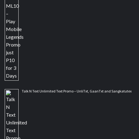
Talk N Text Unlimited Text Promo – UnliTxt, GaanTxt and Sangkatutex