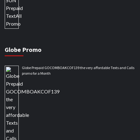
Globe Promo
Globe Prepaid GOCOMBOAKCOF139 the very affordable Texts and Calls
promo for a Month