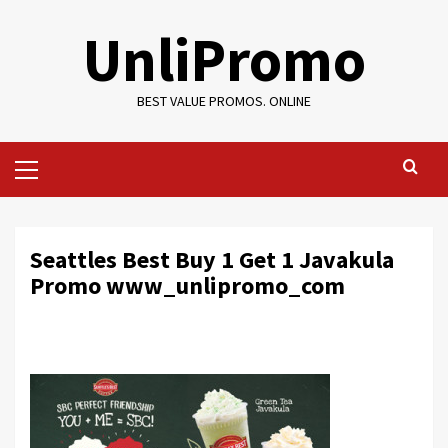
Skip
UnliPromo
to
content
BEST VALUE PROMOS. ONLINE
Primary
Menu
Seattles Best Buy 1 Get 1 Javakula
Promo www_unlipromo_com