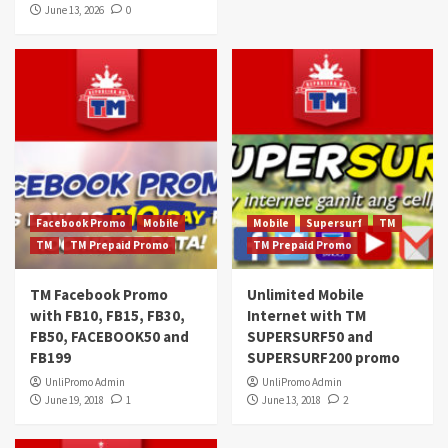
June 13, 2026
0
Facebook Promo
Mobile
Mobile
Supersurf
TM
TM
TM Prepaid Promo
TM Prepaid Promo
TM Facebook Promo
Unlimited Mobile
with FB10, FB15, FB30,
Internet with TM
FB50, FACEBOOK50 and
SUPERSURF50 and
FB199
SUPERSURF200 promo
UnliPromo Admin
UnliPromo Admin
June 19, 2018
1
June 13, 2018
2