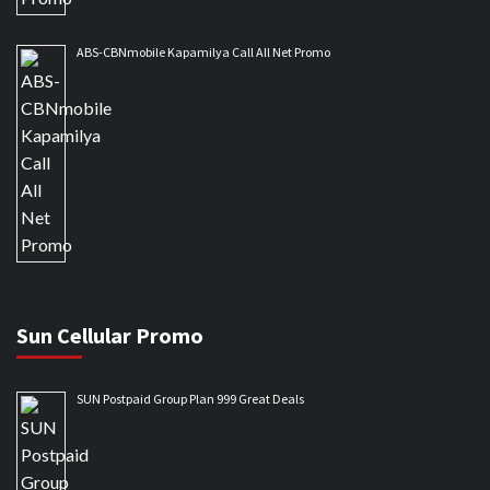
ABS-CBNmobile Kapamilya Call All Net Promo
Sun Cellular Promo
SUN Postpaid Group Plan 999 Great Deals