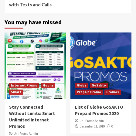
with Texts and Calls
You may have missed
Internet Promo
Mobile
Globe
GoSakto
Smart
Prepaid Promo
Promos
Stay Connected
List of Globe GoSAKTO
Without Limits: Smart
Prepaid Promos 2020
Unlimited Internet
UnliPromo Admin
Promos
December 11, 2019
0
UnliPromo Admin