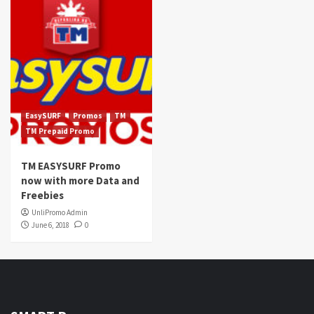
EasySURF
Promos
TM
TM Prepaid Promo
TM EASYSURF Promo
now with more Data and
Freebies
UnliPromo Admin
June 6, 2018
0