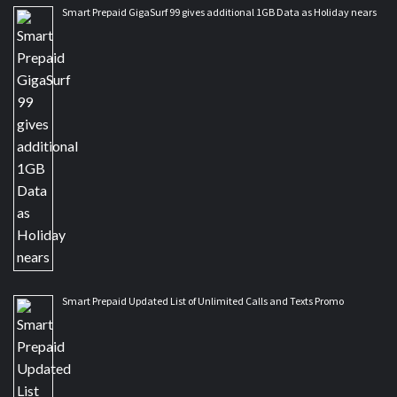
Smart Prepaid GigaSurf 99 gives additional 1GB Data as Holiday nears
Smart Prepaid Updated List of Unlimited Calls and Texts Promo