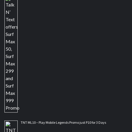
TNT ML10 – Play Mobile Legends Promo just P10 for 3 Days