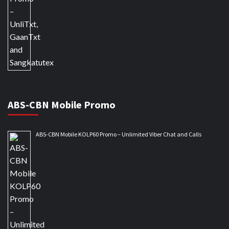
ABS-CBN Mobile Promo
ABS-CBN Mobile KOLP60 Promo – Unlimited Viber Chat and Calls