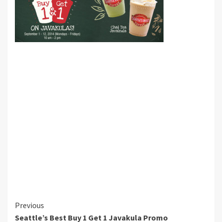
Continue
Previous
Seattle’s Best Buy 1 Get 1 Javakula Promo