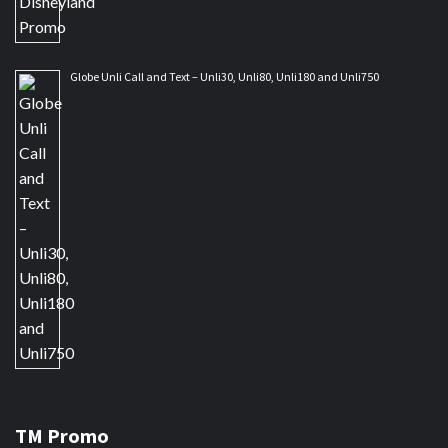
Globe Unli Call and Text – Unli30, Unli80, Unli180 and Unli750
TM Promo