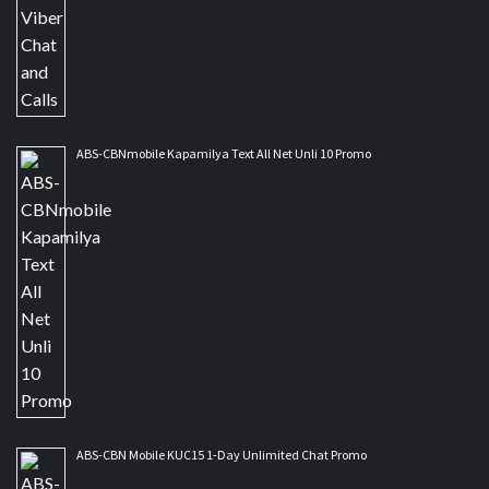
ABS-CBNmobile Kapamilya Text All Net Unli 10 Promo
ABS-CBN Mobile KUC15 1-Day Unlimited Chat Promo