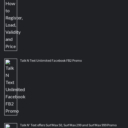
Talk N Text Unlimited Facebook FB2 Promo
Talk N’ Text offers Surf Max 50, Surf Max 299 and Surf Max 999 Promo