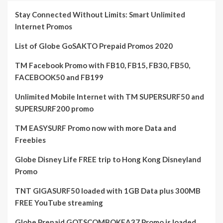
Stay Connected Without Limits: Smart Unlimited
Internet Promos
List of Globe GoSAKTO Prepaid Promos 2020
TM Facebook Promo with FB10, FB15, FB30, FB50,
FACEBOOK50 and FB199
Unlimited Mobile Internet with TM SUPERSURF50 and
SUPERSURF200 promo
TM EASYSURF Promo now with more Data and
Freebies
Globe Disney Life FREE trip to Hong Kong Disneyland
Promo
TNT GIGASURF50 loaded with 1GB Data plus 300MB
FREE YouTube streaming
Globe Prepaid GOTSCOMBOKEA37 Promo is loaded