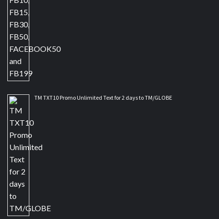
TM TXT10 Promo Unlimited Text for 2 days to TM/GLOBE