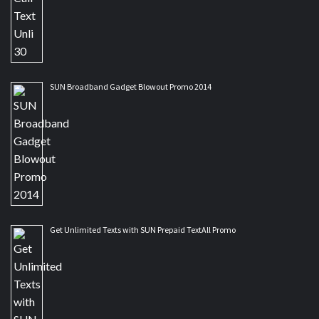
SUN Broadband Gadget Blowout Promo 2014
Get Unlimited Texts with SUN Prepaid TextAll Promo