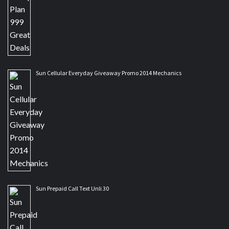
Sun Cellular Everyday Giveaway Promo 2014 Mechanics
Sun Prepaid Call Text Unli 30