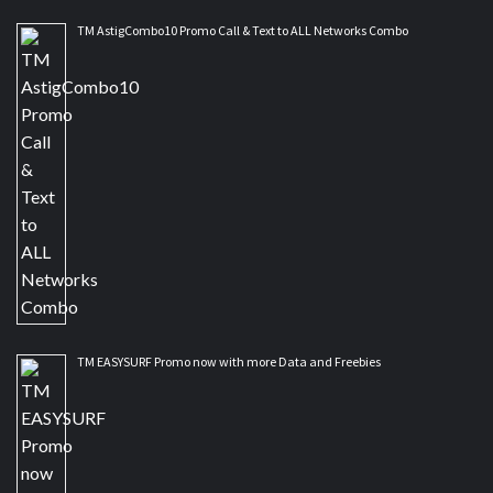
TM AstigCombo10 Promo Call & Text to ALL Networks Combo
TM EASYSURF Promo now with more Data and Freebies