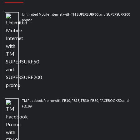
Unlimited Mobile Internet with TM SUPERSURF50 and SUPERSURF200
promo
TM Facebook Promo with FB10, FB15, FB30, FB50, FACEBOOK50 and
FB199