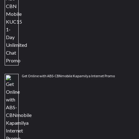
Get Online with ABS-CBNmobile Kapamilya Internet Promo