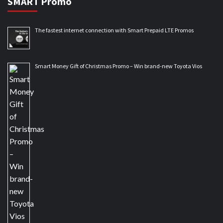
SMART Promo
The fastest internet connection with Smart Prepaid LTE Promos
Smart Money Gift of Christmas Promo – Win brand-new Toyota Vios