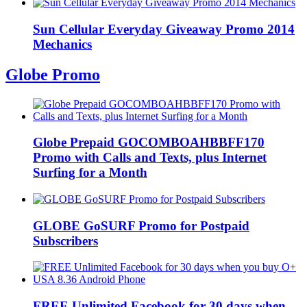
Sun Cellular Everyday Giveaway Promo 2014
Mechanics
Globe Promo
Globe Prepaid GOCOMBOAHBBFF170
Promo with Calls and Texts, plus Internet
Surfing for a Month
GLOBE GoSURF Promo for Postpaid
Subscribers
FREE Unlimited Facebook for 30 days when