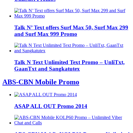
Talk N’ Text offers Surf Max 50, Surf Max 299
and Surf Max 999 Promo
Talk N Text Unlimited Text Promo – UnliTxt,
GaanTxt and Sangkatutex
ABS-CBN Mobile Promo
ASAP ALL OUT Promo 2014