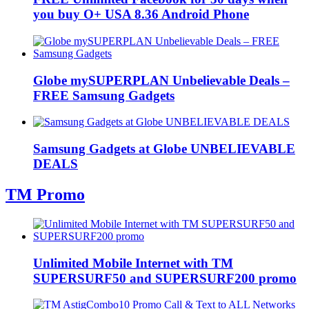
you buy O+ USA 8.36 Android Phone
Globe mySUPERPLAN Unbelievable Deals –
FREE Samsung Gadgets
Samsung Gadgets at Globe UNBELIEVABLE
DEALS
TM Promo
Unlimited Mobile Internet with TM
SUPERSURF50 and SUPERSURF200 promo