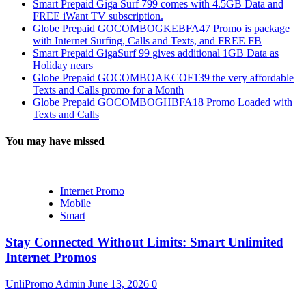
Smart Prepaid Giga Surf 799 comes with 4.5GB Data and
FREE iWant TV subscription.
Globe Prepaid GOCOMBOGKEBFA47 Promo is package
with Internet Surfing, Calls and Texts, and FREE FB
Smart Prepaid GigaSurf 99 gives additional 1GB Data as
Holiday nears
Globe Prepaid GOCOMBOAKCOF139 the very affordable
Texts and Calls promo for a Month
Globe Prepaid GOCOMBOGHBFA18 Promo Loaded with
Texts and Calls
You may have missed
Internet Promo
Mobile
Smart
Stay Connected Without Limits: Smart Unlimited
Internet Promos
UnliPromo Admin
June 13, 2026
0