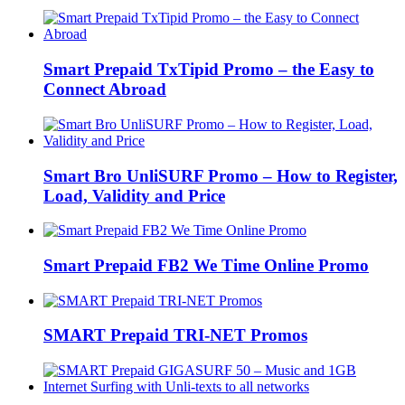
Smart Prepaid TxTipid Promo – the Easy to
Connect Abroad
Smart Bro UnliSURF Promo – How to Register,
Load, Validity and Price
Smart Prepaid FB2 We Time Online Promo
SMART Prepaid TRI-NET Promos