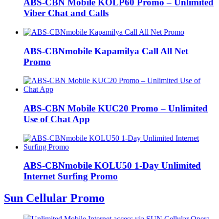
ABS-CBN Mobile KOLP60 Promo – Unlimited
Viber Chat and Calls
ABS-CBNmobile Kapamilya Call All Net
Promo
ABS-CBN Mobile KUC20 Promo – Unlimited
Use of Chat App
ABS-CBNmobile KOLU50 1-Day Unlimited
Internet Surfing Promo
Sun Cellular Promo