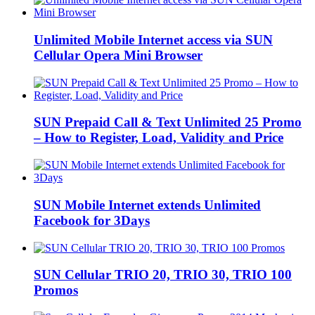
Unlimited Mobile Internet access via SUN
Cellular Opera Mini Browser
SUN Prepaid Call & Text Unlimited 25 Promo
– How to Register, Load, Validity and Price
SUN Mobile Internet extends Unlimited
Facebook for 3Days
SUN Cellular TRIO 20, TRIO 30, TRIO 100
Promos