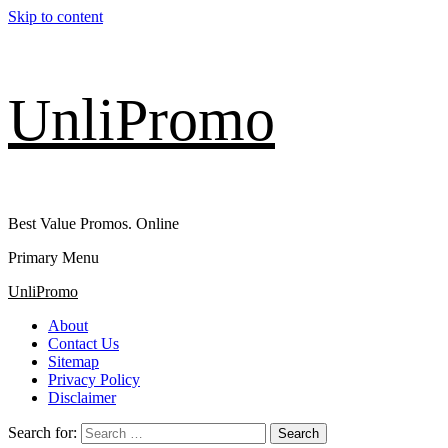
Skip to content
UnliPromo
Best Value Promos. Online
Primary Menu
UnliPromo
About
Contact Us
Sitemap
Privacy Policy
Disclaimer
Search for: