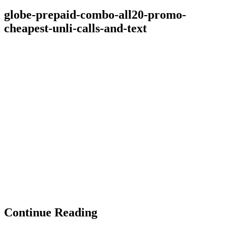
globe-prepaid-combo-all20-promo-
cheapest-unli-calls-and-text
Continue Reading