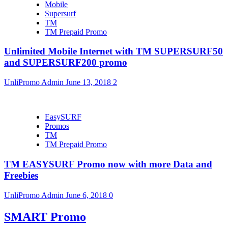
Mobile
Supersurf
TM
TM Prepaid Promo
Unlimited Mobile Internet with TM SUPERSURF50
and SUPERSURF200 promo
UnliPromo Admin
June 13, 2018
2
EasySURF
Promos
TM
TM Prepaid Promo
TM EASYSURF Promo now with more Data and
Freebies
UnliPromo Admin
June 6, 2018
0
SMART Promo