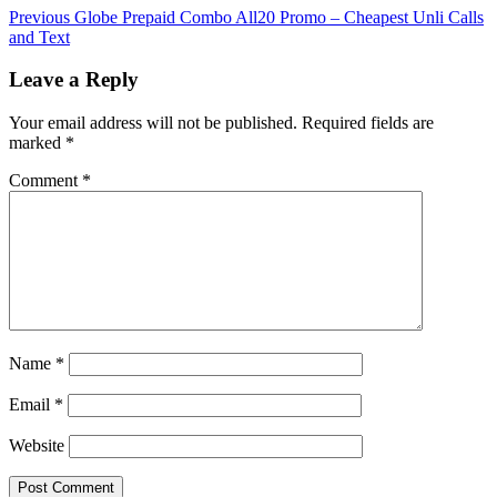
Previous
Globe Prepaid Combo All20 Promo – Cheapest Unli Calls
and Text
Leave a Reply
Your email address will not be published.
Required fields are
marked
*
Comment
*
Name
*
Email
*
Website