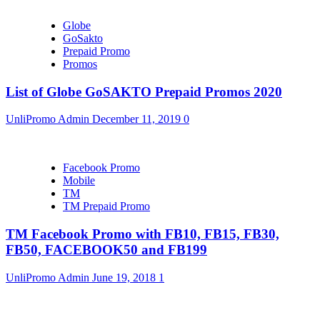
Globe
GoSakto
Prepaid Promo
Promos
List of Globe GoSAKTO Prepaid Promos 2020
UnliPromo Admin
December 11, 2019
0
Facebook Promo
Mobile
TM
TM Prepaid Promo
TM Facebook Promo with FB10, FB15, FB30,
FB50, FACEBOOK50 and FB199
UnliPromo Admin
June 19, 2018
1