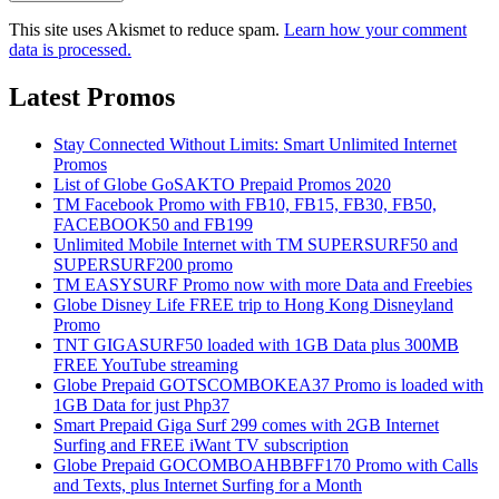
This site uses Akismet to reduce spam.
Learn how your comment
data is processed.
Latest Promos
Stay Connected Without Limits: Smart Unlimited Internet
Promos
List of Globe GoSAKTO Prepaid Promos 2020
TM Facebook Promo with FB10, FB15, FB30, FB50,
FACEBOOK50 and FB199
Unlimited Mobile Internet with TM SUPERSURF50 and
SUPERSURF200 promo
TM EASYSURF Promo now with more Data and Freebies
Globe Disney Life FREE trip to Hong Kong Disneyland
Promo
TNT GIGASURF50 loaded with 1GB Data plus 300MB
FREE YouTube streaming
Globe Prepaid GOTSCOMBOKEA37 Promo is loaded with
1GB Data for just Php37
Smart Prepaid Giga Surf 299 comes with 2GB Internet
Surfing and FREE iWant TV subscription
Globe Prepaid GOCOMBOAHBBFF170 Promo with Calls
and Texts, plus Internet Surfing for a Month