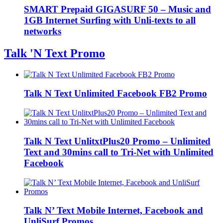
SMART Prepaid GIGASURF 50 – Music and
1GB Internet Surfing with Unli-texts to all
networks
Talk 'N Text Promo
Talk N Text Unlimited Facebook FB2 Promo
Talk N Text UnlitxtPlus20 Promo – Unlimited
Text and 30mins call to Tri-Net with Unlimited
Facebook
Talk N’ Text Mobile Internet, Facebook and
UnliSurf Promos