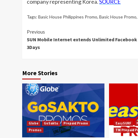
company representing Korea.
SOURCE
Tags:
Basic House Philippines Promo
,
Basic House Promo
Continue
Previous
SUN Mobile Internet extends Unlimited Facebook 
Reading
3Days
More Stories
Globe
GoSakto
Prepaid Promo
EasySURF
Promos
TM Prepaid 