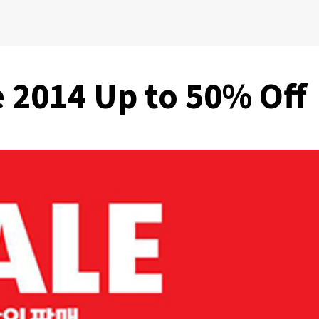
e 2014 Up to 50% Off