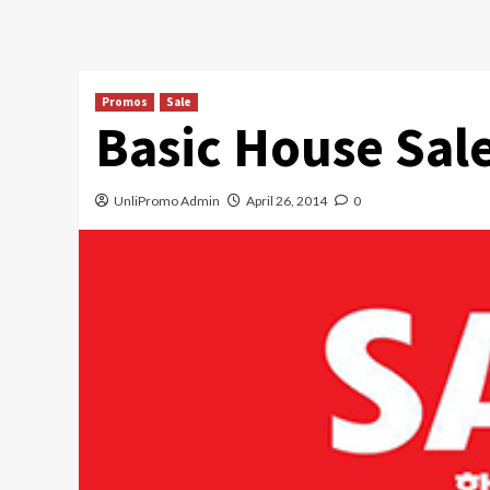
Promos
Sale
Basic House Sal
UnliPromo Admin
April 26, 2014
0