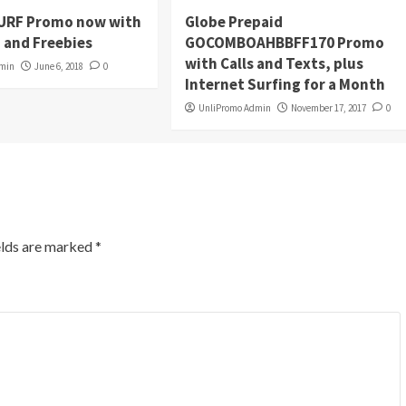
URF Promo now with
Globe Prepaid
 and Freebies
GOCOMBOAHBBFF170 Promo
with Calls and Texts, plus
dmin
June 6, 2018
0
Internet Surfing for a Month
UnliPromo Admin
November 17, 2017
0
elds are marked
*