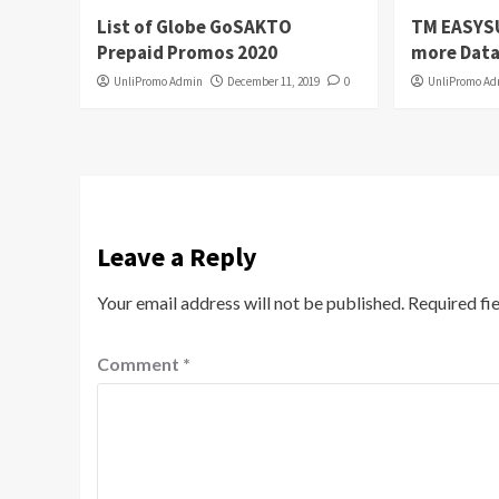
List of Globe GoSAKTO
TM EASYS
Prepaid Promos 2020
more Data
UnliPromo Admin
December 11, 2019
0
UnliPromo A
Leave a Reply
Your email address will not be published.
Required fi
Comment
*