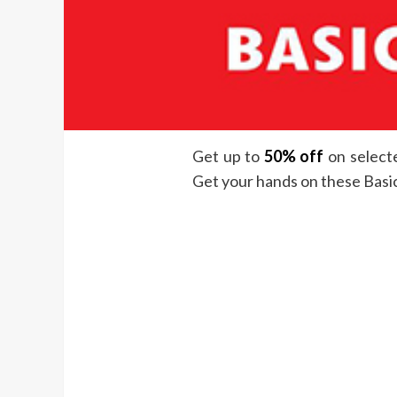
Get up to
50% off
on selecte
Get your hands on these Basic