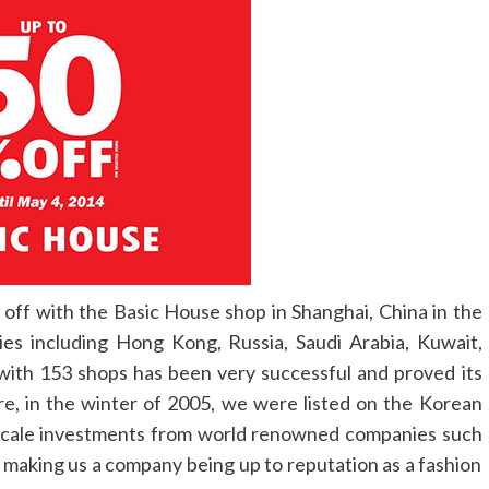
 off with the Basic House shop in Shanghai, China in the
ies including Hong Kong, Russia, Saudi Arabia, Kuwait,
 with 153 shops has been very successful and proved its
re, in the winter of 2005, we were listed on the Korean
 scale investments from world renowned companies such
 making us a company being up to reputation as a fashion