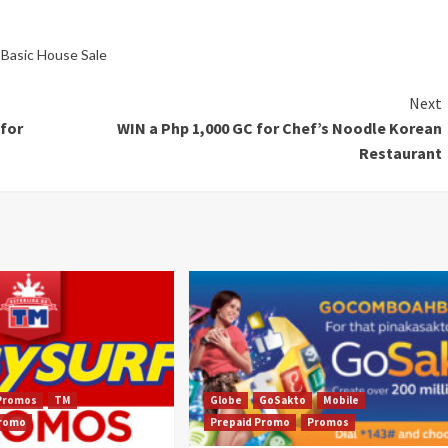
,
Basic House Sale
Next
for
WIN a Php 1,000 GC for Chef’s Noodle Korean
Restaurant
Promos
TM
Globe
GoSakto
Mobile
Promo
Prepaid Promo
Promos