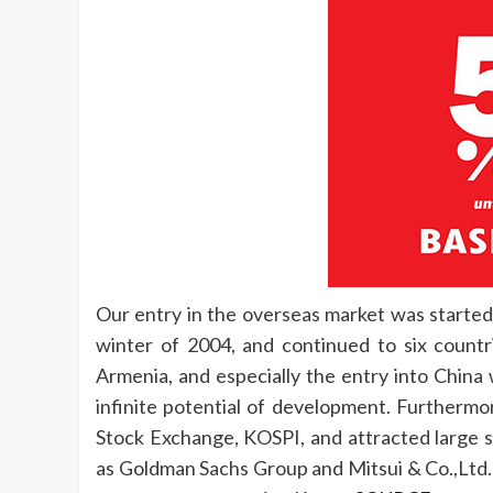
Our entry in the overseas market was started
winter of 2004, and continued to six countr
Armenia, and especially the entry into China
infinite potential of development. Furthermo
Stock Exchange, KOSPI, and attracted large
as Goldman Sachs Group and Mitsui & Co.,Ltd.