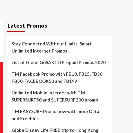
Latest Promos
Stay Connected Without Limits: Smart
Unlimited Internet Promos
List of Globe GoSAKTO Prepaid Promos 2020
TM Facebook Promo with FB10, FB15, FB30,
FB50, FACEBOOK50 and FB199
Unlimited Mobile Internet with TM
SUPERSURF50 and SUPERSURF200 promo
TM EASYSURF Promo now with more Data
and Freebies
Globe Disney Life FREE trip to Hong Kong