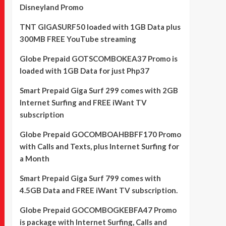
Disneyland Promo
TNT GIGASURF50 loaded with 1GB Data plus
300MB FREE YouTube streaming
Globe Prepaid GOTSCOMBOKEA37 Promo is
loaded with 1GB Data for just Php37
Smart Prepaid Giga Surf 299 comes with 2GB
Internet Surfing and FREE iWant TV
subscription
Globe Prepaid GOCOMBOAHBBFF170 Promo
with Calls and Texts, plus Internet Surfing for
a Month
Smart Prepaid Giga Surf 799 comes with
4.5GB Data and FREE iWant TV subscription.
Globe Prepaid GOCOMBOGKEBFA47 Promo
is package with Internet Surfing, Calls and