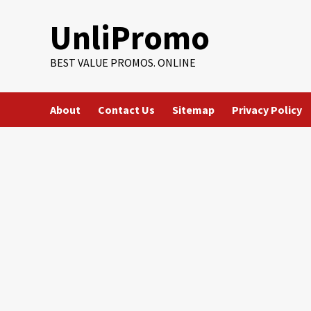
Skip
UnliPromo
to
content
BEST VALUE PROMOS. ONLINE
About
Contact Us
Sitemap
Privacy Policy