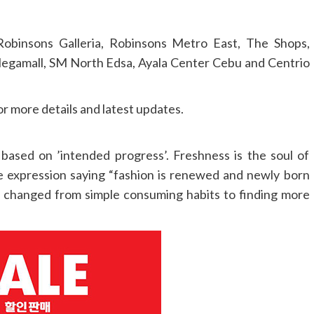
Robinsons Galleria, Robinsons Metro East, The Shops,
Megamall, SM North Edsa, Ayala Center Cebu and Centrio
 more details and latest updates.
based on ’intended progress’. Freshness is the soul of
the expression saying “fashion is renewed and newly born
s changed from simple consuming habits to finding more