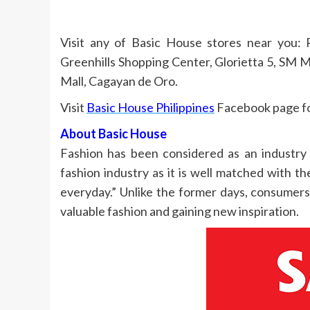
Visit any of Basic House stores near you: 
Greenhills Shopping Center, Glorietta 5, SM 
Mall, Cagayan de Oro.
Visit
Basic House Philippines
Facebook page for
About Basic House
Fashion has been considered as an industry 
fashion industry as it is well matched with 
everyday.” Unlike the former days, consumer
valuable fashion and gaining new inspiration.