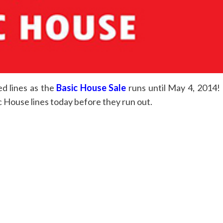
d lines as the
Basic House Sale
runs until May 4, 2014!
 House lines today before they run out.