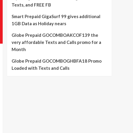
Texts, and FREE FB
Smart Prepaid GigaSurf 99 gives additional
1GB Data as Holiday nears
Globe Prepaid GOCOMBOAKCOF139 the
very affordable Texts and Calls promo for a
Month
Globe Prepaid GOCOMBOGHBFA18 Promo
Loaded with Texts and Calls