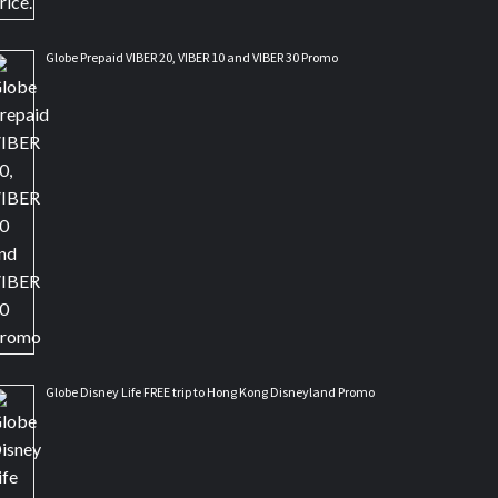
Globe Prepaid VIBER 20, VIBER 10 and VIBER 30 Promo
Globe Disney Life FREE trip to Hong Kong Disneyland Promo