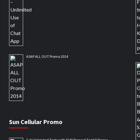
ASAP ALL OUT Promo 2014
Sun Cellular Promo
Get Unlimited Texts with SUN Prepaid TextAll Promo