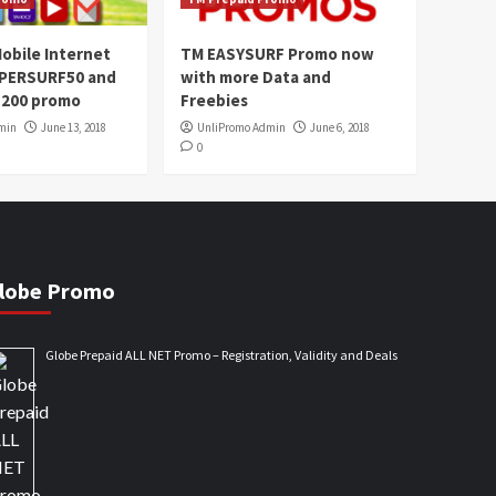
obile Internet
TM EASYSURF Promo now
UPERSURF50 and
with more Data and
200 promo
Freebies
min
June 13, 2018
UnliPromo Admin
June 6, 2018
0
lobe Promo
Globe Prepaid ALL NET Promo – Registration, Validity and Deals