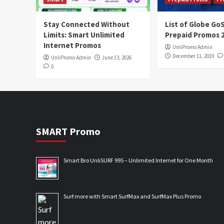
Stay Connected Without
List of Globe G
Limits: Smart Unlimited
Prepaid Promos 
Internet Promos
UnliPromo Admin
December 11, 2019
UnliPromo Admin
June 13, 2026
0
SMART Promo
Smart Bro UnliSURF 995 – Unlimited Internet for One Month
Surf more with Smart SurfMax and SurfMax Plus Promo