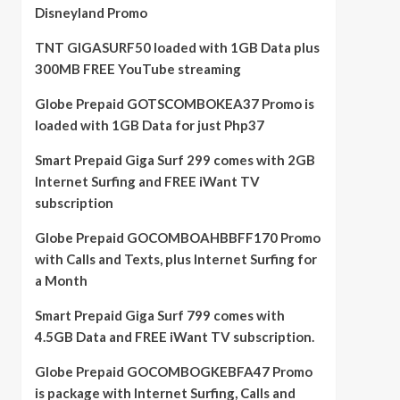
Disneyland Promo
TNT GIGASURF50 loaded with 1GB Data plus
300MB FREE YouTube streaming
Globe Prepaid GOTSCOMBOKEA37 Promo is
loaded with 1GB Data for just Php37
Smart Prepaid Giga Surf 299 comes with 2GB
Internet Surfing and FREE iWant TV
subscription
Globe Prepaid GOCOMBOAHBBFF170 Promo
with Calls and Texts, plus Internet Surfing for
a Month
Smart Prepaid Giga Surf 799 comes with
4.5GB Data and FREE iWant TV subscription.
Globe Prepaid GOCOMBOGKEBFA47 Promo
is package with Internet Surfing, Calls and