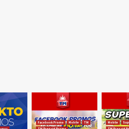
Facebook Promo
Mobile
TM
Mobile
Sup
omos
TM Prepaid Promo
TM Prepaid 