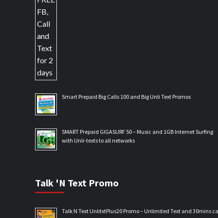
Smart Prepaid Big Calls 100 and Big Unli Text Promos
SMART Prepaid GIGASURF 50 – Music and 1GB Internet Surfing
with Unli-texts to all networks
Talk 'N Text Promo
Talk N Text UnlitxtPlus20 Promo – Unlimited Text and 30mins ca