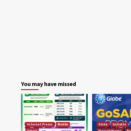
You may have missed
Internet Promo
Mobile
Globe
GoSakto
Smart
Prepaid Promo
Pr