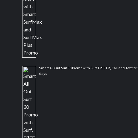
Smart All Out Surf 30 Promo with Surf, FREE FB, Call and Text for 
days