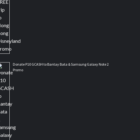
Donate P10 GCASH to Bantay Bata & Samsung Galaxy Note 2
Promo