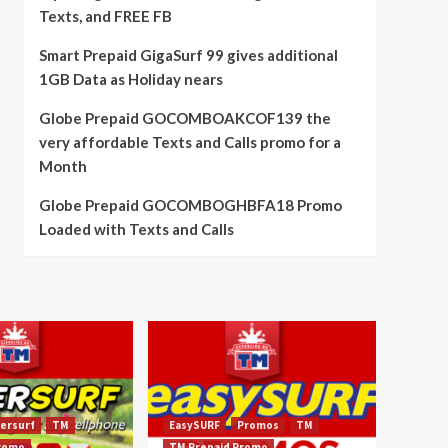
Texts, and FREE FB
Smart Prepaid GigaSurf 99 gives additional
1GB Data as Holiday nears
Globe Prepaid GOCOMBOAKCOF139 the
very affordable Texts and Calls promo for a
Month
Globe Prepaid GOCOMBOGHBFA18 Promo
Loaded with Texts and Calls
ersurf
TM
EasySURF
Promos
TM
Promo
TM Prepaid Promo