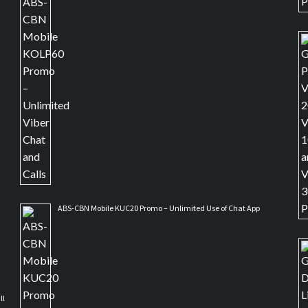
ABS-CBN Mobile KUC20 Promo – Unlimited Use of Chat App
ll