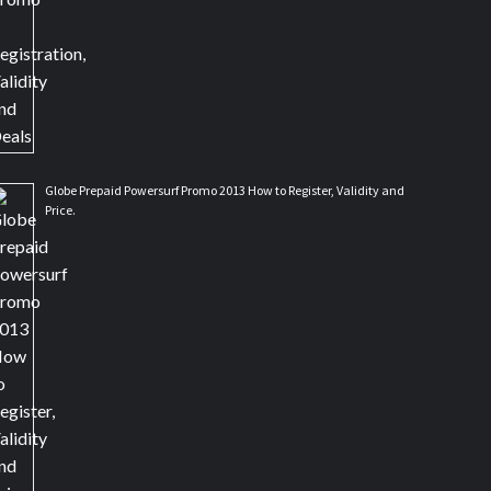
Globe Prepaid Powersurf Promo 2013 How to Register, Validity and
Price.