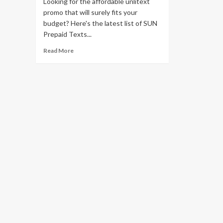
Looking for the affordable unlitext
promo that will surely fits your
budget? Here's the latest list of SUN
Prepaid Texts...
Read More