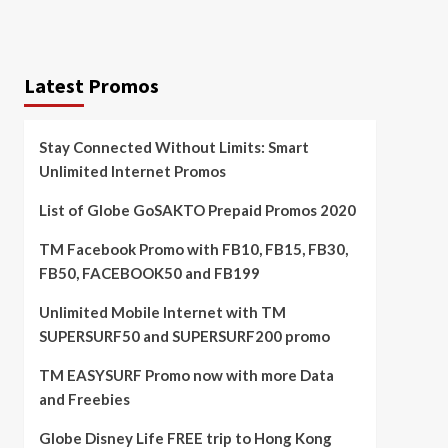
Latest Promos
Stay Connected Without Limits: Smart
Unlimited Internet Promos
List of Globe GoSAKTO Prepaid Promos 2020
TM Facebook Promo with FB10, FB15, FB30,
FB50, FACEBOOK50 and FB199
Unlimited Mobile Internet with TM
SUPERSURF50 and SUPERSURF200 promo
TM EASYSURF Promo now with more Data
and Freebies
Globe Disney Life FREE trip to Hong Kong