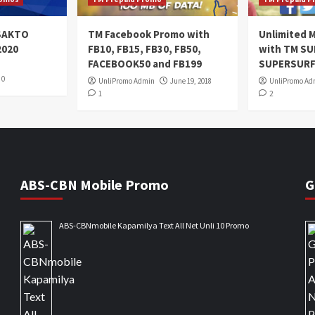
oSAKTO
TM Facebook Promo with
Unlimited M
2020
FB10, FB15, FB30, FB50,
with TM S
FACEBOOK50 and FB199
SUPERSURF
0
UnliPromo Admin
June 19, 2018
UnliPromo Ad
1
2
ABS-CBN Mobile Promo
G
ABS-CBNmobile Kapamilya Text All Net Unli 10 Promo