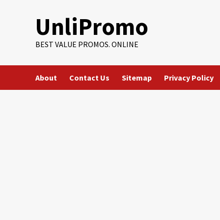
Skip
UnliPromo
to
content
BEST VALUE PROMOS. ONLINE
About
Contact Us
Sitemap
Privacy Policy