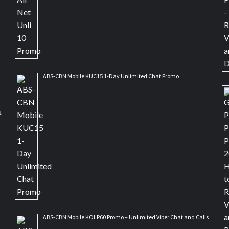
ABS-CBN Mobile KUC15 1-Day Unlimited Chat Promo
2
ABS-CBN Mobile KOLP60 Promo – Unlimited Viber Chat and Calls