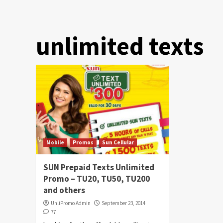
unlimited texts
Mobile
Promos
Sun Cellular
SUN Prepaid Texts Unlimited
Promo – TU20, TU50, TU200
and others
UnliPromo Admin
September 23, 2014
77