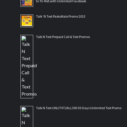
to Tri-Net with Unlimited Facebook
Talk ‘N Text PaskoNalo Promo 2013
Talk N Text Prepaid Call & Text Promos
Talk N Text UNLITXT2ALL300 30-Days Unlimited Text Promo