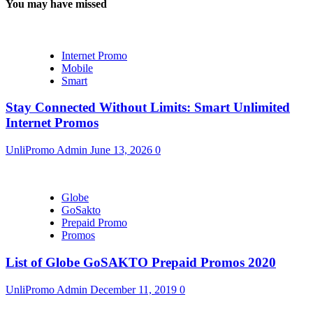
You may have missed
Internet Promo
Mobile
Smart
Stay Connected Without Limits: Smart Unlimited
Internet Promos
UnliPromo Admin
June 13, 2026
0
Globe
GoSakto
Prepaid Promo
Promos
List of Globe GoSAKTO Prepaid Promos 2020
UnliPromo Admin
December 11, 2019
0