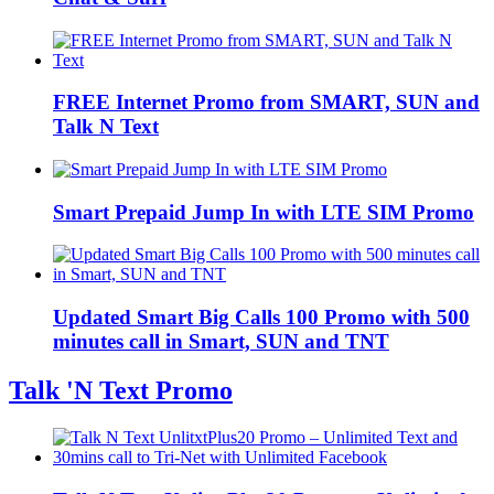
FREE Internet Promo from SMART, SUN and
Talk N Text
Smart Prepaid Jump In with LTE SIM Promo
Updated Smart Big Calls 100 Promo with 500
minutes call in Smart, SUN and TNT
Talk 'N Text Promo