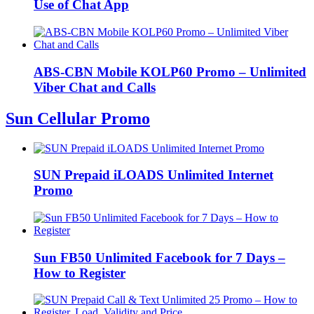
Use of Chat App
ABS-CBN Mobile KOLP60 Promo – Unlimited
Viber Chat and Calls
Sun Cellular Promo
SUN Prepaid iLOADS Unlimited Internet
Promo
Sun FB50 Unlimited Facebook for 7 Days –
How to Register