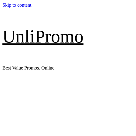
Skip to content
UnliPromo
Best Value Promos. Online