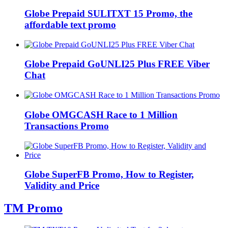
Globe Prepaid SULITXT 15 Promo, the
affordable text promo
Globe Prepaid GoUNLI25 Plus FREE Viber
Chat
Globe OMGCASH Race to 1 Million
Transactions Promo
Globe SuperFB Promo, How to Register,
Validity and Price
TM Promo