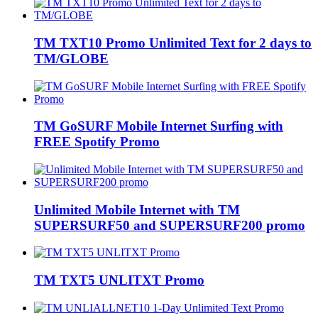
TM TXT10 Promo Unlimited Text for 2 days to
TM/GLOBE
TM GoSURF Mobile Internet Surfing with
FREE Spotify Promo
Unlimited Mobile Internet with TM
SUPERSURF50 and SUPERSURF200 promo
TM TXT5 UNLITXT Promo