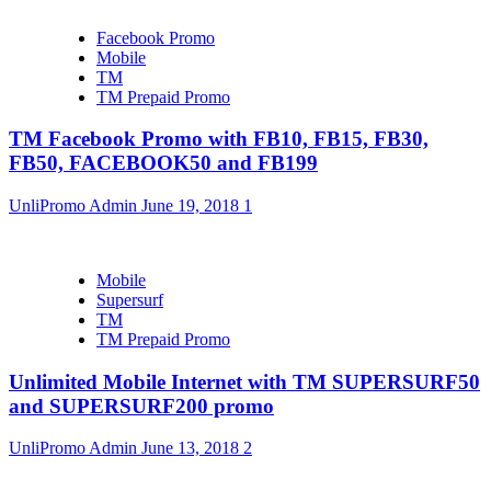
Facebook Promo
Mobile
TM
TM Prepaid Promo
TM Facebook Promo with FB10, FB15, FB30,
FB50, FACEBOOK50 and FB199
UnliPromo Admin
June 19, 2018
1
Mobile
Supersurf
TM
TM Prepaid Promo
Unlimited Mobile Internet with TM SUPERSURF50
and SUPERSURF200 promo
UnliPromo Admin
June 13, 2018
2