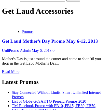
Get Laud Accessories
Promos
Get Laud Mother’s Day Promo May 6-12, 2013
UnliPromo Admin
May 6, 2013
0
Mother's Day is just around the corner and come to shop 'til you
drop in the Get Laud Mother's Day...
Read More
Latest Promos
Stay Connected Without Limits: Smart Unlimited Internet
Promos
List of Globe GoSAKTO Prepaid Promos 2020
TM Facebook Promo with FB10, FB15, FB30, FB50,