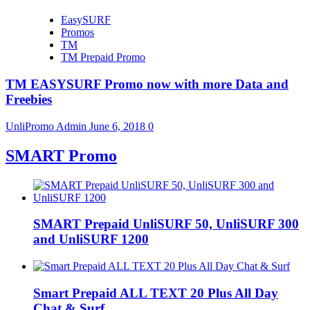
EasySURF
Promos
TM
TM Prepaid Promo
TM EASYSURF Promo now with more Data and
Freebies
UnliPromo Admin
June 6, 2018
0
SMART Promo
SMART Prepaid UnliSURF 50, UnliSURF 300
and UnliSURF 1200
Smart Prepaid ALL TEXT 20 Plus All Day
Chat & Surf