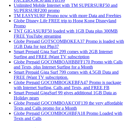
FACEBOOK50 and FB199
Unlimited Mobile Internet with TM SUPERSURF50 and
SUPERSURF200 promo
TM EASYSURF Promo now with more Data and Freebies
Globe Disney Life FREE trip to Hong Kong Disneyland
Promo
TNT GIGASURF50 loaded with 1GB Data plus 300MB
FREE YouTube streaming
Globe Prepaid GOTSCOMBOKEA37 Promo is loaded with
1GB Data for just Php37
Smart Prepaid Giga Surf 299 comes with 2GB Internet
Surfing and FREE iWant TV subscription
Globe Prepaid GOCOMBOAHBBFF170 Promo with Calls
and Texts, plus Internet Surfing for a Month
Smart Prepaid Giga Surf 799 comes with 4.5GB Data and
FREE iWant TV subscription.
Globe Prepaid GOCOMBOGKEBFA47 Promo is package
with Internet Surfing, Calls and Texts, and FREE FB
Smart Prepaid GigaSurf 99 gives additional 1GB Data as
Holiday nears
Globe Prepaid GOCOMBOAKCOF139 the very affordable
Texts and Calls promo for a Month
Globe Prepaid GOCOMBOGHBFA18 Promo Loaded with
Texts and Calls