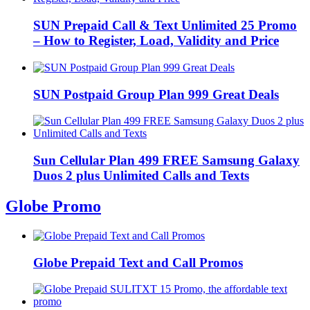
SUN Prepaid Call & Text Unlimited 25 Promo
– How to Register, Load, Validity and Price
SUN Postpaid Group Plan 999 Great Deals
Sun Cellular Plan 499 FREE Samsung Galaxy
Duos 2 plus Unlimited Calls and Texts
Globe Promo
Globe Prepaid Text and Call Promos