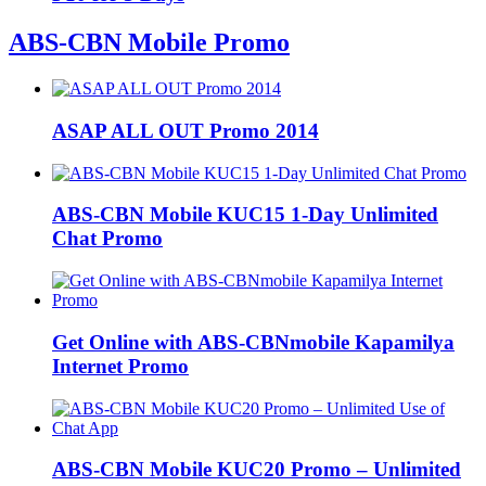
ABS-CBN Mobile Promo
ASAP ALL OUT Promo 2014
ABS-CBN Mobile KUC15 1-Day Unlimited
Chat Promo
Get Online with ABS-CBNmobile Kapamilya
Internet Promo
ABS-CBN Mobile KUC20 Promo – Unlimited