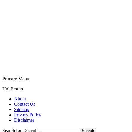
Primary Menu
UnliPromo
About
Contact Us
Sitemap
Privacy Policy
Disclaimer
Search for: