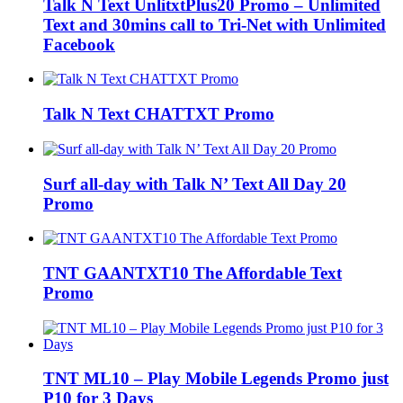
Talk N Text UnlitxtPlus20 Promo – Unlimited
Text and 30mins call to Tri-Net with Unlimited
Facebook
Talk N Text CHATTXT Promo
Surf all-day with Talk N’ Text All Day 20
Promo
TNT GAANTXT10 The Affordable Text
Promo
TNT ML10 – Play Mobile Legends Promo just
P10 for 3 Days