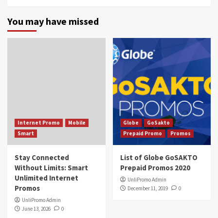
You may have missed
Internet Promo
Mobile
Globe
GoSakto
Smart
Prepaid Promo
Promos
Stay Connected
List of Globe GoSAKTO
Without Limits: Smart
Prepaid Promos 2020
Unlimited Internet
UnliPromo Admin
Promos
December 11, 2019
0
UnliPromo Admin
June 13, 2026
0