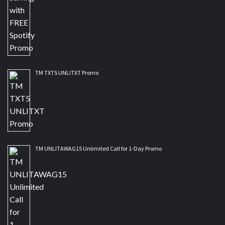
TM TXT5 UNLITXT Promo
TM UNLITAWAG15 Unlimited Call for 1-Day Promo