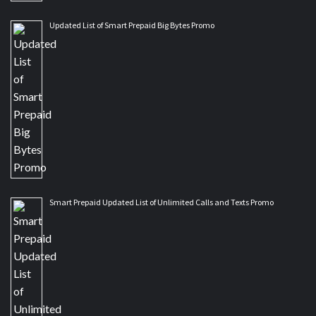
Updated List of Smart Prepaid Big Bytes Promo
Smart Prepaid Updated List of Unlimited Calls and Texts Promo