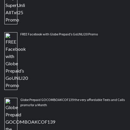
FREE Facebook with Globe Prepaid’s GoUNLI20 Promo
Globe Prepaid GOCOMBOAKCOF139 the very affordable Texts and Calls
promo for a Month