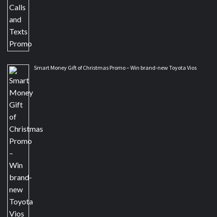
Smart Money Gift of Christmas Promo – Win brand-new Toyota Vios