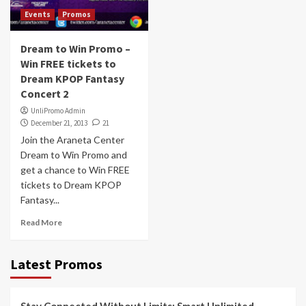
Events
Promos
Dream to Win Promo –
Win FREE tickets to
Dream KPOP Fantasy
Concert 2
UnliPromo Admin
December 21, 2013
21
Join the Araneta Center
Dream to Win Promo and
get a chance to Win FREE
tickets to Dream KPOP
Fantasy...
Read More
Latest Promos