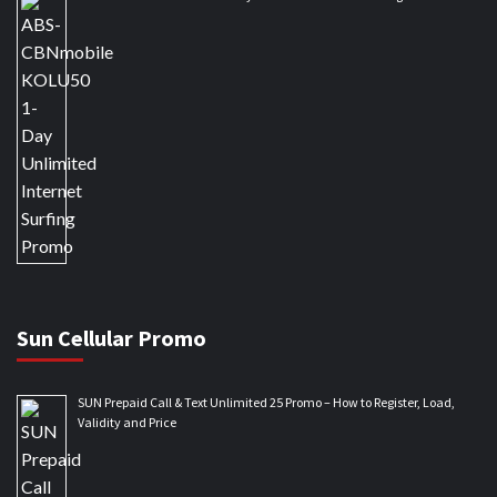
Sun Cellular Promo
SUN Prepaid Call & Text Unlimited 25 Promo – How to Register, Load,
Validity and Price