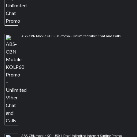
ABS-CBN Mobile KOLP60 Promo – Unlimited Viber Chat and Calls
ABS-CBNmobile KOLU50 1-Day Unlimited Internet Surfing Promo