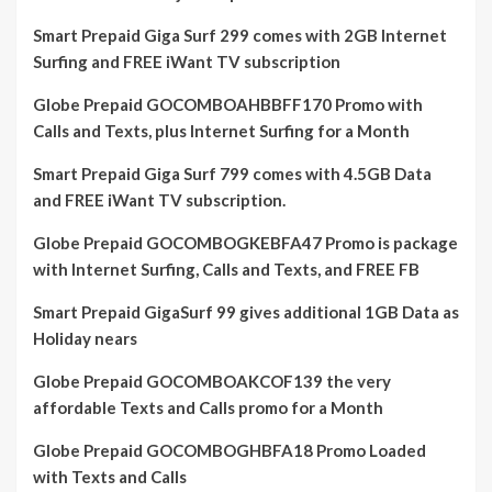
Smart Prepaid Giga Surf 299 comes with 2GB Internet
Surfing and FREE iWant TV subscription
Globe Prepaid GOCOMBOAHBBFF170 Promo with
Calls and Texts, plus Internet Surfing for a Month
Smart Prepaid Giga Surf 799 comes with 4.5GB Data
and FREE iWant TV subscription.
Globe Prepaid GOCOMBOGKEBFA47 Promo is package
with Internet Surfing, Calls and Texts, and FREE FB
Smart Prepaid GigaSurf 99 gives additional 1GB Data as
Holiday nears
Globe Prepaid GOCOMBOAKCOF139 the very
affordable Texts and Calls promo for a Month
Globe Prepaid GOCOMBOGHBFA18 Promo Loaded
with Texts and Calls