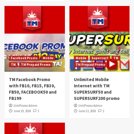
Facebook Promo
Mobile
Mobile
Supersurf
TM
TM
TM Prepaid Promo
TM Prepaid Promo
TM Facebook Promo
Unlimited Mobile
with FB10, FB15, FB30,
Internet with TM
FB50, FACEBOOK50 and
SUPERSURF50 and
FB199
SUPERSURF200 promo
UnliPromo Admin
UnliPromo Admin
June 19, 2018
1
June 13, 2018
2