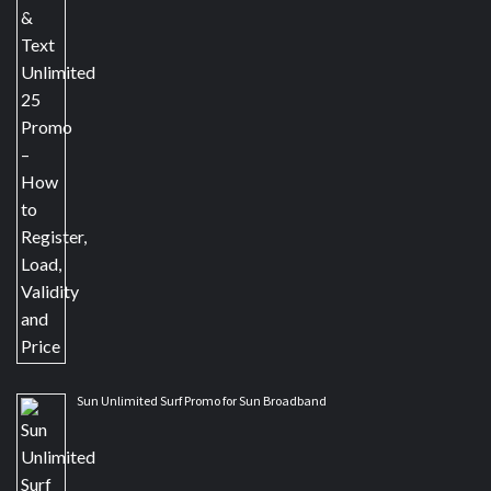
Sun Unlimited Surf Promo for Sun Broadband