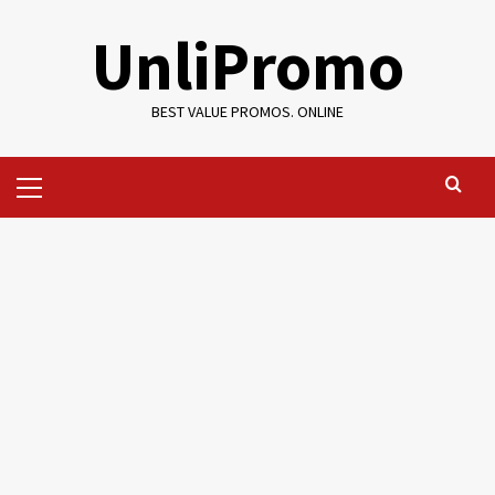
Skip
UnliPromo
to
content
BEST VALUE PROMOS. ONLINE
Primary
Menu