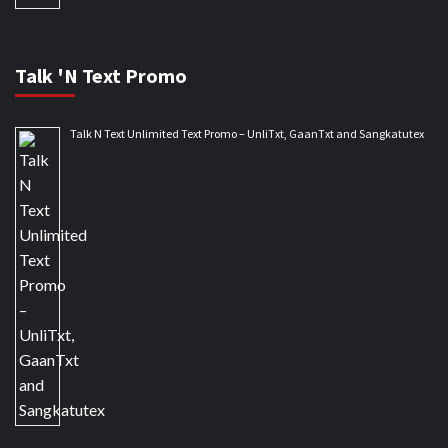
Talk 'N Text Promo
Talk N Text Unlimited Text Promo – UnliTxt, GaanTxt and Sangkatutex