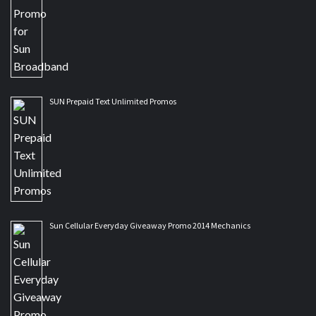
SUN Prepaid Text Unlimited Promos
Sun Cellular Everyday Giveaway Promo 2014 Mechanics