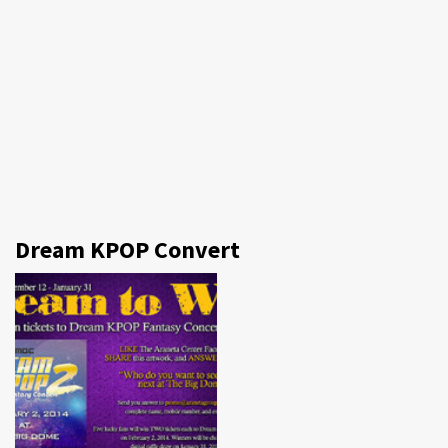
Dream KPOP Convert