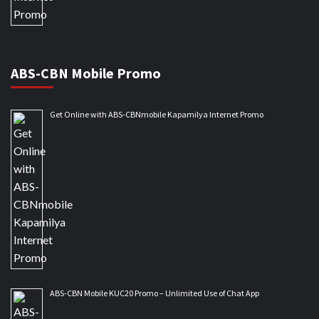
ABS-CBN Mobile Promo
Get Online with ABS-CBNmobile Kapamilya Internet Promo
ABS-CBN Mobile KUC20 Promo – Unlimited Use of Chat App