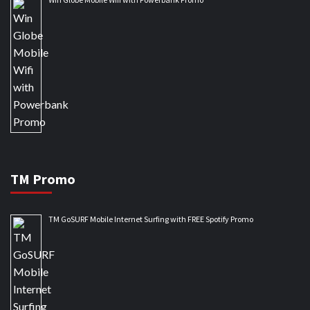
TM Promo
TM GoSURF Mobile Internet Surfing with FREE Spotify Promo