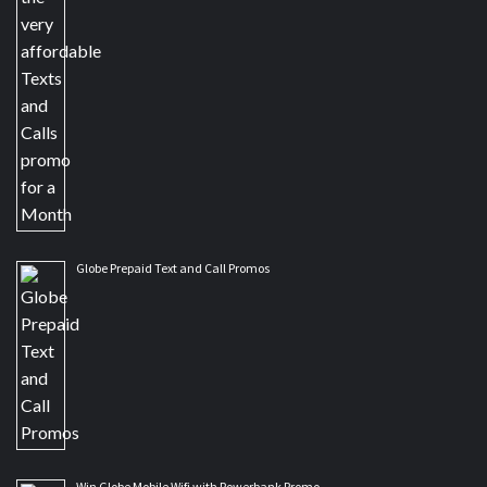
Globe Prepaid Text and Call Promos
Win Globe Mobile Wifi with Powerbank Promo