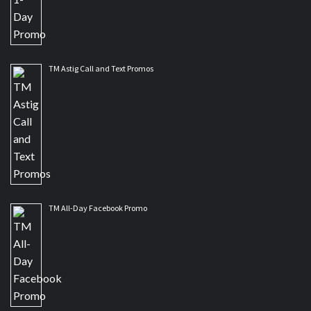
TM Astig Call and Text Promos
TM All-Day Facebook Promo