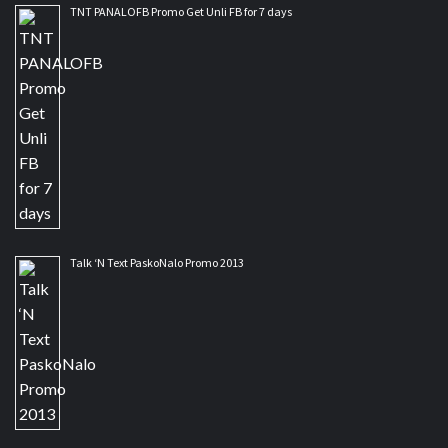
TNT PANALOFB Promo Get Unli FB for 7 days
Talk ‘N Text PaskoNalo Promo 2013