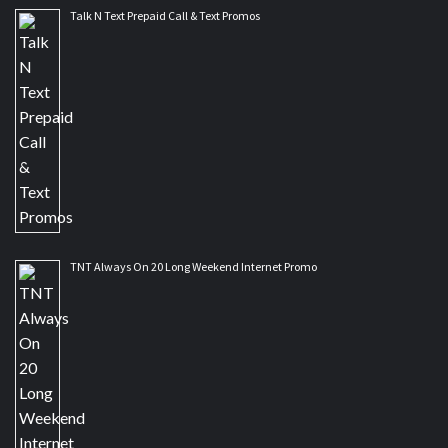
Talk N Text Prepaid Call & Text Promos
TNT Always On 20 Long Weekend Internet Promo