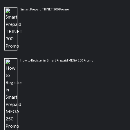
Smart Prepaid TRINET 300 Promo
How to Register in Smart Prepaid MEGA 250 Promo