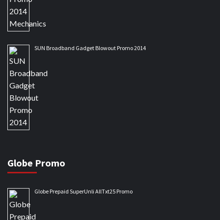
SUN Broadband Gadget Blowout Promo 2014
Globe Promo
Globe Prepaid SuperUnli AllTxt25 Promo