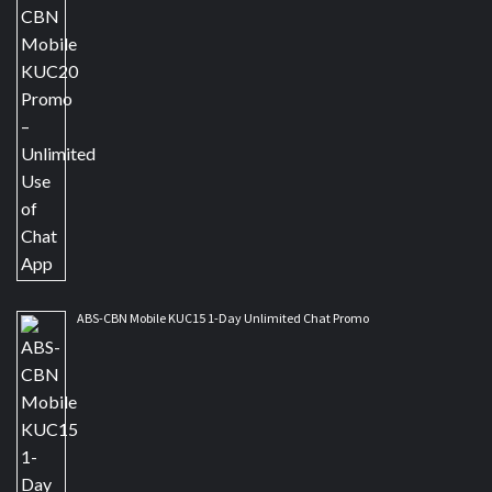
ABS-CBN Mobile KUC15 1-Day Unlimited Chat Promo