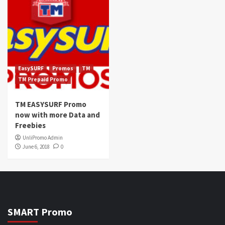
EasySURF
Promos
TM
TM Prepaid Promo
TM EASYSURF Promo
now with more Data and
Freebies
UnliPromo Admin
June 6, 2018
0
SMART Promo