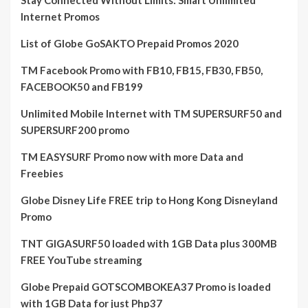
Stay Connected Without Limits: Smart Unlimited
Internet Promos
List of Globe GoSAKTO Prepaid Promos 2020
TM Facebook Promo with FB10, FB15, FB30, FB50,
FACEBOOK50 and FB199
Unlimited Mobile Internet with TM SUPERSURF50 and
SUPERSURF200 promo
TM EASYSURF Promo now with more Data and
Freebies
Globe Disney Life FREE trip to Hong Kong Disneyland
Promo
TNT GIGASURF50 loaded with 1GB Data plus 300MB
FREE YouTube streaming
Globe Prepaid GOTSCOMBOKEA37 Promo is loaded
with 1GB Data for just Php37