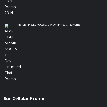
ABS-CBN Mobile KUC15 1-Day Unlimited Chat Promo
Sun Cellular Promo