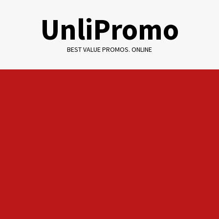
Skip
UnliPromo
to
content
BEST VALUE PROMOS. ONLINE