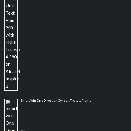
Smart Win One Direction Concert Tickets Promo