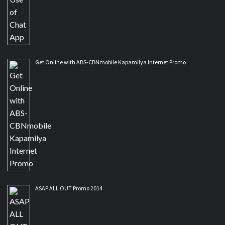
Get Online with ABS-CBNmobile Kapamilya Internet Promo
ASAP ALL OUT Promo 2014