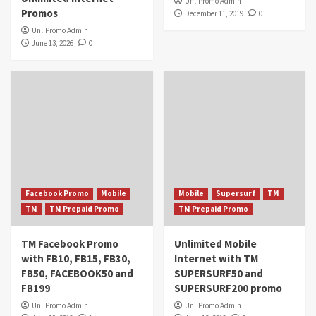
UnliPromo Admin
Promos
December 11, 2019
0
UnliPromo Admin
June 13, 2026
0
Facebook Promo
Mobile
Mobile
Supersurf
TM
TM
TM Prepaid Promo
TM Prepaid Promo
TM Facebook Promo
Unlimited Mobile
with FB10, FB15, FB30,
Internet with TM
FB50, FACEBOOK50 and
SUPERSURF50 and
FB199
SUPERSURF200 promo
UnliPromo Admin
UnliPromo Admin