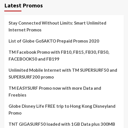
Latest Promos
Stay Connected Without Limits: Smart Unlimited
Internet Promos
List of Globe GoSAKTO Prepaid Promos 2020
TM Facebook Promo with FB10, FB15, FB30, FB50,
FACEBOOK50 and FB199
Unlimited Mobile Internet with TM SUPERSURF50 and
SUPERSURF200 promo
TM EASYSURF Promo now with more Data and
Freebies
Globe Disney Life FREE trip to Hong Kong Disneyland
Promo
TNT GIGASURF50 loaded with 1GB Data plus 300MB