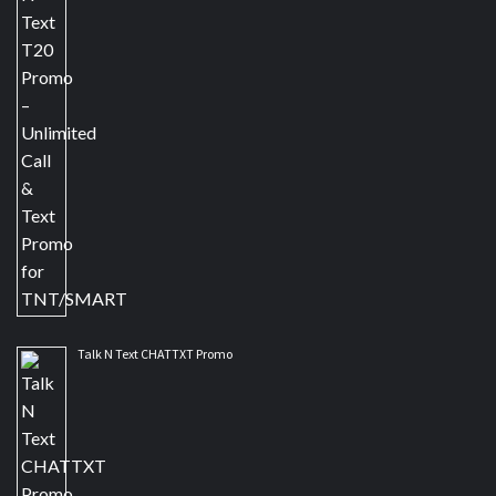
Talk N Text CHATTXT Promo