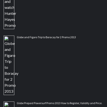
Globe and Figaro Trip to Boracay for 2 Promo 2013
Globe Prepaid Powersurf Promo 2013 How to Register, Validity and Price.