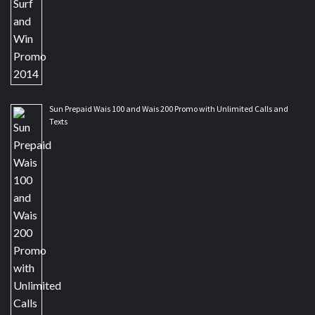
Sun Prepaid Wais 100 and Wais 200 Promo with Unlimited Calls and
Texts