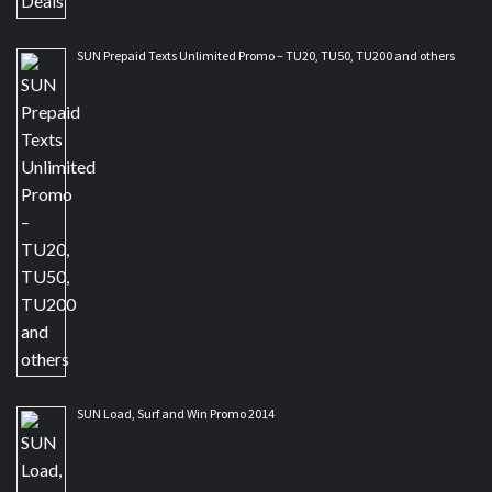
SUN Prepaid Texts Unlimited Promo – TU20, TU50, TU200 and others
SUN Load, Surf and Win Promo 2014