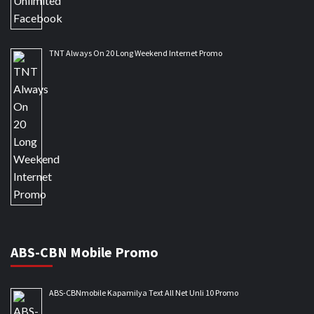
TNT Always On 20 Long Weekend Internet Promo
ABS-CBN Mobile Promo
ABS-CBNmobile Kapamilya Text All Net Unli 10 Promo