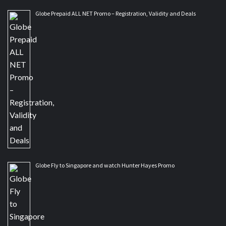
Globe Prepaid ALL NET Promo – Registration, Validity and Deals
Globe Fly to Singapore and watch Hunter Hayes Promo