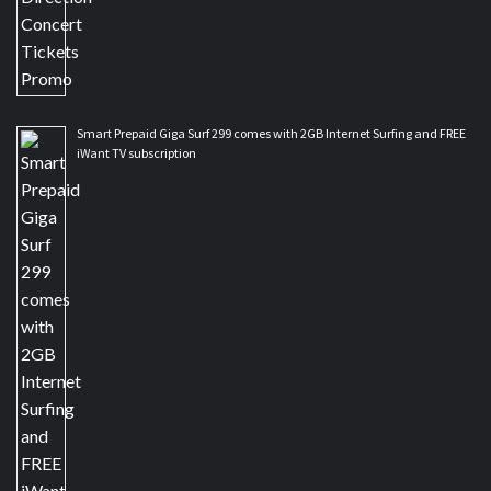
Smart Prepaid Giga Surf 299 comes with 2GB Internet Surfing and FREE
iWant TV subscription