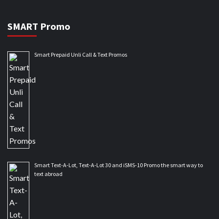
SMART Promo
Smart Prepaid Unli Call & Text Promos
Smart Text-A-Lot, Text-A-Lot 30 and iSMS-10 Promo the smart way to
text abroad