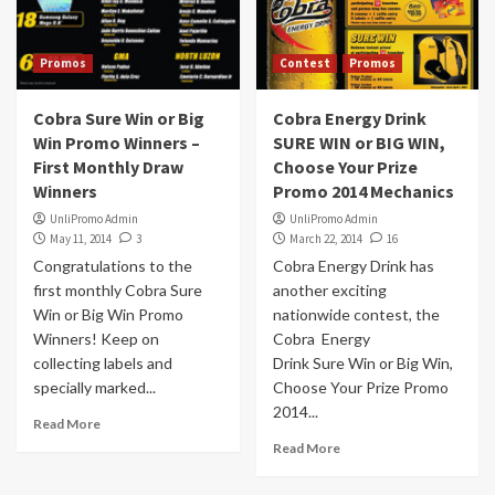
Promos
Contest
Promos
Cobra Sure Win or Big
Cobra Energy Drink
Win Promo Winners –
SURE WIN or BIG WIN,
First Monthly Draw
Choose Your Prize
Winners
Promo 2014 Mechanics
UnliPromo Admin
UnliPromo Admin
May 11, 2014
3
March 22, 2014
16
Congratulations to the
Cobra Energy Drink has
first monthly Cobra Sure
another exciting
Win or Big Win Promo
nationwide contest, the
Winners! Keep on
Cobra Energy
collecting labels and
Drink Sure Win or Big Win,
specially marked...
Choose Your Prize Promo
2014...
Read More
Read More