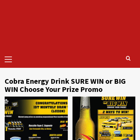
Primary
Menu
Cobra Energy Drink SURE WIN or BIG
WIN Choose Your Prize Promo