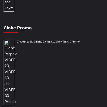
Globe Promo
Globe Prepaid VIBER 20, VIBER 10 and VIBER 30 Promo