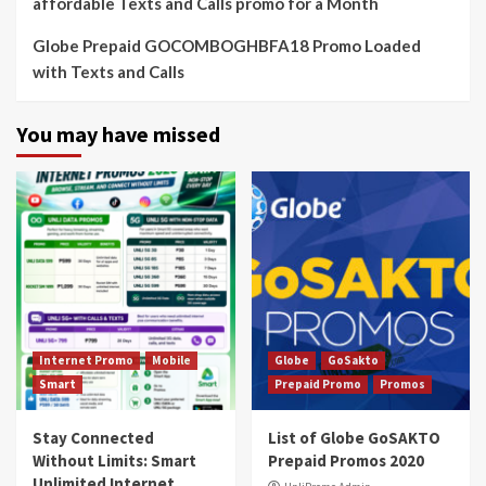
affordable Texts and Calls promo for a Month
Globe Prepaid GOCOMBOGHBFA18 Promo Loaded
with Texts and Calls
You may have missed
Internet Promo
Mobile
Globe
GoSakto
Smart
Prepaid Promo
Promos
Stay Connected
List of Globe GoSAKTO
Without Limits: Smart
Prepaid Promos 2020
Unlimited Internet