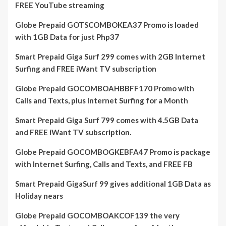
FREE YouTube streaming
Globe Prepaid GOTSCOMBOKEA37 Promo is loaded
with 1GB Data for just Php37
Smart Prepaid Giga Surf 299 comes with 2GB Internet
Surfing and FREE iWant TV subscription
Globe Prepaid GOCOMBOAHBBFF170 Promo with
Calls and Texts, plus Internet Surfing for a Month
Smart Prepaid Giga Surf 799 comes with 4.5GB Data
and FREE iWant TV subscription.
Globe Prepaid GOCOMBOGKEBFA47 Promo is package
with Internet Surfing, Calls and Texts, and FREE FB
Smart Prepaid GigaSurf 99 gives additional 1GB Data as
Holiday nears
Globe Prepaid GOCOMBOAKCOF139 the very