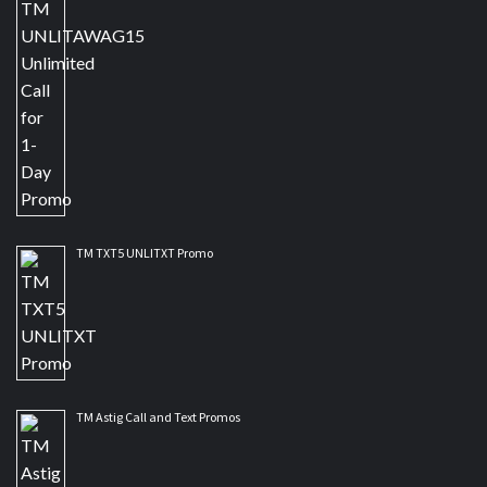
TM TXT5 UNLITXT Promo
TM Astig Call and Text Promos