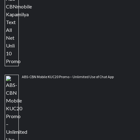
ABS-CBN Mobile KUC20 Promo – Unlimited Use of Chat App