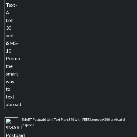
SMART Postpaid Unli Text Plan 349 with FREE Lenovo A390 or Alcatel
Inspire 2