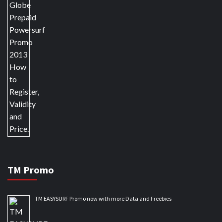
TM Promo
TM EASYSURF Promo now with more Data and Freebies