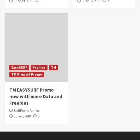
June 19, 2018
1
June 13, 2018
2
EasySURF
Promos
TM
TM Prepaid Promo
TM EASYSURF Promo
now with more Data and
Freebies
UnliPromo Admin
June 6, 2018
0