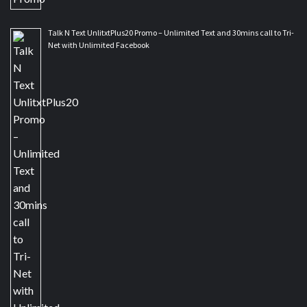
Talk N Text UnlitxtPlus20 Promo – Unlimited Text and 30mins call to Tri-
Net with Unlimited Facebook