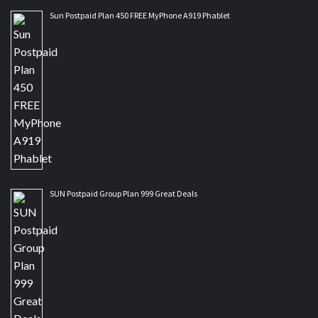
Sun Postpaid Plan 450 FREE MyPhone A919 Phablet
SUN Postpaid Group Plan 999 Great Deals