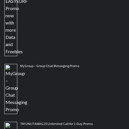
MyGroup – Group Chat Messaging Promo
TM UNLITAWAG15 Unlimited Call for 1-Day Promo