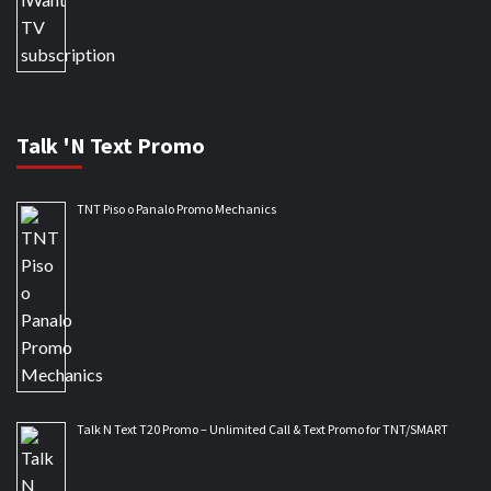
Talk 'N Text Promo
TNT Piso o Panalo Promo Mechanics
Talk N Text T20 Promo – Unlimited Call & Text Promo for TNT/SMART