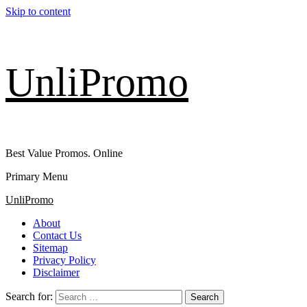
Skip to content
UnliPromo
Best Value Promos. Online
Primary Menu
UnliPromo
About
Contact Us
Sitemap
Privacy Policy
Disclaimer
Search for: