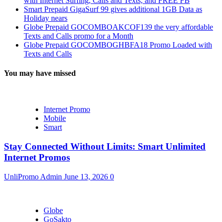
with Internet Surfing, Calls and Texts, and FREE FB
Smart Prepaid GigaSurf 99 gives additional 1GB Data as
Holiday nears
Globe Prepaid GOCOMBOAKCOF139 the very affordable
Texts and Calls promo for a Month
Globe Prepaid GOCOMBOGHBFA18 Promo Loaded with
Texts and Calls
You may have missed
Internet Promo
Mobile
Smart
Stay Connected Without Limits: Smart Unlimited
Internet Promos
UnliPromo Admin
June 13, 2026
0
Globe
GoSakto