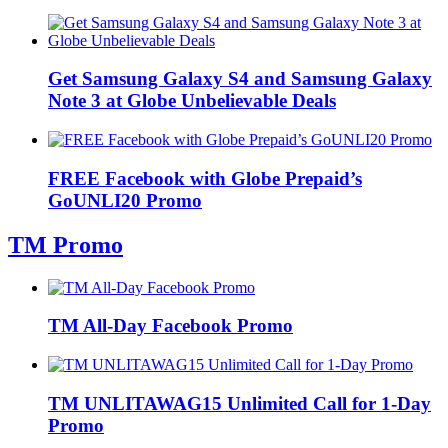
Get Samsung Galaxy S4 and Samsung Galaxy
Note 3 at Globe Unbelievable Deals
FREE Facebook with Globe Prepaid’s
GoUNLI20 Promo
TM Promo
TM All-Day Facebook Promo
TM UNLITAWAG15 Unlimited Call for 1-Day
Promo