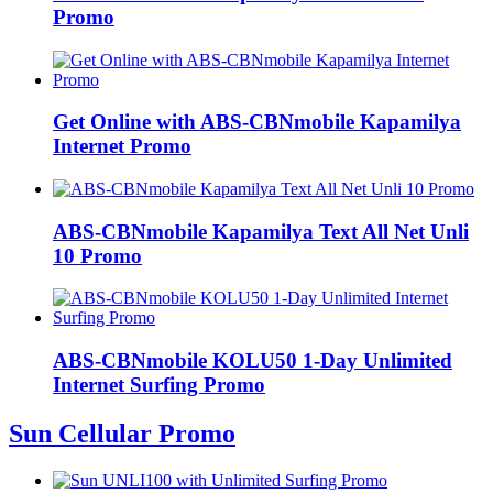
Promo
Get Online with ABS-CBNmobile Kapamilya
Internet Promo
ABS-CBNmobile Kapamilya Text All Net Unli
10 Promo
ABS-CBNmobile KOLU50 1-Day Unlimited
Internet Surfing Promo
Sun Cellular Promo