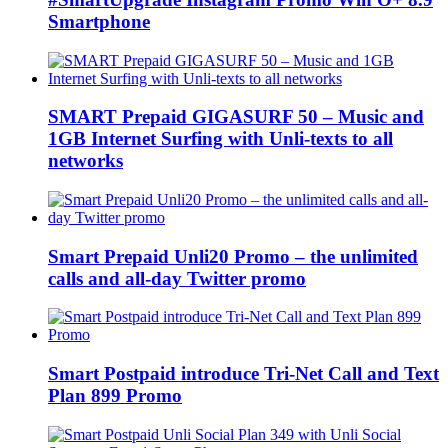
Smartphone
SMART Prepaid GIGASURF 50 – Music and
1GB Internet Surfing with Unli-texts to all
networks
Smart Prepaid Unli20 Promo – the unlimited
calls and all-day Twitter promo
Smart Postpaid introduce Tri-Net Call and Text
Plan 899 Promo