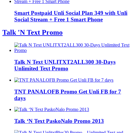
Smart Postpaid Unli Social Plan 349 with Unli
Social Stream + Free 1 Smart Phone
Talk 'N Text Promo
Talk N Text UNLITXT2ALL300 30-Days
Unlimited Text Promo
TNT PANALOFB Promo Get Unli FB for 7
days
Talk ‘N Text PaskoNalo Promo 2013