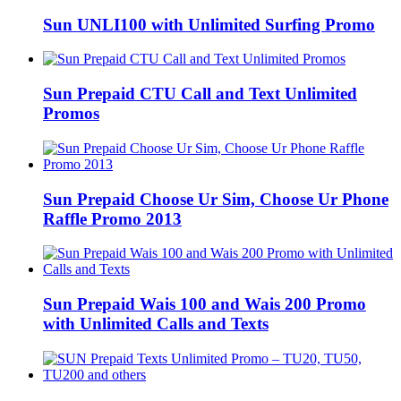
Sun UNLI100 with Unlimited Surfing Promo
Sun Prepaid CTU Call and Text Unlimited
Promos
Sun Prepaid Choose Ur Sim, Choose Ur Phone
Raffle Promo 2013
Sun Prepaid Wais 100 and Wais 200 Promo
with Unlimited Calls and Texts