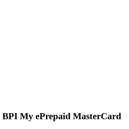
BPI My ePrepaid MasterCard