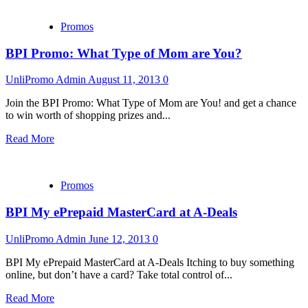
Promos
BPI Promo: What Type of Mom are You?
UnliPromo Admin
August 11, 2013
0
Join the BPI Promo: What Type of Mom are You! and get a chance
to win worth of shopping prizes and...
Read More
Promos
BPI My ePrepaid MasterCard at A-Deals
UnliPromo Admin
June 12, 2013
0
BPI My ePrepaid MasterCard at A-Deals Itching to buy something
online, but don’t have a card? Take total control of...
Read More