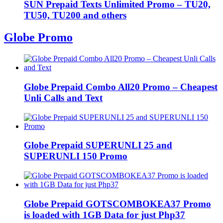
SUN Prepaid Texts Unlimited Promo – TU20,
TU50, TU200 and others
Globe Promo
Globe Prepaid Combo All20 Promo – Cheapest
Unli Calls and Text
Globe Prepaid SUPERUNLI 25 and
SUPERUNLI 150 Promo
Globe Prepaid GOTSCOMBOKEA37 Promo
is loaded with 1GB Data for just Php37