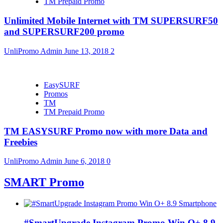
TM Prepaid Promo
Unlimited Mobile Internet with TM SUPERSURF50
and SUPERSURF200 promo
UnliPromo Admin
June 13, 2018
2
EasySURF
Promos
TM
TM Prepaid Promo
TM EASYSURF Promo now with more Data and
Freebies
UnliPromo Admin
June 6, 2018
0
SMART Promo
#SmartUpgrade Instagram Promo Win O+ 8.9