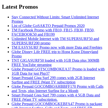
Latest Promos
Stay Connected Without Limits: Smart Unlimited Internet
Promos
List of Globe GoSAKTO Prepaid Promos 2020
TM Facebook Promo with FB10, FB15, FB30, FB50,
FACEBOOK50 and FB199
Unlimited Mobile Internet with TM SUPERSURF50 and
SUPERSURF200 promo
TM EASYSURF Promo now with more Data and Freebies
Globe Disney Life FREE trip to Hong Kong Disneyland
Promo
TNT GIGASURF50 loaded with 1GB Data plus 300MB
FREE YouTube streaming
Globe Prepaid GOTSCOMBOKEA37 Promo is loaded with
1GB Data for just Php37
Smart Prepaid Giga Surf 299 comes with 2GB Internet
Surfing and FREE iWant TV subscription
Globe Prepaid GOCOMBOAHBBFF170 Promo with Calls
and Texts, plus Internet Surfing for a Month
Smart Prepaid Giga Surf 799 comes with 4.5GB Data and
FREE iWant TV subscription.
Globe Prepaid GOCOMBOGKEBFA47 Promo is package