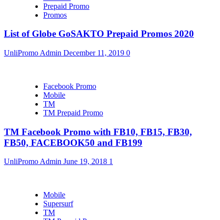
Prepaid Promo
Promos
List of Globe GoSAKTO Prepaid Promos 2020
UnliPromo Admin
December 11, 2019
0
Facebook Promo
Mobile
TM
TM Prepaid Promo
TM Facebook Promo with FB10, FB15, FB30,
FB50, FACEBOOK50 and FB199
UnliPromo Admin
June 19, 2018
1
Mobile
Supersurf
TM