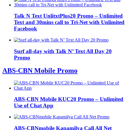
Talk N Text UnlitxtPlus20 Promo – Unlimited
Text and 30mins call to Tri-Net with Unlimited
Facebook
Surf all-day with Talk N’ Text All Day 20
Promo
ABS-CBN Mobile Promo
ABS-CBN Mobile KUC20 Promo – Unlimited
Use of Chat App
ABS-CBNmobile Kapamilya Call All Net