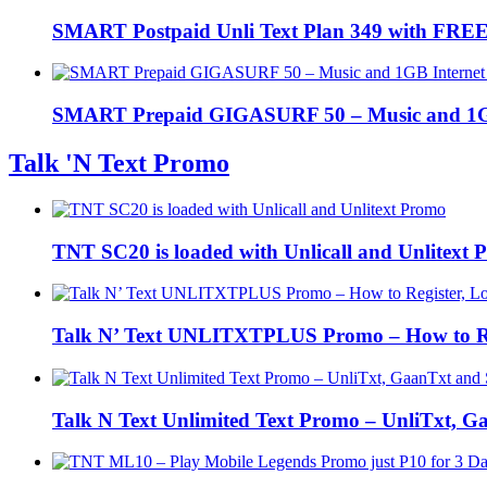
SMART Postpaid Unli Text Plan 349 with FREE 
SMART Prepaid GIGASURF 50 – Music and 1GB In
Talk 'N Text Promo
TNT SC20 is loaded with Unlicall and Unlitext
Talk N’ Text UNLITXTPLUS Promo – How to Regi
Talk N Text Unlimited Text Promo – UnliTxt, 