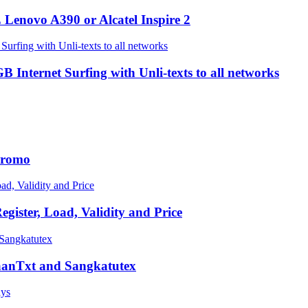
Lenovo A390 or Alcatel Inspire 2
ternet Surfing with Unli-texts to all networks
 Promo
ster, Load, Validity and Price
GaanTxt and Sangkatutex