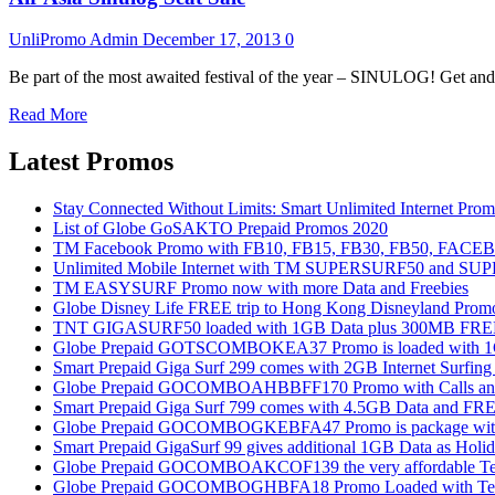
UnliPromo Admin
December 17, 2013
0
Be part of the most awaited festival of the year – SINULOG! Get and 
Read More
Latest Promos
Stay Connected Without Limits: Smart Unlimited Internet Pro
List of Globe GoSAKTO Prepaid Promos 2020
TM Facebook Promo with FB10, FB15, FB30, FB50, FAC
Unlimited Mobile Internet with TM SUPERSURF50 and S
TM EASYSURF Promo now with more Data and Freebies
Globe Disney Life FREE trip to Hong Kong Disneyland Prom
TNT GIGASURF50 loaded with 1GB Data plus 300MB FREE
Globe Prepaid GOTSCOMBOKEA37 Promo is loaded with 1GB
Smart Prepaid Giga Surf 299 comes with 2GB Internet Surfin
Globe Prepaid GOCOMBOAHBBFF170 Promo with Calls and Tex
Smart Prepaid Giga Surf 799 comes with 4.5GB Data and FRE
Globe Prepaid GOCOMBOGKEBFA47 Promo is package with In
Smart Prepaid GigaSurf 99 gives additional 1GB Data as Holid
Globe Prepaid GOCOMBOAKCOF139 the very affordable Text
Globe Prepaid GOCOMBOGHBFA18 Promo Loaded with Text