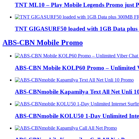
TNT ML10 – Play Mobile Legends Promo just P
TNT GIGASURF50 loaded with 1GB Data plus
ABS-CBN Mobile Promo
ABS-CBN Mobile KOLP60 Promo – Unlimited Vi
ABS-CBNmobile Kapamilya Text All Net Unli 1
ABS-CBNmobile KOLU50 1-Day Unlimited Inter