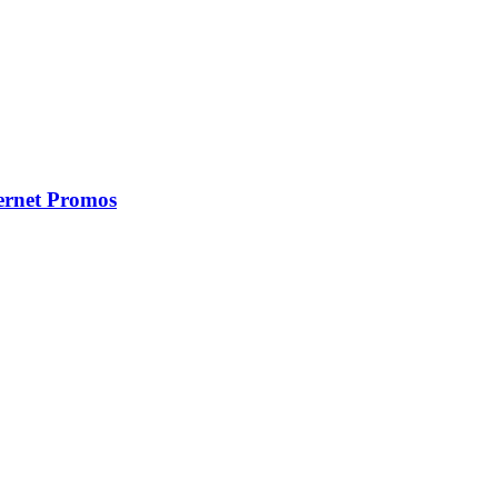
ernet Promos