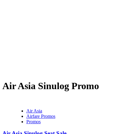
Air Asia Sinulog Promo
Air Asia
Airfare Promos
Promos
Air Asia Sinulog Seat Sale