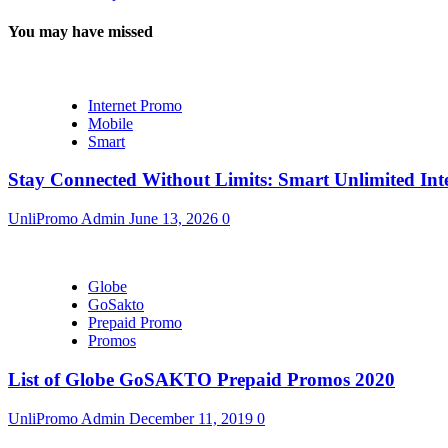
You may have missed
Internet Promo
Mobile
Smart
Stay Connected Without Limits: Smart Unlimited Int
UnliPromo Admin
June 13, 2026
0
Globe
GoSakto
Prepaid Promo
Promos
List of Globe GoSAKTO Prepaid Promos 2020
UnliPromo Admin
December 11, 2019
0