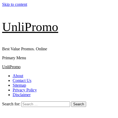
Skip to content
UnliPromo
Best Value Promos. Online
Primary Menu
UnliPromo
About
Contact Us
Sitemap
Privacy Policy
Disclaimer
Search for: