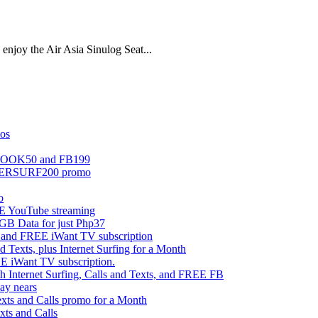
enjoy the Air Asia Sinulog Seat...
mos
EBOOK50 and FB199
UPERSURF200 promo
o
 YouTube streaming
 Data for just Php37
g and FREE iWant TV subscription
ts, plus Internet Surfing for a Month
E iWant TV subscription.
ternet Surfing, Calls and Texts, and FREE FB
ay nears
s and Calls promo for a Month
s and Calls