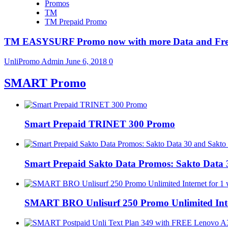
Promos
TM
TM Prepaid Promo
TM EASYSURF Promo now with more Data and Fre
UnliPromo Admin
June 6, 2018
0
SMART Promo
Smart Prepaid TRINET 300 Promo
Smart Prepaid Sakto Data Promos: Sakto Data 
SMART BRO Unlisurf 250 Promo Unlimited Inte