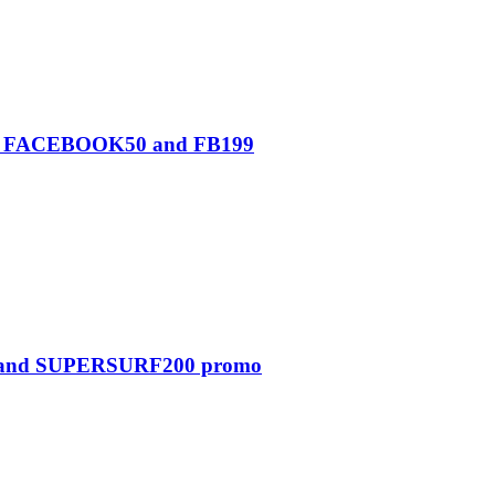
0, FACEBOOK50 and FB199
0 and SUPERSURF200 promo