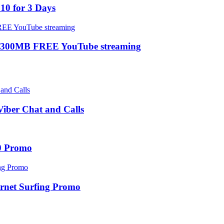
10 for 3 Days
 300MB FREE YouTube streaming
ber Chat and Calls
0 Promo
net Surfing Promo