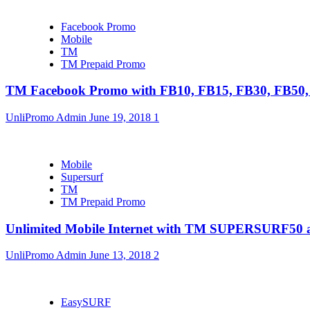
Facebook Promo
Mobile
TM
TM Prepaid Promo
TM Facebook Promo with FB10, FB15, FB30, FB5
UnliPromo Admin
June 19, 2018
1
Mobile
Supersurf
TM
TM Prepaid Promo
Unlimited Mobile Internet with TM SUPERSURF5
UnliPromo Admin
June 13, 2018
2
EasySURF