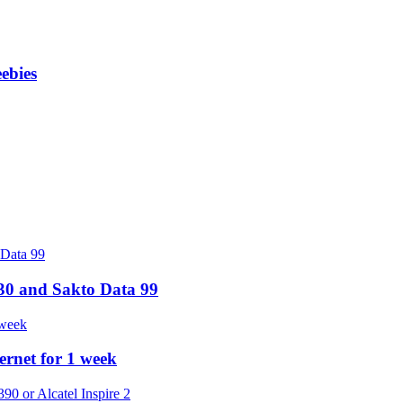
ebies
30 and Sakto Data 99
rnet for 1 week