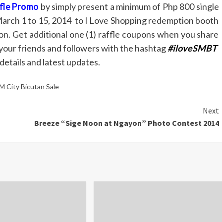
ffle Promo
by simply present a minimum of Php 800 single
March 1 to 15, 2014 to I Love Shopping redemption booth
pon. Get additional one (1) raffle coupons when you share
your friends and followers with the hashtag
#iloveSMBT
etails and latest updates.
M City Bicutan Sale
Next
Breeze “Sige Noon at Ngayon” Photo Contest 2014