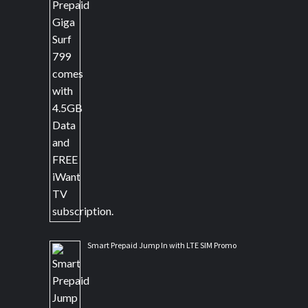
Smart Prepaid Jump In with LTE SIM Promo