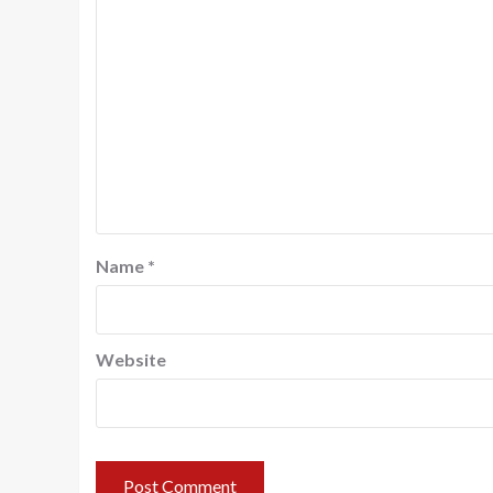
Name
*
Website