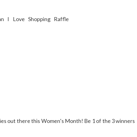
adies out there this Women’s Month! Be 1 of the 3 winners