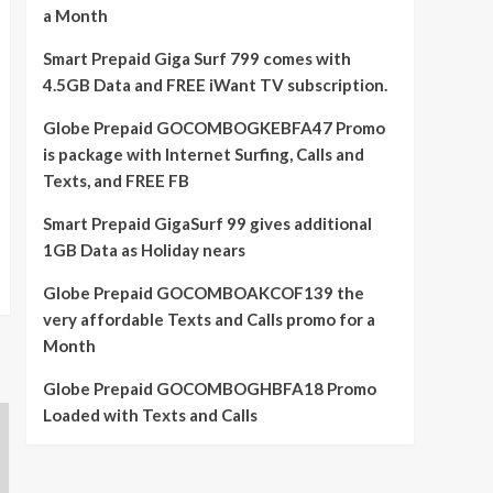
a Month
Smart Prepaid Giga Surf 799 comes with
4.5GB Data and FREE iWant TV subscription.
Globe Prepaid GOCOMBOGKEBFA47 Promo
is package with Internet Surfing, Calls and
Texts, and FREE FB
Smart Prepaid GigaSurf 99 gives additional
1GB Data as Holiday nears
Globe Prepaid GOCOMBOAKCOF139 the
very affordable Texts and Calls promo for a
Month
Globe Prepaid GOCOMBOGHBFA18 Promo
Loaded with Texts and Calls