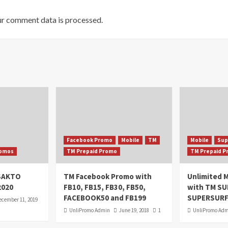
r comment data is processed.
Facebook Promo
Mobile
TM
Mobile
Sup
omos
TM Prepaid Promo
TM Prepaid 
oSAKTO
TM Facebook Promo with
Unlimited M
2020
FB10, FB15, FB30, FB50,
with TM S
FACEBOOK50 and FB199
SUPERSURF
ecember 11, 2019
UnliPromo Admin
June 19, 2018
1
UnliPromo Ad