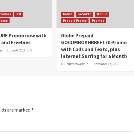
Promos
TM
Globe
GoSakto
Mobile
Promo
Prepaid Promo
Promos
URF Promo now with
Globe Prepaid
 and Freebies
GOCOMBOAHBBFF170 Promo
with Calls and Texts, plus
min
June 6, 2018
0
Internet Surfing for a Month
UnliPromo Admin
November 17, 2017
0
elds are marked
*