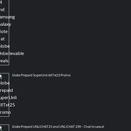
Globe Prepaid SuperUnli AllTxt25 Promo
Globe Prepaid UNLICHAT25 and UNLICHAT 299 – Chat to sawa!