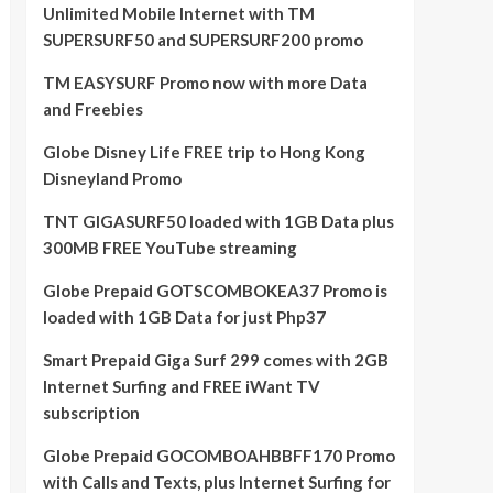
Unlimited Mobile Internet with TM
SUPERSURF50 and SUPERSURF200 promo
TM EASYSURF Promo now with more Data
and Freebies
Globe Disney Life FREE trip to Hong Kong
Disneyland Promo
TNT GIGASURF50 loaded with 1GB Data plus
300MB FREE YouTube streaming
Globe Prepaid GOTSCOMBOKEA37 Promo is
loaded with 1GB Data for just Php37
Smart Prepaid Giga Surf 299 comes with 2GB
Internet Surfing and FREE iWant TV
subscription
Globe Prepaid GOCOMBOAHBBFF170 Promo
with Calls and Texts, plus Internet Surfing for