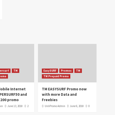
ersurf
TM
EasySURF
Promos
TM
Promo
TM Prepaid Promo
obile Internet
TM EASYSURF Promo now
UPERSURF50 and
with more Data and
200 promo
Freebies
min
June 13, 2018
2
UnliPromo Admin
June 6, 2018
0