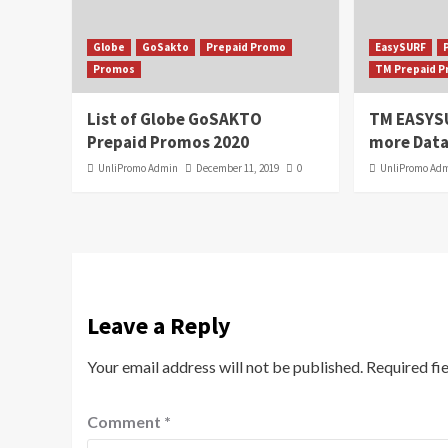
Globe
GoSakto
Prepaid Promo
EasySURF
Promos
TM Prepaid 
List of Globe GoSAKTO
TM EASYS
Prepaid Promos 2020
more Data
UnliPromo Admin
December 11, 2019
0
UnliPromo Ad
Leave a Reply
Your email address will not be published.
Required fi
Comment
*