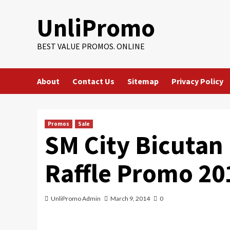
Skip
UnliPromo
to
content
BEST VALUE PROMOS. ONLINE
About
Contact Us
Sitemap
Privacy Policy
Promos
Sale
SM City Bicutan
Raffle Promo 20
UnliPromo Admin
March 9, 2014
0