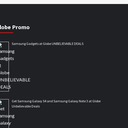
lobe Promo
Samsung Gadgets at Globe UNBELIEVABLE DEALS
Get Samsung Galaxy S4 and Samsung Galaxy Note 3 at Globe
Unbelievable Deals