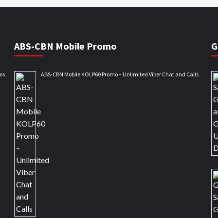
ABS-CBN Mobile Promo
G
os
ABS-CBN Mobile KOLP60 Promo – Unlimited Viber Chat and Calls