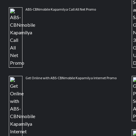
ABS-CBNmobile Kapamilya Call All Net Promo
Get Online with ABS-CBNmobile Kapamilya Internet Promo