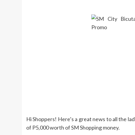
Hi Shoppers! Here’s a great news to all the l
of P5,000 worth of SM Shopping money.