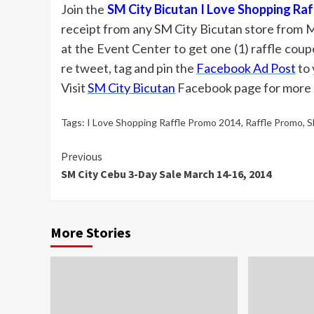
Join the
SM City Bicutan I Love Shopping Ra
receipt from any SM City Bicutan store from 
at the Event Center to get one (1) raffle cou
re tweet, tag and pin the
Facebook Ad Post
to 
Visit
SM City Bicutan
Facebook page for more d
Tags:
I Love Shopping Raffle Promo 2014
,
Raffle Promo
,
S
Continue
Previous
SM City Cebu 3-Day Sale March 14-16, 2014
Reading
More Stories