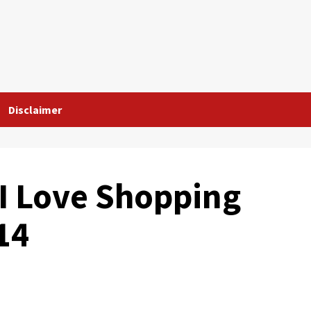
Disclaimer
 I Love Shopping
14