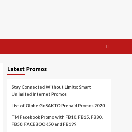
Latest Promos
Stay Connected Without Limits: Smart
Unlimited Internet Promos
List of Globe GoSAKTO Prepaid Promos 2020
TM Facebook Promo with FB10, FB15, FB30,
FB50, FACEBOOK50 and FB199