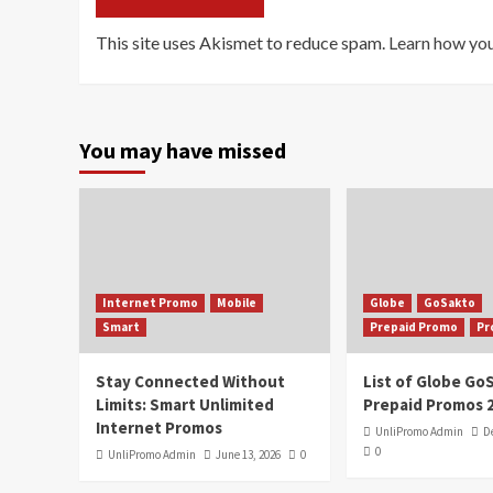
This site uses Akismet to reduce spam.
Learn how you
You may have missed
Internet Promo
Mobile
Globe
GoSakto
Smart
Prepaid Promo
Pr
Stay Connected Without
List of Globe G
Limits: Smart Unlimited
Prepaid Promos 
Internet Promos
UnliPromo Admin
D
0
UnliPromo Admin
June 13, 2026
0