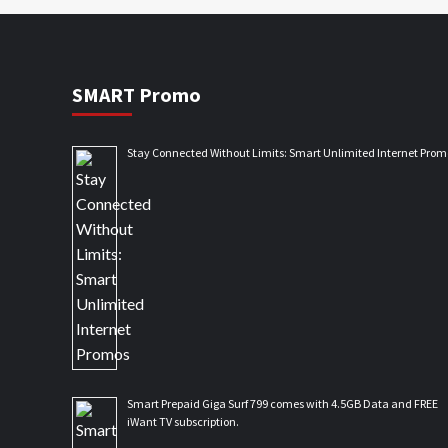
SMART Promo
Stay Connected Without Limits: Smart Unlimited Internet Prom
Smart Prepaid Giga Surf 799 comes with 4.5GB Data and FREE
iWant TV subscription.