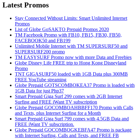
Latest Promos
Stay Connected Without Limits: Smart Unlimited Internet
Promos
List of Globe GoSAKTO Prepaid Promos 2020
TM Facebook Promo with FB10, FB15, FB30, FB50,
FACEBOOK50 and FB199
Unlimited Mobile Internet with TM SUPERSURF50 and
SUPERSURF200 promo
TM EASYSURF Promo now with more Data and Freebies
Globe Disney Life FREE trip to Hong Kong Disneyland
Promo
TNT GIGASURF50 loaded with 1GB Data plus 300MB
FREE YouTube streaming
Globe Prepaid GOTSCOMBOKEA37 Promo is loaded with
1GB Data for just Php37
Smart Prepaid Giga Surf 299 comes with 2GB Internet
Surfing and FREE iWant TV subscription
Globe Prepaid GOCOMBOAHBBFF170 Promo with Calls
and Texts, plus Internet Surfing for a Month
Smart Prepaid Giga Surf 799 comes with 4.5GB Data and
FREE iWant TV subscription.
Globe Prepaid GOCOMBOGKEBFA47 Promo is package
with Internet Surfing, Calls and Texts, and FREE FB