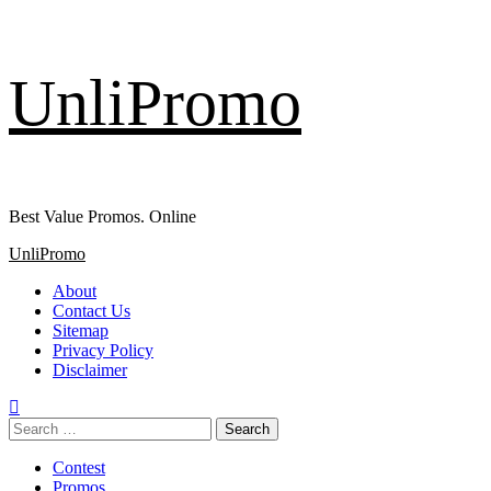
Skip
UnliPromo
to
content
Best Value Promos. Online
Primary
UnliPromo
Menu
About
Contact Us
Sitemap
Privacy Policy
Disclaimer
Search
for:
Contest
Promos