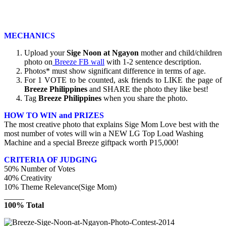
MECHANICS
Upload your
Sige Noon at Ngayon
mother and child/children
photo on
Breeze FB wall
with 1-2 sentence description.
Photos* must show significant difference in terms of age.
For 1 VOTE to be counted, ask friends to LIKE the page of
Breeze Philippines
and SHARE the photo they like best!
Tag
Breeze Philippines
when you share the photo.
HOW TO WIN and PRIZES
The most creative photo that explains Sige Mom Love best with the
most number of votes will win a NEW LG Top Load Washing
Machine and a special Breeze giftpack worth P15,000!
CRITERIA OF JUDGING
50% Number of Votes
40% Creativity
10% Theme Relevance(Sige Mom)
_____
100% Total