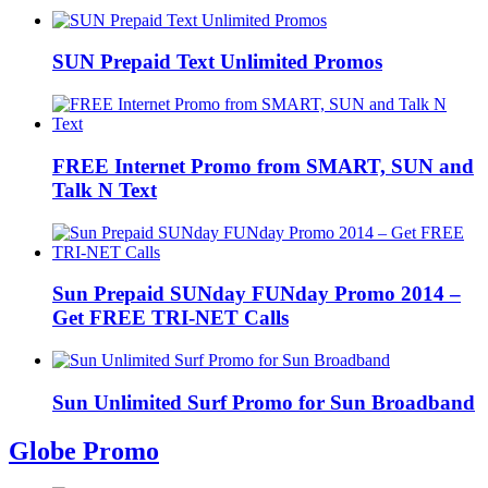
SUN Prepaid Text Unlimited Promos
FREE Internet Promo from SMART, SUN and
Talk N Text
Sun Prepaid SUNday FUNday Promo 2014 –
Get FREE TRI-NET Calls
Sun Unlimited Surf Promo for Sun Broadband
Globe Promo