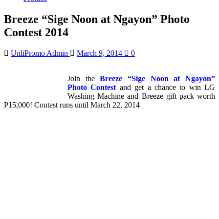
Breeze “Sige Noon at Ngayon” Photo
Contest 2014
UnliPromo Admin
March 9, 2014
0
Join the
Breeze “Sige Noon at Ngayon”
Photo Contest
and get a chance to win LG
Washing Machine and Breeze gift pack worth
P15,000! Contest runs until March 22, 2014