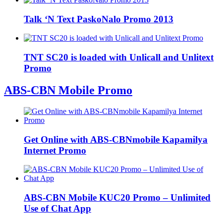
Talk ‘N Text PaskoNalo Promo 2013
TNT SC20 is loaded with Unlicall and Unlitext
Promo
ABS-CBN Mobile Promo
Get Online with ABS-CBNmobile Kapamilya
Internet Promo
ABS-CBN Mobile KUC20 Promo – Unlimited
Use of Chat App