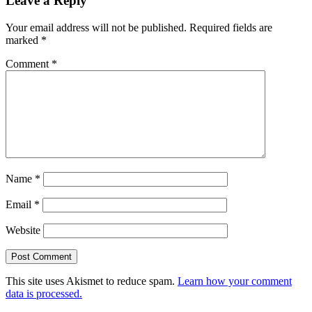
Leave a Reply
Your email address will not be published.
Required fields are
marked
*
Comment
*
Name
*
Email
*
Website
This site uses Akismet to reduce spam.
Learn how your comment
data is processed.