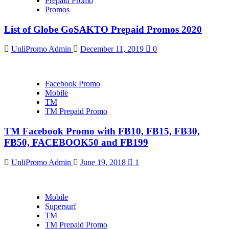
Prepaid Promo
Promos
List of Globe GoSAKTO Prepaid Promos 2020
UnliPromo Admin
December 11, 2019
0
Facebook Promo
Mobile
TM
TM Prepaid Promo
TM Facebook Promo with FB10, FB15, FB30,
FB50, FACEBOOK50 and FB199
UnliPromo Admin
June 19, 2018
1
Mobile
Supersurf
TM
TM Prepaid Promo