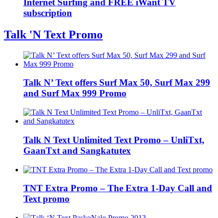
Internet Surfing and FREE iWant TV
subscription
Talk 'N Text Promo
Talk N’ Text offers Surf Max 50, Surf Max 299
and Surf Max 999 Promo
Talk N Text Unlimited Text Promo – UnliTxt,
GaanTxt and Sangkatutex
TNT Extra Promo – The Extra 1-Day Call and
Text promo