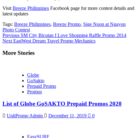
Visit
Breeze Philippines
Facebook page for more contest details and
latest updates
Tags:
Breeze Philippines
,
Breeze Promo
,
Sige Noon at Ngayon
Photo Contest
Continue
Previous
SM City Bicutan I Love Shopping Raffle Promo 2014
Next
EastWest Dream Travel Promo Mechanics
Reading
More Stories
Globe
GoSakto
Prepaid Promo
Promos
List of Globe GoSAKTO Prepaid Promos 2020
UnliPromo Admin
December 11, 2019
0
EasySURF