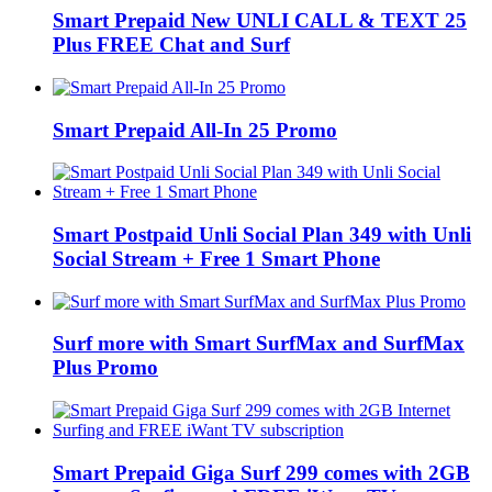
Smart Prepaid New UNLI CALL & TEXT 25
Plus FREE Chat and Surf
Smart Prepaid All-In 25 Promo
Smart Postpaid Unli Social Plan 349 with Unli
Social Stream + Free 1 Smart Phone
Surf more with Smart SurfMax and SurfMax
Plus Promo
Smart Prepaid Giga Surf 299 comes with 2GB