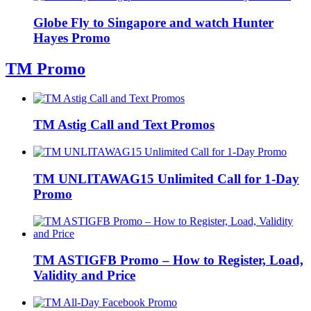
Globe Fly to Singapore and watch Hunter
Hayes Promo
TM Promo
TM Astig Call and Text Promos
TM UNLITAWAG15 Unlimited Call for 1-Day
Promo
TM ASTIGFB Promo – How to Register, Load,
Validity and Price