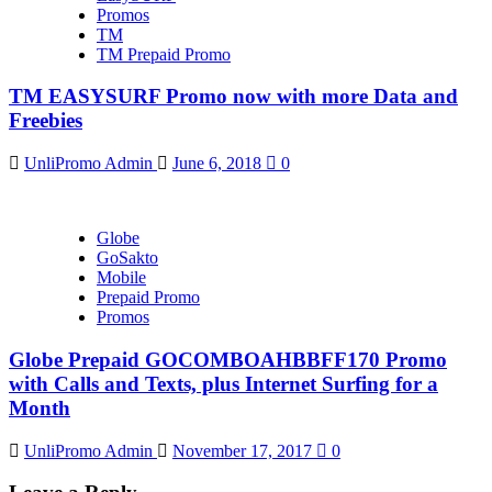
Promos
TM
TM Prepaid Promo
TM EASYSURF Promo now with more Data and
Freebies
UnliPromo Admin
June 6, 2018
0
Globe
GoSakto
Mobile
Prepaid Promo
Promos
Globe Prepaid GOCOMBOAHBBFF170 Promo
with Calls and Texts, plus Internet Surfing for a
Month
UnliPromo Admin
November 17, 2017
0