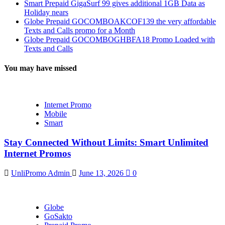
Smart Prepaid GigaSurf 99 gives additional 1GB Data as
Holiday nears
Globe Prepaid GOCOMBOAKCOF139 the very affordable
Texts and Calls promo for a Month
Globe Prepaid GOCOMBOGHBFA18 Promo Loaded with
Texts and Calls
You may have missed
Internet Promo
Mobile
Smart
Stay Connected Without Limits: Smart Unlimited
Internet Promos
UnliPromo Admin
June 13, 2026
0
Globe
GoSakto