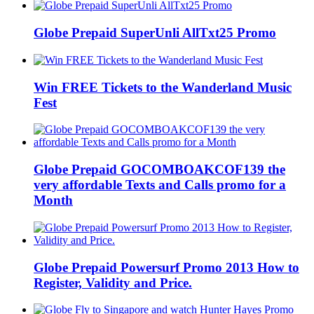
Globe Prepaid SuperUnli AllTxt25 Promo
Win FREE Tickets to the Wanderland Music
Fest
Globe Prepaid GOCOMBOAKCOF139 the
very affordable Texts and Calls promo for a
Month
Globe Prepaid Powersurf Promo 2013 How to
Register, Validity and Price.