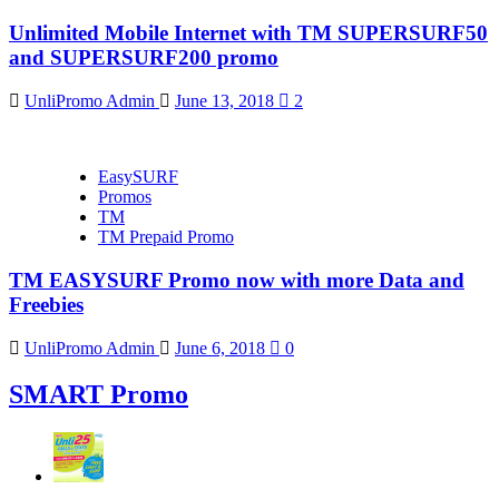
Unlimited Mobile Internet with TM SUPERSURF50
and SUPERSURF200 promo
UnliPromo Admin
June 13, 2018
2
EasySURF
Promos
TM
TM Prepaid Promo
TM EASYSURF Promo now with more Data and
Freebies
UnliPromo Admin
June 6, 2018
0
SMART Promo