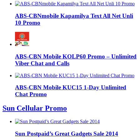
ABS-CBNmobile Kapamilya Text All Net Unli
10 Promo
ABS-CBN Mobile KOLP60 Promo – Unlimited
Viber Chat and Calls
ABS-CBN Mobile KUC15 1-Day Unlimited
Chat Promo
Sun Cellular Promo
Sun Postpaid’s Great Gadgets Sale 2014