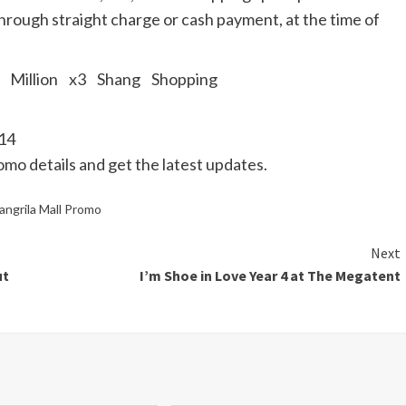
 through straight charge or cash payment, at the time of
014
romo details and get the latest updates.
angrila Mall Promo
Next
ut
I’m Shoe in Love Year 4 at The Megatent