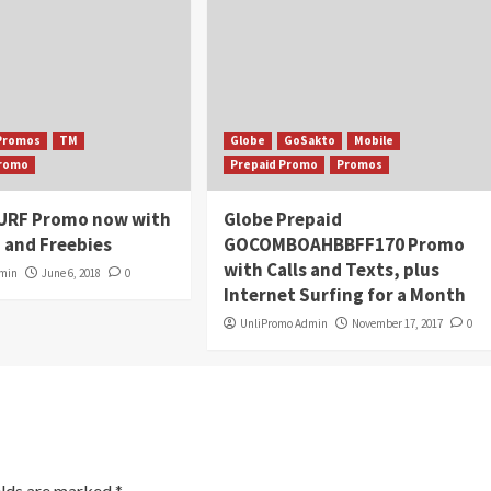
Promos
TM
Globe
GoSakto
Mobile
Promo
Prepaid Promo
Promos
URF Promo now with
Globe Prepaid
 and Freebies
GOCOMBOAHBBFF170 Promo
with Calls and Texts, plus
dmin
June 6, 2018
0
Internet Surfing for a Month
UnliPromo Admin
November 17, 2017
0
elds are marked
*