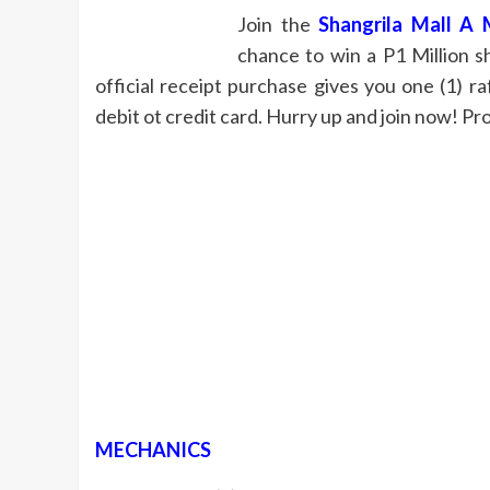
Join the
Shangrila Mall A 
chance to win a P1 Million s
official receipt purchase gives you one (1) 
debit ot credit card. Hurry up and join now! Pro
MECHANICS