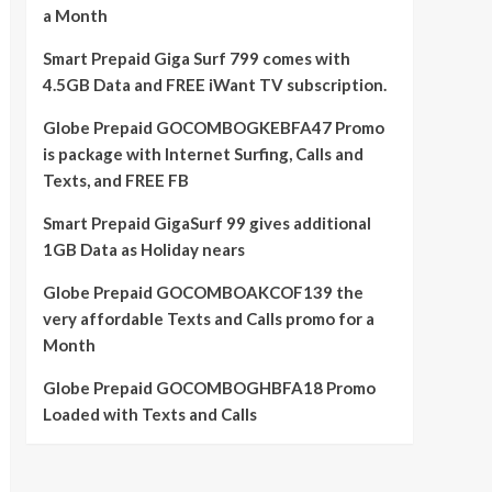
a Month
Smart Prepaid Giga Surf 799 comes with
4.5GB Data and FREE iWant TV subscription.
Globe Prepaid GOCOMBOGKEBFA47 Promo
is package with Internet Surfing, Calls and
Texts, and FREE FB
Smart Prepaid GigaSurf 99 gives additional
1GB Data as Holiday nears
Globe Prepaid GOCOMBOAKCOF139 the
very affordable Texts and Calls promo for a
Month
Globe Prepaid GOCOMBOGHBFA18 Promo
Loaded with Texts and Calls