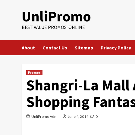
Skip
UnliPromo
to
content
BEST VALUE PROMOS. ONLINE
About
Contact Us
Sitemap
Privacy Policy
Promos
Shangri-La Mall 
Shopping Fanta
UnliPromo Admin
June 4, 2014
0