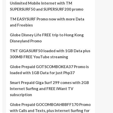
Unlimited Mobile Internet with TM
SUPERSURF50 and SUPERSURF200 promo
TM EASYSURF Promo now with more Data
and Freebies
Globe Disney Life FREE trip to Hong Kong
Disneyland Promo
TNT GIGASURF50 loaded with 1GB Data plus
300MB FREE YouTube streaming
Globe Prepaid GOTSCOMBOKEA37 Promo is
loaded with 1GB Data for just Php37
Smart Prepaid Giga Surf 299 comes with 2GB
Internet Surfing and FREE iWant TV
subscription
Globe Prepaid GOCOMBOAHBBFF170 Promo
with Calls and Texts, plus Internet Surfing for