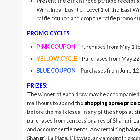
Present the official receipt/tape receipt
Wing (near Lush) or Level 1 of the East Win
raffle coupon and drop the raffle promo st
PROMO CYCLES
PINK COUPON
– Purchases from May 1 to 
YELLOW CYCLE
– Purchases from May 22 to
BLUE COUPON
– Purchases from June 12 to
PRIZES:
The winner of each draw may be accompanied by
mall hours to spend the
shopping spree prize 
before the mall closes, in any of the shops at S
purchases from concessionaires of Shangri-La P
and account settlements. Any remaining balance 
Shangri-La Plaza. Likewise, any amount in exce