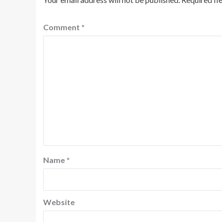
Comment
*
Name
*
Website