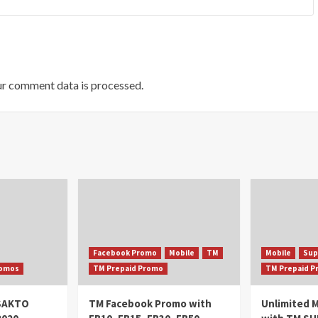
r comment data is processed.
Facebook Promo
Mobile
TM
Mobile
Sup
omos
TM Prepaid Promo
TM Prepaid 
oSAKTO
TM Facebook Promo with
Unlimited M