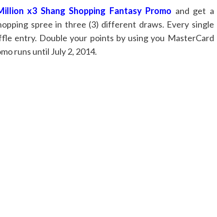
Million x3 Shang Shopping Fantasy Promo
and get a
hopping spree in three (3) different draws. Every single
raffle entry. Double your points by using you MasterCard
mo runs until July 2, 2014.