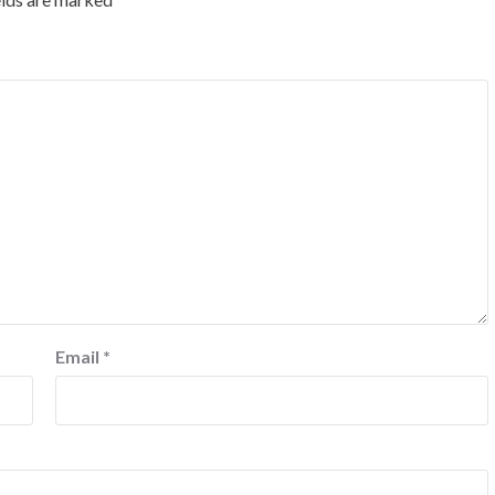
Email
*