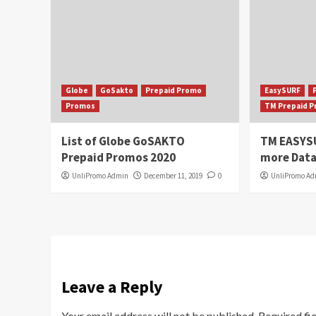
Globe
GoSakto
Prepaid Promo
EasySURF
Promos
TM Prepaid 
List of Globe GoSAKTO
TM EASYS
Prepaid Promos 2020
more Data
UnliPromo Admin
December 11, 2019
0
UnliPromo A
Leave a Reply
Your email address will not be published.
Required fi