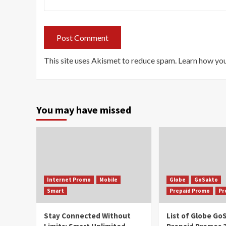
This site uses Akismet to reduce spam.
Learn how you
You may have missed
Internet Promo
Mobile
Globe
GoSakto
Smart
Prepaid Promo
Pr
Stay Connected Without
List of Globe G