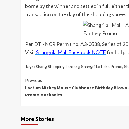
borne by the winner and settled in full, either
transaction on the day of the shopping spree.
Per DTI-NCR Permit no. A3-0538, Series of 2
Visit
Shangrila Mall Facebook NOTE
for full p
Tags:
Shang Shopping Fantasy
,
Shangri-La Edsa Promo
,
Sh
Continue
Previous
Lactum Mickey Mouse Clubhouse Birthday Blowo
Reading
Promo Mechanics
More Stories