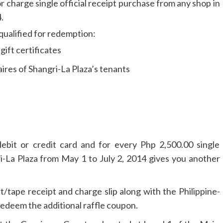
r charge single official receipt purchase from any shop in
.
qualified for redemption:
ift certificates
res of Shangri-La Plaza’s tenants
ebit or credit card and for every Php 2,500.00 single
i-La Plaza from May 1 to July 2, 2014 gives you another
t/tape receipt and charge slip along with the Philippine-
redeem the additional raffle coupon.