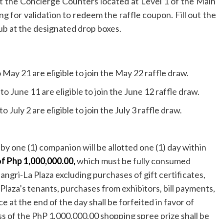
 at the Concierge Counters located at Level 1 of the Main
g for validation to redeem the raffle coupon. Fill out the
ub at the designated drop boxes.
May 21 are eligible to join the May 22 raffle draw.
 June 11 are eligible to join the June 12 raffle draw.
 July 2 are eligible to join the July 3 raffle draw.
 one (1) companion will be allotted one (1) day within
of Php 1,000,000.00,
which must be fully consumed
hangri-La Plaza excluding purchases of gift certificates,
laza’s tenants, purchases from exhibitors, bill payments,
at the end of the day shall be forfeited in favor of
ss of the PhP 1,000,000.00 shopping spree prize shall be