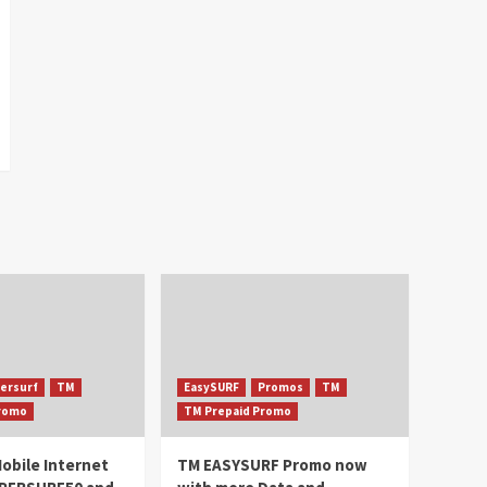
ersurf
TM
EasySURF
Promos
TM
Promo
TM Prepaid Promo
obile Internet
TM EASYSURF Promo now