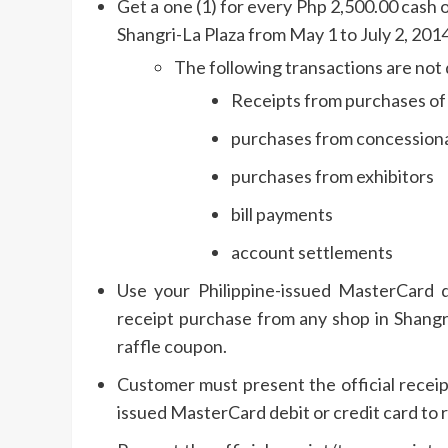
Get a one (1) for every Php 2,500.00 cash o
Shangri-La Plaza from May 1 to July 2, 2014
The following transactions are not 
Receipts from purchases of g
purchases from concessionai
purchases from exhibitors
bill payments
account settlements
Use your Philippine-issued MasterCard d
receipt purchase from any shop in Shangr
raffle coupon.
Customer must present the official receip
issued MasterCard debit or credit card to 