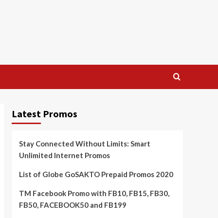
Latest Promos
Stay Connected Without Limits: Smart
Unlimited Internet Promos
List of Globe GoSAKTO Prepaid Promos 2020
TM Facebook Promo with FB10, FB15, FB30,
FB50, FACEBOOK50 and FB199