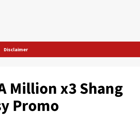
Disclaimer
A Million x3 Shang
sy Promo