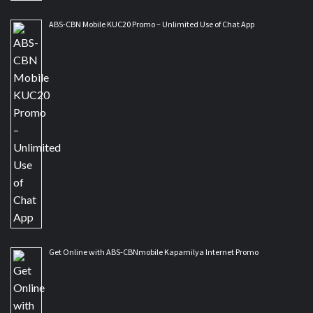
ABS-CBN Mobile KUC20 Promo – Unlimited Use of Chat App
Get Online with ABS-CBNmobile Kapamilya Internet Promo