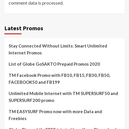
comment data is processed.
Latest Promos
Stay Connected Without Limits: Smart Unlimited
Internet Promos
List of Globe GoSAKTO Prepaid Promos 2020
TM Facebook Promo with FB10, FB15, FB30, FB50,
FACEBOOK50 and FB199
Unlimited Mobile Internet with TM SUPERSURF50 and
SUPERSURF200 promo
TM EASYSURF Promo now with more Data and
Freebies