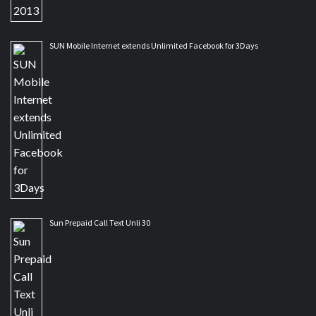
SUN Mobile Internet extends Unlimited Facebook for 3Days
Sun Prepaid Call Text Unli 30