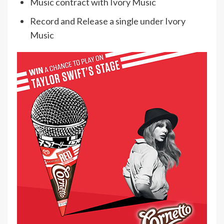
Music contract with Ivory Music
Record and Release a single under Ivory
Music