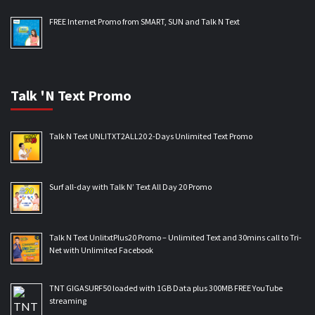
FREE Internet Promo from SMART, SUN and Talk N Text
Talk 'N Text Promo
Talk N Text UNLITXT2ALL20 2-Days Unlimited Text Promo
Surf all-day with Talk N’ Text All Day 20 Promo
Talk N Text UnlitxtPlus20 Promo – Unlimited Text and 30mins call to Tri-
Net with Unlimited Facebook
TNT GIGASURF50 loaded with 1GB Data plus 300MB FREE YouTube
streaming