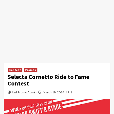
Contest
Promos
Selecta Cornetto Ride to Fame
Contest
UnliPromo Admin
March 18, 2014
1