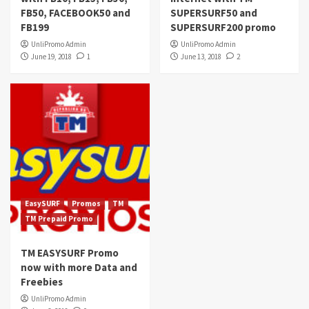
FB50, FACEBOOK50 and
SUPERSURF50 and
FB199
SUPERSURF200 promo
UnliPromo Admin
UnliPromo Admin
June 19, 2018
1
June 13, 2018
2
EasySURF
Promos
TM
TM Prepaid Promo
TM EASYSURF Promo
now with more Data and
Freebies
UnliPromo Admin