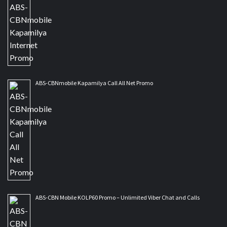
ABS-CBNmobile Kapamilya Call All Net Promo
ABS-CBN Mobile KOLP60 Promo – Unlimited Viber Chat and Calls