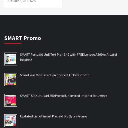
June 6, 2018
0
SMART Promo
SMART Postpaid Unli Text Plan 349 with FREE Lenovo A390 or Alcatel
Inspire 2
Smart Win One Direction Concert Tickets Promo
SMART BRO Unlisurf 250 Promo Unlimited Internet for 1 week
Updated List of Smart Prepaid Big Bytes Promo