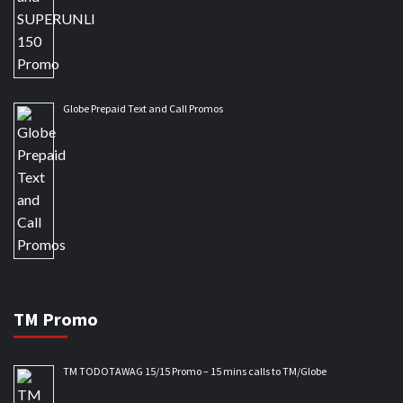
Globe Prepaid Text and Call Promos
TM Promo
TM TODOTAWAG 15/15 Promo – 15 mins calls to TM/Globe