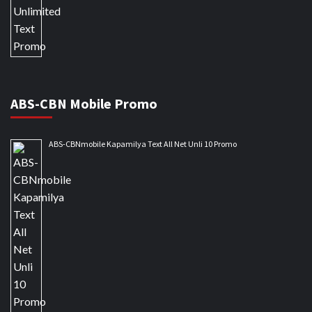
ABS-CBN Mobile Promo
ABS-CBNmobile Kapamilya Text All Net Unli 10 Promo