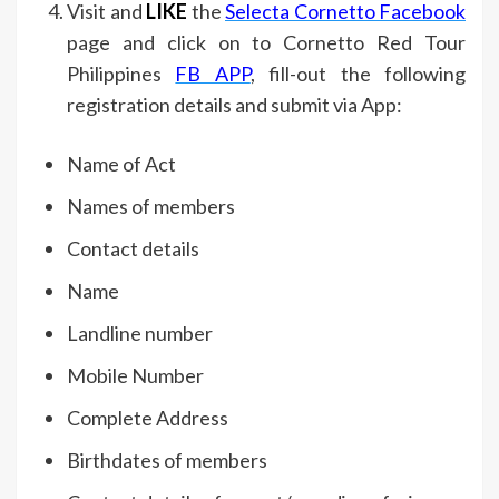
Visit and
LIKE
the
Selecta Cornetto Facebook
page and click on to Cornetto Red Tour
Philippines
FB APP
, fill-out the following
registration details and submit via App:
Name of Act
Names of members
Contact details
Name
Landline number
Mobile Number
Complete Address
Birthdates of members