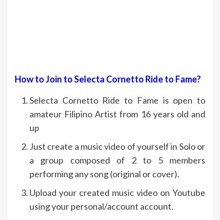
How to Join to Selecta Cornetto Ride to Fame?
Selecta Cornetto Ride to Fame is open to
amateur Filipino Artist from 16 years old and
up
Just create a music video of yourself in Solo or
a group composed of 2 to 5 members
performing any song (original or cover).
Upload your created music video on Youtube
using your personal/account account.