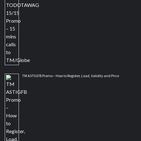
TM ASTIGFB Promo – How to Register, Load, Validity and Price