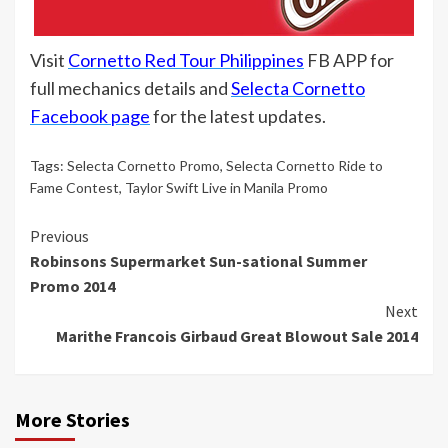
Visit
Cornetto Red Tour Philippines
FB APP for
full mechanics details and
Selecta Cornetto
Facebook page
for the latest updates.
Tags:
Selecta Cornetto Promo
,
Selecta Cornetto Ride to
Fame Contest
,
Taylor Swift Live in Manila Promo
Continue
Previous
Robinsons Supermarket Sun-sational Summer
Reading
Promo 2014
Next
Marithe Francois Girbaud Great Blowout Sale 2014
More Stories