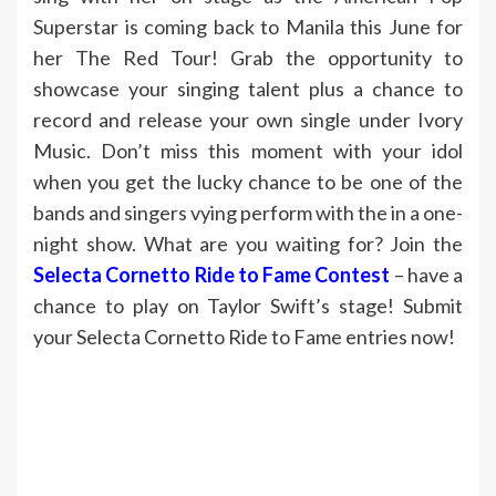
Superstar is coming back to Manila this June for
her The Red Tour! Grab the opportunity to
showcase your singing talent plus a chance to
record and release your own single under Ivory
Music. Don’t miss this moment with your idol
when you get the lucky chance to be one of the
bands and singers vying perform with the in a one-
night show. What are you waiting for? Join the
Selecta Cornetto Ride to Fame Contest
– have a
chance to play on Taylor Swift’s stage! Submit
your Selecta Cornetto Ride to Fame entries now!