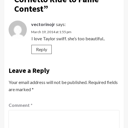
Contest
”
vectorinojr
says:
March 19, 2014 at 1:55 pm
I love Taylor swiff. she’s too beautiful..
Reply
Leave a Reply
Your email address will not be published.
Required fields
are marked
*
Comment
*