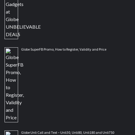
Globe SuperFB Promo, How to Register, Validity and Price
Globe Unli Call and Text – Unli30, Unli80, Unli180 and Unli750