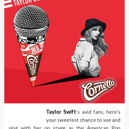
Taylor Swift
‘s avid fans, here’s
your sweetest chance to see and
sing with her on stage as the American Pop