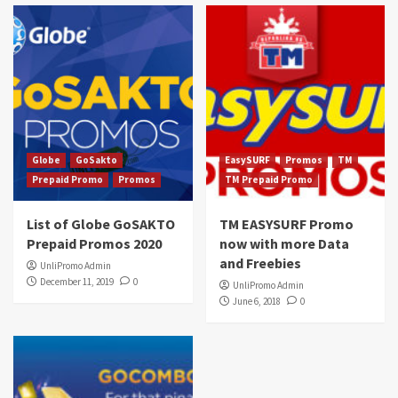
Globe
GoSakto
EasySURF
Promos
TM
Prepaid Promo
Promos
TM Prepaid Promo
List of Globe GoSAKTO
TM EASYSURF Promo
Prepaid Promos 2020
now with more Data
and Freebies
UnliPromo Admin
December 11, 2019
0
UnliPromo Admin
June 6, 2018
0