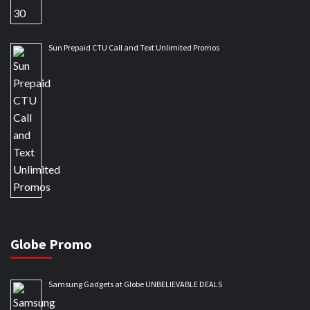
Sun Prepaid CTU Call and Text Unlimited Promos
Globe Promo
Samsung Gadgets at Globe UNBELIEVABLE DEALS