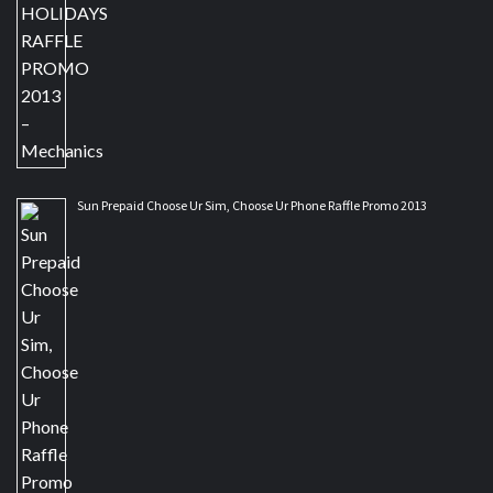
Sun Prepaid Choose Ur Sim, Choose Ur Phone Raffle Promo 2013