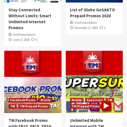
Stay Connected
List of Globe GoSAKTO
Without Limits: Smart
Prepaid Promos 2020
Unlimited Internet
UnliPromo Admin
Promos
December 11, 2019
0
UnliPromo Admin
June 13, 2026
0
Facebook Promo
Mobile
Mobile
Supersurf
TM
TM
TM Prepaid Promo
TM Prepaid Promo
TM Facebook Promo
Unlimited Mobile
with FB10, FB15, FB30,
Internet with TM