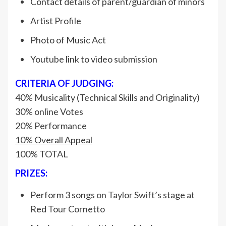
Contact details of parent/guardian of minors
Artist Profile
Photo of Music Act
Youtube link to video submission
CRITERIA OF JUDGING:
40% Musicality (Technical Skills and Originality)
30% online Votes
20% Performance
10% Overall Appeal
100% TOTAL
PRIZES:
Perform 3 songs on Taylor Swift’s stage at
Red Tour Cornetto