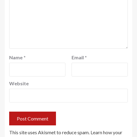
Name
*
Email
*
Website
This site uses Akismet to reduce spam.
Learn how your