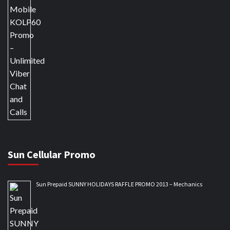
Sun Cellular Promo
Sun Prepaid SUNNY HOLIDAYS RAFFLE PROMO 2013 – Mechanics