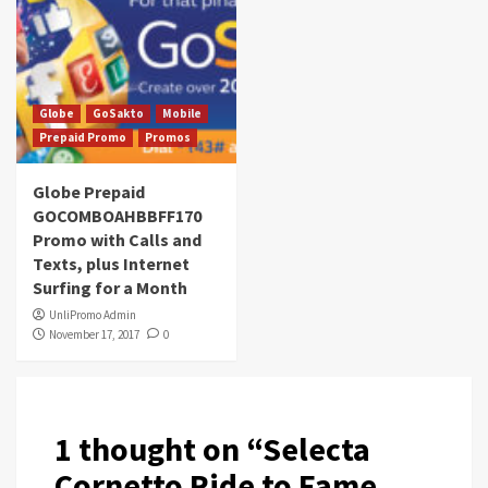
Globe
GoSakto
Mobile
Prepaid Promo
Promos
Globe Prepaid
GOCOMBOAHBBFF170
Promo with Calls and
Texts, plus Internet
Surfing for a Month
UnliPromo Admin
November 17, 2017
0
1 thought on “
Selecta
Cornetto Ride to Fame