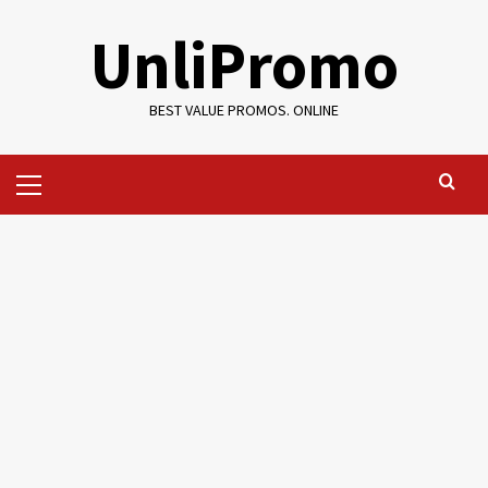
Skip
UnliPromo
to
content
BEST VALUE PROMOS. ONLINE
Primary
Menu