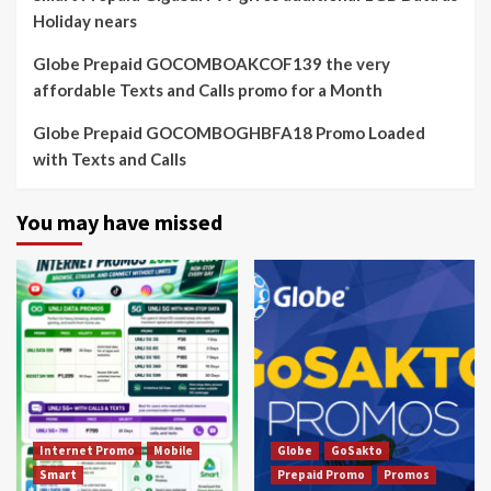
Holiday nears
Globe Prepaid GOCOMBOAKCOF139 the very
affordable Texts and Calls promo for a Month
Globe Prepaid GOCOMBOGHBFA18 Promo Loaded
with Texts and Calls
You may have missed
Internet Promo
Mobile
Globe
GoSakto
Smart
Prepaid Promo
Promos