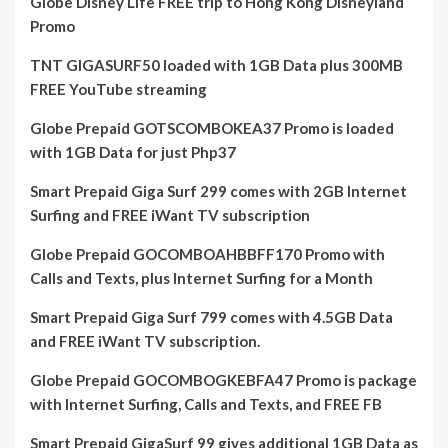
Globe Disney Life FREE trip to Hong Kong Disneyland
Promo
TNT GIGASURF50 loaded with 1GB Data plus 300MB
FREE YouTube streaming
Globe Prepaid GOTSCOMBOKEA37 Promo is loaded
with 1GB Data for just Php37
Smart Prepaid Giga Surf 299 comes with 2GB Internet
Surfing and FREE iWant TV subscription
Globe Prepaid GOCOMBOAHBBFF170 Promo with
Calls and Texts, plus Internet Surfing for a Month
Smart Prepaid Giga Surf 799 comes with 4.5GB Data
and FREE iWant TV subscription.
Globe Prepaid GOCOMBOGKEBFA47 Promo is package
with Internet Surfing, Calls and Texts, and FREE FB
Smart Prepaid GigaSurf 99 gives additional 1GB Data as