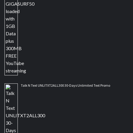
Talk N Text UNLITXT2ALL300 30-Days Unlimited Text Promo