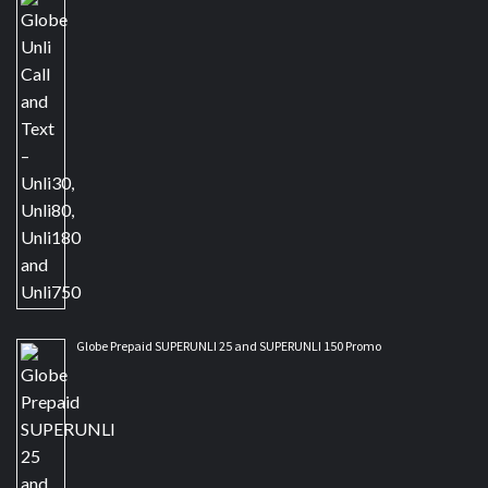
Globe Prepaid SUPERUNLI 25 and SUPERUNLI 150 Promo