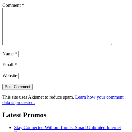
Comment
*
Name
*
Email
*
Website
This site uses Akismet to reduce spam.
Learn how your comment
data is processed.
Latest Promos
Stay Connected Without Limits: Smart Unlimited Internet