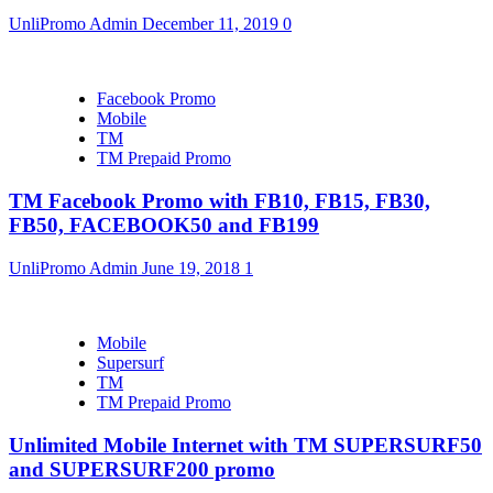
UnliPromo Admin
December 11, 2019
0
Facebook Promo
Mobile
TM
TM Prepaid Promo
TM Facebook Promo with FB10, FB15, FB30,
FB50, FACEBOOK50 and FB199
UnliPromo Admin
June 19, 2018
1
Mobile
Supersurf
TM
TM Prepaid Promo
Unlimited Mobile Internet with TM SUPERSURF50
and SUPERSURF200 promo