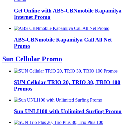
Get Online with ABS-CBNmobile Kapamilya
Internet Promo
ABS-CBNmobile Kapamilya Call All Net
Promo
Sun Cellular Promo
SUN Cellular TRIO 20, TRIO 30, TRIO 100
Promos
Sun UNLI100 with Unlimited Surfing Promo