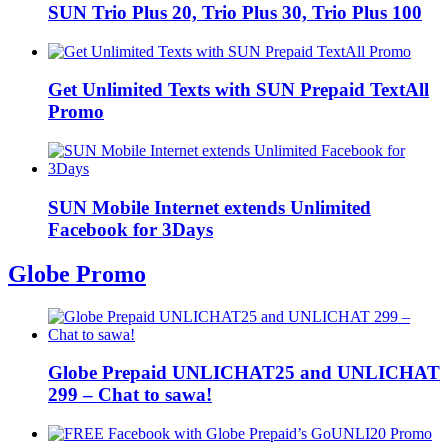
SUN Trio Plus 20, Trio Plus 30, Trio Plus 100
Get Unlimited Texts with SUN Prepaid TextAll
Promo
SUN Mobile Internet extends Unlimited
Facebook for 3Days
Globe Promo
Globe Prepaid UNLICHAT25 and UNLICHAT
299 – Chat to sawa!