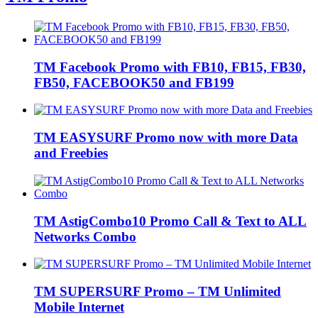
TM Facebook Promo with FB10, FB15, FB30,
FB50, FACEBOOK50 and FB199
TM EASYSURF Promo now with more Data
and Freebies
TM AstigCombo10 Promo Call & Text to ALL
Networks Combo
TM SUPERSURF Promo – TM Unlimited
Mobile Internet