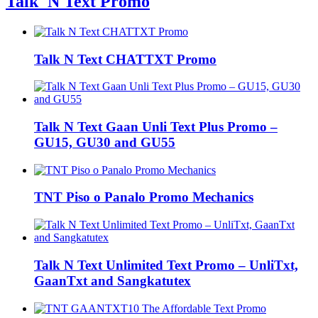
Talk 'N Text Promo
Talk N Text CHATTXT Promo
Talk N Text Gaan Unli Text Plus Promo –
GU15, GU30 and GU55
TNT Piso o Panalo Promo Mechanics
Talk N Text Unlimited Text Promo – UnliTxt,
GaanTxt and Sangkatutex