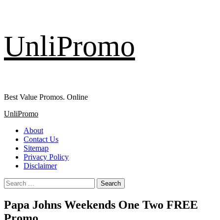
Skip
UnliPromo
to
content
Best Value Promos. Online
Primary
UnliPromo
Menu
About
Contact Us
Sitemap
Privacy Policy
Disclaimer
Search
for:
Papa Johns Weekends One Two FREE
Promo