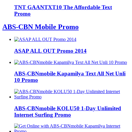
TNT GAANTXT10 The Affordable Text
Promo
ABS-CBN Mobile Promo
ASAP ALL OUT Promo 2014
ABS-CBNmobile Kapamilya Text All Net Unli
10 Promo
ABS-CBNmobile KOLU50 1-Day Unlimited
Internet Surfing Promo