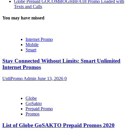
Globe Prepaid GOCOMBOGHBFA18 Promo Loaded with
Texts and Calls
You may have missed
Internet Promo
Mobile
Smart
Stay Connected Without Limits: Smart Unlimited
Internet Promos
UnliPromo Admin
June 13, 2026
0
Globe
GoSakto
Prepaid Promo
Promos
List of Globe GoSAKTO Prepaid Promos 2020