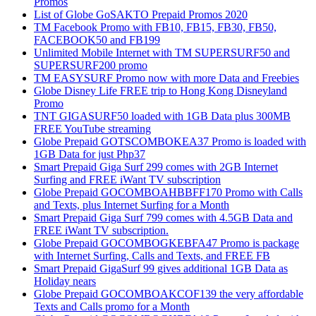
Promos
List of Globe GoSAKTO Prepaid Promos 2020
TM Facebook Promo with FB10, FB15, FB30, FB50,
FACEBOOK50 and FB199
Unlimited Mobile Internet with TM SUPERSURF50 and
SUPERSURF200 promo
TM EASYSURF Promo now with more Data and Freebies
Globe Disney Life FREE trip to Hong Kong Disneyland
Promo
TNT GIGASURF50 loaded with 1GB Data plus 300MB
FREE YouTube streaming
Globe Prepaid GOTSCOMBOKEA37 Promo is loaded with
1GB Data for just Php37
Smart Prepaid Giga Surf 299 comes with 2GB Internet
Surfing and FREE iWant TV subscription
Globe Prepaid GOCOMBOAHBBFF170 Promo with Calls
and Texts, plus Internet Surfing for a Month
Smart Prepaid Giga Surf 799 comes with 4.5GB Data and
FREE iWant TV subscription.
Globe Prepaid GOCOMBOGKEBFA47 Promo is package
with Internet Surfing, Calls and Texts, and FREE FB
Smart Prepaid GigaSurf 99 gives additional 1GB Data as
Holiday nears
Globe Prepaid GOCOMBOAKCOF139 the very affordable
Texts and Calls promo for a Month