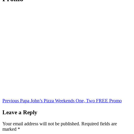
Continue
Previous
Papa John’s Pizza Weekends One, Two FREE Promo
Reading
Leave a Reply
Your email address will not be published.
Required fields are
marked
*