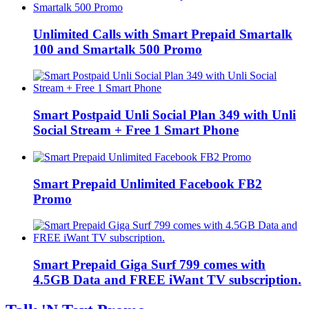
Unlimited Calls with Smart Prepaid Smartalk
100 and Smartalk 500 Promo
Smart Postpaid Unli Social Plan 349 with Unli
Social Stream + Free 1 Smart Phone
Smart Prepaid Unlimited Facebook FB2
Promo
Smart Prepaid Giga Surf 799 comes with
4.5GB Data and FREE iWant TV subscription.