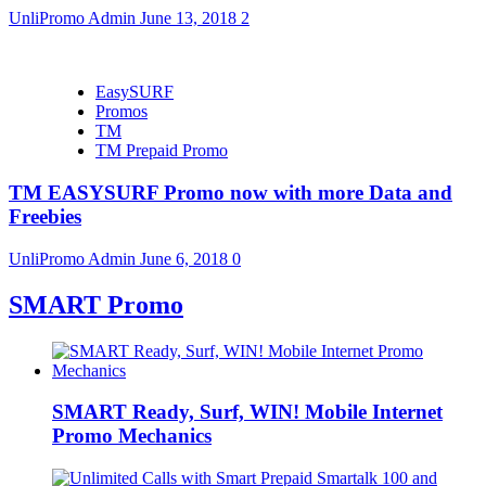
UnliPromo Admin
June 13, 2018
2
EasySURF
Promos
TM
TM Prepaid Promo
TM EASYSURF Promo now with more Data and
Freebies
UnliPromo Admin
June 6, 2018
0
SMART Promo
SMART Ready, Surf, WIN! Mobile Internet
Promo Mechanics