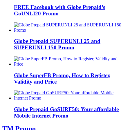
FREE Facebook with Globe Prepaid’s
GoUNLI20 Promo
Globe Prepaid SUPERUNLI 25 and
SUPERUNLI 150 Promo
Globe SuperFB Promo, How to Register,
Validity and Price
Globe Prepaid GoSURF50: Your affordable
Mobile Internet Promo
TM Promo