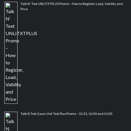
Talk N’ Text UNLITXTPLUS Promo – How to Register, Load, Validity and
Price
Talk N Text Gaan Unli Text Plus Promo – GU15, GU30 and GU55