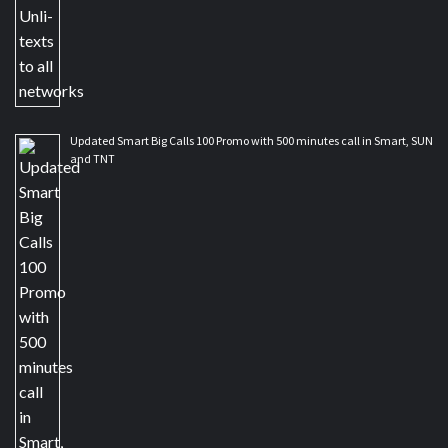
Updated Smart Big Calls 100 Promo with 500 minutes call in Smart, SUN
and TNT