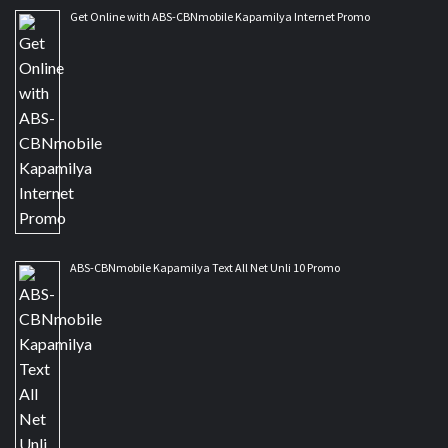
Get Online with ABS-CBNmobile Kapamilya Internet Promo
ABS-CBNmobile Kapamilya Text All Net Unli 10 Promo