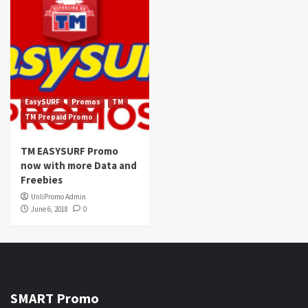
EasySURF
Promos
TM
TM Prepaid Promo
TM EASYSURF Promo
now with more Data and
Freebies
UnliPromo Admin
June 6, 2018
0
SMART Promo