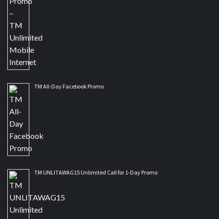
TM All-Day Facebook Promo
TM UNLITAWAG15 Unlimited Call for 1-Day Promo