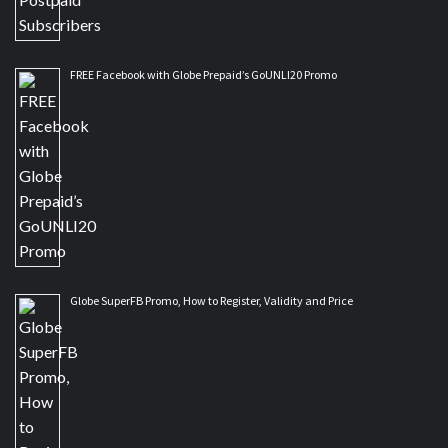
FREE Facebook with Globe Prepaid’s GoUNLI20 Promo
Globe SuperFB Promo, How to Register, Validity and Price