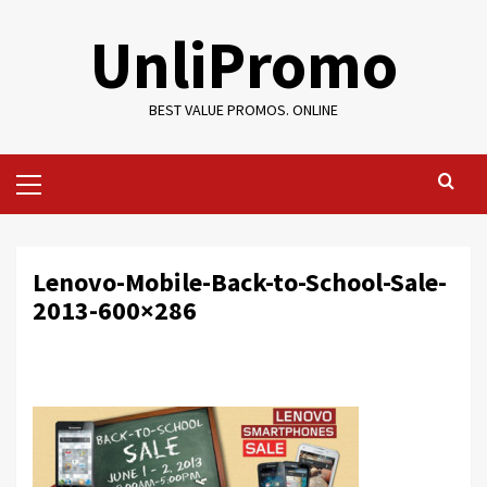
Skip
UnliPromo
to
content
BEST VALUE PROMOS. ONLINE
Primary
Menu
Lenovo-Mobile-Back-to-School-Sale-
2013-600×286