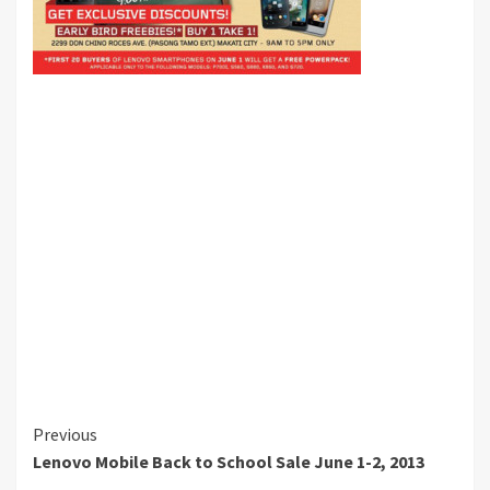
Continue
Previous
Lenovo Mobile Back to School Sale June 1-2, 2013
Reading