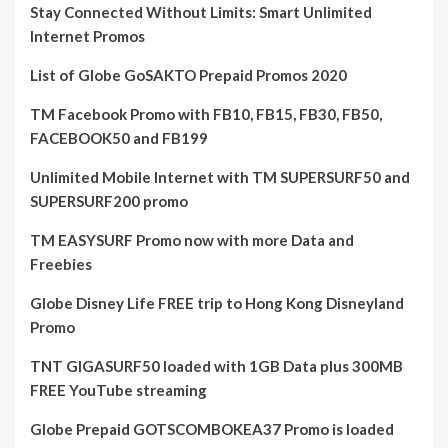
Stay Connected Without Limits: Smart Unlimited
Internet Promos
List of Globe GoSAKTO Prepaid Promos 2020
TM Facebook Promo with FB10, FB15, FB30, FB50,
FACEBOOK50 and FB199
Unlimited Mobile Internet with TM SUPERSURF50 and
SUPERSURF200 promo
TM EASYSURF Promo now with more Data and
Freebies
Globe Disney Life FREE trip to Hong Kong Disneyland
Promo
TNT GIGASURF50 loaded with 1GB Data plus 300MB
FREE YouTube streaming
Globe Prepaid GOTSCOMBOKEA37 Promo is loaded