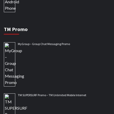
TM Promo
MyGroup – Group Chat Messaging Promo
TM SUPERSURF Promo – TM Unlimited Mobile Internet