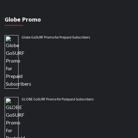
Globe Promo
Globe GoSURF Promo for Prepaid Subscribers
GLOBE GoSURF Promo for Postpaid Subscribers