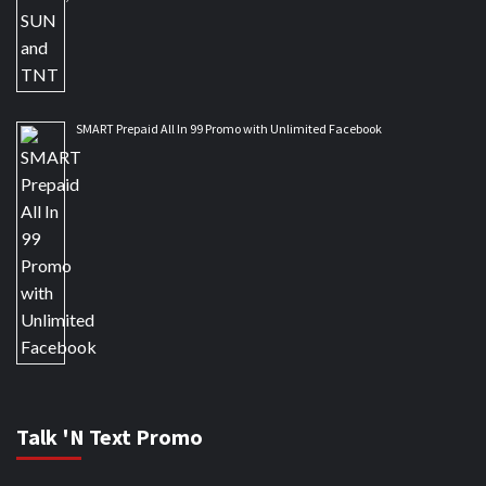
SMART Prepaid All In 99 Promo with Unlimited Facebook
Talk 'N Text Promo