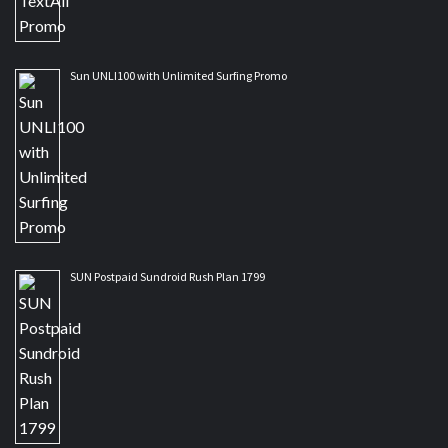
Sun UNLI100 with Unlimited Surfing Promo
SUN Postpaid Sundroid Rush Plan 1799