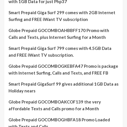
with 1GB Data for just Php37
Smart Prepaid Giga Surf 299 comes with 2GB Internet
Surfing and FREE iWant TV subscription
Globe Prepaid GOCOMBOAHBBFF170 Promo with
Calls and Texts, plus Internet Surfing for a Month
Smart Prepaid Giga Surf 799 comes with 4.5GB Data
and FREE iWant TV subscription.
Globe Prepaid GOCOMBOGKEBFA47 Promo is package
with Internet Surfing, Calls and Texts, and FREE FB
Smart Prepaid GigaSurf 99 gives additional 1GB Data as
Holiday nears
Globe Prepaid GOCOMBOAKCOF139 the very
affordable Texts and Calls promo for a Month
Globe Prepaid GOCOMBOGHBFA18 Promo Loaded
with Texts and Calls