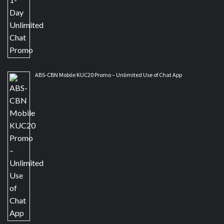
ABS-CBN Mobile KUC20 Promo – Unlimited Use of Chat App