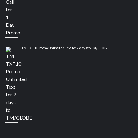
TM TXT10 Promo Unlimited Text for 2 days to TM/GLOBE