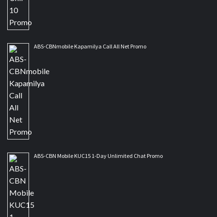
ABS-CBNmobile Kapamilya Call All Net Promo
ABS-CBN Mobile KUC15 1-Day Unlimited Chat Promo