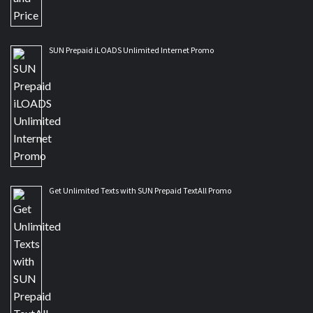
SUN Prepaid iLOADS Unlimited Internet Promo
Get Unlimited Texts with SUN Prepaid TextAll Promo