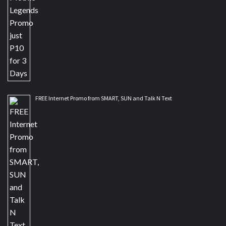
FREE Internet Promo from SMART, SUN and Talk N Text