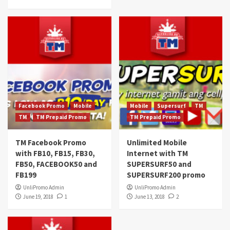
Facebook Promo
Mobile
Mobile
Supersurf
TM
TM
TM Prepaid Promo
TM Prepaid Promo
TM Facebook Promo
Unlimited Mobile
with FB10, FB15, FB30,
Internet with TM
FB50, FACEBOOK50 and
SUPERSURF50 and
FB199
SUPERSURF200 promo
UnliPromo Admin
UnliPromo Admin
June 19, 2018
1
June 13, 2018
2