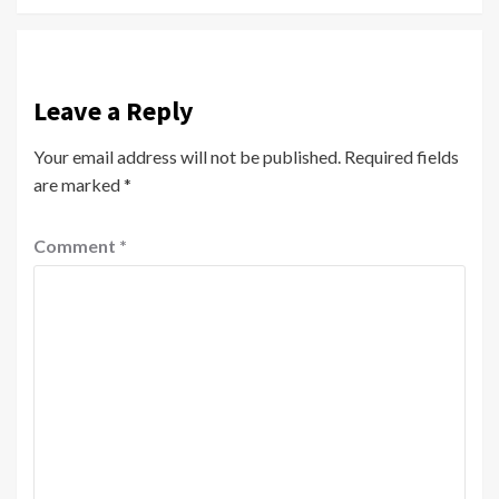
Leave a Reply
Your email address will not be published.
Required fields
are marked
*
Comment
*