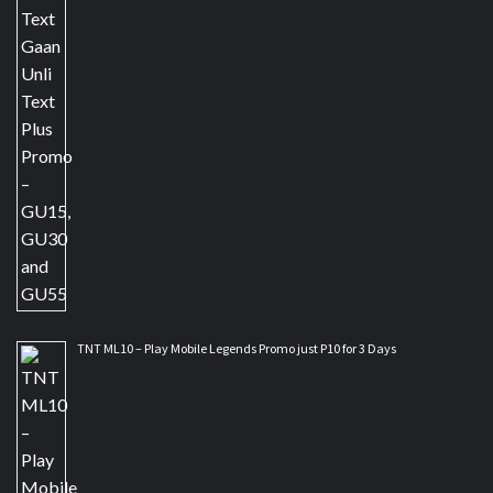
TNT ML10 – Play Mobile Legends Promo just P10 for 3 Days