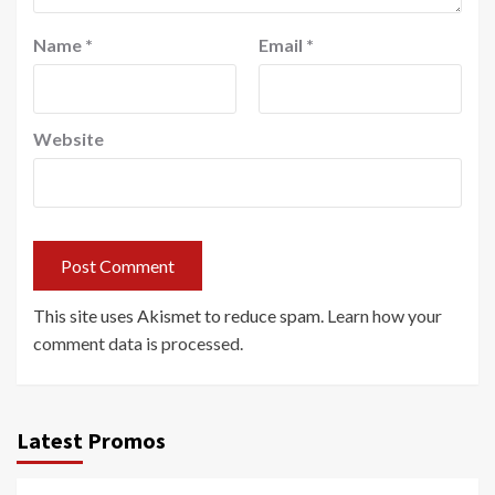
Name
*
Email
*
Website
This site uses Akismet to reduce spam.
Learn how your
comment data is processed.
Latest Promos