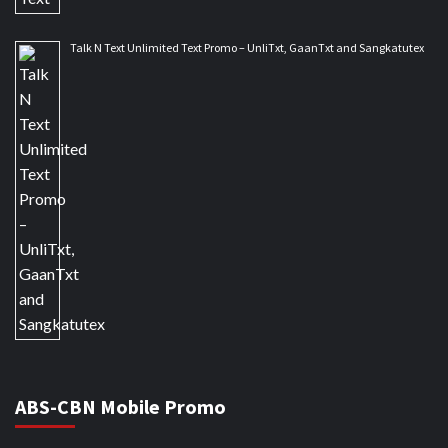
Talk N Text Unlimited Text Promo – UnliTxt, GaanTxt and Sangkatutex
ABS-CBN Mobile Promo