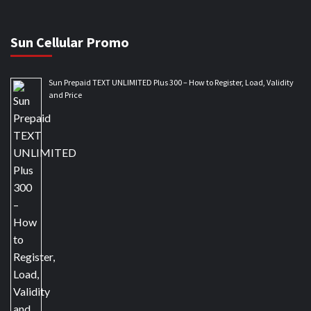
Sun Cellular Promo
Sun Prepaid TEXT UNLIMITED Plus 300 – How to Register, Load, Validity
and Price