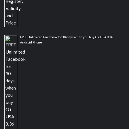
FREE Unlimited Facebook for 30 days when you buy O+ USA 8.36
Android Phone