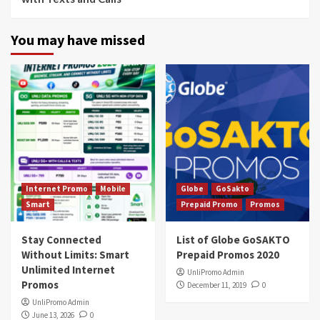
You may have missed
Internet Promo
Mobile
Globe
GoSakto
Smart
Prepaid Promo
Promos
Stay Connected
List of Globe GoSAKTO
Without Limits: Smart
Prepaid Promos 2020
Unlimited Internet
UnliPromo Admin
Promos
December 11, 2019
0
UnliPromo Admin
June 13, 2026
0