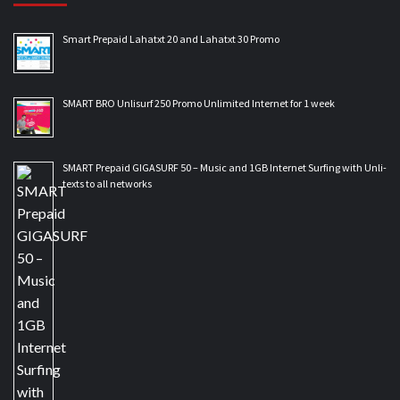
Smart Prepaid Lahatxt 20 and Lahatxt 30 Promo
SMART BRO Unlisurf 250 Promo Unlimited Internet for 1 week
SMART Prepaid GIGASURF 50 – Music and 1GB Internet Surfing with Unli-
texts to all networks