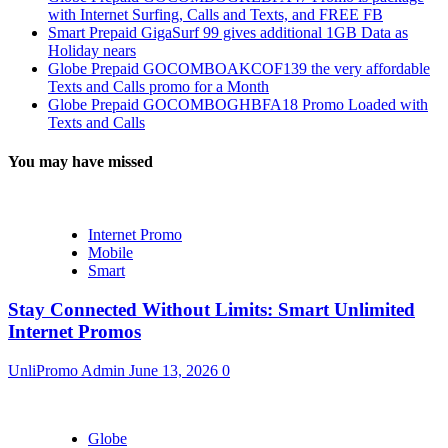
with Internet Surfing, Calls and Texts, and FREE FB
Smart Prepaid GigaSurf 99 gives additional 1GB Data as
Holiday nears
Globe Prepaid GOCOMBOAKCOF139 the very affordable
Texts and Calls promo for a Month
Globe Prepaid GOCOMBOGHBFA18 Promo Loaded with
Texts and Calls
You may have missed
Internet Promo
Mobile
Smart
Stay Connected Without Limits: Smart Unlimited
Internet Promos
UnliPromo Admin
June 13, 2026
0
Globe