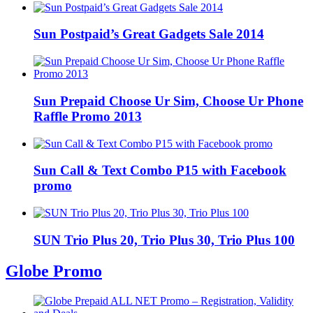
Sun Postpaid’s Great Gadgets Sale 2014
Sun Prepaid Choose Ur Sim, Choose Ur Phone
Raffle Promo 2013
Sun Call & Text Combo P15 with Facebook
promo
SUN Trio Plus 20, Trio Plus 30, Trio Plus 100
Globe Promo