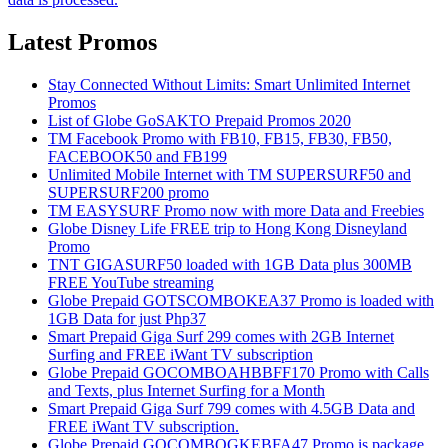
Latest Promos
Stay Connected Without Limits: Smart Unlimited Internet
Promos
List of Globe GoSAKTO Prepaid Promos 2020
TM Facebook Promo with FB10, FB15, FB30, FB50,
FACEBOOK50 and FB199
Unlimited Mobile Internet with TM SUPERSURF50 and
SUPERSURF200 promo
TM EASYSURF Promo now with more Data and Freebies
Globe Disney Life FREE trip to Hong Kong Disneyland
Promo
TNT GIGASURF50 loaded with 1GB Data plus 300MB
FREE YouTube streaming
Globe Prepaid GOTSCOMBOKEA37 Promo is loaded with
1GB Data for just Php37
Smart Prepaid Giga Surf 299 comes with 2GB Internet
Surfing and FREE iWant TV subscription
Globe Prepaid GOCOMBOAHBBFF170 Promo with Calls
and Texts, plus Internet Surfing for a Month
Smart Prepaid Giga Surf 799 comes with 4.5GB Data and
FREE iWant TV subscription.
Globe Prepaid GOCOMBOGKEBFA47 Promo is package