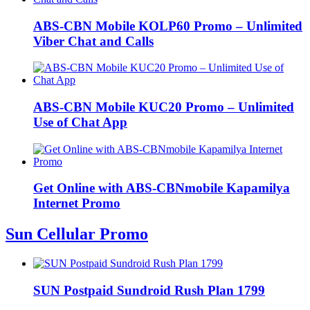
ABS-CBN Mobile KOLP60 Promo – Unlimited
Viber Chat and Calls
ABS-CBN Mobile KUC20 Promo – Unlimited
Use of Chat App
Get Online with ABS-CBNmobile Kapamilya
Internet Promo
Sun Cellular Promo
SUN Postpaid Sundroid Rush Plan 1799