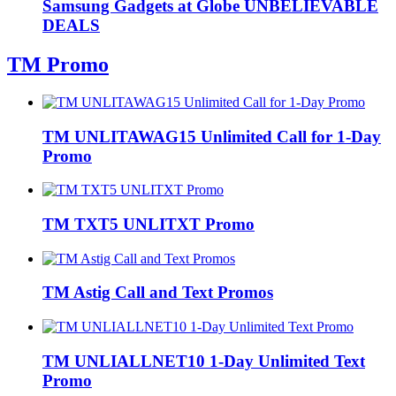
Samsung Gadgets at Globe UNBELIEVABLE
DEALS
TM Promo
TM UNLITAWAG15 Unlimited Call for 1-Day
Promo
TM TXT5 UNLITXT Promo
TM Astig Call and Text Promos
TM UNLIALLNET10 1-Day Unlimited Text
Promo