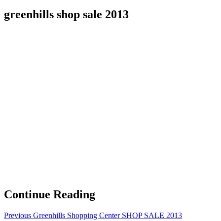
greenhills shop sale 2013
Continue Reading
Previous
Greenhills Shopping Center SHOP SALE 2013