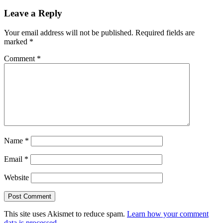
Leave a Reply
Your email address will not be published.
Required fields are
marked
*
Comment
*
Name
*
Email
*
Website
This site uses Akismet to reduce spam.
Learn how your comment
data is processed.