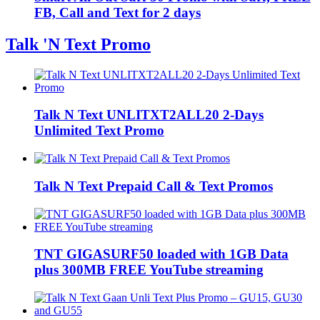
FB, Call and Text for 2 days
Talk 'N Text Promo
Talk N Text UNLITXT2ALL20 2-Days
Unlimited Text Promo
Talk N Text Prepaid Call & Text Promos
TNT GIGASURF50 loaded with 1GB Data
plus 300MB FREE YouTube streaming