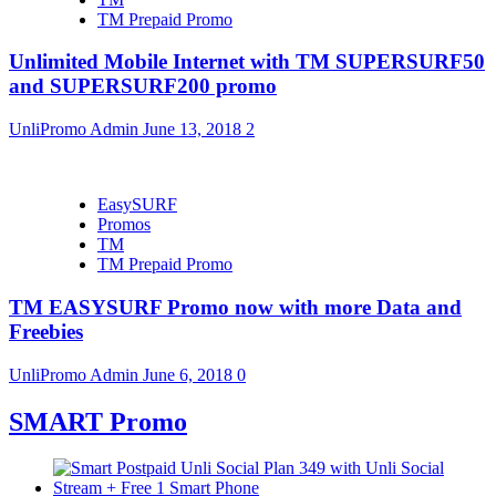
TM Prepaid Promo
Unlimited Mobile Internet with TM SUPERSURF50
and SUPERSURF200 promo
UnliPromo Admin
June 13, 2018
2
EasySURF
Promos
TM
TM Prepaid Promo
TM EASYSURF Promo now with more Data and
Freebies
UnliPromo Admin
June 6, 2018
0
SMART Promo