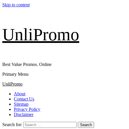
Skip to content
UnliPromo
Best Value Promos. Online
Primary Menu
UnliPromo
About
Contact Us
Sitemap
Privacy Policy
Disclaimer
Search for: