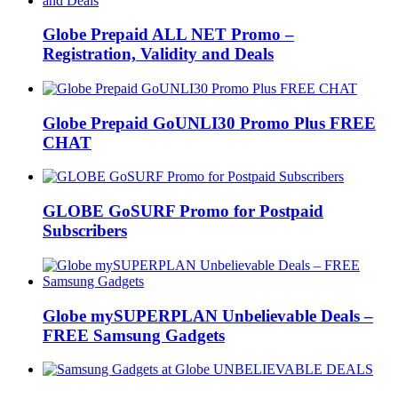
Globe Prepaid ALL NET Promo –
Registration, Validity and Deals
Globe Prepaid GoUNLI30 Promo Plus FREE
CHAT
GLOBE GoSURF Promo for Postpaid
Subscribers
Globe mySUPERPLAN Unbelievable Deals –
FREE Samsung Gadgets