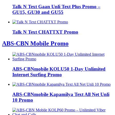
Talk N Text Gaan Unli Text Plus Promo –
GU15, GU30 and GU55
Talk N Text CHATTXT Promo
ABS-CBN Mobile Promo
ABS-CBNmobile KOLU50 1-Day Unlimited
Internet Surfing Promo
ABS-CBNmobile Kapamilya Text All Net Unli
10 Promo