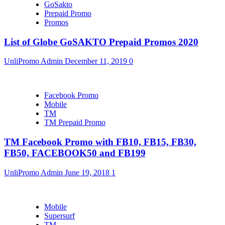
GoSakto
Prepaid Promo
Promos
List of Globe GoSAKTO Prepaid Promos 2020
UnliPromo Admin
December 11, 2019
0
Facebook Promo
Mobile
TM
TM Prepaid Promo
TM Facebook Promo with FB10, FB15, FB30,
FB50, FACEBOOK50 and FB199
UnliPromo Admin
June 19, 2018
1
Mobile
Supersurf
TM