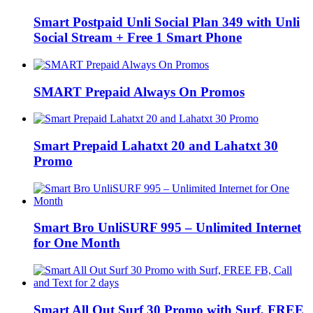
Smart Postpaid Unli Social Plan 349 with Unli
Social Stream + Free 1 Smart Phone
SMART Prepaid Always On Promos
Smart Prepaid Lahatxt 20 and Lahatxt 30
Promo
Smart Bro UnliSURF 995 – Unlimited Internet
for One Month
Smart All Out Surf 30 Promo with Surf, FREE