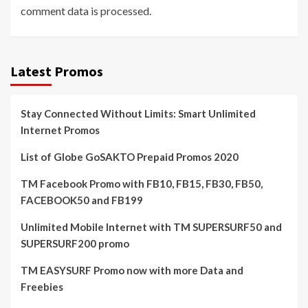
comment data is processed.
Latest Promos
Stay Connected Without Limits: Smart Unlimited
Internet Promos
List of Globe GoSAKTO Prepaid Promos 2020
TM Facebook Promo with FB10, FB15, FB30, FB50,
FACEBOOK50 and FB199
Unlimited Mobile Internet with TM SUPERSURF50 and
SUPERSURF200 promo
TM EASYSURF Promo now with more Data and
Freebies