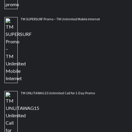
TM SUPERSURF Promo – TM Unlimited Mobile Internet
TM UNLITAWAG15 Unlimited Call for 1-Day Promo