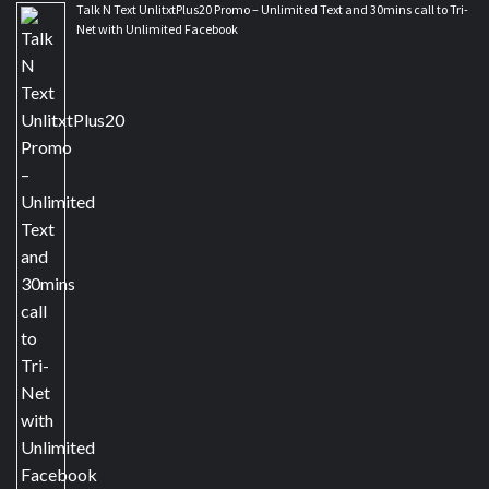
Talk N Text UnlitxtPlus20 Promo – Unlimited Text and 30mins call to Tri-
Net with Unlimited Facebook