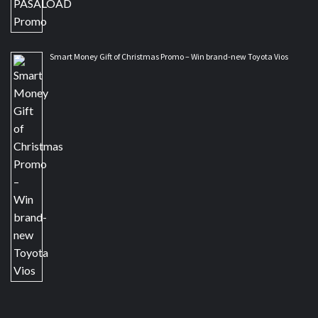
Smart Money Gift of Christmas Promo – Win brand-new Toyota Vios