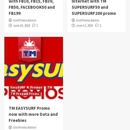
with FB10, FB15, FB30,
Internet with TM
FB50, FACEBOOK50 and
SUPERSURF50 and
FB199
SUPERSURF200 promo
UnliPromo Admin
UnliPromo Admin
June 19, 2018
1
June 13, 2018
2
EasySURF
Promos
TM
TM Prepaid Promo
TM EASYSURF Promo
now with more Data and
Freebies
UnliPromo Admin