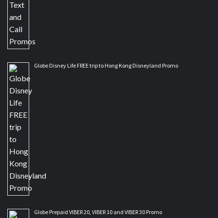
Globe Disney Life FREE trip to Hong Kong Disneyland Promo
Globe Prepaid VIBER 20, VIBER 10 and VIBER 30 Promo