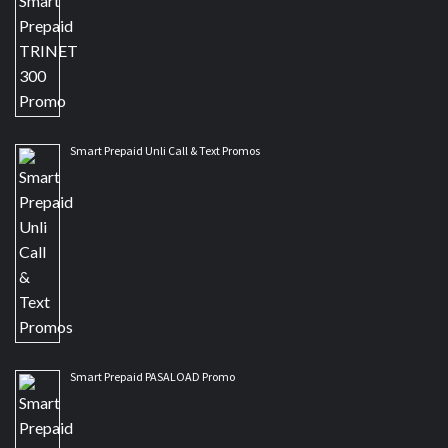
Smart Prepaid Unli Call & Text Promos
Smart Prepaid PASALOAD Promo