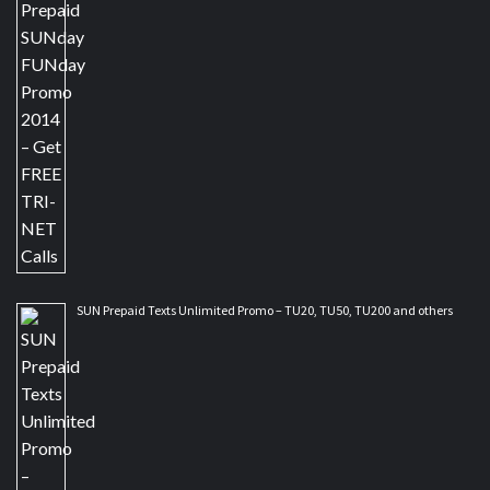
SUN Prepaid Texts Unlimited Promo – TU20, TU50, TU200 and others