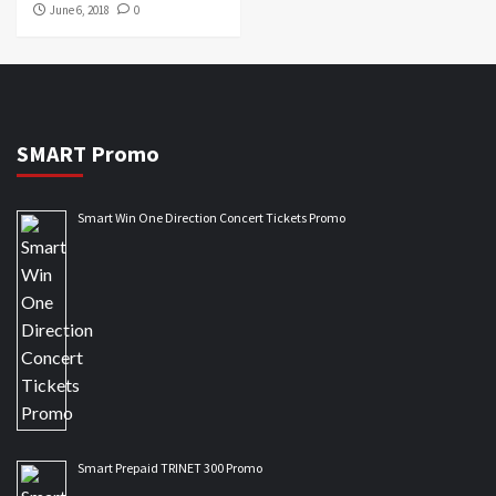
June 6, 2018
0
SMART Promo
Smart Win One Direction Concert Tickets Promo
Smart Prepaid TRINET 300 Promo