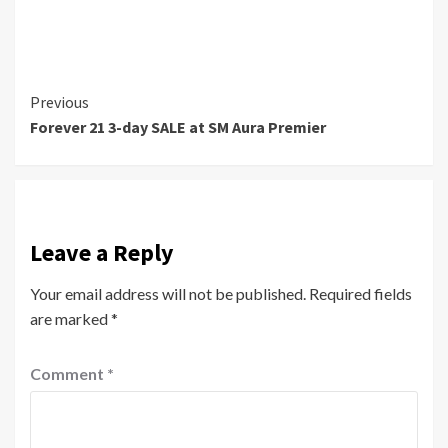
Continue
Previous
Forever 21 3-day SALE at SM Aura Premier
Reading
Leave a Reply
Your email address will not be published.
Required fields
are marked
*
Comment
*