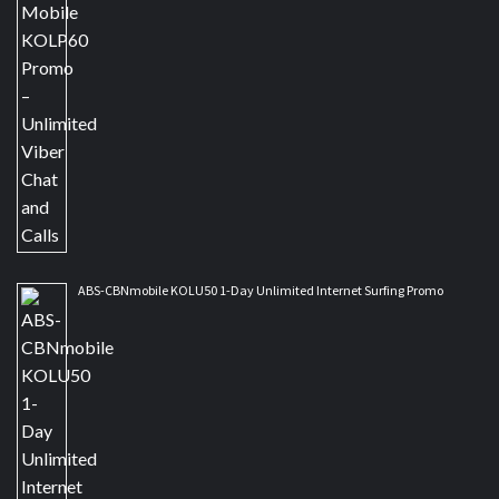
ABS-CBNmobile KOLU50 1-Day Unlimited Internet Surfing Promo