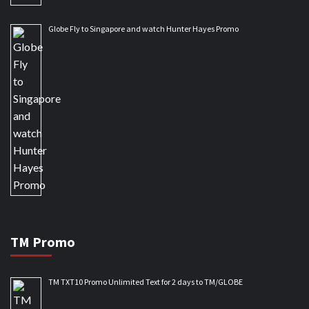
Globe Fly to Singapore and watch Hunter Hayes Promo
TM Promo
TM TXT10 Promo Unlimited Text for 2 days to TM/GLOBE