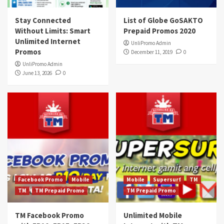
Stay Connected
List of Globe GoSAKTO
Without Limits: Smart
Prepaid Promos 2020
Unlimited Internet
UnliPromo Admin
Promos
December 11, 2019
0
UnliPromo Admin
June 13, 2026
0
Facebook Promo
Mobile
Mobile
Supersurf
TM
TM
TM Prepaid Promo
TM Prepaid Promo
TM Facebook Promo
Unlimited Mobile