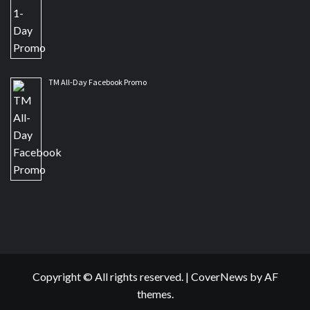
TM All-Day Facebook Promo
Copyright © All rights reserved.
|
CoverNews
by AF
themes.