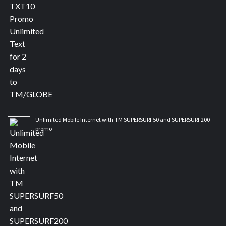
Unlimited Mobile Internet with TM SUPERSURF50 and SUPERSURF200
promo