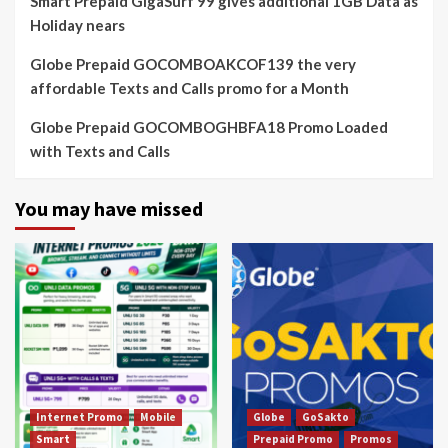
Smart Prepaid GigaSurf 99 gives additional 1GB Data as
Holiday nears
Globe Prepaid GOCOMBOAKCOF139 the very
affordable Texts and Calls promo for a Month
Globe Prepaid GOCOMBOGHBFA18 Promo Loaded
with Texts and Calls
You may have missed
Internet Promo
Mobile
Globe
GoSakto
Smart
Prepaid Promo
Promos