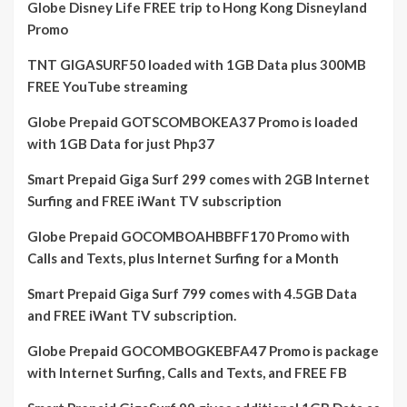
Globe Disney Life FREE trip to Hong Kong Disneyland
Promo
TNT GIGASURF50 loaded with 1GB Data plus 300MB
FREE YouTube streaming
Globe Prepaid GOTSCOMBOKEA37 Promo is loaded
with 1GB Data for just Php37
Smart Prepaid Giga Surf 299 comes with 2GB Internet
Surfing and FREE iWant TV subscription
Globe Prepaid GOCOMBOAHBBFF170 Promo with
Calls and Texts, plus Internet Surfing for a Month
Smart Prepaid Giga Surf 799 comes with 4.5GB Data
and FREE iWant TV subscription.
Globe Prepaid GOCOMBOGKEBFA47 Promo is package
with Internet Surfing, Calls and Texts, and FREE FB