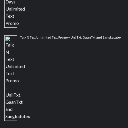
Talk N Text Unlimited Text Promo – UnliTxt, GaanTxt and Sangkatutex