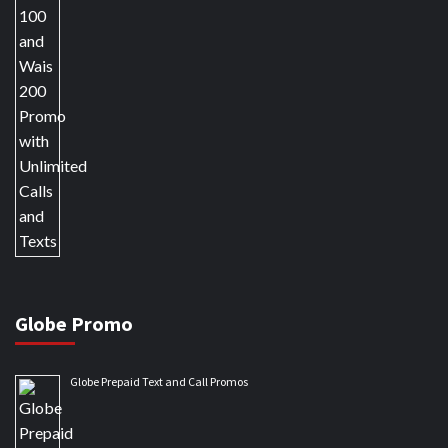
Globe Promo
Globe Prepaid Text and Call Promos