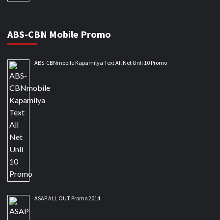
ABS-CBN Mobile Promo
ABS-CBNmobile Kapamilya Text All Net Unli 10 Promo
ASAP ALL OUT Promo 2014