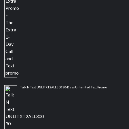
Talk N Text UNLITXT2ALL300 30-Days Unlimited Text Promo