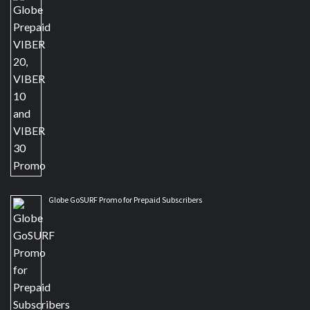
Globe GoSURF Promo for Prepaid Subscribers