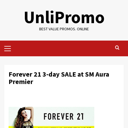
Skip
UnliPromo
to
content
BEST VALUE PROMOS. ONLINE
Primary
Menu
Forever 21 3-day SALE at SM Aura
Premier