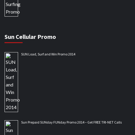
Sun Cellular Promo
SUN Load, Surf and Win Promo 2014
Sun Prepaid SUNday FUNday Promo 2014 – Get FREE TRI-NET Calls