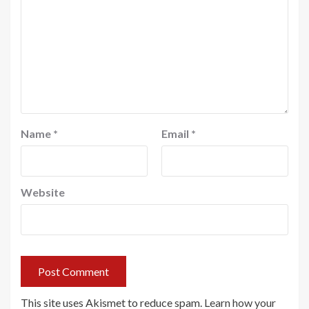
Name
*
Email
*
Website
This site uses Akismet to reduce spam.
Learn how your