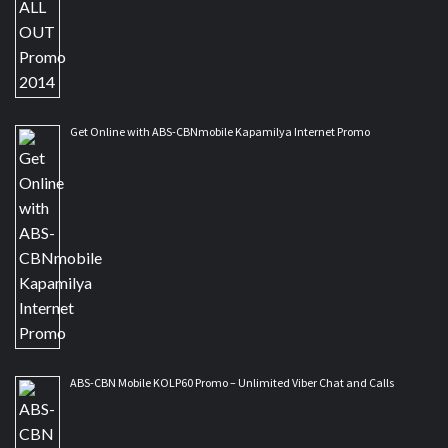
Get Online with ABS-CBNmobile Kapamilya Internet Promo
ABS-CBN Mobile KOLP60 Promo – Unlimited Viber Chat and Calls