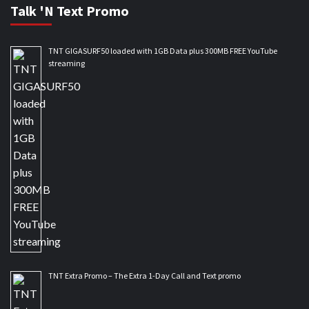
Talk 'N Text Promo
TNT GIGASURF50 loaded with 1GB Data plus 300MB FREE YouTube
streaming
TNT Extra Promo – The Extra 1-Day Call and Text promo