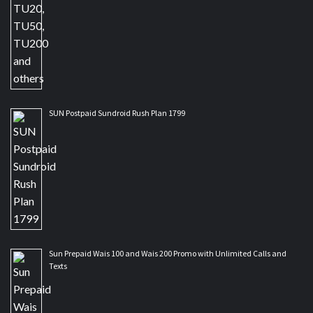
SUN Postpaid Sundroid Rush Plan 1799
Sun Prepaid Wais 100 and Wais 200 Promo with Unlimited Calls and
Texts