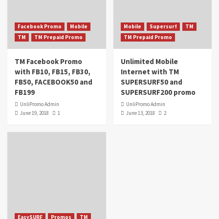
Facebook Promo
Mobile
Mobile
Supersurf
TM
TM
TM Prepaid Promo
TM Prepaid Promo
TM Facebook Promo
Unlimited Mobile
with FB10, FB15, FB30,
Internet with TM
FB50, FACEBOOK50 and
SUPERSURF50 and
FB199
SUPERSURF200 promo
UnliPromo Admin
UnliPromo Admin
June 19, 2018
1
June 13, 2018
2
EasySURF
Promos
TM