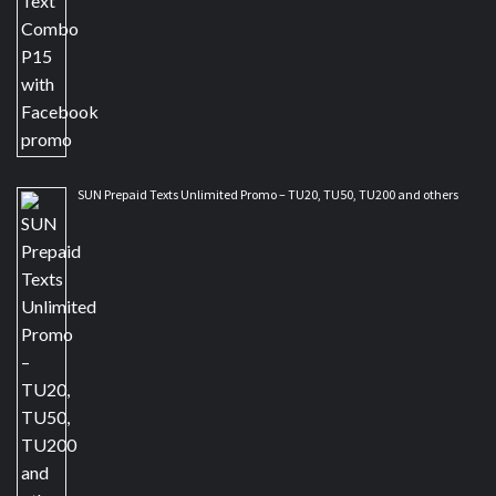
SUN Prepaid Texts Unlimited Promo – TU20, TU50, TU200 and others