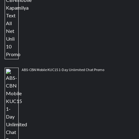
ABS-CBN Mobile KUC15 1-Day Unlimited Chat Promo