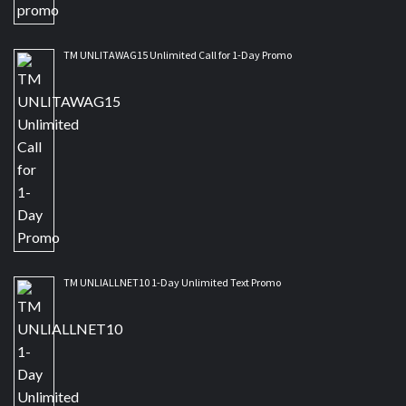
TM UNLITAWAG15 Unlimited Call for 1-Day Promo
TM UNLIALLNET10 1-Day Unlimited Text Promo