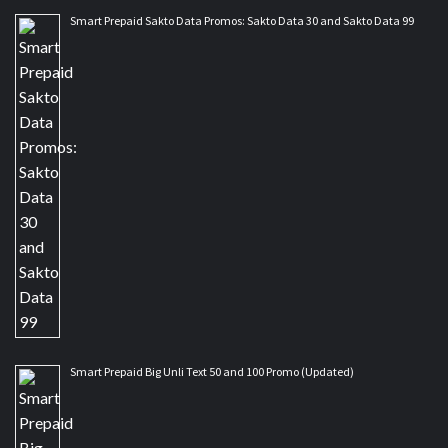
Smart Prepaid Sakto Data Promos: Sakto Data 30 and Sakto Data 99
Smart Prepaid Big Unli Text 50 and 100 Promo (Updated)