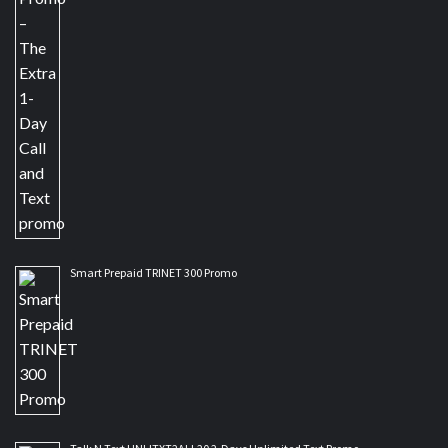
Smart Prepaid TRINET 300 Promo