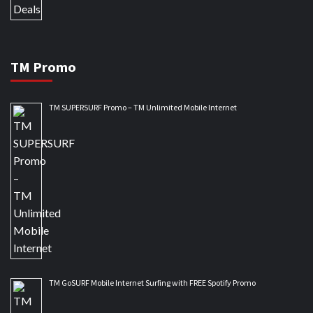
TM Promo
TM SUPERSURF Promo – TM Unlimited Mobile Internet
TM GoSURF Mobile Internet Surfing with FREE Spotify Promo