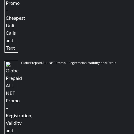
Globe Prepaid ALL NET Promo – Registration, Validity and Deals