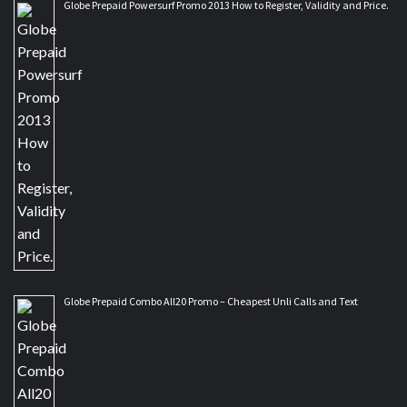
Globe Prepaid Powersurf Promo 2013 How to Register, Validity and Price.
Globe Prepaid Combo All20 Promo – Cheapest Unli Calls and Text