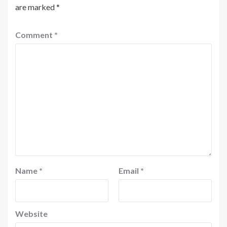
are marked
*
Comment
*
Name
*
Email
*
Website