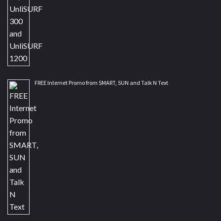
FREE Internet Promo from SMART, SUN and Talk N Text