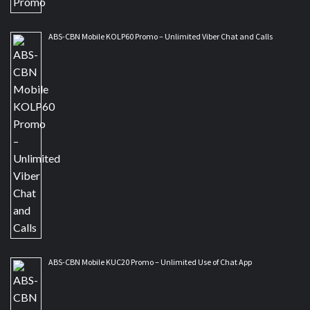
ABS-CBN Mobile KOLP60 Promo – Unlimited Viber Chat and Calls
ABS-CBN Mobile KUC20 Promo – Unlimited Use of Chat App