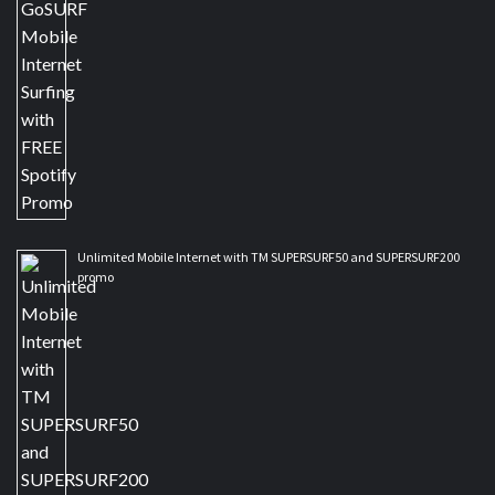
Unlimited Mobile Internet with TM SUPERSURF50 and SUPERSURF200
promo