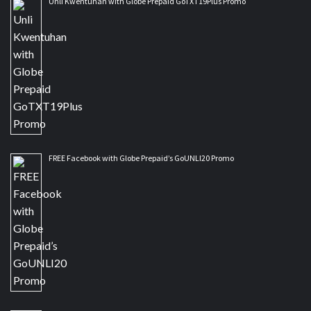
Unli Kwentuhan with Globe Prepaid GoTXT19Plus Promo
FREE Facebook with Globe Prepaid’s GoUNLI20 Promo