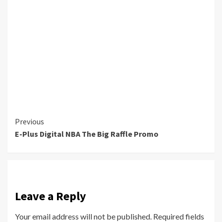
Continue
Previous
E-Plus Digital NBA The Big Raffle Promo
Reading
Leave a Reply
Your email address will not be published.
Required fields