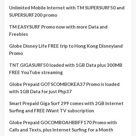
Unlimited Mobile Internet with TM SUPERSURF50 and
SUPERSURF200 promo
TM EASYSURF Promo now with more Data and
Freebies
Globe Disney Life FREE trip to Hong Kong Disneyland
Promo
TNT GIGASURF50 loaded with 1GB Data plus 300MB
FREE YouTube streaming
Globe Prepaid GOTSCOMBOKEA37 Promo is loaded
with 1GB Data for just Php37
Smart Prepaid Giga Surf 299 comes with 2GB Internet
Surfing and FREE iWant TV subscription
Globe Prepaid GOCOMBOAHBBFF170 Promo with
Calls and Texts, plus Internet Surfing for a Month