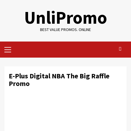
Skip
UnliPromo
to
content
BEST VALUE PROMOS. ONLINE
Primary
Menu
E-Plus Digital NBA The Big Raffle
Promo