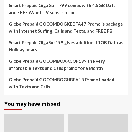
Smart Prepaid Giga Surf 799 comes with 4.5GB Data
and FREE iWant TV subscription.
Globe Prepaid GOCOMBOGKEBFA47 Promo is package
with Internet Surfing, Calls and Texts, and FREE FB
Smart Prepaid GigaSurf 99 gives additional 1GB Data as
Holiday nears
Globe Prepaid GOCOMBOAKCOF139 the very
affordable Texts and Calls promo for a Month
Globe Prepaid GOCOMBOGHBFA18 Promo Loaded
with Texts and Calls
You may have missed