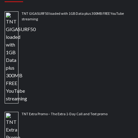
TNT GIGASURF50 loaded with 1GB Data plus 300MB FREE YouTube
streaming
TNT Extra Promo – The Extra 1-Day Call and Text promo