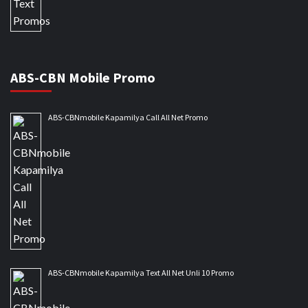
ABS-CBN Mobile Promo
ABS-CBNmobile Kapamilya Call All Net Promo
ABS-CBNmobile Kapamilya Text All Net Unli 10 Promo