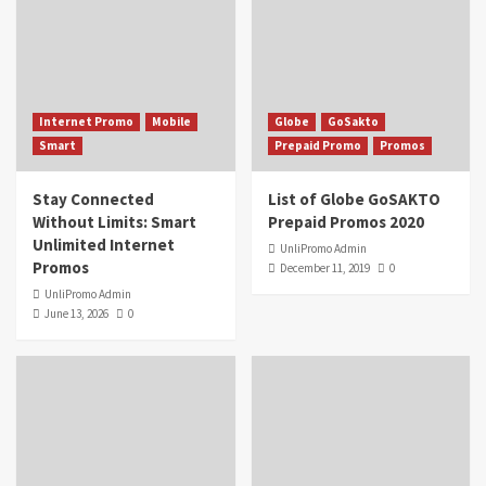
Internet Promo
Mobile
Globe
GoSakto
Smart
Prepaid Promo
Promos
Stay Connected
List of Globe GoSAKTO
Without Limits: Smart
Prepaid Promos 2020
Unlimited Internet
UnliPromo Admin
Promos
December 11, 2019
0
UnliPromo Admin
June 13, 2026
0