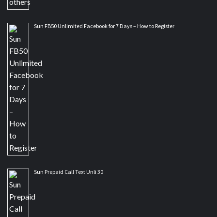
Sun FB50 Unlimited Facebook for 7 Days – How to Register
Sun Prepaid Call Text Unli 30