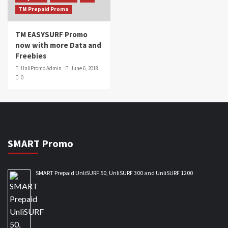
TM Prepaid Promo
TM EASYSURF Promo
now with more Data and
Freebies
UnliPromo Admin
June 6, 2018
0
SMART Promo
SMART Prepaid UnliSURF 50, UnliSURF 300 and UnliSURF 1200