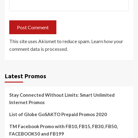
This site uses Akismet to reduce spam.
Learn how your
comment data is processed.
Latest Promos
Stay Connected Without Limits: Smart Unlimited
Internet Promos
List of Globe GoSAKTO Prepaid Promos 2020
TM Facebook Promo with FB10, FB15, FB30, FB50,
FACEBOOK50 and FB199