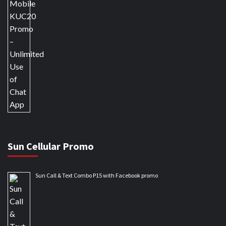
Sun Cellular Promo
Sun Call & Text Combo P15 with Facebook promo