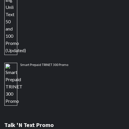
Smart Prepaid TRINET 300 Promo
Talk 'N Text Promo