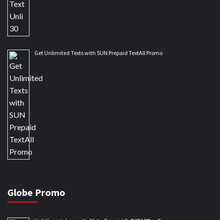
Get Unlimited Texts with SUN Prepaid TextAll Promo
Globe Promo