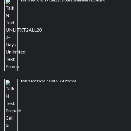
Talk N Text UNLITXT2ALL20 2-Days Unlimited Text Promo
Talk N Text Prepaid Call & Text Promos