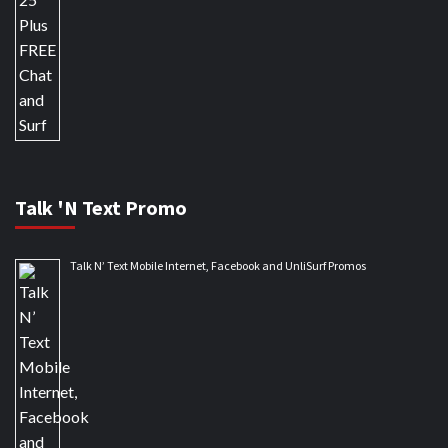
Talk 'N Text Promo
Talk N’ Text Mobile Internet, Facebook and UnliSurf Promos