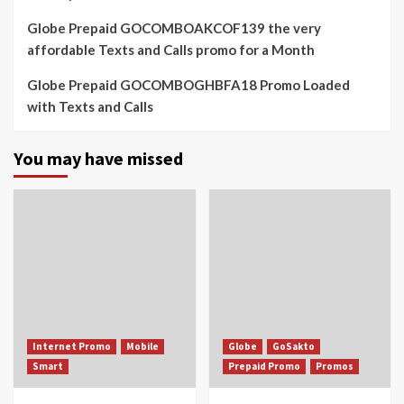
Globe Prepaid GOCOMBOAKCOF139 the very
affordable Texts and Calls promo for a Month
Globe Prepaid GOCOMBOGHBFA18 Promo Loaded
with Texts and Calls
You may have missed
Internet Promo
Mobile
Globe
GoSakto
Smart
Prepaid Promo
Promos