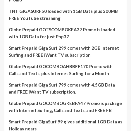
TNT GIGASURF50 loaded with 1GB Data plus 300MB
FREE YouTube streaming
Globe Prepaid GOTSCOMBOKEA37 Promo is loaded
with 1GB Data for just Php37
Smart Prepaid Giga Surf 299 comes with 2GB Internet
Surfing and FREE iWant TV subscription
Globe Prepaid GOCOMBOAHBBFF170 Promo with
Calls and Texts, plus Internet Surfing for a Month
Smart Prepaid Giga Surf 799 comes with 4.5GB Data
and FREE iWant TV subscription.
Globe Prepaid GOCOMBOGKEBFA47 Promo is package
with Internet Surfing, Calls and Texts, and FREE FB
Smart Prepaid GigaSurf 99 gives additional 1GB Data as
Holiday nears