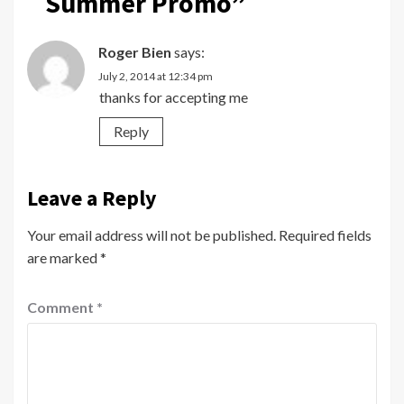
Summer Promo
”
Roger Bien
says:
July 2, 2014 at 12:34 pm
thanks for accepting me
Reply
Leave a Reply
Your email address will not be published.
Required fields
are marked
*
Comment
*