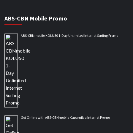
ABS-CBN Mobile Promo
ABS-CBNmobile KOLU50 1-Day Unlimited Internet Surfing Promo
Get Online with ABS-CBNmobile Kapamilya Internet Promo