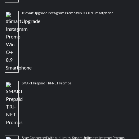
#SmartUpgrade Instagram Promo Win O+ 8.9 Smartphone
SMART Prepaid TRI-NET Promos
Stay Connected Without Limits: Smart Unlimited Internet Promos