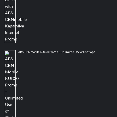
ABS-CBN Mobile KUC20 Promo – Unlimited Use of Chat App