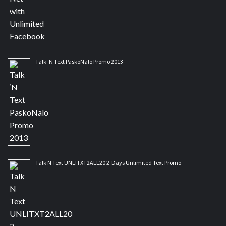
Talk ‘N Text PaskoNalo Promo 2013
Talk N Text UNLITXT2ALL20 2-Days Unlimited Text Promo