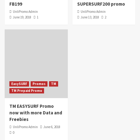
FB199
SUPERSURF200 promo
UnliPromo Admin
UnliPromo Admin
June 19, 2018
1
June 13, 2018
2
EasySURF
Promos
TM
TM Prepaid Promo
TM EASYSURF Promo
now with more Data and
Freebies
UnliPromo Admin
June 6, 2018
0