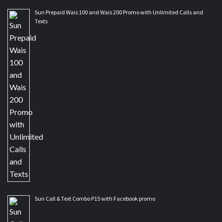
Sun Prepaid Wais 100 and Wais 200 Promo with Unlimited Calls and
Texts
Sun Call & Text Combo P15 with Facebook promo