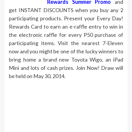
Rewards Summer Promo
and
get INSTANT DISCOUNTS when you buy any 2
participating products. Present your Every Day!
Rewards Card to earn an e-raffle entry to win in
the electronic raffle for every P50 purchase of
participating items. Visit the nearest 7-Eleven
now and you might be one of the lucky winners to
bring home a brand new Toyota Wigo, an iPad
Mini and lots of cash prizes. Join Now! Draw will
be held on May 30, 2014.