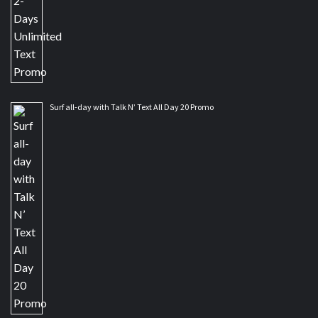
Surf all-day with Talk N’ Text All Day 20 Promo