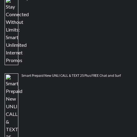
Smart Prepaid New UNLI CALL & TEXT 25 Plus FREE Chat and Surf