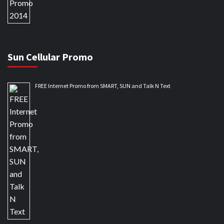
Sun Cellular Promo
FREE Internet Promo from SMART, SUN and Talk N Text