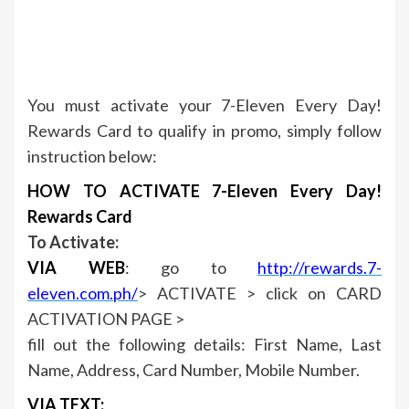
You must activate your 7-Eleven Every Day!
Rewards Card to qualify in promo, simply follow
instruction below:
HOW TO ACTIVATE 7-Eleven Every Day!
Rewards Card
To Activate:
VIA WEB
: go to
http://rewards.7-
eleven.com.ph/
> ACTIVATE > click on CARD
ACTIVATION PAGE >
fill out the following details: First Name, Last
Name, Address, Card Number, Mobile Number.
VIA TEXT: