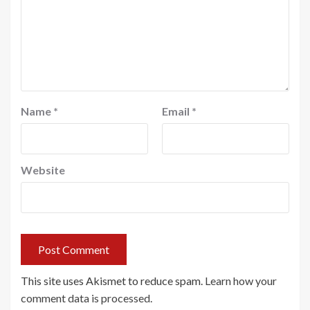
Name
*
Email
*
Website
This site uses Akismet to reduce spam.
Learn how your
comment data is processed.