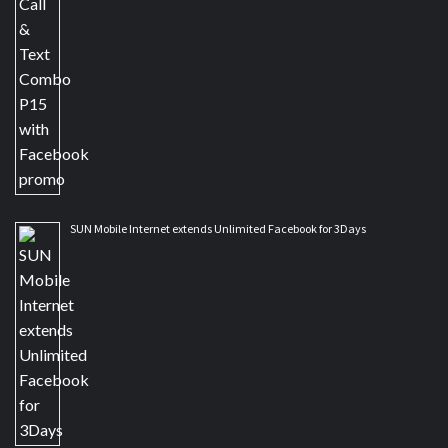
SUN Mobile Internet extends Unlimited Facebook for 3Days