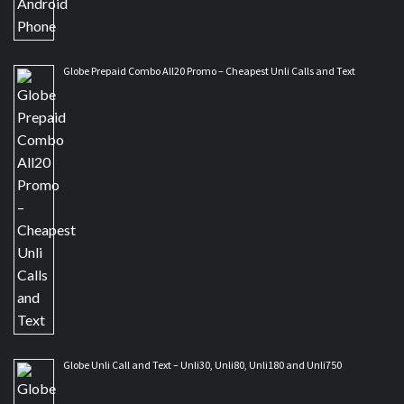
Globe Prepaid Combo All20 Promo – Cheapest Unli Calls and Text
Globe Unli Call and Text – Unli30, Unli80, Unli180 and Unli750