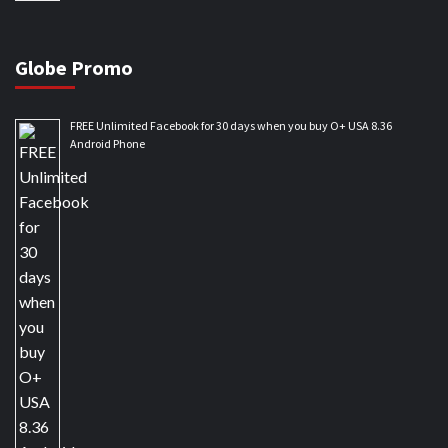
Globe Promo
FREE Unlimited Facebook for 30 days when you buy O+ USA 8.36
Android Phone