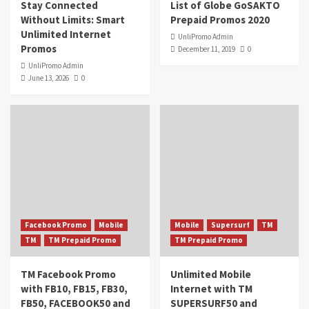
Stay Connected
List of Globe GoSAKTO
Without Limits: Smart
Prepaid Promos 2020
Unlimited Internet
UnliPromo Admin
Promos
December 11, 2019
0
UnliPromo Admin
June 13, 2026
0
Facebook Promo
Mobile
Mobile
Supersurf
TM
TM
TM Prepaid Promo
TM Prepaid Promo
TM Facebook Promo
Unlimited Mobile
with FB10, FB15, FB30,
Internet with TM
FB50, FACEBOOK50 and
SUPERSURF50 and