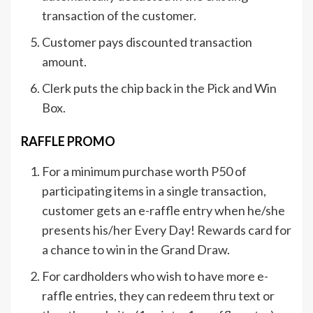
transaction of the customer.
Customer pays discounted transaction
amount.
Clerk puts the chip back in the Pick and Win
Box.
RAFFLE PROMO
For a minimum purchase worth P50 of
participating items in a single transaction,
customer gets an e-raffle entry when he/she
presents his/her Every Day! Rewards card for
a chance to win in the Grand Draw.
For cardholders who wish to have more e-
raffle entries, they can redeem thru text or