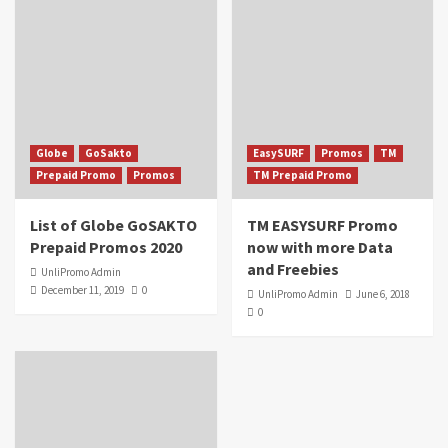
Globe
GoSakto
EasySURF
Promos
TM
Prepaid Promo
Promos
TM Prepaid Promo
List of Globe GoSAKTO
TM EASYSURF Promo
Prepaid Promos 2020
now with more Data
and Freebies
UnliPromo Admin
December 11, 2019
0
UnliPromo Admin
June 6, 2018
0