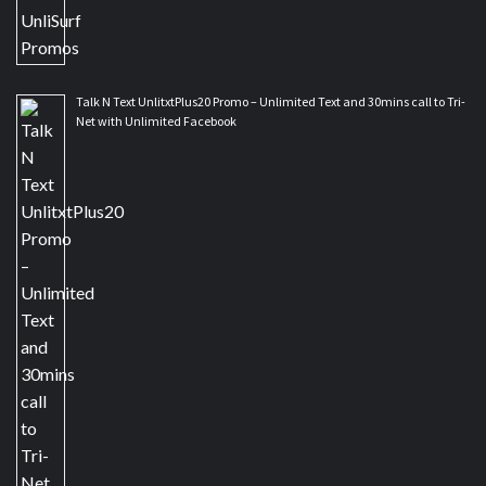
Talk N Text UnlitxtPlus20 Promo – Unlimited Text and 30mins call to Tri-
Net with Unlimited Facebook