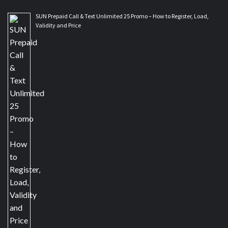
SUN Prepaid Call & Text Unlimited 25 Promo – How to Register, Load,
Validity and Price