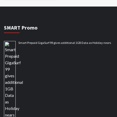
SMART Promo
Smart Prepaid GigaSurf 99 gives additional 1GB Data as Holiday nears