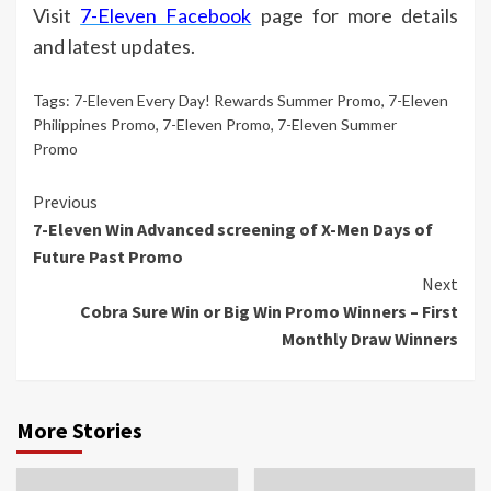
Visit
7-Eleven Facebook
page for more details
and latest updates.
Tags:
7-Eleven Every Day! Rewards Summer Promo
,
7-Eleven
Philippines Promo
,
7-Eleven Promo
,
7-Eleven Summer
Promo
Continue
Previous
7-Eleven Win Advanced screening of X-Men Days of
Reading
Future Past Promo
Next
Cobra Sure Win or Big Win Promo Winners – First
Monthly Draw Winners
More Stories