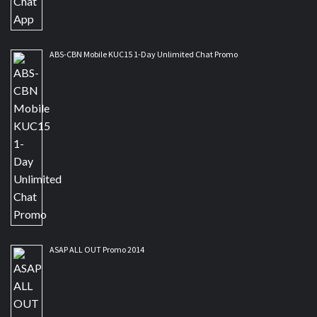
ABS-CBN Mobile KUC15 1-Day Unlimited Chat Promo
ASAP ALL OUT Promo 2014