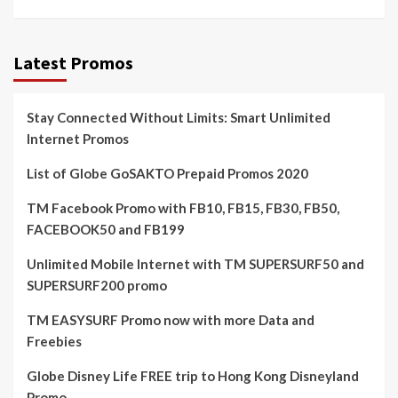
Latest Promos
Stay Connected Without Limits: Smart Unlimited
Internet Promos
List of Globe GoSAKTO Prepaid Promos 2020
TM Facebook Promo with FB10, FB15, FB30, FB50,
FACEBOOK50 and FB199
Unlimited Mobile Internet with TM SUPERSURF50 and
SUPERSURF200 promo
TM EASYSURF Promo now with more Data and
Freebies
Globe Disney Life FREE trip to Hong Kong Disneyland
Promo