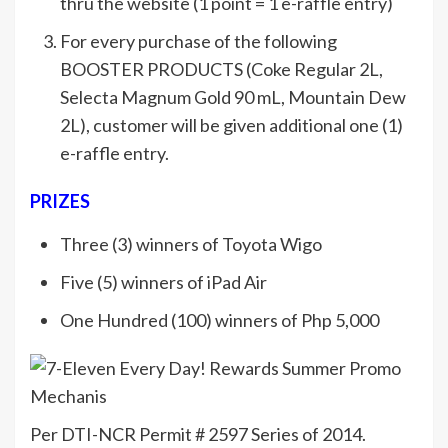
thru the website (1 point = 1 e-raffle entry)
For every purchase of the following
BOOSTER PRODUCTS (Coke Regular 2L,
Selecta Magnum Gold 90 mL, Mountain Dew
2L), customer will be given additional one (1)
e-raffle entry.
PRIZES
Three (3) winners of Toyota Wigo
Five (5) winners of iPad Air
One Hundred (100) winners of Php 5,000
Per DTI-NCR Permit # 2597 Series of 2014.