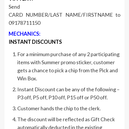
Send
CARD NUMBER/LAST NAME/FIRSTNAME to
09178711150
MECHANICS:
INSTANT DISCOUNTS
For a minimum purchase of any 2 participating
items with Summer promo sticker, customer
gets a chance to pick a chip from the Pick and
Win Box.
Instant Discount can be any of the following –
P3 off, P5 off, P10 off, P15 off or P50 off.
Customer hands the chip to the clerk.
The discount will be reflected as Gift Check
automatically deducted in the existing