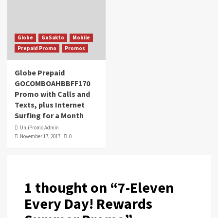
Globe
GoSakto
Mobile
Prepaid Promo
Promos
Globe Prepaid
GOCOMBOAHBBFF170
Promo with Calls and
Texts, plus Internet
Surfing for a Month
UnliPromo Admin
November 17, 2017
0
1 thought on “
7-Eleven
Every Day! Rewards