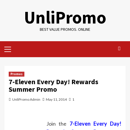
Skip
UnliPromo
to
content
BEST VALUE PROMOS. ONLINE
Primary
Menu
Promos
7-Eleven Every Day! Rewards
Summer Promo
UnliPromo Admin
May 11, 2014
1
Join the
7-Eleven Every Day!