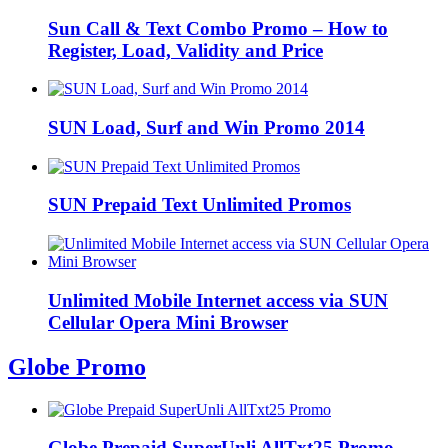
Sun Call & Text Combo Promo – How to
Register, Load, Validity and Price
SUN Load, Surf and Win Promo 2014
SUN Prepaid Text Unlimited Promos
Unlimited Mobile Internet access via SUN
Cellular Opera Mini Browser
Globe Promo
Globe Prepaid SuperUnli AllTxt25 Promo