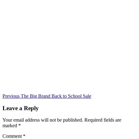
Continue
Previous
The Big Brand Back to School Sale
Reading
Leave a Reply
Your email address will not be published.
Required fields are
marked
*
Comment
*