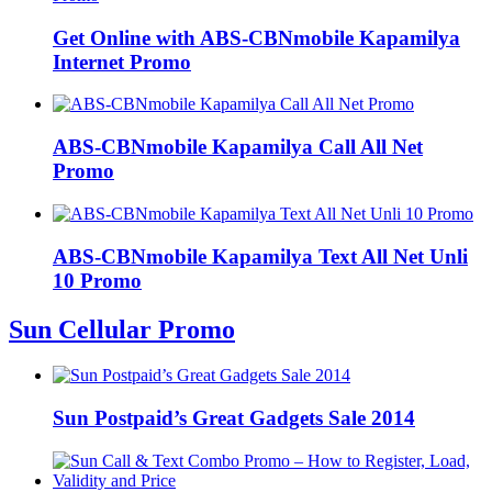
Get Online with ABS-CBNmobile Kapamilya
Internet Promo
ABS-CBNmobile Kapamilya Call All Net
Promo
ABS-CBNmobile Kapamilya Text All Net Unli
10 Promo
Sun Cellular Promo
Sun Postpaid’s Great Gadgets Sale 2014