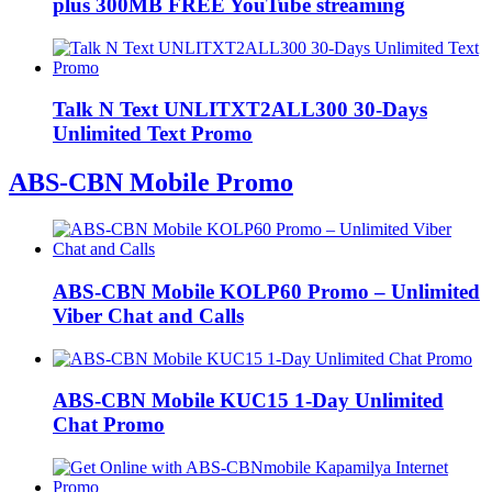
plus 300MB FREE YouTube streaming
Talk N Text UNLITXT2ALL300 30-Days
Unlimited Text Promo
ABS-CBN Mobile Promo
ABS-CBN Mobile KOLP60 Promo – Unlimited
Viber Chat and Calls
ABS-CBN Mobile KUC15 1-Day Unlimited
Chat Promo