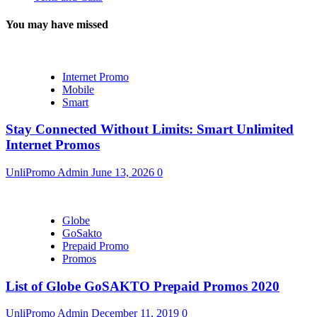
You may have missed
Internet Promo
Mobile
Smart
Stay Connected Without Limits: Smart Unlimited
Internet Promos
UnliPromo Admin
June 13, 2026
0
Globe
GoSakto
Prepaid Promo
Promos
List of Globe GoSAKTO Prepaid Promos 2020
UnliPromo Admin
December 11, 2019
0