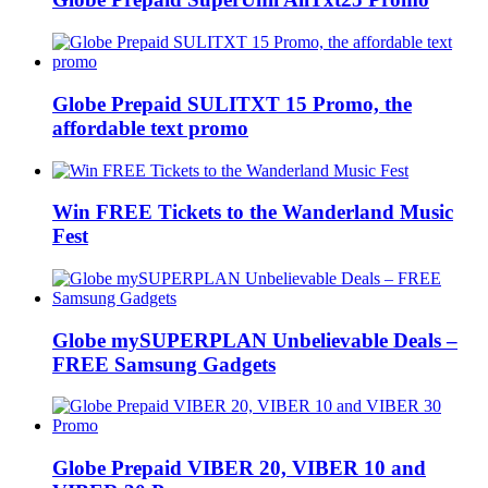
Globe Prepaid SULITXT 15 Promo, the
affordable text promo
Win FREE Tickets to the Wanderland Music
Fest
Globe mySUPERPLAN Unbelievable Deals –
FREE Samsung Gadgets
Globe Prepaid VIBER 20, VIBER 10 and