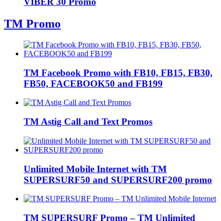
VIBER 30 Promo
TM Promo
TM Facebook Promo with FB10, FB15, FB30,
FB50, FACEBOOK50 and FB199
TM Astig Call and Text Promos
Unlimited Mobile Internet with TM
SUPERSURF50 and SUPERSURF200 promo
TM SUPERSURF Promo – TM Unlimited