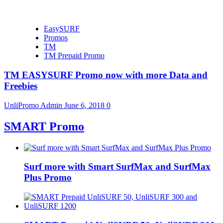
EasySURF
Promos
TM
TM Prepaid Promo
TM EASYSURF Promo now with more Data and
Freebies
UnliPromo Admin
June 6, 2018
0
SMART Promo
Surf more with Smart SurfMax and SurfMax
Plus Promo