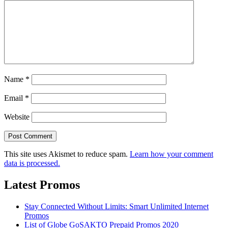
Name
*
Email
*
Website
This site uses Akismet to reduce spam.
Learn how your comment
data is processed.
Latest Promos
Stay Connected Without Limits: Smart Unlimited Internet
Promos
List of Globe GoSAKTO Prepaid Promos 2020