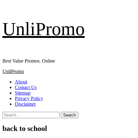
Skip
UnliPromo
to
content
Best Value Promos. Online
Primary
UnliPromo
Menu
About
Contact Us
Sitemap
Privacy Policy
Disclaimer
Search
for:
back to school