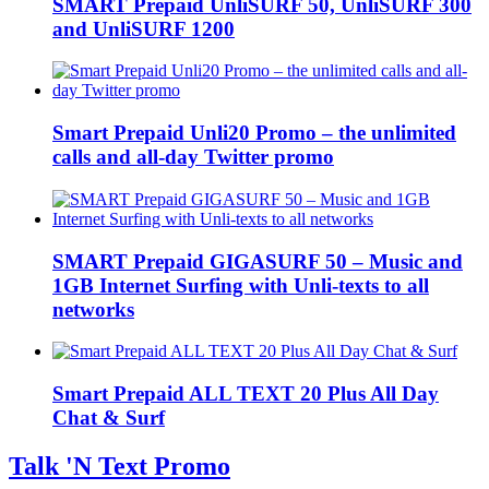
SMART Prepaid UnliSURF 50, UnliSURF 300
and UnliSURF 1200
Smart Prepaid Unli20 Promo – the unlimited
calls and all-day Twitter promo
SMART Prepaid GIGASURF 50 – Music and
1GB Internet Surfing with Unli-texts to all
networks
Smart Prepaid ALL TEXT 20 Plus All Day
Chat & Surf
Talk 'N Text Promo