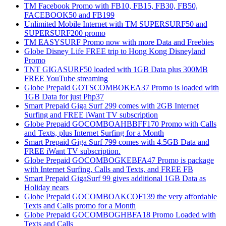
TM Facebook Promo with FB10, FB15, FB30, FB50,
FACEBOOK50 and FB199
Unlimited Mobile Internet with TM SUPERSURF50 and
SUPERSURF200 promo
TM EASYSURF Promo now with more Data and Freebies
Globe Disney Life FREE trip to Hong Kong Disneyland
Promo
TNT GIGASURF50 loaded with 1GB Data plus 300MB
FREE YouTube streaming
Globe Prepaid GOTSCOMBOKEA37 Promo is loaded with
1GB Data for just Php37
Smart Prepaid Giga Surf 299 comes with 2GB Internet
Surfing and FREE iWant TV subscription
Globe Prepaid GOCOMBOAHBBFF170 Promo with Calls
and Texts, plus Internet Surfing for a Month
Smart Prepaid Giga Surf 799 comes with 4.5GB Data and
FREE iWant TV subscription.
Globe Prepaid GOCOMBOGKEBFA47 Promo is package
with Internet Surfing, Calls and Texts, and FREE FB
Smart Prepaid GigaSurf 99 gives additional 1GB Data as
Holiday nears
Globe Prepaid GOCOMBOAKCOF139 the very affordable
Texts and Calls promo for a Month
Globe Prepaid GOCOMBOGHBFA18 Promo Loaded with
Texts and Calls