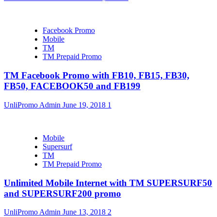
Facebook Promo
Mobile
TM
TM Prepaid Promo
TM Facebook Promo with FB10, FB15, FB30,
FB50, FACEBOOK50 and FB199
UnliPromo Admin
June 19, 2018
1
Mobile
Supersurf
TM
TM Prepaid Promo
Unlimited Mobile Internet with TM SUPERSURF50
and SUPERSURF200 promo
UnliPromo Admin
June 13, 2018
2