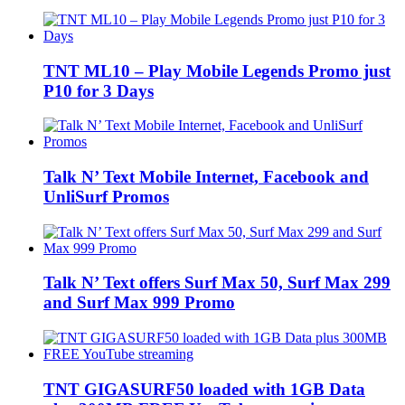
TNT ML10 – Play Mobile Legends Promo just
P10 for 3 Days
Talk N’ Text Mobile Internet, Facebook and
UnliSurf Promos
Talk N’ Text offers Surf Max 50, Surf Max 299
and Surf Max 999 Promo
TNT GIGASURF50 loaded with 1GB Data