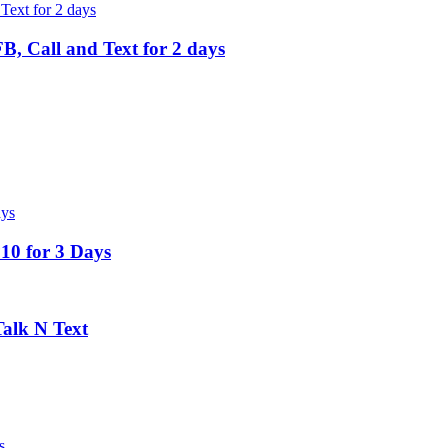
, Call and Text for 2 days
10 for 3 Days
alk N Text