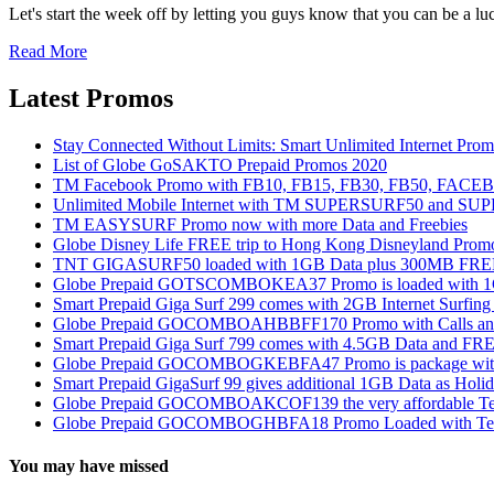
Let's start the week off by letting you guys know that you can be a l
Read More
Latest Promos
Stay Connected Without Limits: Smart Unlimited Internet Pro
List of Globe GoSAKTO Prepaid Promos 2020
TM Facebook Promo with FB10, FB15, FB30, FB50, FAC
Unlimited Mobile Internet with TM SUPERSURF50 and S
TM EASYSURF Promo now with more Data and Freebies
Globe Disney Life FREE trip to Hong Kong Disneyland Prom
TNT GIGASURF50 loaded with 1GB Data plus 300MB FREE
Globe Prepaid GOTSCOMBOKEA37 Promo is loaded with 1GB
Smart Prepaid Giga Surf 299 comes with 2GB Internet Surfin
Globe Prepaid GOCOMBOAHBBFF170 Promo with Calls and Tex
Smart Prepaid Giga Surf 799 comes with 4.5GB Data and FRE
Globe Prepaid GOCOMBOGKEBFA47 Promo is package with In
Smart Prepaid GigaSurf 99 gives additional 1GB Data as Holid
Globe Prepaid GOCOMBOAKCOF139 the very affordable Text
Globe Prepaid GOCOMBOGHBFA18 Promo Loaded with Text
You may have missed