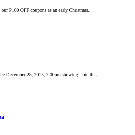
k our P100 OFF coupons as an early Christmas...
the December 28, 2013, 7:00pm showing! Join this...
za