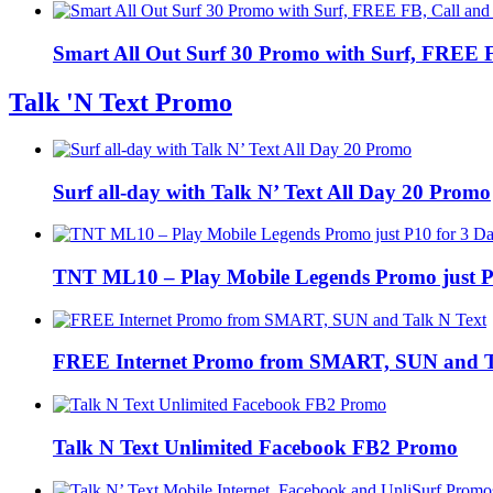
Smart All Out Surf 30 Promo with Surf, FREE FB
Talk 'N Text Promo
Surf all-day with Talk N’ Text All Day 20 Promo
TNT ML10 – Play Mobile Legends Promo just P
FREE Internet Promo from SMART, SUN and T
Talk N Text Unlimited Facebook FB2 Promo