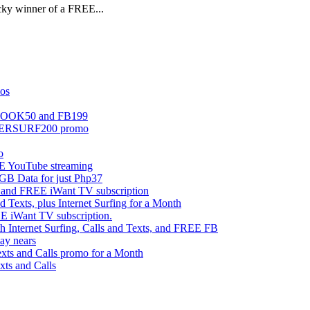
ucky winner of a FREE...
mos
EBOOK50 and FB199
UPERSURF200 promo
o
 YouTube streaming
 Data for just Php37
g and FREE iWant TV subscription
ts, plus Internet Surfing for a Month
E iWant TV subscription.
ternet Surfing, Calls and Texts, and FREE FB
ay nears
s and Calls promo for a Month
s and Calls