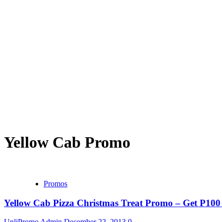
Yellow Cab Promo
Promos
Yellow Cab Pizza Christmas Treat Promo – Get P10
UnliPromo Admin
December 22, 2013
0