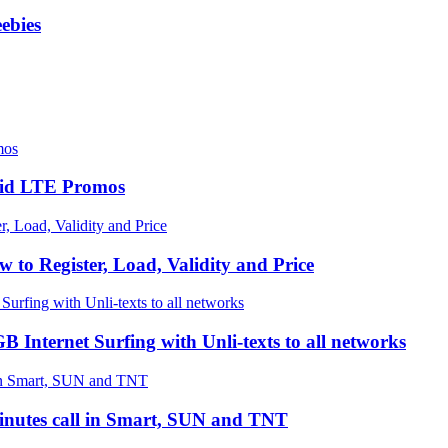
ebies
paid LTE Promos
 Register, Load, Validity and Price
ternet Surfing with Unli-texts to all networks
inutes call in Smart, SUN and TNT