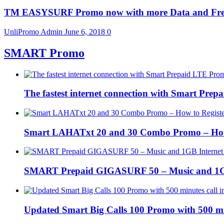
TM EASYSURF Promo now with more Data and Fre
UnliPromo Admin
June 6, 2018
0
SMART Promo
The fastest internet connection with Smart Pre
Smart LAHATxt 20 and 30 Combo Promo – How to
SMART Prepaid GIGASURF 50 – Music and 1GB In
Updated Smart Big Calls 100 Promo with 500 m