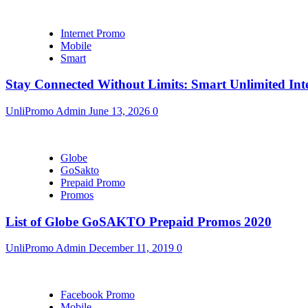
Internet Promo
Mobile
Smart
Stay Connected Without Limits: Smart Unlimited Int
UnliPromo Admin
June 13, 2026
0
Globe
GoSakto
Prepaid Promo
Promos
List of Globe GoSAKTO Prepaid Promos 2020
UnliPromo Admin
December 11, 2019
0
Facebook Promo
Mobile