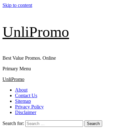
Skip to content
UnliPromo
Best Value Promos. Online
Primary Menu
UnliPromo
About
Contact Us
Sitemap
Privacy Policy
Disclaimer
Search for: