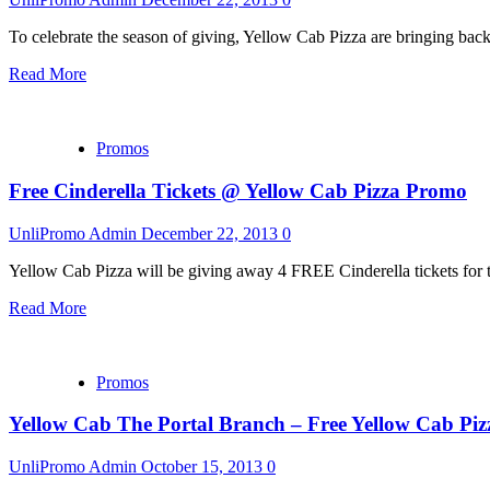
To celebrate the season of giving, Yellow Cab Pizza are bringing bac
Read More
Promos
Free Cinderella Tickets @ Yellow Cab Pizza Promo
UnliPromo Admin
December 22, 2013
0
Yellow Cab Pizza will be giving away 4 FREE Cinderella tickets for 
Read More
Promos
Yellow Cab The Portal Branch – Free Yellow Cab Piz
UnliPromo Admin
October 15, 2013
0