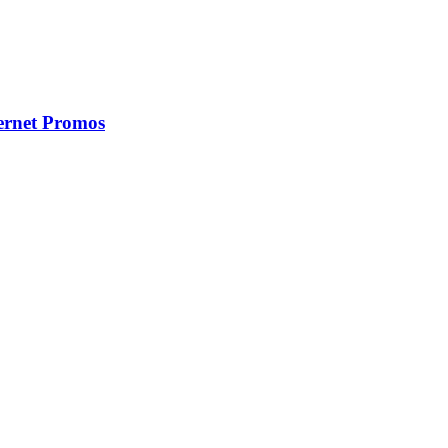
ernet Promos