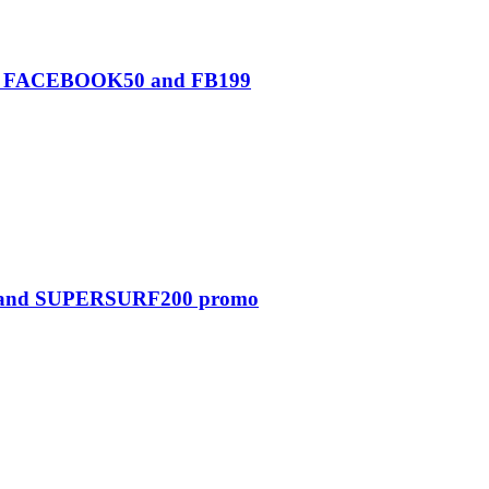
0, FACEBOOK50 and FB199
0 and SUPERSURF200 promo