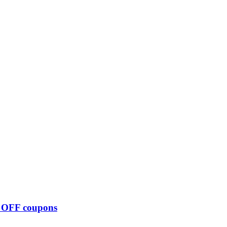
0 OFF coupons