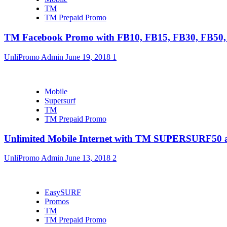
TM
TM Prepaid Promo
TM Facebook Promo with FB10, FB15, FB30, FB5
UnliPromo Admin
June 19, 2018
1
Mobile
Supersurf
TM
TM Prepaid Promo
Unlimited Mobile Internet with TM SUPERSURF5
UnliPromo Admin
June 13, 2018
2
EasySURF
Promos
TM
TM Prepaid Promo