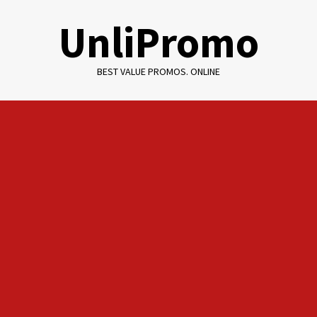
Skip
UnliPromo
to
content
BEST VALUE PROMOS. ONLINE