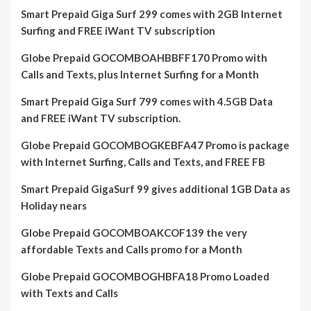
Smart Prepaid Giga Surf 299 comes with 2GB Internet
Surfing and FREE iWant TV subscription
Globe Prepaid GOCOMBOAHBBFF170 Promo with
Calls and Texts, plus Internet Surfing for a Month
Smart Prepaid Giga Surf 799 comes with 4.5GB Data
and FREE iWant TV subscription.
Globe Prepaid GOCOMBOGKEBFA47 Promo is package
with Internet Surfing, Calls and Texts, and FREE FB
Smart Prepaid GigaSurf 99 gives additional 1GB Data as
Holiday nears
Globe Prepaid GOCOMBOAKCOF139 the very
affordable Texts and Calls promo for a Month
Globe Prepaid GOCOMBOGHBFA18 Promo Loaded
with Texts and Calls