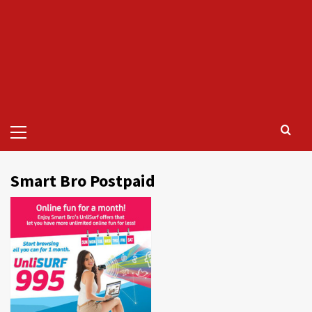
Primary
Menu
Smart Bro Postpaid