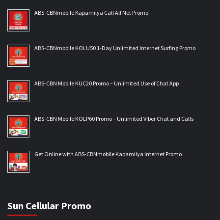
ABS-CBNmobile Kapamilya Call All Net Promo
ABS-CBNmobile KOLU50 1-Day Unlimited Internet Surfing Promo
ABS-CBN Mobile KUC20 Promo – Unlimited Use of Chat App
ABS-CBN Mobile KOLP60 Promo – Unlimited Viber Chat and Calls
Get Online with ABS-CBNmobile Kapamilya Internet Promo
Sun Cellular Promo