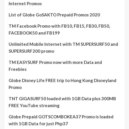
Internet Promos
List of Globe GoSAKTO Prepaid Promos 2020
TM Facebook Promo with FB10, FB15, FB30, FB50,
FACEBOOK50 and FB199
Unlimited Mobile Internet with TM SUPERSURF50 and
SUPERSURF200 promo
TM EASYSURF Promo now with more Data and
Freebies
Globe Disney Life FREE trip to Hong Kong Disneyland
Promo
TNT GIGASURF50 loaded with 1GB Data plus 300MB
FREE YouTube streaming
Globe Prepaid GOTSCOMBOKEA37 Promo is loaded
with 1GB Data for just Php37