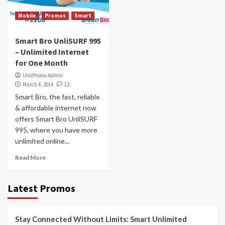
Mobile
Promos
Smart
Smart Bro UnliSURF 995
– Unlimited Internet
for One Month
UnliPromo Admin
March 4, 2014
12
Smart Bro, the fast, reliable
& affordable internet now
offers Smart Bro UnliSURF
995, where you have more
unlimited online...
Read More
Latest Promos
Stay Connected Without Limits: Smart Unlimited