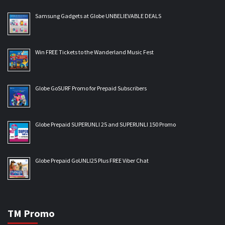
Samsung Gadgets at Globe UNBELIEVABLE DEALS
Win FREE Tickets to the Wanderland Music Fest
Globe GoSURF Promo for Prepaid Subscribers
Globe Prepaid SUPERUNLI 25 and SUPERUNLI 150 Promo
Globe Prepaid GoUNLI25 Plus FREE Viber Chat
TM Promo