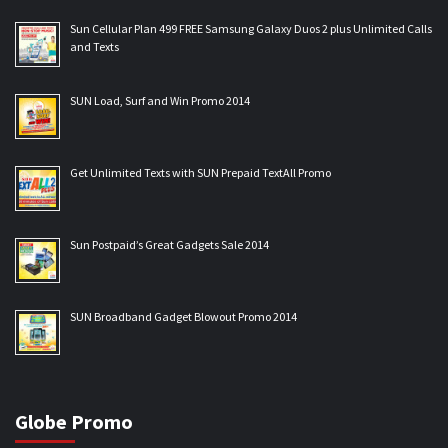
Sun Cellular Plan 499 FREE Samsung Galaxy Duos 2 plus Unlimited Calls
and Texts
SUN Load, Surf and Win Promo 2014
Get Unlimited Texts with SUN Prepaid TextAll Promo
Sun Postpaid’s Great Gadgets Sale 2014
SUN Broadband Gadget Blowout Promo 2014
Globe Promo