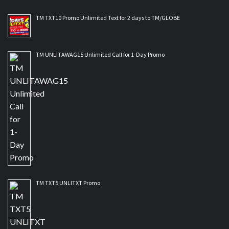
TM TXT10 Promo Unlimited Text for 2 days to TM/GLOBE
TM UNLITAWAG15 Unlimited Call for 1-Day Promo
TM TXT5 UNLITXT Promo