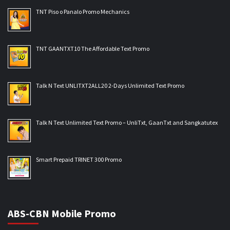
TNT Piso o Panalo Promo Mechanics
TNT GAANTXT10 The Affordable Text Promo
Talk N Text UNLITXT2ALL20 2-Days Unlimited Text Promo
Talk N Text Unlimited Text Promo – UnliTxt, GaanTxt and Sangkatutex
Smart Prepaid TRINET 300 Promo
ABS-CBN Mobile Promo