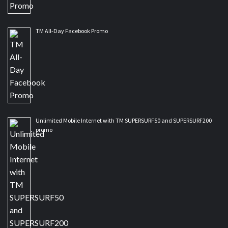
TM All-Day Facebook Promo
Unlimited Mobile Internet with TM SUPERSURF50 and SUPERSURF200
promo