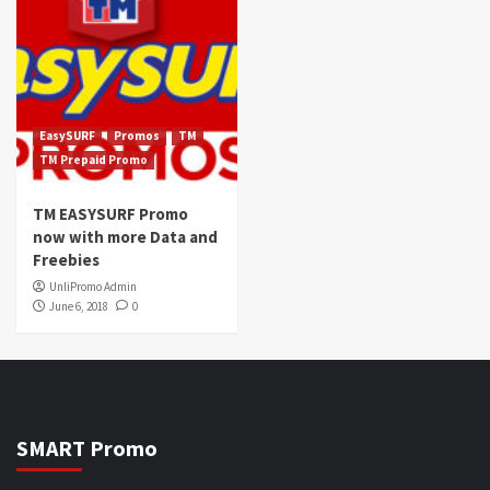
EasySURF
Promos
TM
TM Prepaid Promo
TM EASYSURF Promo
now with more Data and
Freebies
UnliPromo Admin
June 6, 2018
0
SMART Promo