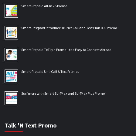
Smart Prepaid All-In 25 Promo
Smart Postpaid introduce Tri-Net Call and Text Plan 899 Promo
Smart Prepaid TxTipid Promo – the Easy to Connect Abroad
Smart Prepaid Unli Call & Text Promos
Surf more with Smart SurfMax and SurfMax Plus Promo
Talk 'N Text Promo