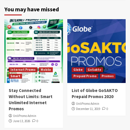
You may have missed
Internet Promo
Mobile
Globe
GoSakto
Smart
Prepaid Promo
Promos
Stay Connected
List of Globe GoSAKTO
Without Limits: Smart
Prepaid Promos 2020
Unlimited Internet
UnliPromo Admin
Promos
December 11, 2019
0
UnliPromo Admin
June 13, 2026
0