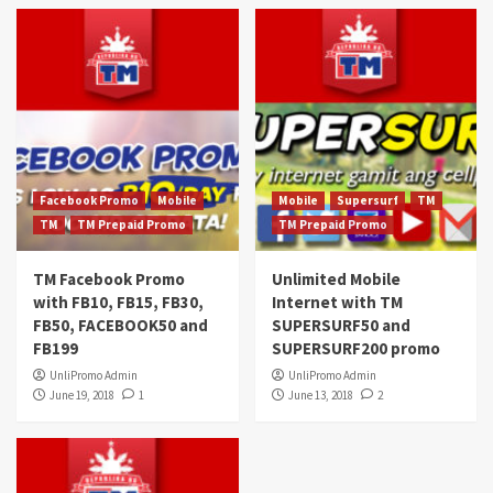
Facebook Promo
Mobile
Mobile
Supersurf
TM
TM
TM Prepaid Promo
TM Prepaid Promo
TM Facebook Promo
Unlimited Mobile
with FB10, FB15, FB30,
Internet with TM
FB50, FACEBOOK50 and
SUPERSURF50 and
FB199
SUPERSURF200 promo
UnliPromo Admin
UnliPromo Admin
June 19, 2018
1
June 13, 2018
2