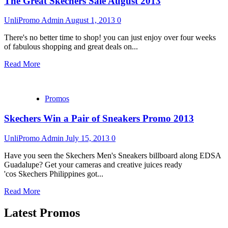
The Great Skechers Sale August 2013
UnliPromo Admin
August 1, 2013
0
There's no better time to shop! you can just enjoy over four weeks
of fabulous shopping and great deals on...
Read More
Promos
Skechers Win a Pair of Sneakers Promo 2013
UnliPromo Admin
July 15, 2013
0
Have you seen the Skechers Men's Sneakers billboard along EDSA
Guadalupe? Get your cameras and creative juices ready
'cos Skechers Philippines got...
Read More
Latest Promos