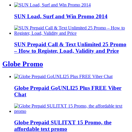
SUN Load, Surf and Win Promo 2014
SUN Prepaid Call & Text Unlimited 25 Promo
– How to Register, Load, Validity and Price
Globe Promo
Globe Prepaid GoUNLI25 Plus FREE Viber
Chat
Globe Prepaid SULITXT 15 Promo, the
affordable text promo