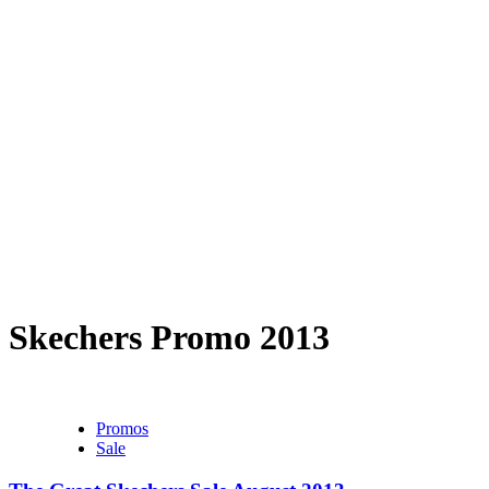
Skechers Promo 2013
Promos
Sale