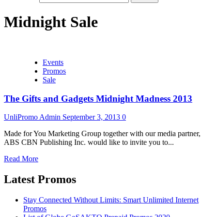
Midnight Sale
Events
Promos
Sale
The Gifts and Gadgets Midnight Madness 2013
UnliPromo Admin
September 3, 2013
0
Made for You Marketing Group together with our media partner,
ABS CBN Publishing Inc. would like to invite you to...
Read More
Latest Promos
Stay Connected Without Limits: Smart Unlimited Internet
Promos