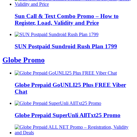
Sun Call & Text Combo Promo – How to
Register, Load, Validity and Price
SUN Postpaid Sundroid Rush Plan 1799
Globe Promo
Globe Prepaid GoUNLI25 Plus FREE Viber
Chat
Globe Prepaid SuperUnli AllTxt25 Promo