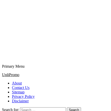
Primary Menu
UnliPromo
About
Contact Us
Sitemap
Privacy Policy
Disclaimer
Search for: