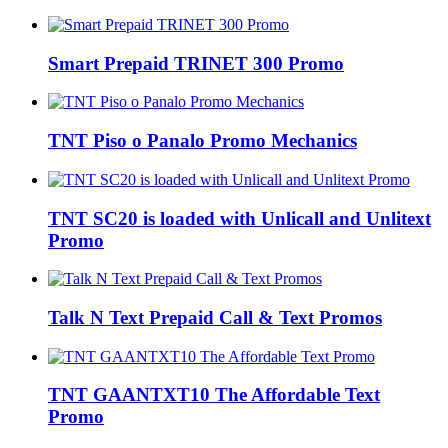
Smart Prepaid TRINET 300 Promo
TNT Piso o Panalo Promo Mechanics
TNT SC20 is loaded with Unlicall and Unlitext
Promo
Talk N Text Prepaid Call & Text Promos
TNT GAANTXT10 The Affordable Text
Promo