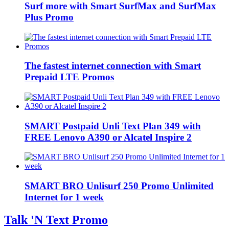
Surf more with Smart SurfMax and SurfMax
Plus Promo
The fastest internet connection with Smart
Prepaid LTE Promos
SMART Postpaid Unli Text Plan 349 with
FREE Lenovo A390 or Alcatel Inspire 2
SMART BRO Unlisurf 250 Promo Unlimited
Internet for 1 week
Talk 'N Text Promo