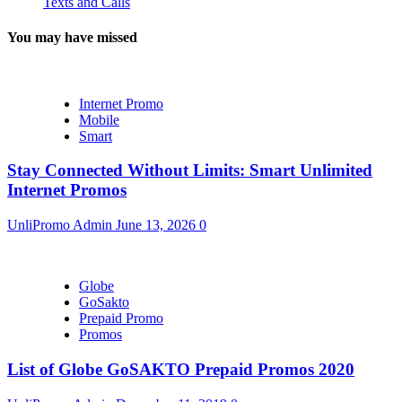
Texts and Calls
You may have missed
Internet Promo
Mobile
Smart
Stay Connected Without Limits: Smart Unlimited
Internet Promos
UnliPromo Admin
June 13, 2026
0
Globe
GoSakto
Prepaid Promo
Promos
List of Globe GoSAKTO Prepaid Promos 2020