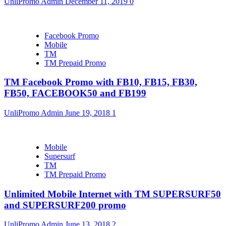
UnliPromo Admin
December 11, 2019
0
Facebook Promo
Mobile
TM
TM Prepaid Promo
TM Facebook Promo with FB10, FB15, FB30,
FB50, FACEBOOK50 and FB199
UnliPromo Admin
June 19, 2018
1
Mobile
Supersurf
TM
TM Prepaid Promo
Unlimited Mobile Internet with TM SUPERSURF50
and SUPERSURF200 promo
UnliPromo Admin
June 13, 2018
2