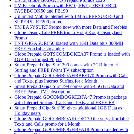
List of Globe GoSAKTO Prepaid Promos 2020
TM Facebook Promo with FB10, FB15, FB30, FB50,
FACEBOOK50 and FB199
Unlimited Mobile Internet with TM SUPERSURF50 and
SUPERSURF200 promo
TM EASYSURF Promo now with more Data and Freebies
Globe Disney Life FREE trip to Hong Kong Disneyland
Promo
TNT GIGASURF50 loaded with 1GB Data plus 300MB
FREE YouTube streaming
Globe Prepaid GOTSCOMBOKEA37 Promo is loaded with
1GB Data for just Php37
Smart Prepaid Giga Surf 299 comes with 2GB Internet
Surfing and FREE iWant TV subscription
Globe Prepaid GOCOMBOAHBBFF170 Promo with Calls
and Texts, plus Internet Surfing for a Month
Smart Prepaid Giga Surf 799 comes with 4.5GB Data and
FREE iWant TV subscription.
Globe Prepaid GOCOMBOGKEBFA47 Promo is package
with Internet Surfing, Calls and Texts, and FREE FB
Smart Prepaid GigaSurf 99 gives additional 1GB Data as
Holiday nears
Globe Prepaid GOCOMBOAKCOF139 the very affordable
Texts and Calls promo for a Month
Globe Prepaid GOCOMBOGHBFA18 Promo Loaded with