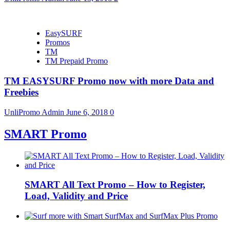
EasySURF
Promos
TM
TM Prepaid Promo
TM EASYSURF Promo now with more Data and
Freebies
UnliPromo Admin
June 6, 2018
0
SMART Promo
SMART All Text Promo – How to Register,
Load, Validity and Price