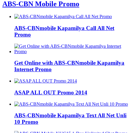
ABS-CBN Mobile Promo
ABS-CBNmobile Kapamilya Call All Net
Promo
Get Online with ABS-CBNmobile Kapamilya
Internet Promo
ASAP ALL OUT Promo 2014
ABS-CBNmobile Kapamilya Text All Net Unli
10 Promo