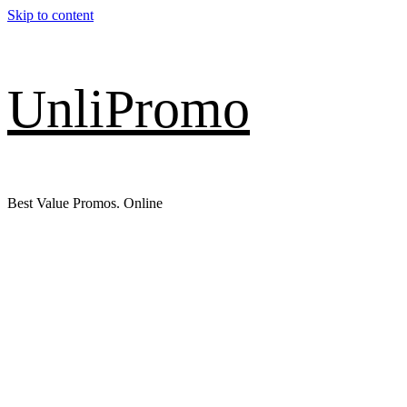
Skip to content
UnliPromo
Best Value Promos. Online