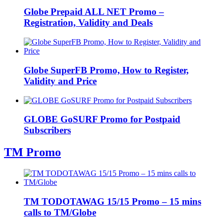
Globe Prepaid ALL NET Promo –
Registration, Validity and Deals
Globe SuperFB Promo, How to Register,
Validity and Price
GLOBE GoSURF Promo for Postpaid
Subscribers
TM Promo
TM TODOTAWAG 15/15 Promo – 15 mins
calls to TM/Globe