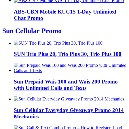
ABS-CBN Mobile KUC15 1-Day Unlimited
Chat Promo
Sun Cellular Promo
SUN Trio Plus 20, Trio Plus 30, Trio Plus 100
Sun Prepaid Wais 100 and Wais 200 Promo
with Unlimited Calls and Texts
Sun Cellular Everyday Giveaway Promo 2014
Mechanics