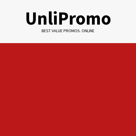
Skip
UnliPromo
to
content
BEST VALUE PROMOS. ONLINE