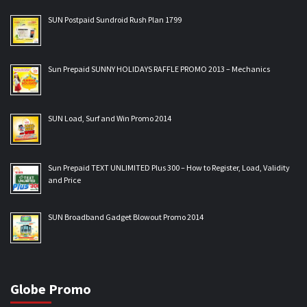
SUN Postpaid Sundroid Rush Plan 1799
Sun Prepaid SUNNY HOLIDAYS RAFFLE PROMO 2013 – Mechanics
SUN Load, Surf and Win Promo 2014
Sun Prepaid TEXT UNLIMITED Plus 300 – How to Register, Load, Validity
and Price
SUN Broadband Gadget Blowout Promo 2014
Globe Promo