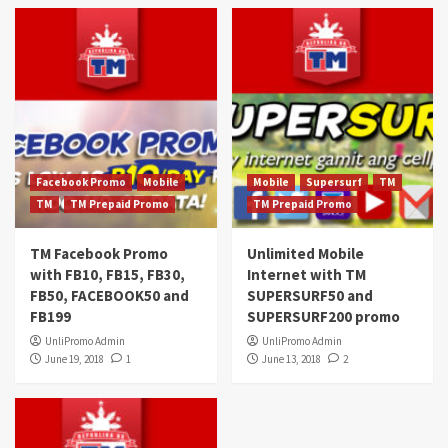
Facebook Promo
Mobile
Mobile
Supersurf
TM
TM
TM Prepaid Promo
TM Prepaid Promo
TM Facebook Promo
Unlimited Mobile
with FB10, FB15, FB30,
Internet with TM
FB50, FACEBOOK50 and
SUPERSURF50 and
FB199
SUPERSURF200 promo
UnliPromo Admin
UnliPromo Admin
June 19, 2018
1
June 13, 2018
2