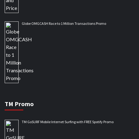
Globe OMGCASH Race to 1 Million Transactions Promo
TM Promo
TM GoSURF Mobile Internet Surfing with FREE Spotify Promo