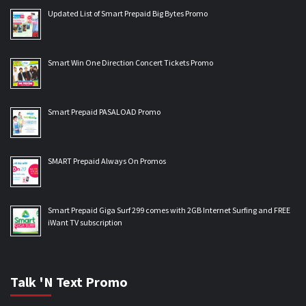
Updated List of Smart Prepaid Big Bytes Promo
Smart Win One Direction Concert Tickets Promo
Smart Prepaid PASALOAD Promo
SMART Prepaid Always On Promos
Smart Prepaid Giga Surf 299 comes with 2GB Internet Surfing and FREE
iWant TV subscription
Talk 'N Text Promo