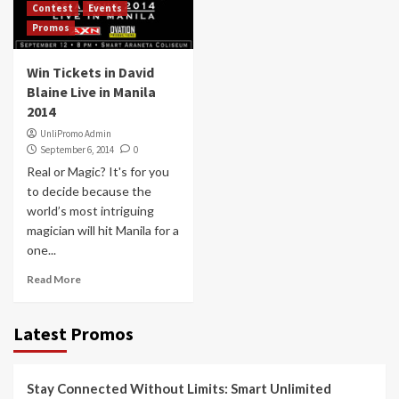
Contest
Events
Promos
Win Tickets in David
Blaine Live in Manila
2014
UnliPromo Admin
September 6, 2014
0
Real or Magic? It's for you
to decide because the
world’s most intriguing
magician will hit Manila for a
one...
Read More
Latest Promos
Stay Connected Without Limits: Smart Unlimited