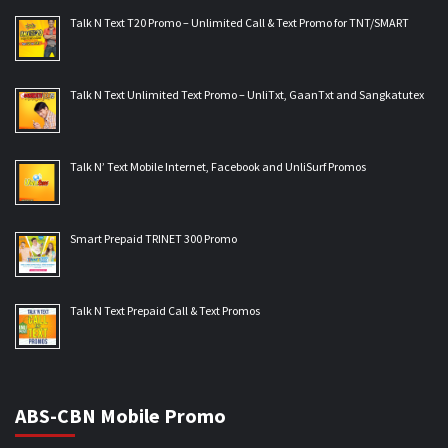
Talk N Text T20 Promo – Unlimited Call & Text Promo for TNT/SMART
Talk N Text Unlimited Text Promo – UnliTxt, GaanTxt and Sangkatutex
Talk N’ Text Mobile Internet, Facebook and UnliSurf Promos
Smart Prepaid TRINET 300 Promo
Talk N Text Prepaid Call & Text Promos
ABS-CBN Mobile Promo