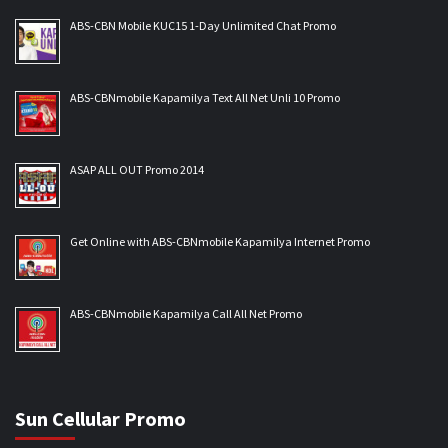
ABS-CBN Mobile KUC15 1-Day Unlimited Chat Promo
ABS-CBNmobile Kapamilya Text All Net Unli 10 Promo
ASAP ALL OUT Promo 2014
Get Online with ABS-CBNmobile Kapamilya Internet Promo
ABS-CBNmobile Kapamilya Call All Net Promo
Sun Cellular Promo