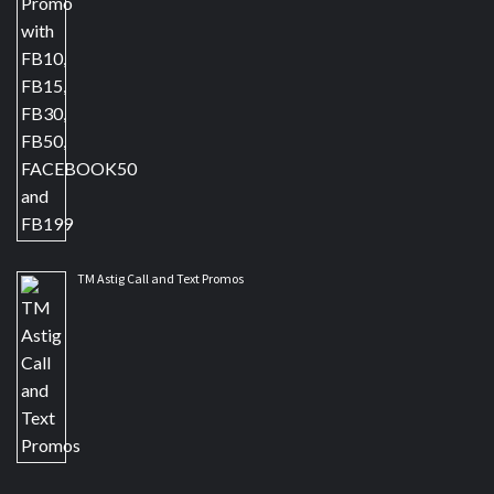
TM Astig Call and Text Promos