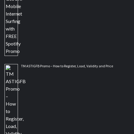
TM ASTIGFB Promo – How to Register, Load, Validity and Price