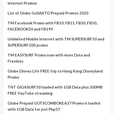
Internet Promos
List of Globe GoSAKTO Prepaid Promos 2020
TM Facebook Promo with FB10, FB15, FB30, FB50,
FACEBOOK50 and FB199
Unlimited Mobile Internet with TM SUPERSURF50 and
SUPERSURF200 promo
TM EASYSURF Promo now with more Data and
Freebies
Globe Disney Life FREE trip to Hong Kong Disneyland
Promo
TNT GIGASURF50 loaded with 1GB Data plus 300MB
FREE YouTube streaming
Globe Prepaid GOTSCOMBOKEA37 Promo is loaded
with 1GB Data for just Php37