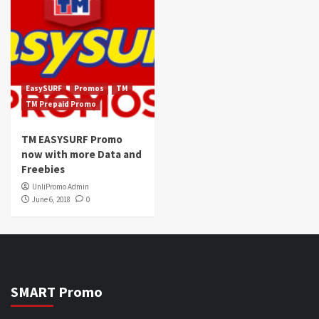
EasySURF
Promos
TM
TM Prepaid Promo
TM EASYSURF Promo
now with more Data and
Freebies
UnliPromo Admin
June 6, 2018
0
SMART Promo