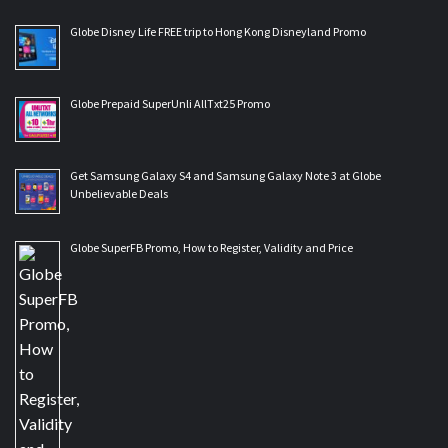
Globe Disney Life FREE trip to Hong Kong Disneyland Promo
Globe Prepaid SuperUnli AllTxt25 Promo
Get Samsung Galaxy S4 and Samsung Galaxy Note 3 at Globe
Unbelievable Deals
Globe SuperFB Promo, How to Register, Validity and Price