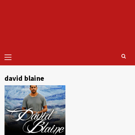
Primary
Menu
david blaine