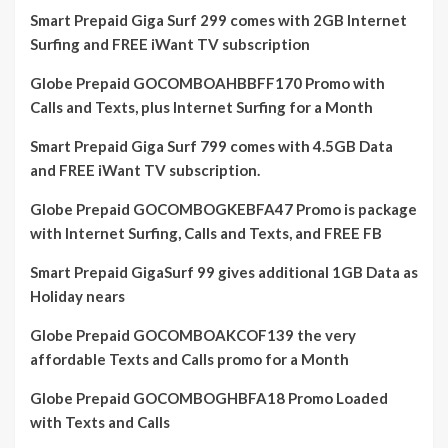
Smart Prepaid Giga Surf 299 comes with 2GB Internet
Surfing and FREE iWant TV subscription
Globe Prepaid GOCOMBOAHBBFF170 Promo with
Calls and Texts, plus Internet Surfing for a Month
Smart Prepaid Giga Surf 799 comes with 4.5GB Data
and FREE iWant TV subscription.
Globe Prepaid GOCOMBOGKEBFA47 Promo is package
with Internet Surfing, Calls and Texts, and FREE FB
Smart Prepaid GigaSurf 99 gives additional 1GB Data as
Holiday nears
Globe Prepaid GOCOMBOAKCOF139 the very
affordable Texts and Calls promo for a Month
Globe Prepaid GOCOMBOGHBFA18 Promo Loaded
with Texts and Calls