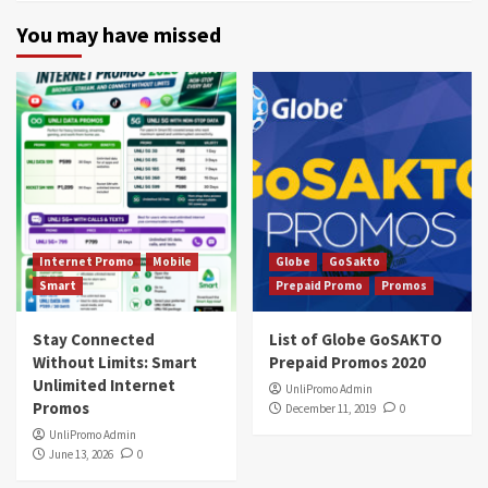
You may have missed
Internet Promo
Mobile
Globe
GoSakto
Smart
Prepaid Promo
Promos
Stay Connected
List of Globe GoSAKTO
Without Limits: Smart
Prepaid Promos 2020
Unlimited Internet
UnliPromo Admin
Promos
December 11, 2019
0
UnliPromo Admin
June 13, 2026
0