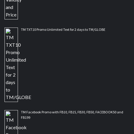
TM TXT10 Promo Unlimited Text for 2 days to TM/GLOBE
TM Facebook Promo with FB10, FB15, FB30, FB50, FACEBOOK50 and
FB199