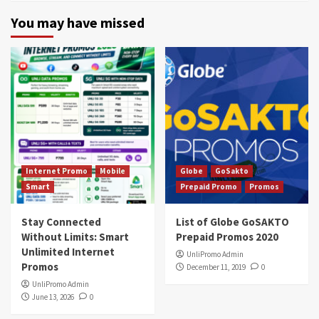
You may have missed
Internet Promo
Mobile
Globe
GoSakto
Smart
Prepaid Promo
Promos
Stay Connected
List of Globe GoSAKTO
Without Limits: Smart
Prepaid Promos 2020
Unlimited Internet
UnliPromo Admin
Promos
December 11, 2019
0
UnliPromo Admin
June 13, 2026
0