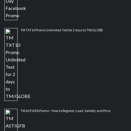
TM TXT10 Promo Unlimited Text for 2 days to TM/GLOBE
TM ASTIGFB Promo – How to Register, Load, Validity and Price