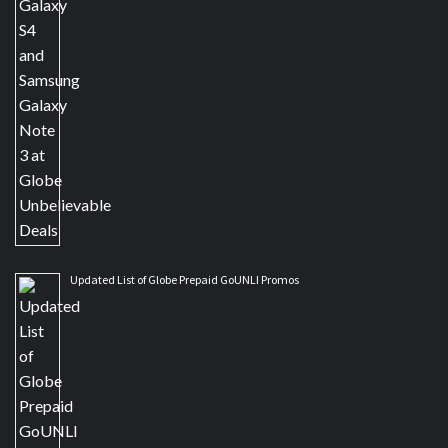
Updated List of Globe Prepaid GoUNLI Promos