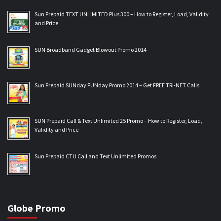
Sun Prepaid TEXT UNLIMITED Plus 300 – How to Register, Load, Validity
and Price
SUN Broadband Gadget Blowout Promo 2014
Sun Prepaid SUNday FUNday Promo 2014 – Get FREE TRI-NET Calls
SUN Prepaid Call & Text Unlimited 25 Promo – How to Register, Load,
Validity and Price
Sun Prepaid CTU Call and Text Unlimited Promos
Globe Promo