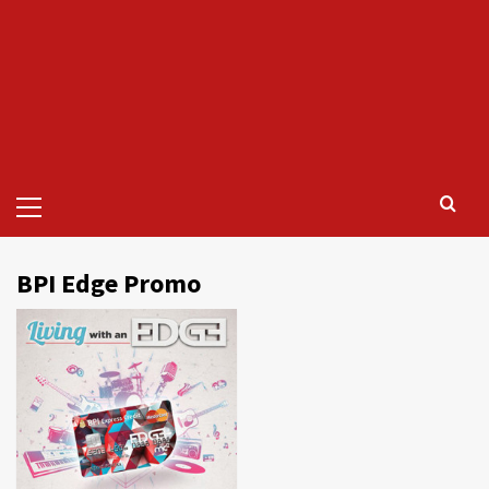
Primary
Menu
BPI Edge Promo