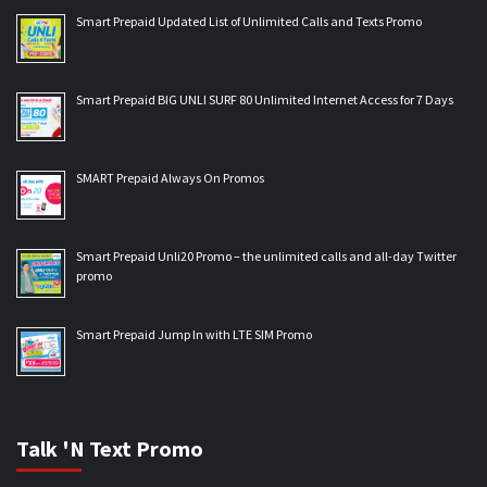
Smart Prepaid Updated List of Unlimited Calls and Texts Promo
Smart Prepaid BIG UNLI SURF 80 Unlimited Internet Access for 7 Days
SMART Prepaid Always On Promos
Smart Prepaid Unli20 Promo – the unlimited calls and all-day Twitter
promo
Smart Prepaid Jump In with LTE SIM Promo
Talk 'N Text Promo