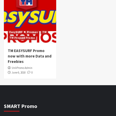
EasySURF
Promos
TM
TM Prepaid Promo
TM EASYSURF Promo
now with more Data and
Freebies
UnliPromo Admin
June 6, 2018
0
SMART Promo