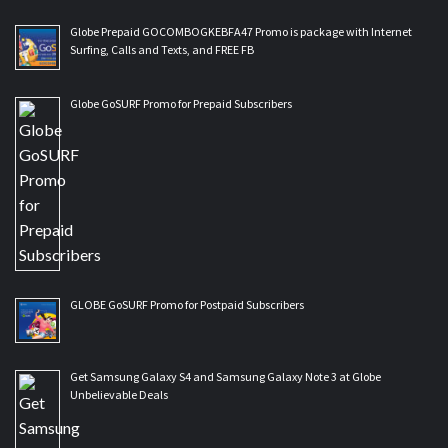
Globe Prepaid GOCOMBOGKEBFA47 Promo is package with Internet
Surfing, Calls and Texts, and FREE FB
Globe GoSURF Promo for Prepaid Subscribers
GLOBE GoSURF Promo for Postpaid Subscribers
Get Samsung Galaxy S4 and Samsung Galaxy Note 3 at Globe
Unbelievable Deals