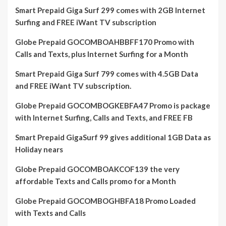
Smart Prepaid Giga Surf 299 comes with 2GB Internet
Surfing and FREE iWant TV subscription
Globe Prepaid GOCOMBOAHBBFF170 Promo with
Calls and Texts, plus Internet Surfing for a Month
Smart Prepaid Giga Surf 799 comes with 4.5GB Data
and FREE iWant TV subscription.
Globe Prepaid GOCOMBOGKEBFA47 Promo is package
with Internet Surfing, Calls and Texts, and FREE FB
Smart Prepaid GigaSurf 99 gives additional 1GB Data as
Holiday nears
Globe Prepaid GOCOMBOAKCOF139 the very
affordable Texts and Calls promo for a Month
Globe Prepaid GOCOMBOGHBFA18 Promo Loaded
with Texts and Calls