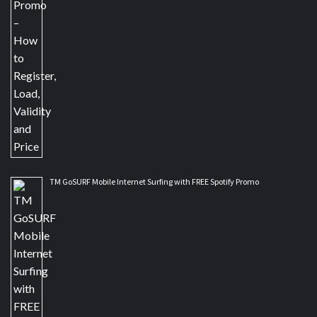
TM GoSURF Mobile Internet Surfing with FREE Spotify Promo