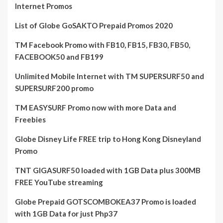
Internet Promos
List of Globe GoSAKTO Prepaid Promos 2020
TM Facebook Promo with FB10, FB15, FB30, FB50,
FACEBOOK50 and FB199
Unlimited Mobile Internet with TM SUPERSURF50 and
SUPERSURF200 promo
TM EASYSURF Promo now with more Data and
Freebies
Globe Disney Life FREE trip to Hong Kong Disneyland
Promo
TNT GIGASURF50 loaded with 1GB Data plus 300MB
FREE YouTube streaming
Globe Prepaid GOTSCOMBOKEA37 Promo is loaded
with 1GB Data for just Php37