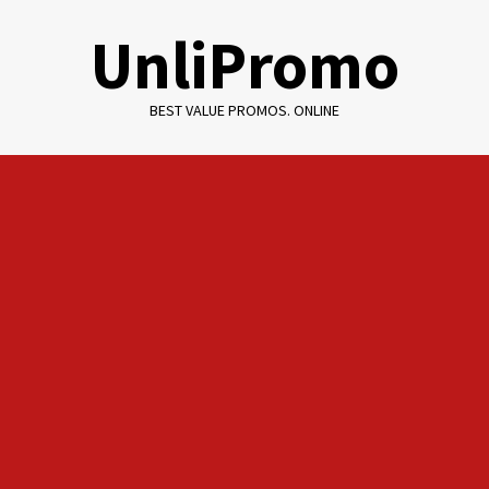
Skip
UnliPromo
to
content
BEST VALUE PROMOS. ONLINE