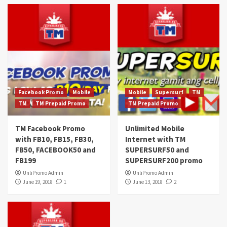
Facebook Promo
Mobile
Mobile
Supersurf
TM
TM
TM Prepaid Promo
TM Prepaid Promo
TM Facebook Promo
Unlimited Mobile
with FB10, FB15, FB30,
Internet with TM
FB50, FACEBOOK50 and
SUPERSURF50 and
FB199
SUPERSURF200 promo
UnliPromo Admin
UnliPromo Admin
June 19, 2018
1
June 13, 2018
2