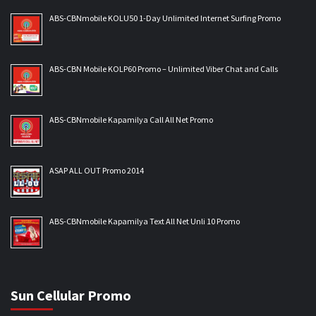
ABS-CBNmobile KOLU50 1-Day Unlimited Internet Surfing Promo
ABS-CBN Mobile KOLP60 Promo – Unlimited Viber Chat and Calls
ABS-CBNmobile Kapamilya Call All Net Promo
ASAP ALL OUT Promo 2014
ABS-CBNmobile Kapamilya Text All Net Unli 10 Promo
Sun Cellular Promo