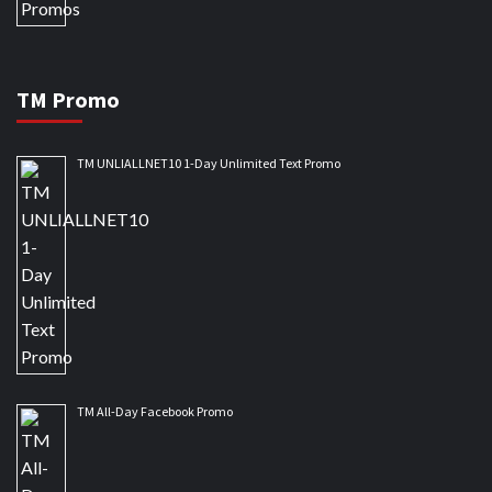
TM Promo
TM UNLIALLNET10 1-Day Unlimited Text Promo
TM All-Day Facebook Promo