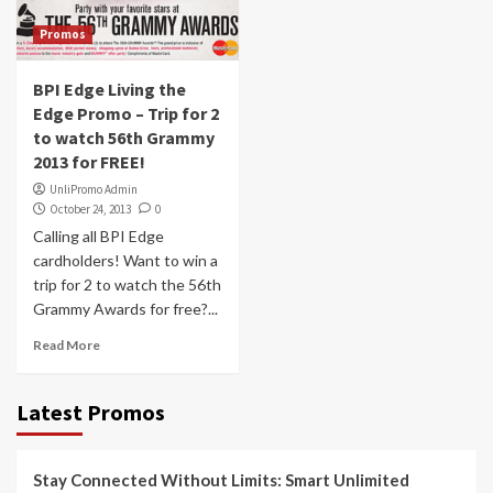
Promos
BPI Edge Living the
Edge Promo – Trip for 2
to watch 56th Grammy
2013 for FREE!
UnliPromo Admin
October 24, 2013
0
Calling all BPI Edge
cardholders! Want to win a
trip for 2 to watch the 56th
Grammy Awards for free?...
Read More
Latest Promos
Stay Connected Without Limits: Smart Unlimited