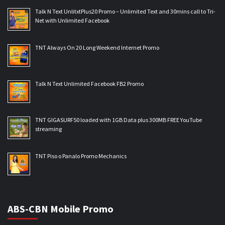
Talk N Text UnlitxtPlus20 Promo – Unlimited Text and 30mins call to Tri-
Net with Unlimited Facebook
TNT Always On 20 Long Weekend Internet Promo
Talk N Text Unlimited Facebook FB2 Promo
TNT GIGASURF50 loaded with 1GB Data plus 300MB FREE YouTube
streaming
TNT Piso o Panalo Promo Mechanics
ABS-CBN Mobile Promo