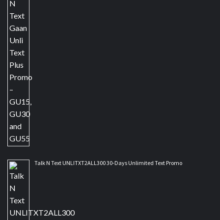
Talk N Text UNLITXT2ALL300 30-Days Unlimited Text Promo