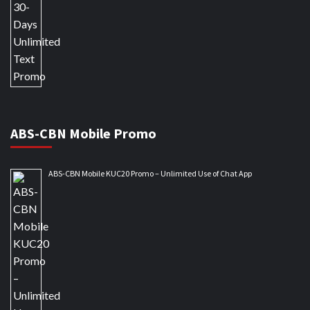
ABS-CBN Mobile Promo
ABS-CBN Mobile KUC20 Promo – Unlimited Use of Chat App