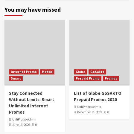
You may have missed
Internet Promo
Mobile
Globe
GoSakto
Smart
Prepaid Promo
Promos
Stay Connected
List of Globe GoSAKTO
Without Limits: Smart
Prepaid Promos 2020
Unlimited Internet
UnliPromo Admin
Promos
December 11, 2019
0
UnliPromo Admin
June 13, 2026
0