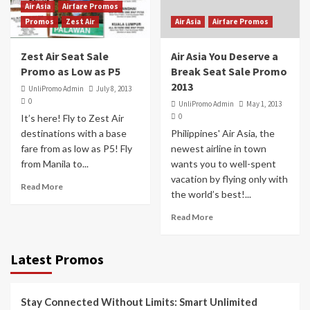
Air Asia
Airfare Promos
Promos
Zest Air
Air Asia
Airfare Promos
Zest Air Seat Sale
Air Asia You Deserve a
Promo as Low as P5
Break Seat Sale Promo
2013
UnliPromo Admin
July 8, 2013
0
UnliPromo Admin
May 1, 2013
0
It’s here! Fly to Zest Air
destinations with a base
Philippines' Air Asia, the
fare from as low as P5! Fly
newest airline in town
from Manila to...
wants you to well-spent
vacation by flying only with
Read More
the world’s best!...
Read More
Latest Promos
Stay Connected Without Limits: Smart Unlimited