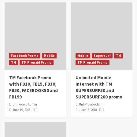
Facebook Promo
Mobile
Mobile
Supersurf
TM
TM
TM Prepaid Promo
TM Prepaid Promo
TM Facebook Promo
Unlimited Mobile
with FB10, FB15, FB30,
Internet with TM
FB50, FACEBOOK50 and
SUPERSURF50 and
FB199
SUPERSURF200 promo
UnliPromo Admin
UnliPromo Admin
June 19, 2018
1
June 13, 2018
2