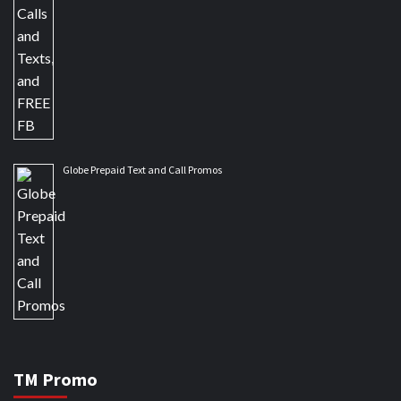
Globe Prepaid Text and Call Promos
TM Promo