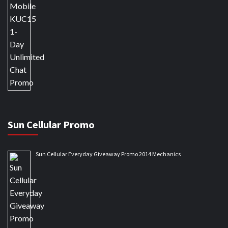
Sun Cellular Promo
Sun Cellular Everyday Giveaway Promo 2014 Mechanics