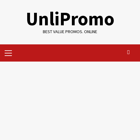
Skip
UnliPromo
to
content
BEST VALUE PROMOS. ONLINE
Primary
Menu