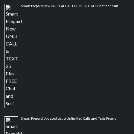
Smart Prepaid New UNLI CALL & TEXT 25 Plus FREE Chat and Surf
Smart Prepaid Updated List of Unlimited Calls and Texts Promo