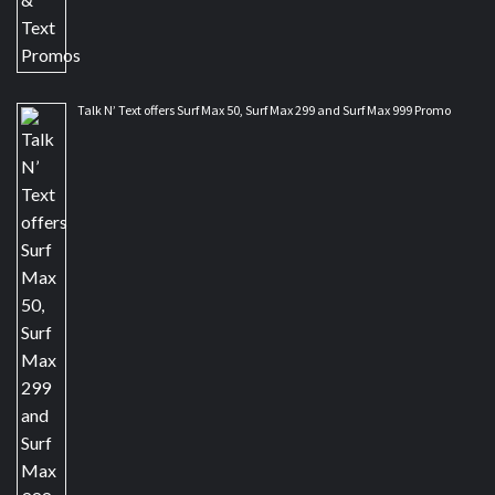
Talk N’ Text offers Surf Max 50, Surf Max 299 and Surf Max 999 Promo