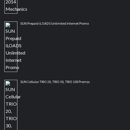
SUN Prepaid iLOADS Unlimited Internet Promo
SUN Cellular TRIO 20, TRIO 30, TRIO 100 Promos