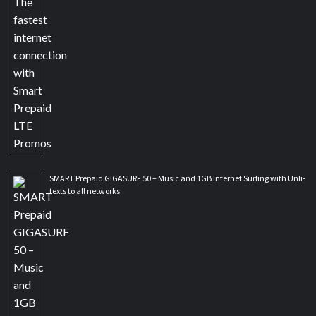
SMART Prepaid GIGASURF 50 – Music and 1GB Internet Surfing with Unli-
texts to all networks