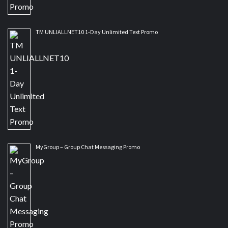
TM UNLIALLNET10 1-Day Unlimited Text Promo
MyGroup – Group Chat Messaging Promo