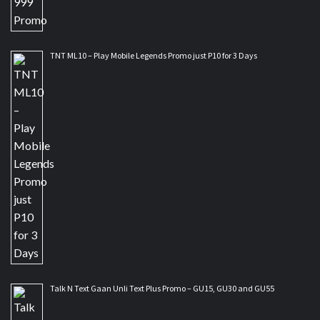
TNT ML10 – Play Mobile Legends Promo just P10 for 3 Days
Talk N Text Gaan Unli Text Plus Promo – GU15, GU30 and GU55