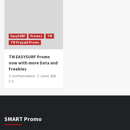
EasySURF
Promos
TM
TM Prepaid Promo
TM EASYSURF Promo
now with more Data and
Freebies
UnliPromo Admin
June 6, 2018
0
SMART Promo