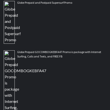
Globe Prepaid and Postpaid Supersurf Promo
Globe Prepaid GOCOMBOGKEBFA47 Promo is package with Internet
Surfing, Calls and Texts, and FREE FB