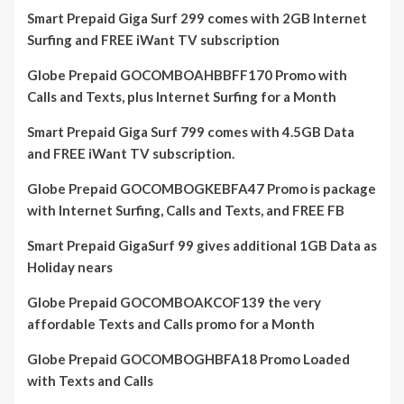
Smart Prepaid Giga Surf 299 comes with 2GB Internet
Surfing and FREE iWant TV subscription
Globe Prepaid GOCOMBOAHBBFF170 Promo with
Calls and Texts, plus Internet Surfing for a Month
Smart Prepaid Giga Surf 799 comes with 4.5GB Data
and FREE iWant TV subscription.
Globe Prepaid GOCOMBOGKEBFA47 Promo is package
with Internet Surfing, Calls and Texts, and FREE FB
Smart Prepaid GigaSurf 99 gives additional 1GB Data as
Holiday nears
Globe Prepaid GOCOMBOAKCOF139 the very
affordable Texts and Calls promo for a Month
Globe Prepaid GOCOMBOGHBFA18 Promo Loaded
with Texts and Calls