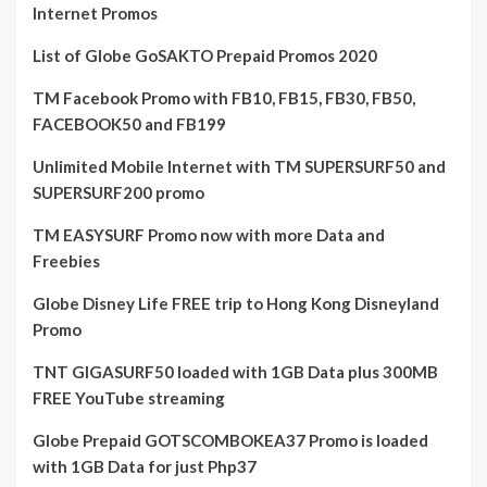
Internet Promos
List of Globe GoSAKTO Prepaid Promos 2020
TM Facebook Promo with FB10, FB15, FB30, FB50,
FACEBOOK50 and FB199
Unlimited Mobile Internet with TM SUPERSURF50 and
SUPERSURF200 promo
TM EASYSURF Promo now with more Data and
Freebies
Globe Disney Life FREE trip to Hong Kong Disneyland
Promo
TNT GIGASURF50 loaded with 1GB Data plus 300MB
FREE YouTube streaming
Globe Prepaid GOTSCOMBOKEA37 Promo is loaded
with 1GB Data for just Php37