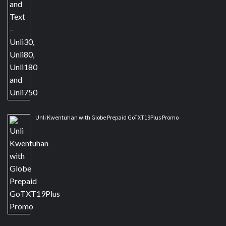
Unli Kwentuhan with Globe Prepaid GoTXT19Plus Promo