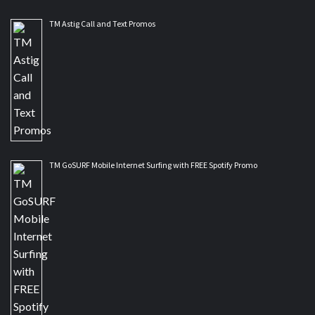
TM Astig Call and Text Promos
TM GoSURF Mobile Internet Surfing with FREE Spotify Promo