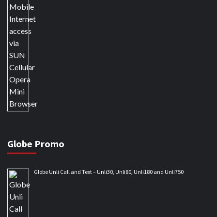
Globe Promo
Globe Unli Call and Text – Unli30, Unli80, Unli180 and Unli750