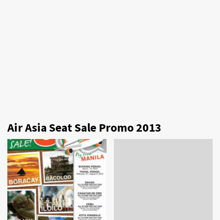
Air Asia Seat Sale Promo 2013