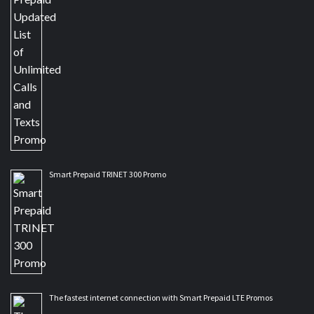
Smart Prepaid TRINET 300 Promo
The fastest internet connection with Smart Prepaid LTE Promos