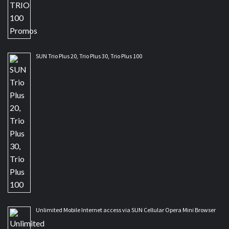
SUN Trio Plus 20, Trio Plus 30, Trio Plus 100
Unlimited Mobile Internet access via SUN Cellular Opera Mini Browser