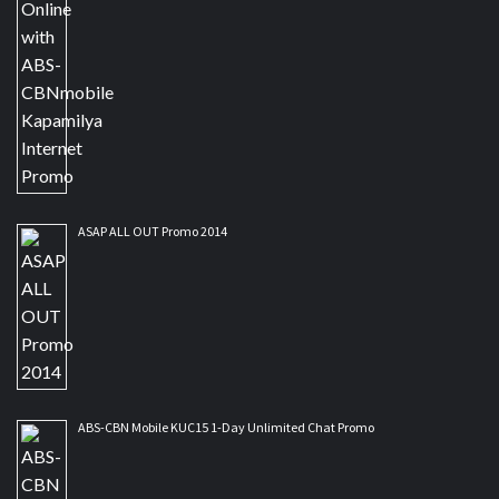
ASAP ALL OUT Promo 2014
ABS-CBN Mobile KUC15 1-Day Unlimited Chat Promo