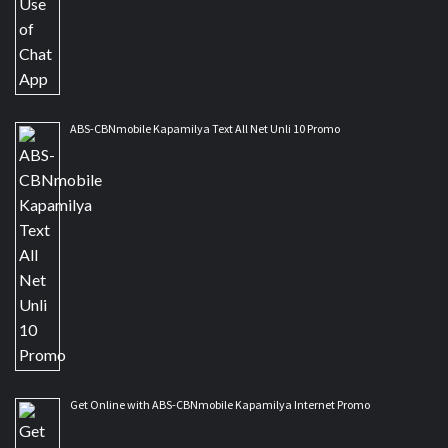
ABS-CBNmobile Kapamilya Text All Net Unli 10 Promo
Get Online with ABS-CBNmobile Kapamilya Internet Promo