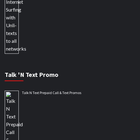
Talk 'N Text Promo
Talk N Text Prepaid Call & Text Promos