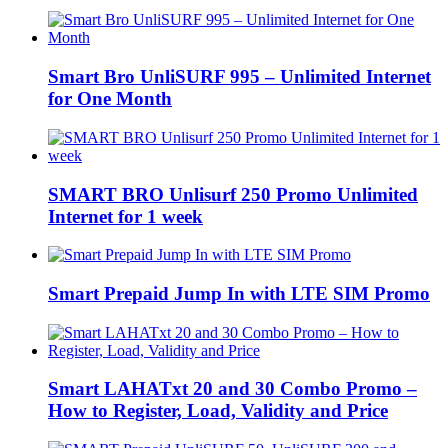
Smart Bro UnliSURF 995 – Unlimited Internet
for One Month
SMART BRO Unlisurf 250 Promo Unlimited
Internet for 1 week
Smart Prepaid Jump In with LTE SIM Promo
Smart LAHATxt 20 and 30 Combo Promo –
How to Register, Load, Validity and Price