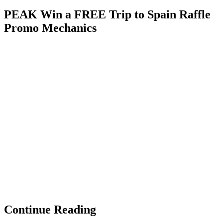
PEAK Win a FREE Trip to Spain Raffle
Promo Mechanics
Continue Reading