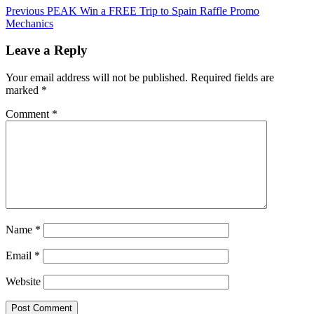
Previous
PEAK Win a FREE Trip to Spain Raffle Promo
Mechanics
Leave a Reply
Your email address will not be published.
Required fields are
marked
*
Comment
*
Name
*
Email
*
Website