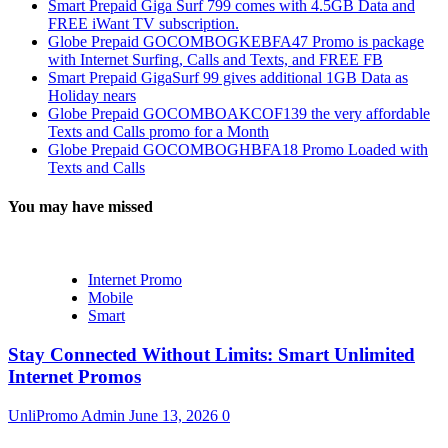
Smart Prepaid Giga Surf 799 comes with 4.5GB Data and
FREE iWant TV subscription.
Globe Prepaid GOCOMBOGKEBFA47 Promo is package
with Internet Surfing, Calls and Texts, and FREE FB
Smart Prepaid GigaSurf 99 gives additional 1GB Data as
Holiday nears
Globe Prepaid GOCOMBOAKCOF139 the very affordable
Texts and Calls promo for a Month
Globe Prepaid GOCOMBOGHBFA18 Promo Loaded with
Texts and Calls
You may have missed
Internet Promo
Mobile
Smart
Stay Connected Without Limits: Smart Unlimited
Internet Promos
UnliPromo Admin
June 13, 2026
0