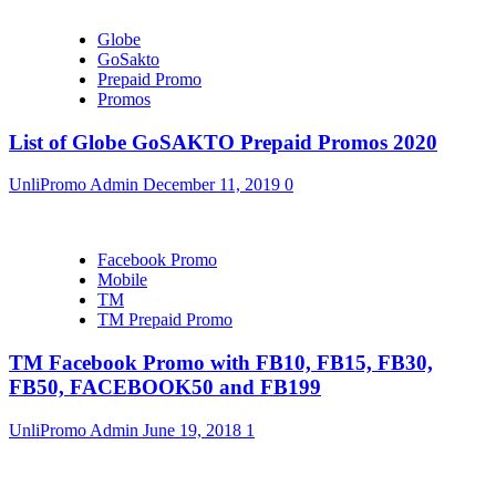
Globe
GoSakto
Prepaid Promo
Promos
List of Globe GoSAKTO Prepaid Promos 2020
UnliPromo Admin
December 11, 2019
0
Facebook Promo
Mobile
TM
TM Prepaid Promo
TM Facebook Promo with FB10, FB15, FB30,
FB50, FACEBOOK50 and FB199
UnliPromo Admin
June 19, 2018
1