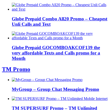
Globe Prepaid Combo All20 Promo – Cheapest
Unli Calls and Text
Globe Prepaid GOCOMBOAKCOF139 the
very affordable Texts and Calls promo for a
Month
TM Promo
MyGroup – Group Chat Messaging Promo
TM SUPERSURF Promo – TM Unlimited