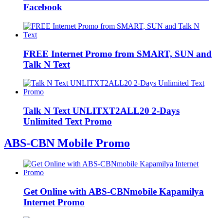
Facebook
FREE Internet Promo from SMART, SUN and
Talk N Text
Talk N Text UNLITXT2ALL20 2-Days
Unlimited Text Promo
ABS-CBN Mobile Promo
Get Online with ABS-CBNmobile Kapamilya
Internet Promo