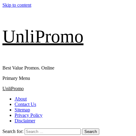
Skip to content
UnliPromo
Best Value Promos. Online
Primary Menu
UnliPromo
About
Contact Us
Sitemap
Privacy Policy
Disclaimer
Search for: