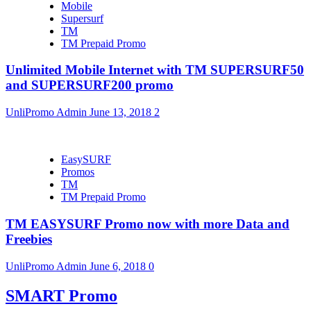
Mobile
Supersurf
TM
TM Prepaid Promo
Unlimited Mobile Internet with TM SUPERSURF50
and SUPERSURF200 promo
UnliPromo Admin
June 13, 2018
2
EasySURF
Promos
TM
TM Prepaid Promo
TM EASYSURF Promo now with more Data and
Freebies
UnliPromo Admin
June 6, 2018
0
SMART Promo