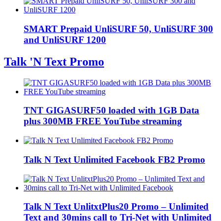
SMART Prepaid UnliSURF 50, UnliSURF 300
and UnliSURF 1200
Talk 'N Text Promo
TNT GIGASURF50 loaded with 1GB Data
plus 300MB FREE YouTube streaming
Talk N Text Unlimited Facebook FB2 Promo
Talk N Text UnlitxtPlus20 Promo – Unlimited
Text and 30mins call to Tri-Net with Unlimited