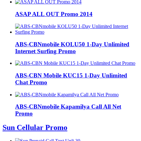
ASAP ALL OUT Promo 2014
ABS-CBNmobile KOLU50 1-Day Unlimited
Internet Surfing Promo
ABS-CBN Mobile KUC15 1-Day Unlimited
Chat Promo
ABS-CBNmobile Kapamilya Call All Net
Promo
Sun Cellular Promo