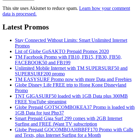
This site uses Akismet to reduce spam.
Learn how your comment
data is processed.
Latest Promos
Stay Connected Without Limits: Smart Unlimited Internet
Promos
List of Globe GoSAKTO Prepaid Promos 2020
TM Facebook Promo with FB10, FB15, FB30, FB50,
FACEBOOK50 and FB199
Unlimited Mobile Internet with TM SUPERSURF50 and
SUPERSURF200 promo
TM EASYSURF Promo now with more Data and Freebies
Globe Disney Life FREE trip to Hong Kong Disneyland
Promo
TNT GIGASURF50 loaded with 1GB Data plus 300MB
FREE YouTube streaming
Globe Prepaid GOTSCOMBOKEA37 Promo is loaded with
1GB Data for just Php37
Smart Prepaid Giga Surf 299 comes with 2GB Internet
Surfing and FREE iWant TV subscription
Globe Prepaid GOCOMBOAHBBFF170 Promo with Calls
and Texts, plus Internet Surfing for a Month