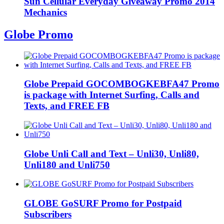
Sun Cellular Everyday Giveaway Promo 2014
Mechanics
Globe Promo
Globe Prepaid GOCOMBOGKEBFA47 Promo
is package with Internet Surfing, Calls and
Texts, and FREE FB
Globe Unli Call and Text – Unli30, Unli80,
Unli180 and Unli750
GLOBE GoSURF Promo for Postpaid
Subscribers