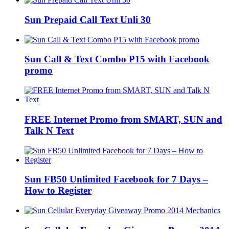
Sun Prepaid Call Text Unli 30
Sun Call & Text Combo P15 with Facebook
promo
FREE Internet Promo from SMART, SUN and
Talk N Text
Sun FB50 Unlimited Facebook for 7 Days –
How to Register